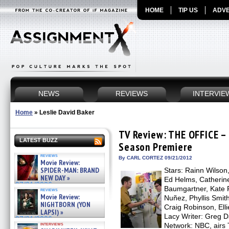
HOME
TIP US
ADVE
NEWS
REVIEWS
INTERVIE
Home
»
Leslie David Baker
TV Review: THE OFFICE –
LATEST BUZZ
Season Premiere
reviews
By CARL CORTEZ 09/21/2012
Movie Review:
SPIDER-MAN: BRAND
Stars: Rainn Wilson
NEW DAY »
Ed Helms, Catherine
07/31/2026
Baumgartner, Kate F
reviews
Movie Review:
Nuñez, Phyllis Smith
NIGHTBORN (YON
Craig Robinson, Ell
LAPSI) »
Lacy Writer: Greg D
07/31/2026
interviews
Network: NBC, airs 