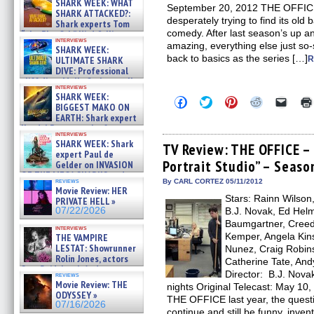
SHARK WEEK: WHAT
September 20, 2012 THE OFFICE e
SHARK ATTACKED?:
desperately trying to find its ol
Shark experts Tom
comedy. After last season’s up a
“the Blowfish” Hird & Kinga
interviews
Phi »
amazing, everything else just so-
SHARK WEEK:
07/29/2026
back to basics as the series […]
ULTIMATE SHARK
R
DIVE: Professional
cliff diver Molly Carlson talks
interviews
about cage diving R »
SHARK WEEK:
Click
Click
Click
Click
Click
07/29/2026
BIGGEST MAKO ON
to
to
to
to
to
EARTH: Shark expert
share
share
share
share
email
on
on
on
on
a
Kendyl Berna on the fastest
interviews
Facebook
Twitter
Pinterest
Reddit
link
swimming sharks – »
SHARK WEEK: Shark
(Opens
(Opens
(Opens
(Opens
to
TV Review: THE OFFICE – 
07/26/2026
expert Paul de
in
in
in
in
a
Portrait Studio” – Seaso
new
new
new
new
friend
Gelder on INVASION
window)
window)
window)
window)
(Open
OF THE MEGA SHARKS and
in
reviews
By CARL CORTEZ 05/11/2012
BULL SHARK DINNER BELL &#
Movie Review: HER
new
»
Stars: Rainn Wilson
windo
PRIVATE HELL »
07/25/2026
07/22/2026
B.J. Novak, Ed Helm
Baumgartner, Creed 
interviews
Kemper, Angela Kins
THE VAMPIRE
LESTAT: Showrunner
Nunez, Craig Robins
Rolin Jones, actors
Catherine Tate, And
Sam Reid, Jacob Anderson,
Director: B.J. Nova
reviews
Zaman Assad, Eric Bogos »
Movie Review: THE
nights Original Telecast: May 10,
07/16/2026
ODYSSEY »
THE OFFICE last year, the ques
07/16/2026
continue and still be funny, inve