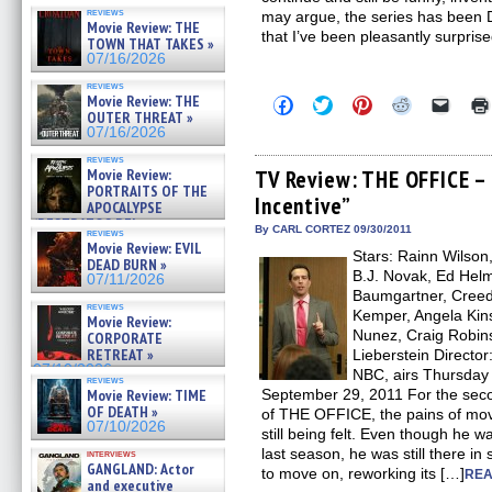
reviews
may argue, the series has been D
Movie Review: THE
that I’ve been pleasantly surpris
TOWN THAT TAKES »
07/16/2026
reviews
Movie Review: THE
Click
Click
Click
Click
Click
to
to
to
to
to
OUTER THREAT »
share
share
share
share
email
07/16/2026
on
on
on
on
a
Facebook
Twitter
Pinterest
Reddit
link
reviews
(Opens
(Opens
(Opens
(Opens
to
Movie Review:
TV Review: THE OFFICE –
in
in
in
in
a
PORTRAITS OF THE
Incentive”
new
new
new
new
friend
APOCALYPSE
window)
window)
window)
window)
(Open
(RESTRATOS DEL
in
By CARL CORTEZ 09/30/2011
reviews
APOCALIPSIS) »
new
Movie Review: EVIL
07/16/2026
Stars: Rainn Wilson
windo
DEAD BURN »
B.J. Novak, Ed Helm
07/11/2026
Baumgartner, Creed 
reviews
Kemper, Angela Kins
Movie Review:
Nunez, Craig Robins
CORPORATE
RETREAT »
Lieberstein Directo
07/10/2026
NBC, airs Thursday n
reviews
Movie Review: TIME
September 29, 2011 For the seco
OF DEATH »
of THE OFFICE, the pains of mov
07/10/2026
still being felt. Even though he w
last season, he was still there in
interviews
GANGLAND: Actor
to move on, reworking its […]
REA
and executive