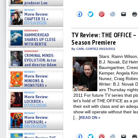
producer Lou
Diamond Phillips on new crime
reviews
film – Exclusive Inte »
Click
Click
Click
Click
Click
Movie Review:
07/10/2026
to
to
to
to
to
CHAPTER 51 »
share
share
share
share
email
07/10/2026
on
on
on
on
a
Facebook
Twitter
Pinterest
Reddit
link
interviews
(Opens
(Opens
(Opens
(Opens
to
TV Review: THE OFFICE – 
HAMMERHEAD
in
in
in
in
a
SHARKS UP CLOSE
Season Premiere
new
new
new
new
friend
WITH BERTIE
window)
window)
window)
window)
(Open
GREGORY: Dr. Katy Ayres and
in
By CARL CORTEZ 09/23/2011
interviews
cinematographer Jeff Hester
new
CRIMINAL MINDS:
Stars: Rainn Wilson
windo
on ne »
EVOLUTION: Actor
B.J. Novak, Ed Helm
07/05/2026
and director Adam
Baumgartner, Creed 
Rodriguez on the latest
reviews
Kemper, Angela Kins
season – Exclusive »
Movie Review:
07/05/2026
Nunez, Craig Robin
MINIONS &
Writer: B.J. Novak 
MONSTERS »
07/01/2026
airs Thursday night
reviews
2011 For future TV series that p
Movie Review:
let’s hold of THE OFFICE as a p
LOCKBOX »
07/01/2026
their exit with class and an adequ
show will operate without their le
reviews
Movie Review:
[…]
READ ON »
SUPERGIRL »
06/26/2026
reviews
Click
Click
Click
Click
Click