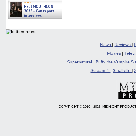
news
HELLMOUTHCON
2025 – Con report,
interviews
w/BUFFY/ANGEL actor James
Marsters, Fandom Charitie »
06/08/2026
News
|
Reviews
|
Movies
|
Telev
Supernatural
|
Buffy the Vampire S
Scream 4
|
Smallville
|
COPYRIGHT © 2010 - 2026, MIDNIGHT PRODUCT