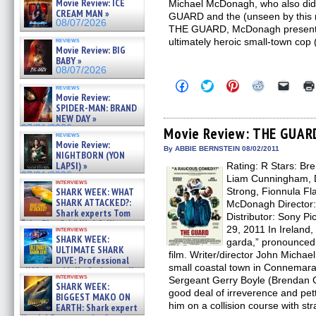
Movie Review: ICE
Michael McDonagh, who also did
CREAM MAN »
GUARD and the (unseen by this 
08/07/2026
THE GUARD, McDonagh presented
reviews
ultimately heroic small-town cop
Movie Review: BIG
BABY »
08/07/2026
Click
Click
Click
Click
Click
reviews
to
to
to
to
to
Movie Review:
share
share
share
share
email
SPIDER-MAN: BRAND
on
on
on
on
a
NEW DAY »
Facebook
Twitter
Pinterest
Reddit
link
07/31/2026
(Opens
(Opens
(Opens
(Opens
to
Movie Review: THE GUAR
reviews
in
in
in
in
a
Movie Review:
new
new
new
new
friend
By ABBIE BERNSTEIN 08/02/2011
NIGHTBORN (YON
window)
window)
window)
window)
(Open
LAPSI) »
Rating: R Stars: B
in
new
07/31/2026
Liam Cunningham, D
interviews
windo
SHARK WEEK: WHAT
Strong, Fionnula Fl
SHARK ATTACKED?:
McDonagh Director
Shark experts Tom
Distributor: Sony Pi
“the Blowfish” Hird & Kinga
29, 2011 In Ireland,
interviews
Phi »
SHARK WEEK:
garda,” pronounced “
07/29/2026
ULTIMATE SHARK
film. Writer/director John Michae
DIVE: Professional
small coastal town in Connemara 
cliff diver Molly Carlson talks
interviews
Sergeant Gerry Boyle (Brendan G
about cage diving R »
SHARK WEEK:
07/29/2026
good deal of irreverence and pet
BIGGEST MAKO ON
him on a collision course with str
EARTH: Shark expert