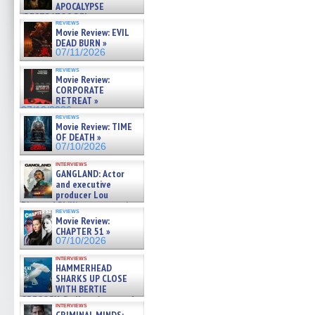
APOCALYPSE
(RESTRATOS DEL
reviews
APOCALIPSIS) »
Movie Review: EVIL
07/16/2026
DEAD BURN »
07/11/2026
reviews
Movie Review:
CORPORATE
RETREAT »
07/10/2026
reviews
Movie Review: TIME
OF DEATH »
07/10/2026
interviews
GANGLAND: Actor
and executive
producer Lou
Diamond Phillips on new crime
reviews
film – Exclusive Inte »
Movie Review:
07/10/2026
CHAPTER 51 »
07/10/2026
interviews
HAMMERHEAD
SHARKS UP CLOSE
WITH BERTIE
GREGORY: Dr. Katy Ayres and
interviews
cinematographer Jeff Hester