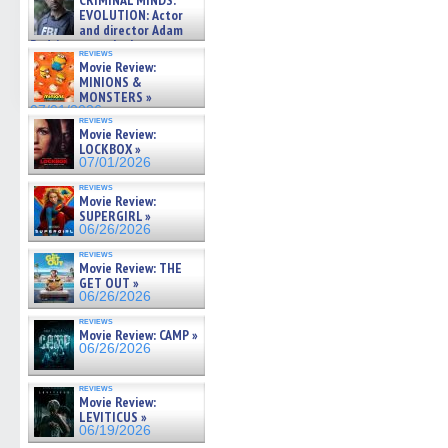
CRIMINAL MINDS:
on ne »
EVOLUTION: Actor
07/05/2026
and director Adam
Rodriguez on the latest
reviews
season – Exclusive »
Movie Review:
07/05/2026
MINIONS &
MONSTERS »
07/01/2026
reviews
Movie Review:
LOCKBOX »
07/01/2026
reviews
Movie Review:
SUPERGIRL »
06/26/2026
reviews
Movie Review: THE
GET OUT »
06/26/2026
reviews
Movie Review: CAMP »
06/26/2026
reviews
Movie Review:
LEVITICUS »
06/19/2026