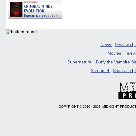
interviews
CRIMINAL MINDS:
EVOLUTION:
Executive producer
and showrunner Erica Messer
gives the scoop on the lat »
06/19/2026
News
|
Reviews
|
Movies
|
Telev
Supernatural
|
Buffy the Vampire S
Scream 4
|
Smallville
|
COPYRIGHT © 2010 - 2026, MIDNIGHT PRODUCT