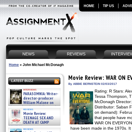
HOME
TIP US
ADVE
NEWS
REVIEWS
INTERVIE
Home
»
John Michael McDonagh
Movie Review: WAR ON 
LATEST BUZZ
By ABBIE BERNSTEIN 02/03/2017
interviews
Rating: R Stars: Al
PARASOMNIA: Writer-
Tessa Thompson, Th
director-producer
McDonagh Director
William Malone on
the newly released director’s
Distributor: Saban 
reviews
cut ̵ »
on demand): Februar
Movie Review:
08/07/2026
TEENAGE SEX AND
that people have mo
DEATH AT CAMP
WAR ON EVERYONE c
MIASMA »
have been made in the 1970s. It 
reviews
08/07/2026