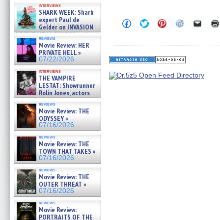
Kendyl Berna on the fastest
interviews
swimming sharks – »
SHARK WEEK: Shark
07/26/2026
expert Paul de
Click
Click
Click
Click
Click
Gelder on INVASION
to
to
to
to
to
OF THE MEGA SHARKS and
share
share
share
share
email
reviews
on
on
on
on
a
BULL SHARK DINNER BELL &#
Movie Review: HER
Facebook
Twitter
Pinterest
Reddit
link
»
PRIVATE HELL »
(Opens
(Opens
(Opens
(Opens
to
07/25/2026
07/22/2026
in
in
in
in
a
new
new
new
new
friend
interviews
window)
window)
window)
window)
(Open
THE VAMPIRE
in
LESTAT: Showrunner
new
windo
Rolin Jones, actors
Sam Reid, Jacob Anderson,
reviews
Zaman Assad, Eric Bogos »
Movie Review: THE
07/16/2026
ODYSSEY »
07/16/2026
reviews
Movie Review: THE
TOWN THAT TAKES »
07/16/2026
reviews
Movie Review: THE
OUTER THREAT »
07/16/2026
reviews
Movie Review:
PORTRAITS OF THE