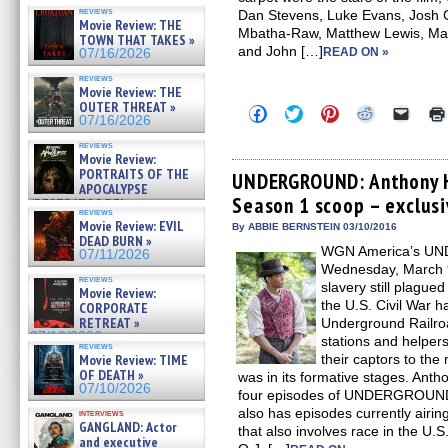
reviews
Dan Stevens, Luke Evans, Josh
Movie Review: THE
Mbatha-Raw, Matthew Lewis, Matt
TOWN THAT TAKES »
and John […]
READ ON »
07/16/2026
reviews
Movie Review: THE
OUTER THREAT »
Click
Click
Click
Click
Click
07/16/2026
to
to
to
to
to
share
share
share
share
email
reviews
on
on
on
on
a
Movie Review:
Facebook
Twitter
Pinterest
Reddit
link
PORTRAITS OF THE
(Opens
(Opens
(Opens
(Opens
to
UNDERGROUND: Anthony H
APOCALYPSE
in
in
in
in
a
Season 1 scoop – exclusi
new
new
new
new
friend
(RESTRATOS DEL
reviews
window)
window)
window)
window)
(Open
APOCALIPSIS) »
Movie Review: EVIL
in
By ABBIE BERNSTEIN 03/10/2016
07/16/2026
DEAD BURN »
new
WGN America’s UN
windo
07/11/2026
Wednesday, March 9,
reviews
slavery still plague
Movie Review:
the U.S. Civil War h
CORPORATE
RETREAT »
Underground Railro
07/10/2026
stations and helpe
reviews
Movie Review: TIME
their captors to the
OF DEATH »
was in its formative stages. Anth
07/10/2026
four episodes of UNDERGROUND. 
also has episodes currently airin
interviews
GANGLAND: Actor
that also involves race in the U
and executive