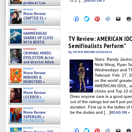
O.J. […]
READ ON »
producer Lou
Diamond Phillips on new crime
reviews
film – Exclusive Inte »
Movie Review:
07/10/2026
CHAPTER 51 »
Click
Click
Click
Click
Click
to
to
to
to
to
07/10/2026
share
share
share
share
email
on
on
on
on
a
interviews
HAMMERHEAD
Facebook
Twitter
Pinterest
Reddit
link
(Opens
(Opens
(Opens
(Opens
to
TV Review: AMERICAN IDO
SHARKS UP CLOSE
in
in
in
in
a
WITH BERTIE
Semifinalists Perform”
new
new
new
new
friend
GREGORY: Dr. Katy Ayres and
window)
window)
window)
window)
(Open
interviews
cinematographer Jeff Hester
in
CRIMINAL MINDS:
By PETER BROWN 03/05/2013
on ne »
new
EVOLUTION: Actor
Stars: Randy Jackso
07/05/2026
windo
and director Adam
Nicki Minaj, Ryan S
Rodriguez on the latest
reviews
Wednesdays and Thu
season – Exclusive »
Movie Review:
07/05/2026
Telecast: Feb. 27, 2
MINIONS &
on the world’ greate
MONSTERS »
07/01/2026
AMERICAN IDOL, as
reviews
chicks and Top 10 d
Movie Review:
Does anyone care is a good ques
LOCKBOX »
07/01/2026
out of the ratings but we’ll just p
duration. First up is the ladies of
reviews
Movie Review:
be the dudes and […]
READ ON »
SUPERGIRL »
06/26/2026
reviews
Click
Click
Click
Click
Click