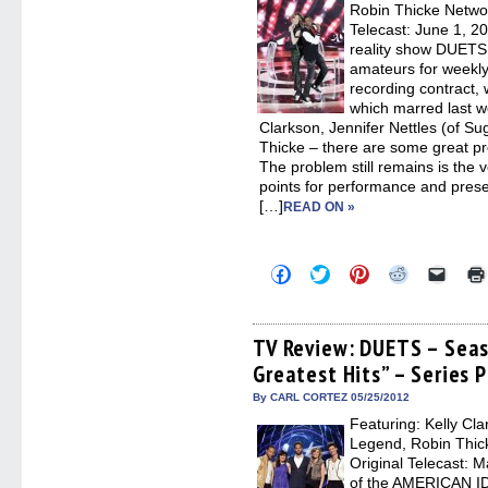
new
Robin Thicke Networ
windo
Telecast: June 1, 2
reality show DUETS, 
amateurs for weekly
recording contract,
which marred last w
Clarkson, Jennifer Nettles (of S
Thicke – there are some great pro
The problem still remains is the 
points for performance and pres
[…]
READ ON »
Click
Click
Click
Click
Click
to
to
to
to
to
share
share
share
share
email
on
on
on
on
a
Facebook
Twitter
Pinterest
Reddit
link
(Opens
(Opens
(Opens
(Opens
to
TV Review: DUETS – Seas
in
in
in
in
a
Greatest Hits” – Series 
new
new
new
new
friend
window)
window)
window)
window)
(Open
in
By CARL CORTEZ 05/25/2012
new
Featuring: Kelly Cla
windo
Legend, Robin Thic
Original Telecast: 
of the AMERICAN I