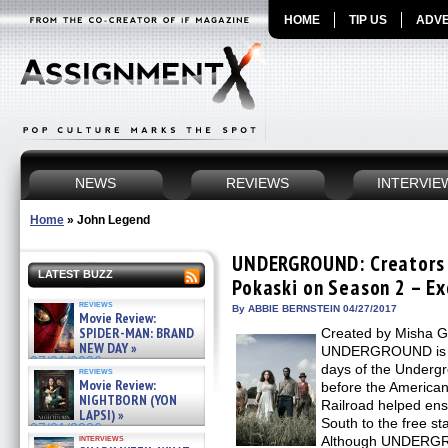
HOME
TIP US
ADVE
NEWS
REVIEWS
INTERVIE
Home
»
John Legend
UNDERGROUND: Creators 
LATEST BUZZ
Pokaski on Season 2 – Ex
reviews
By ABBIE BERNSTEIN 04/27/2017
Movie Review:
SPIDER-MAN: BRAND
Created by Misha G
NEW DAY »
UNDERGROUND is a 
07/31/2026
days of the Underg
reviews
Movie Review:
before the American
NIGHTBORN (YON
Railroad helped en
LAPSI) »
South to the free st
07/31/2026
interviews
Although UNDERGRO