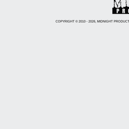
COPYRIGHT © 2010 - 2026, MIDNIGHT PRODUCT