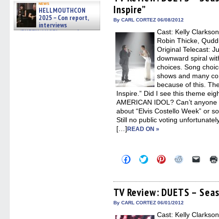
in
in
in
in
a
news
Inspire”
new
new
new
new
friend
HELLMOUTHCON
window)
window)
window)
window)
(Open
2025 – Con report,
in
By CARL CORTEZ 06/08/2012
interviews
new
w/BUFFY/ANGEL actor James
Cast: Kelly Clarkson
windo
Marsters, Fandom Charitie »
Robin Thicke, Qudd
06/08/2026
Original Telecast: 
downward spiral wit
choices. Song choice 
shows and many con
because of this. Th
Inspire.” Did I see this theme eig
AMERICAN IDOL? Can’t anyone 
about “Elvis Costello Week” or 
Still no public voting unfortunate
[…]
READ ON »
Click
Click
Click
Click
Click
to
to
to
to
to
share
share
share
share
email
on
on
on
on
a
Facebook
Twitter
Pinterest
Reddit
link
(Opens
(Opens
(Opens
(Opens
to
TV Review: DUETS – Seaso
in
in
in
in
a
new
new
new
new
friend
By CARL CORTEZ 06/01/2012
window)
window)
window)
window)
(Open
Cast: Kelly Clarkson
in