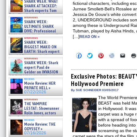
SHARK WEEK: WHAT
fictional characters, including e
SHARK ATTACKED?:
Jurnee Smollett-Bell’s Rosalee a
Shark experts Tom
Jessica De Gouw’s white convert 
“the Blowfish” Hird & Kinga
interviews
Phi »
2, UNDERGROUND includes some n
SHARK WEEK:
07/29/2026
among these is Underground Rail
ULTIMATE SHARK
DIVE: Professional
Tubman, played by Aisha Hinds,
cliff diver Molly Carlson talks
[…]
READ ON »
interviews
about cage diving R »
SHARK WEEK:
07/29/2026
BIGGEST MAKO ON
EARTH: Shark expert
Click
Click
Click
Click
Click
Kendyl Berna on the fastest
to
to
to
to
to
interviews
swimming sharks – »
SHARK WEEK: Shark
share
share
share
share
email
07/26/2026
on
on
on
on
a
expert Paul de
Facebook
Twitter
Pinterest
Reddit
link
Gelder on INVASION
(Opens
(Opens
(Opens
(Opens
to
Exclusive Photos: BEAU
OF THE MEGA SHARKS and
in
in
in
in
a
reviews
BULL SHARK DINNER BELL &#
Hollywood Premiere
new
new
new
new
friend
Movie Review: HER
»
window)
window)
window)
window)
(Open
PRIVATE HELL »
07/25/2026
in
By SUE SCHNEIDER 03/05/2017
07/22/2026
new
The World Premier
windo
interviews
BEAST was held Mar
THE VAMPIRE
LESTAT: Showrunner
in Hollywood. It was
Rolin Jones, actors
carpet was a huge r
Sam Reid, Jacob Anderson,
with a spread of food
reviews
Zaman Assad, Eric Bogos »
Movie Review: THE
before heading into 
07/16/2026
ODYSSEY »
screaming as the st
07/16/2026
carpet were the stars of the fil