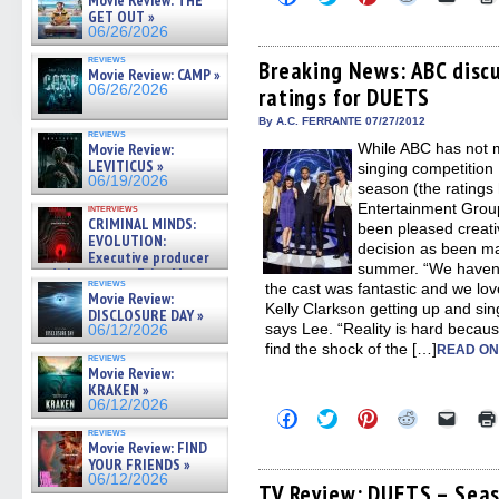
Movie Review: THE
to
to
to
to
to
GET OUT »
share
share
share
share
email
06/26/2026
on
on
on
on
a
Facebook
Twitter
Pinterest
Reddit
link
reviews
(Opens
(Opens
(Opens
(Opens
to
Breaking News: ABC discu
Movie Review: CAMP »
in
in
in
in
a
06/26/2026
ratings for DUETS
new
new
new
new
friend
window)
window)
window)
window)
(Open
in
By A.C. FERRANTE 07/27/2012
reviews
new
Movie Review:
While ABC has not ma
windo
LEVITICUS »
singing competition
06/19/2026
season (the ratings
Entertainment Grou
interviews
CRIMINAL MINDS:
been pleased creati
EVOLUTION:
decision as been m
Executive producer
summer. “We haven’t
and showrunner Erica Messer
reviews
the cast was fantastic and we love
gives the scoop on the lat »
Movie Review:
06/19/2026
Kelly Clarkson getting up and sin
DISCLOSURE DAY »
says Lee. “Reality is hard becaus
06/12/2026
find the shock of the […]
READ ON
reviews
Movie Review:
KRAKEN »
06/12/2026
Click
Click
Click
Click
Click
to
to
to
to
to
reviews
share
share
share
share
email
Movie Review: FIND
on
on
on
on
a
YOUR FRIENDS »
Facebook
Twitter
Pinterest
Reddit
link
06/12/2026
(Opens
(Opens
(Opens
(Opens
to
TV Review: DUETS – Seas