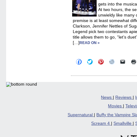
gets into the music
At two hours, the se
unwieldy like many 
premise is at least somewhat diff
Clarkson, Jennifer Nettles of Su
Legend pick two contestants apie
title allows them to go, “let’s due
[…]
READ ON »
Click
Click
Click
Click
Click
to
to
to
to
to
share
share
share
share
email
on
on
on
on
a
Facebook
Twitter
Pinterest
Reddit
link
(Opens
(Opens
(Opens
(Opens
to
in
in
in
in
a
new
new
new
new
friend
window)
window)
window)
window)
(Open
in
News
|
Reviews
|
new
windo
Movies
|
Telev
Supernatural
|
Buffy the Vampire S
Scream 4
|
Smallville
|