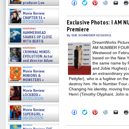
Click
Click
Click
Click
Click
producer Lou
to
to
to
to
to
Diamond Phillips on new crime
share
share
share
share
email
reviews
film – Exclusive Inte »
Movie Review:
on
on
on
on
a
07/10/2026
Facebook
Twitter
Pinterest
Reddit
link
CHAPTER 51 »
(Opens
(Opens
(Opens
(Opens
to
Exclusive Photos: I AM 
07/10/2026
in
in
in
in
a
Premiere
new
new
new
new
friend
interviews
window)
window)
window)
window)
(Open
HAMMERHEAD
in
By SUE SCHNEIDER 02/16/2011
SHARKS UP CLOSE
new
WITH BERTIE
DreamWorks Pictures
windo
GREGORY: Dr. Katy Ayres and
AM NUMBER FOUR at
interviews
cinematographer Jeff Hester
CRIMINAL MINDS:
Westwood on Febru
on ne »
EVOLUTION: Actor
based on the New Yo
07/05/2026
and director Adam
the same name by P
Rodriguez on the latest
reviews
and Jobie Hughes) a
season – Exclusive »
Movie Review:
07/05/2026
an extraordinary yo
MINIONS &
Pettyfer), who is a fugitive on th
MONSTERS »
07/01/2026
destroy him. He is Number Four 
reviews
Changing his identity, moving fr
Movie Review:
Henri (Timothy Olyphant, John is
LOCKBOX »
07/01/2026
reviews
Movie Review:
Click
Click
Click
Click
Click
SUPERGIRL »
to
to
to
to
to
06/26/2026
share
share
share
share
email
on
on
on
on
a
reviews
Facebook
Twitter
Pinterest
Reddit
link