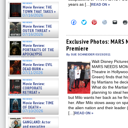
reviews
years as […]
READ ON »
Movie Review: THE
TOWN THAT TAKES »
07/16/2026
Click
Click
Click
Click
Click
reviews
to
to
to
to
to
Movie Review: THE
share
share
share
share
email
OUTER THREAT »
on
on
on
on
a
07/16/2026
Facebook
Twitter
Pinterest
Reddit
link
(Opens
(Opens
(Opens
(Opens
to
Exclusive Photos: MARS
reviews
in
in
in
in
a
Movie Review:
Premiere
new
new
new
new
friend
PORTRAITS OF THE
window)
window)
window)
window)
(Open
APOCALYPSE
in
By SUE SCHNEIDER 03/15/2011
(RESTRATOS DEL
new
reviews
Walt Disney Picture
windo
APOCALIPSIS) »
Movie Review: EVIL
07/16/2026
MARS NEEDS MOMS o
DEAD BURN »
Theatre in Hollywoo
07/11/2026
Green) finds that 
reviews
by Martians he deci
Movie Review:
What do the Martia
CORPORATE
RETREAT »
planning to steal h
07/10/2026
but Milo wants her back as he fi
reviews
Movie Review: TIME
her. After Milo stows away on spa
OF DEATH »
the alien nation and their leader 
07/10/2026
[…]
READ ON »
interviews
GANGLAND: Actor
and executive