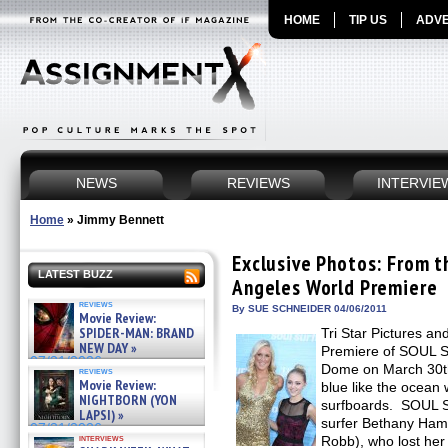
HOME
TIP US
ADVE
NEWS
REVIEWS
INTERVIE
Home
»
Jimmy Bennett
Exclusive Photos: From 
LATEST BUZZ
Angeles World Premiere
reviews
By SUE SCHNEIDER 04/06/2011
Movie Review:
SPIDER-MAN: BRAND
Tri Star Pictures an
NEW DAY »
Premiere of SOUL S
07/31/2026
Dome on March 30th
reviews
Movie Review:
blue like the ocean 
NIGHTBORN (YON
surfboards. SOUL S
LAPSI) »
surfer Bethany Ham
07/31/2026
interviews
Robb), who lost her 