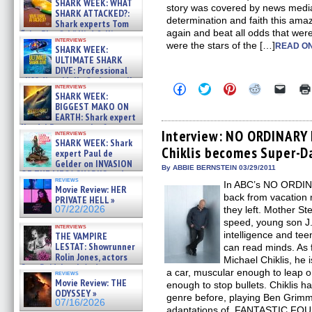
SHARK WEEK: WHAT
story was covered by news media
SHARK ATTACKED?:
determination and faith this am
Shark experts Tom
again and beat all odds that were
“the Blowfish” Hird & Kinga
interviews
Phi »
were the stars of the […]
READ ON
SHARK WEEK:
07/29/2026
ULTIMATE SHARK
DIVE: Professional
cliff diver Molly Carlson talks
Click
Click
Click
Click
Click
interviews
about cage diving R »
SHARK WEEK:
to
to
to
to
to
07/29/2026
share
share
share
share
email
BIGGEST MAKO ON
on
on
on
on
a
EARTH: Shark expert
Facebook
Twitter
Pinterest
Reddit
link
Kendyl Berna on the fastest
(Opens
(Opens
(Opens
(Opens
to
Interview: NO ORDINARY 
interviews
swimming sharks – »
in
in
in
in
a
SHARK WEEK: Shark
07/26/2026
Chiklis becomes Super-D
new
new
new
new
friend
expert Paul de
window)
window)
window)
window)
(Open
Gelder on INVASION
in
By ABBIE BERNSTEIN 03/29/2011
OF THE MEGA SHARKS and
new
reviews
BULL SHARK DINNER BELL &#
In ABC’s NO ORDIN
windo
Movie Review: HER
»
back from vacation 
PRIVATE HELL »
07/25/2026
07/22/2026
they left. Mother St
speed, young son J.
interviews
intelligence and t
THE VAMPIRE
LESTAT: Showrunner
can read minds. As f
Rolin Jones, actors
Michael Chiklis, he 
Sam Reid, Jacob Anderson,
a car, muscular enough to leap o
reviews
Zaman Assad, Eric Bogos »
Movie Review: THE
enough to stop bullets. Chiklis h
07/16/2026
ODYSSEY »
genre before, playing Ben Grimm/
07/16/2026
adaptations of FANTASTIC FOUR. 