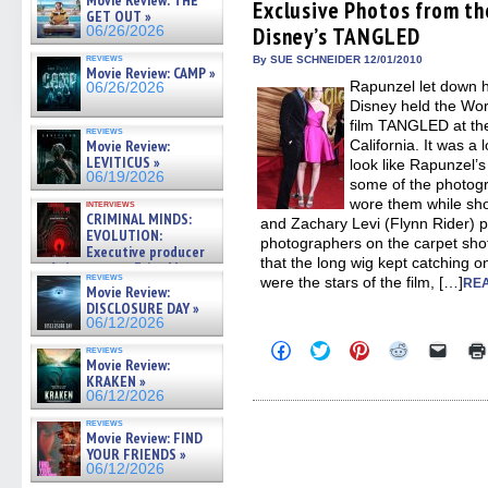
Movie Review: THE
(Opens
(Opens
(Opens
(Opens
to
Exclusive Photos from th
GET OUT »
in
in
in
in
a
Disney’s TANGLED
06/26/2026
new
new
new
new
friend
window)
window)
window)
window)
(Open
reviews
in
By SUE SCHNEIDER 12/01/2010
Movie Review: CAMP »
new
Rapunzel let down he
06/26/2026
windo
Disney held the Wor
film TANGLED at the
reviews
Movie Review:
California. It was a
LEVITICUS »
look like Rapunzel’
06/19/2026
some of the photog
wore them while sh
interviews
CRIMINAL MINDS:
and Zachary Levi (Flynn Rider) p
EVOLUTION:
photographers on the carpet shot
Executive producer
that the long wig kept catching o
and showrunner Erica Messer
reviews
were the stars of the film, […]
gives the scoop on the lat »
REA
Movie Review:
06/19/2026
DISCLOSURE DAY »
06/12/2026
Click
Click
Click
Click
Click
reviews
to
to
to
to
to
Movie Review:
share
share
share
share
email
KRAKEN »
on
on
on
on
a
06/12/2026
Facebook
Twitter
Pinterest
Reddit
link
(Opens
(Opens
(Opens
(Opens
to
reviews
in
in
in
in
a
Movie Review: FIND
new
new
new
new
friend
YOUR FRIENDS »
window)
window)
window)
window)
(Open
06/12/2026
in