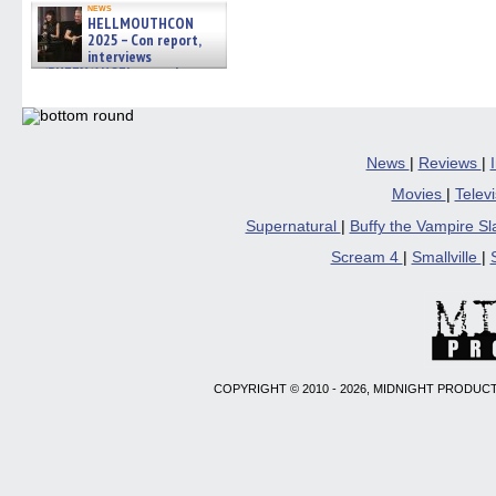
new
news
windo
HELLMOUTHCON
2025 – Con report,
interviews
w/BUFFY/ANGEL actor James
Marsters, Fandom Charitie »
06/08/2026
News
|
Reviews
|
Movies
|
Telev
Supernatural
|
Buffy the Vampire S
Scream 4
|
Smallville
|
COPYRIGHT © 2010 - 2026, MIDNIGHT PRODUCT