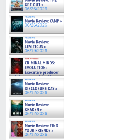
Movie Review: THE
GET OUT »
06/26/2026
reviews
Movie Review: CAMP »
06/26/2026
reviews
Movie Review:
LEVITICUS »
06/19/2026
interviews
CRIMINAL MINDS:
EVOLUTION:
Executive producer
and showrunner Erica Messer
reviews
gives the scoop on the lat »
Movie Review:
06/19/2026
DISCLOSURE DAY »
06/12/2026
reviews
Movie Review:
KRAKEN »
06/12/2026
reviews
Movie Review: FIND
YOUR FRIENDS »
06/12/2026