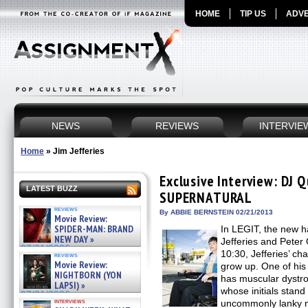
HOME
TIP US
ADVE
NEWS
REVIEWS
INTERVIE
Home
»
Jim Jefferies
Exclusive Interview: DJ Q
LATEST BUZZ
SUPERNATURAL
reviews
By ABBIE BERNSTEIN 02/21/2013
Movie Review:
SPIDER-MAN: BRAND
In LEGIT, the new h
NEW DAY »
Jefferies and Peter
07/31/2026
10:30, Jefferies’ cha
reviews
Movie Review:
grow up. One of his 
NIGHTBORN (YON
has muscular dystro
LAPSI) »
whose initials stand
07/31/2026
interviews
uncommonly lanky n