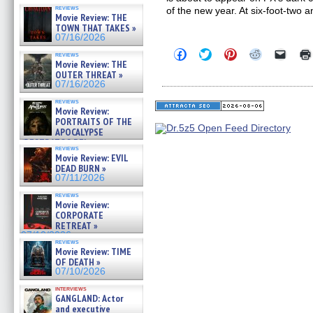
reviews
of the new year. At six-foot-two 
Movie Review: THE
TOWN THAT TAKES »
07/16/2026
Click
Click
Click
Click
Click
reviews
to
to
to
to
to
Movie Review: THE
share
share
share
share
email
OUTER THREAT »
on
on
on
on
a
07/16/2026
Facebook
Twitter
Pinterest
Reddit
link
(Opens
(Opens
(Opens
(Opens
to
reviews
in
in
in
in
a
Movie Review:
new
new
new
new
friend
PORTRAITS OF THE
window)
window)
window)
window)
(Open
APOCALYPSE
in
(RESTRATOS DEL
new
reviews
windo
APOCALIPSIS) »
Movie Review: EVIL
07/16/2026
DEAD BURN »
07/11/2026
reviews
Movie Review:
CORPORATE
RETREAT »
07/10/2026
reviews
Movie Review: TIME
OF DEATH »
07/10/2026
interviews
GANGLAND: Actor
and executive