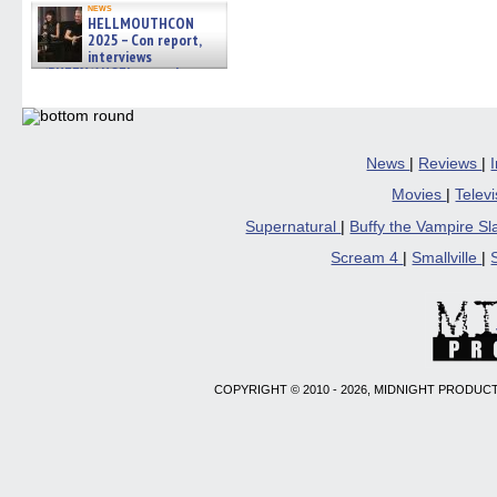
news
HELLMOUTHCON
2025 – Con report,
interviews
w/BUFFY/ANGEL actor James
Marsters, Fandom Charitie »
06/08/2026
News
|
Reviews
|
Movies
|
Telev
Supernatural
|
Buffy the Vampire S
Scream 4
|
Smallville
|
COPYRIGHT © 2010 - 2026, MIDNIGHT PRODUCT