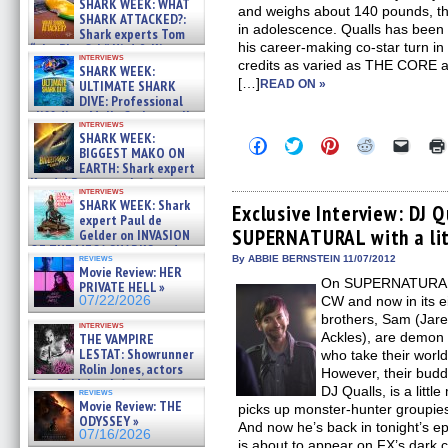
SHARK WEEK: WHAT
and weighs about 140 pounds, the
SHARK ATTACKED?:
in adolescence. Qualls has been 
Shark experts Tom
his career-making co-star turn 
“the Blowfish” Hird & Kinga
interviews
Phi »
credits as varied as THE CORE
SHARK WEEK:
07/29/2026
[…]
ULTIMATE SHARK
READ ON »
DIVE: Professional
cliff diver Molly Carlson talks
interviews
about cage diving R »
SHARK WEEK:
Click
Click
Click
Click
Click
07/29/2026
BIGGEST MAKO ON
to
to
to
to
to
EARTH: Shark expert
share
share
share
share
email
on
on
on
on
a
Kendyl Berna on the fastest
interviews
Facebook
Twitter
Pinterest
Reddit
link
swimming sharks – »
SHARK WEEK: Shark
(Opens
(Opens
(Opens
(Opens
to
Exclusive Interview: DJ Q
07/26/2026
expert Paul de
in
in
in
in
a
SUPERNATURAL with a lit
new
new
new
new
friend
Gelder on INVASION
window)
window)
window)
window)
(Open
OF THE MEGA SHARKS and
in
reviews
By ABBIE BERNSTEIN 11/07/2012
BULL SHARK DINNER BELL &#
Movie Review: HER
new
»
On SUPERNATURAL,
windo
PRIVATE HELL »
07/25/2026
07/22/2026
CW and now in its e
brothers, Sam (Jar
interviews
Ackles), are demon h
THE VAMPIRE
LESTAT: Showrunner
who take their world
Rolin Jones, actors
However, their budd
Sam Reid, Jacob Anderson,
DJ Qualls, is a litt
reviews
Zaman Assad, Eric Bogos »
Movie Review: THE
picks up monster-hunter groupies
07/16/2026
ODYSSEY »
And now he’s back in tonight’s e
07/16/2026
is about to appear on FX’s dark 