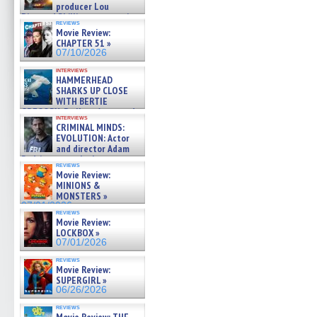
producer Lou
Diamond Phillips on new crime
reviews
film – Exclusive Inte »
Movie Review:
07/10/2026
CHAPTER 51 »
07/10/2026
interviews
HAMMERHEAD
SHARKS UP CLOSE
WITH BERTIE
GREGORY: Dr. Katy Ayres and
interviews
cinematographer Jeff Hester
CRIMINAL MINDS:
on ne »
EVOLUTION: Actor
07/05/2026
and director Adam
Rodriguez on the latest
reviews
season – Exclusive »
Movie Review:
07/05/2026
MINIONS &
MONSTERS »
07/01/2026
reviews
Movie Review:
LOCKBOX »
07/01/2026
reviews
Movie Review:
SUPERGIRL »
06/26/2026
reviews