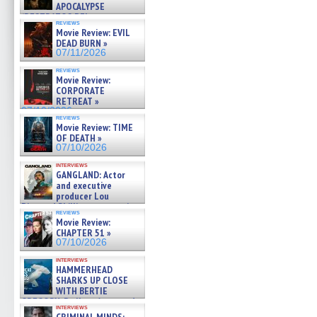
APOCALYPSE
(RESTRATOS DEL
reviews
APOCALIPSIS) »
Movie Review: EVIL
07/16/2026
DEAD BURN »
07/11/2026
reviews
Movie Review:
CORPORATE
RETREAT »
07/10/2026
reviews
Movie Review: TIME
OF DEATH »
07/10/2026
interviews
GANGLAND: Actor
and executive
producer Lou
Diamond Phillips on new crime
reviews
film – Exclusive Inte »
Movie Review:
07/10/2026
CHAPTER 51 »
07/10/2026
interviews
HAMMERHEAD
SHARKS UP CLOSE
WITH BERTIE
GREGORY: Dr. Katy Ayres and
interviews
cinematographer Jeff Hester