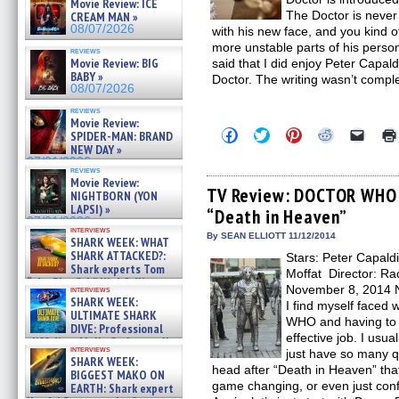
Movie Review: ICE
The Doctor is never 
CREAM MAN »
08/07/2026
with his new face, and you kind o
more unstable parts of his person
reviews
Movie Review: BIG
said that I did enjoy Peter Capald
BABY »
Doctor. The writing wasn’t compl
08/07/2026
reviews
Movie Review:
Click
Click
Click
Click
Click
SPIDER-MAN: BRAND
to
to
to
to
to
NEW DAY »
share
share
share
share
email
07/31/2026
on
on
on
on
a
reviews
Facebook
Twitter
Pinterest
Reddit
link
Movie Review:
(Opens
(Opens
(Opens
(Opens
to
TV Review: DOCTOR WHO –
NIGHTBORN (YON
in
in
in
in
a
LAPSI) »
“Death in Heaven”
new
new
new
new
friend
07/31/2026
window)
window)
window)
window)
(Open
interviews
in
By SEAN ELLIOTT 11/12/2014
SHARK WEEK: WHAT
new
SHARK ATTACKED?:
Stars: Peter Capald
windo
Shark experts Tom
Moffat Director: Rac
“the Blowfish” Hird & Kinga
November 8, 2014 
interviews
Phi »
SHARK WEEK:
I find myself faced
07/29/2026
ULTIMATE SHARK
WHO and having to d
DIVE: Professional
effective job. I usua
cliff diver Molly Carlson talks
interviews
just have so many q
about cage diving R »
SHARK WEEK:
07/29/2026
head after “Death in Heaven” that
BIGGEST MAKO ON
game changing, or even just confu
EARTH: Shark expert