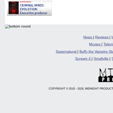
interviews
CRIMINAL MINDS:
EVOLUTION:
Executive producer
and showrunner Erica Messer
gives the scoop on the lat »
06/19/2026
News
|
Reviews
|
Movies
|
Telev
Supernatural
|
Buffy the Vampire S
Scream 4
|
Smallville
|
COPYRIGHT © 2010 - 2026, MIDNIGHT PRODUCT