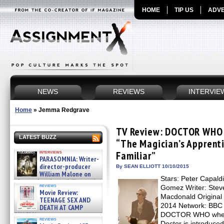
HOME
TIP US
ADVE
NEWS
REVIEWS
INTERVIE
Home
»
Jemma Redgrave
TV Review: DOCTOR WHO –
LATEST BUZZ
“The Magician’s Apprenti
interviews
Familiar”
PARASOMNIA: Writer-
director-producer
By SEAN ELLIOTT 10/10/2015
William Malone on
Stars: Peter Capald
the newly released director’s
reviews
Gomez Writer: Steve
cut ̵ »
Movie Review:
08/07/2026
Macdonald Original 
TEENAGE SEX AND
2014 Network: BBC 
DEATH AT CAMP
MIASMA »
DOCTOR WHO where
reviews
08/07/2026
Doctor is introduced