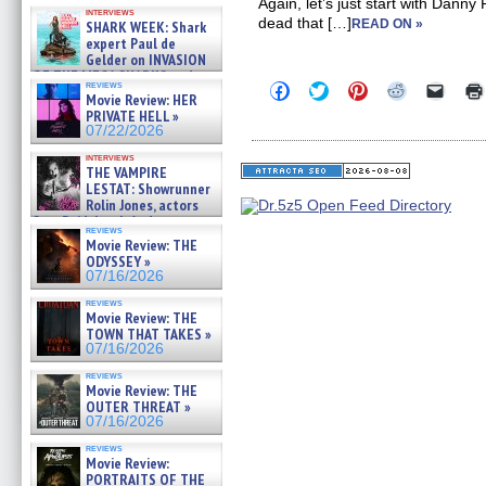
Kendyl Berna on the fastest
Again, let’s just start with Danny
interviews
swimming sharks – »
dead that […]
READ ON »
SHARK WEEK: Shark
07/26/2026
expert Paul de
Gelder on INVASION
OF THE MEGA SHARKS and
reviews
Click
Click
Click
Click
Click
BULL SHARK DINNER BELL &#
Movie Review: HER
to
to
to
to
to
»
PRIVATE HELL »
share
share
share
share
email
07/25/2026
on
on
on
on
a
07/22/2026
Facebook
Twitter
Pinterest
Reddit
link
(Opens
(Opens
(Opens
(Opens
to
interviews
THE VAMPIRE
in
in
in
in
a
new
new
new
new
friend
LESTAT: Showrunner
window)
window)
window)
window)
(Open
Rolin Jones, actors
in
Sam Reid, Jacob Anderson,
new
reviews
Zaman Assad, Eric Bogos »
windo
Movie Review: THE
07/16/2026
ODYSSEY »
07/16/2026
reviews
Movie Review: THE
TOWN THAT TAKES »
07/16/2026
reviews
Movie Review: THE
OUTER THREAT »
07/16/2026
reviews
Movie Review:
PORTRAITS OF THE