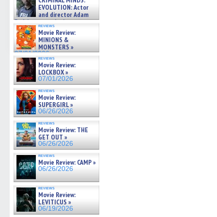
CRIMINAL MINDS:
on ne »
EVOLUTION: Actor
07/05/2026
and director Adam
Rodriguez on the latest
reviews
season – Exclusive »
Movie Review:
07/05/2026
MINIONS &
MONSTERS »
07/01/2026
reviews
Movie Review:
LOCKBOX »
07/01/2026
reviews
Movie Review:
SUPERGIRL »
06/26/2026
reviews
Movie Review: THE
GET OUT »
06/26/2026
reviews
Movie Review: CAMP »
06/26/2026
reviews
Movie Review:
LEVITICUS »
06/19/2026