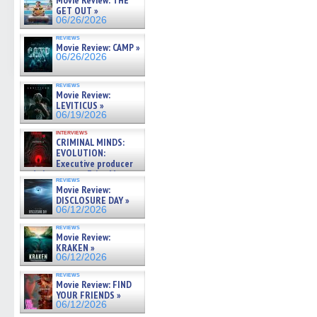
Movie Review: THE
GET OUT »
06/26/2026
reviews
Movie Review: CAMP »
06/26/2026
reviews
Movie Review:
LEVITICUS »
06/19/2026
interviews
CRIMINAL MINDS:
EVOLUTION:
Executive producer
and showrunner Erica Messer
reviews
gives the scoop on the lat »
Movie Review:
06/19/2026
DISCLOSURE DAY »
06/12/2026
reviews
Movie Review:
KRAKEN »
06/12/2026
reviews
Movie Review: FIND
YOUR FRIENDS »
06/12/2026