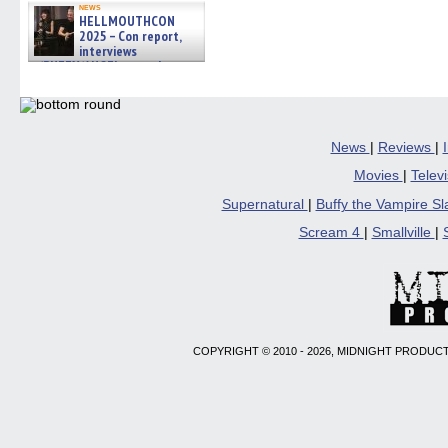
news
HELLMOUTHCON
2025 – Con report,
interviews
w/BUFFY/ANGEL actor James
Marsters, Fandom Charitie »
06/08/2026
News
|
Reviews
|
Movies
|
Telev
Supernatural
|
Buffy the Vampire S
Scream 4
|
Smallville
|
COPYRIGHT © 2010 - 2026, MIDNIGHT PRODUCT