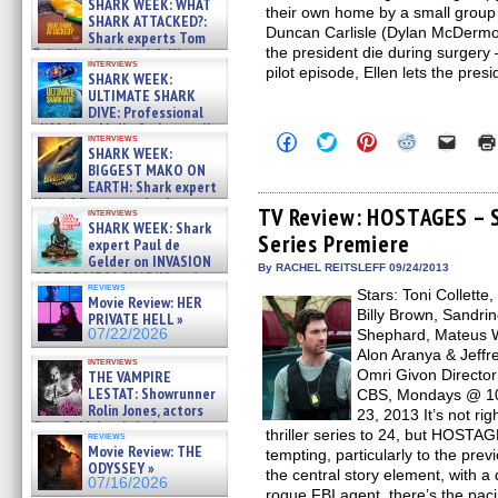
SHARK WEEK: WHAT
their own home by a small group
SHARK ATTACKED?:
Duncan Carlisle (Dylan McDermot
Shark experts Tom
the president die during surgery – 
“the Blowfish” Hird & Kinga
interviews
Phi »
pilot episode, Ellen lets the presi
SHARK WEEK:
07/29/2026
ULTIMATE SHARK
DIVE: Professional
cliff diver Molly Carlson talks
Click
Click
Click
Click
Click
interviews
about cage diving R »
SHARK WEEK:
to
to
to
to
to
07/29/2026
share
share
share
share
email
BIGGEST MAKO ON
on
on
on
on
a
EARTH: Shark expert
Facebook
Twitter
Pinterest
Reddit
link
Kendyl Berna on the fastest
(Opens
(Opens
(Opens
(Opens
to
TV Review: HOSTAGES – S
interviews
swimming sharks – »
in
in
in
in
a
SHARK WEEK: Shark
07/26/2026
Series Premiere
new
new
new
new
friend
expert Paul de
window)
window)
window)
window)
(Open
Gelder on INVASION
in
By RACHEL REITSLEFF 09/24/2013
OF THE MEGA SHARKS and
new
reviews
BULL SHARK DINNER BELL &#
Stars: Toni Collett
windo
Movie Review: HER
»
Billy Brown, Sandri
PRIVATE HELL »
07/25/2026
07/22/2026
Shephard, Mateus W
Alon Aranya & Jeffr
interviews
Omri Givon Director
THE VAMPIRE
LESTAT: Showrunner
CBS, Mondays @ 10 
Rolin Jones, actors
23, 2013 It’s not ri
Sam Reid, Jacob Anderson,
thriller series to 24, but HOST
reviews
Zaman Assad, Eric Bogos »
Movie Review: THE
tempting, particularly to the previ
07/16/2026
ODYSSEY »
the central story element, with a
07/16/2026
rogue FBI agent, there’s the paci