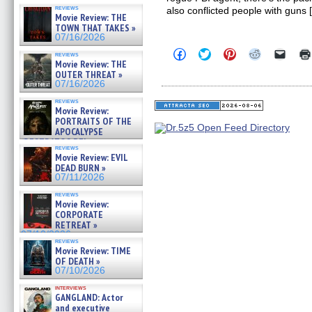
reviews
also conflicted people with guns 
Movie Review: THE
TOWN THAT TAKES »
07/16/2026
Click
Click
Click
Click
Click
reviews
to
to
to
to
to
Movie Review: THE
share
share
share
share
email
OUTER THREAT »
on
on
on
on
a
07/16/2026
Facebook
Twitter
Pinterest
Reddit
link
(Opens
(Opens
(Opens
(Opens
to
reviews
in
in
in
in
a
Movie Review:
new
new
new
new
friend
PORTRAITS OF THE
window)
window)
window)
window)
(Open
APOCALYPSE
in
(RESTRATOS DEL
new
reviews
windo
APOCALIPSIS) »
Movie Review: EVIL
07/16/2026
DEAD BURN »
07/11/2026
reviews
Movie Review:
CORPORATE
RETREAT »
07/10/2026
reviews
Movie Review: TIME
OF DEATH »
07/10/2026
interviews
GANGLAND: Actor
and executive