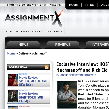
HOME
TIP US
ADVE
NEWS
REVIEWS
INTERVIE
Home
»
Jeffrey Nachmanoff
Exclusive Interview: HOS
LATEST BUZZ
Nachmanoff and Rick Eid 
reviews
By ABBIE BERNSTEIN 11/18/2013
Movie Review:
SPIDER-MAN: BRAND
In CBS’s new seri
NEW DAY »
Toni Collette plays 
07/31/2026
who is chosen to op
reviews
Movie Review:
theUnited States (J
NIGHTBORN (YON
news for Ellen, unt
LAPSI) »
and their adolesce
07/31/2026
interviews
daughter Morgan (Qu