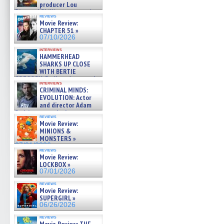
producer Lou
Diamond Phillips on new crime
reviews
film – Exclusive Inte »
Movie Review:
07/10/2026
CHAPTER 51 »
07/10/2026
interviews
HAMMERHEAD
SHARKS UP CLOSE
WITH BERTIE
GREGORY: Dr. Katy Ayres and
interviews
cinematographer Jeff Hester
CRIMINAL MINDS:
on ne »
EVOLUTION: Actor
07/05/2026
and director Adam
Rodriguez on the latest
reviews
season – Exclusive »
Movie Review:
07/05/2026
MINIONS &
MONSTERS »
07/01/2026
reviews
Movie Review:
LOCKBOX »
07/01/2026
reviews
Movie Review:
SUPERGIRL »
06/26/2026
reviews