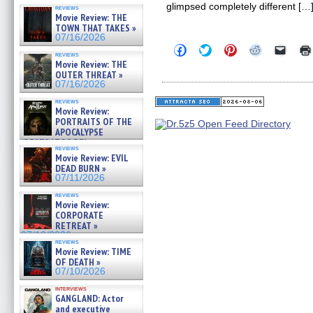
glimpsed completely different […
reviews
Movie Review: THE
TOWN THAT TAKES »
07/16/2026
Click
Click
Click
Click
Click
reviews
to
to
to
to
to
Movie Review: THE
share
share
share
share
email
OUTER THREAT »
on
on
on
on
a
Facebook
Twitter
Pinterest
Reddit
link
07/16/2026
(Opens
(Opens
(Opens
(Opens
to
in
in
in
in
a
reviews
Movie Review:
new
new
new
new
friend
window)
window)
window)
window)
(Open
PORTRAITS OF THE
in
APOCALYPSE
new
(RESTRATOS DEL
windo
reviews
APOCALIPSIS) »
Movie Review: EVIL
07/16/2026
DEAD BURN »
07/11/2026
reviews
Movie Review:
CORPORATE
RETREAT »
07/10/2026
reviews
Movie Review: TIME
OF DEATH »
07/10/2026
interviews
GANGLAND: Actor
and executive