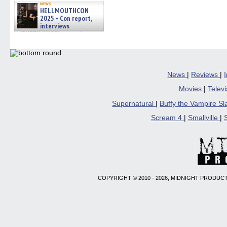
news
HELLMOUTHCON
2025 – Con report,
interviews
w/BUFFY/ANGEL actor James
Marsters, Fandom Charitie »
06/08/2026
News
|
Reviews
|
Movies
|
Telev
Supernatural
|
Buffy the Vampire S
Scream 4
|
Smallville
|
COPYRIGHT © 2010 - 2026, MIDNIGHT PRODUCT