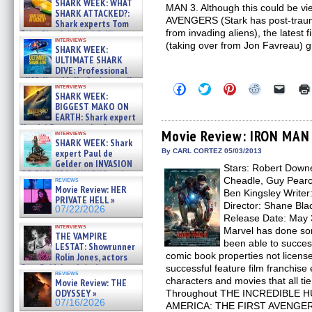
SHARK WEEK: WHAT
MAN 3. Although this could be vi
SHARK ATTACKED?:
AVENGERS (Stark has post-trauma
Shark experts Tom
from invading aliens), the latest 
“the Blowfish” Hird & Kinga
interviews
Phi »
(taking over from Jon Favreau) g
SHARK WEEK:
07/29/2026
ULTIMATE SHARK
DIVE: Professional
cliff diver Molly Carlson talks
Click
Click
Click
Click
Click
interviews
about cage diving R »
SHARK WEEK:
to
to
to
to
to
07/29/2026
share
share
share
share
email
BIGGEST MAKO ON
on
on
on
on
a
EARTH: Shark expert
Facebook
Twitter
Pinterest
Reddit
link
Kendyl Berna on the fastest
(Opens
(Opens
(Opens
(Opens
to
Movie Review: IRON MAN
interviews
swimming sharks – »
in
in
in
in
a
SHARK WEEK: Shark
07/26/2026
new
new
new
new
friend
expert Paul de
By CARL CORTEZ 05/03/2013
window)
window)
window)
window)
(Open
Gelder on INVASION
Stars: Robert Downe
in
OF THE MEGA SHARKS and
new
Cheadle, Guy Pearc
reviews
BULL SHARK DINNER BELL &#
windo
Movie Review: HER
Ben Kingsley Write
»
PRIVATE HELL »
07/25/2026
Director: Shane Blac
07/22/2026
Release Date: May 3
interviews
Marvel has done so
THE VAMPIRE
been able to success
LESTAT: Showrunner
comic book properties not license
Rolin Jones, actors
Sam Reid, Jacob Anderson,
successful feature film franchise
reviews
Zaman Assad, Eric Bogos »
characters and movies that all ti
Movie Review: THE
07/16/2026
ODYSSEY »
Throughout THE INCREDIBLE H
07/16/2026
AMERICA: THE FIRST AVENGER 