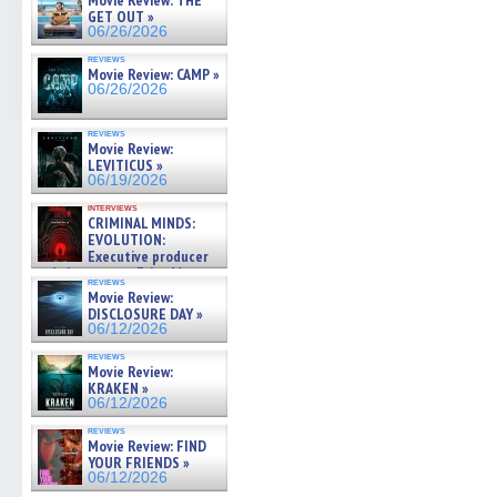
Movie Review: THE
GET OUT »
06/26/2026
reviews
Movie Review: CAMP »
06/26/2026
reviews
Movie Review:
LEVITICUS »
06/19/2026
interviews
CRIMINAL MINDS:
EVOLUTION:
Executive producer
and showrunner Erica Messer
reviews
gives the scoop on the lat »
Movie Review:
06/19/2026
DISCLOSURE DAY »
06/12/2026
reviews
Movie Review:
KRAKEN »
06/12/2026
reviews
Movie Review: FIND
YOUR FRIENDS »
06/12/2026