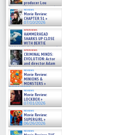
producer Lou
Diamond Phillips on new crime
reviews
film – Exclusive Inte »
Movie Review:
07/10/2026
CHAPTER 51 »
07/10/2026
interviews
HAMMERHEAD
SHARKS UP CLOSE
WITH BERTIE
GREGORY: Dr. Katy Ayres and
interviews
cinematographer Jeff Hester
CRIMINAL MINDS:
on ne »
EVOLUTION: Actor
07/05/2026
and director Adam
Rodriguez on the latest
reviews
season – Exclusive »
Movie Review:
07/05/2026
MINIONS &
MONSTERS »
07/01/2026
reviews
Movie Review:
LOCKBOX »
07/01/2026
reviews
Movie Review:
SUPERGIRL »
06/26/2026
reviews