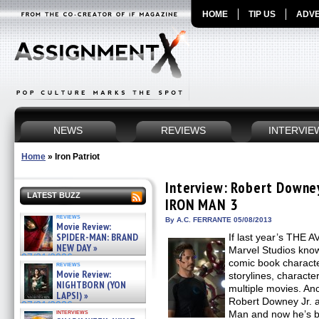
HOME
TIP US
ADVE
NEWS
REVIEWS
INTERVIE
Home
»
Iron Patriot
Interview: Robert Downey 
LATEST BUZZ
IRON MAN 3
reviews
By A.C. FERRANTE 05/08/2013
Movie Review:
SPIDER-MAN: BRAND
If last year’s THE 
NEW DAY »
Marvel Studios know
07/31/2026
comic book characte
reviews
Movie Review:
storylines, characte
NIGHTBORN (YON
multiple movies. 
LAPSI) »
Robert Downey Jr. as
07/31/2026
interviews
Man and now he’s ba