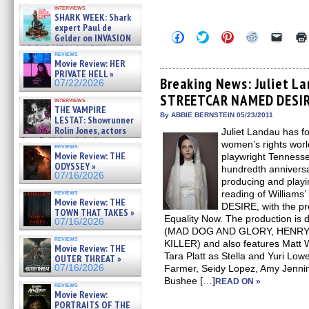
Kendyl Berna on the fastest
interviews
swimming sharks – »
SHARK WEEK: Shark
07/26/2026
expert Paul de
Click
Click
Click
Click
Click
Gelder on INVASION
to
to
to
to
to
OF THE MEGA SHARKS and
share
share
share
share
email
reviews
BULL SHARK DINNER BELL &#
on
on
on
on
a
Movie Review: HER
»
Facebook
Twitter
Pinterest
Reddit
link
PRIVATE HELL »
07/25/2026
(Opens
(Opens
(Opens
(Opens
to
Breaking News: Juliet La
07/22/2026
in
in
in
in
a
STREETCAR NAMED DESIRE
new
new
new
new
friend
interviews
window)
window)
window)
window)
(Open
THE VAMPIRE
in
By ABBIE BERNSTEIN 05/23/2011
LESTAT: Showrunner
new
Rolin Jones, actors
Juliet Landau has f
windo
Sam Reid, Jacob Anderson,
women’s rights worl
reviews
Zaman Assad, Eric Bogos »
Movie Review: THE
playwright Tennesse
07/16/2026
ODYSSEY »
hundredth anniversar
07/16/2026
producing and playi
reviews
reading of Willia
Movie Review: THE
DESIRE, with the pr
TOWN THAT TAKES »
Equality Now. The production is
07/16/2026
(MAD DOG AND GLORY, HENRY:
reviews
KILLER) and also features Matt W
Movie Review: THE
Tara Platt as Stella and Yuri Low
OUTER THREAT »
07/16/2026
Farmer, Seidy Lopez, Amy Jenni
Bushee […]
READ ON »
reviews
Movie Review:
PORTRAITS OF THE