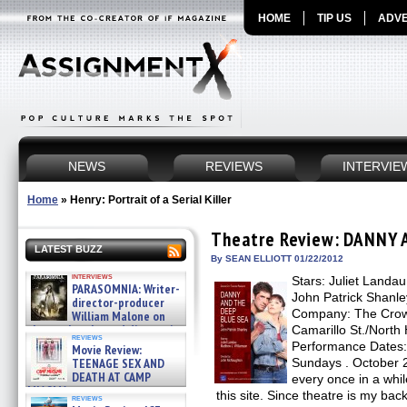
HOME
TIP US
ADVE
NEWS
REVIEWS
INTERVIE
Home
»
Henry: Portrait of a Serial Killer
Theatre Review: DANNY 
LATEST BUZZ
By SEAN ELLIOTT 01/22/2012
interviews
Stars: Juliet Landau
PARASOMNIA: Writer-
John Patrick Shanl
director-producer
Company: The Crow
William Malone on
the newly released director’s
Camarillo St./North
reviews
cut ̵ »
Performance Dates:
Movie Review:
08/07/2026
TEENAGE SEX AND
Sundays . October 
DEATH AT CAMP
every once in a while
MIASMA »
this site. Since theatre is my ba
reviews
08/07/2026