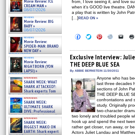
Movie Review: ICE
from, I love seeing it, and love s
CREAM MAN »
when it’s GOOD live theatre. 
08/07/2026
a play that is written by John Pa
reviews
[…]
READ ON »
Movie Review: BIG
BABY »
08/07/2026
Click
Click
Click
Click
Click
reviews
to
to
to
to
to
Movie Review:
share
share
share
share
email
SPIDER-MAN: BRAND
on
on
on
on
a
NEW DAY »
Facebook
Twitter
Pinterest
Reddit
link
07/31/2026
(Opens
(Opens
(Opens
(Opens
to
Exclusive Interview: Ju
reviews
in
in
in
in
a
Movie Review:
THE DEEP BLUE SEA
new
new
new
new
friend
NIGHTBORN (YON
window)
window)
window)
window)
(Open
LAPSI) »
in
By ABBIE BERNSTEIN 11/30/2011
new
07/31/2026
Anyone who has been
interviews
windo
SHARK WEEK: WHAT
last three decades 
SHARK ATTACKED?:
sections of John P
Shark experts Tom
THE DEEP BLUE SEA.
“the Blowfish” Hird & Kinga
interviews
Phi »
confrontations and s
SHARK WEEK:
07/29/2026
study. Originally p
ULTIMATE SHARK
two-character dram
DIVE: Professional
cliff diver Molly Carlson talks
two lonely and troubled people w
interviews
about cage diving R »
hook up and spend the next twent
SHARK WEEK:
07/29/2026
BIGGEST MAKO ON
rather get closer, run away, or be
EARTH: Shark expert
Actors Juliet Landau and Matthe