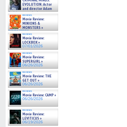
CRIMINAL MINDS:
on ne »
EVOLUTION: Actor
07/05/2026
and director Adam
Rodriguez on the latest
reviews
season – Exclusive »
Movie Review:
07/05/2026
MINIONS &
MONSTERS »
07/01/2026
reviews
Movie Review:
LOCKBOX »
07/01/2026
reviews
Movie Review:
SUPERGIRL »
06/26/2026
reviews
Movie Review: THE
GET OUT »
06/26/2026
reviews
Movie Review: CAMP »
06/26/2026
reviews
Movie Review:
LEVITICUS »
06/19/2026