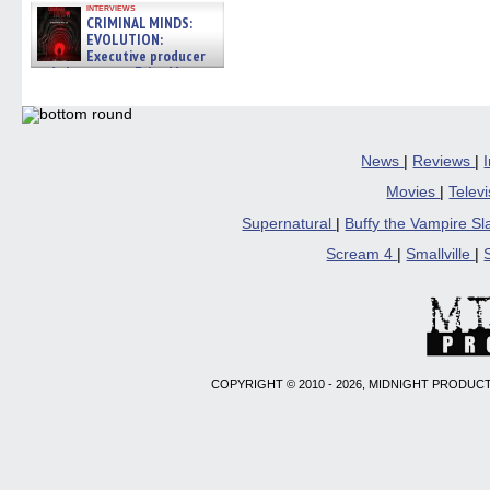
interviews
CRIMINAL MINDS:
EVOLUTION:
Executive producer
and showrunner Erica Messer
gives the scoop on the lat »
06/19/2026
News
|
Reviews
|
Movies
|
Telev
Supernatural
|
Buffy the Vampire S
Scream 4
|
Smallville
|
COPYRIGHT © 2010 - 2026, MIDNIGHT PRODUCT