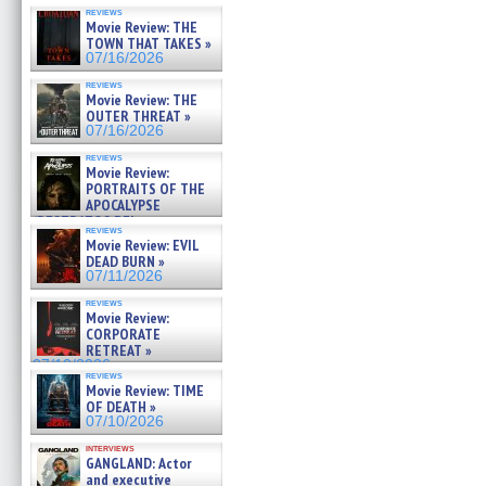
reviews
Movie Review: THE
TOWN THAT TAKES »
07/16/2026
reviews
Movie Review: THE
OUTER THREAT »
07/16/2026
reviews
Movie Review:
PORTRAITS OF THE
APOCALYPSE
(RESTRATOS DEL
reviews
APOCALIPSIS) »
Movie Review: EVIL
07/16/2026
DEAD BURN »
07/11/2026
reviews
Movie Review:
CORPORATE
RETREAT »
07/10/2026
reviews
Movie Review: TIME
OF DEATH »
07/10/2026
interviews
GANGLAND: Actor
and executive