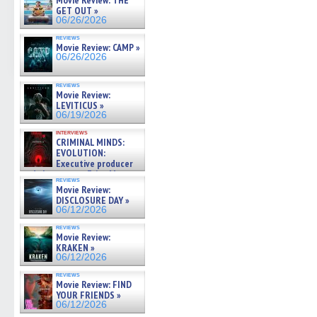
Movie Review: THE
GET OUT »
06/26/2026
reviews
Movie Review: CAMP »
06/26/2026
reviews
Movie Review:
LEVITICUS »
06/19/2026
interviews
CRIMINAL MINDS:
EVOLUTION:
Executive producer
and showrunner Erica Messer
reviews
gives the scoop on the lat »
Movie Review:
06/19/2026
DISCLOSURE DAY »
06/12/2026
reviews
Movie Review:
KRAKEN »
06/12/2026
reviews
Movie Review: FIND
YOUR FRIENDS »
06/12/2026