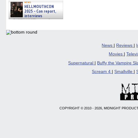
news
HELLMOUTHCON
2025 – Con report,
interviews
w/BUFFY/ANGEL actor James
Marsters, Fandom Charitie »
06/08/2026
News
|
Reviews
|
Movies
|
Telev
Supernatural
|
Buffy the Vampire S
Scream 4
|
Smallville
|
COPYRIGHT © 2010 - 2026, MIDNIGHT PRODUCT