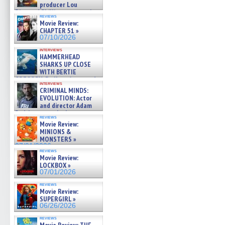
producer Lou
Diamond Phillips on new crime
reviews
film – Exclusive Inte »
Movie Review:
07/10/2026
CHAPTER 51 »
07/10/2026
interviews
HAMMERHEAD
SHARKS UP CLOSE
WITH BERTIE
GREGORY: Dr. Katy Ayres and
interviews
cinematographer Jeff Hester
CRIMINAL MINDS:
on ne »
EVOLUTION: Actor
07/05/2026
and director Adam
Rodriguez on the latest
reviews
season – Exclusive »
Movie Review:
07/05/2026
MINIONS &
MONSTERS »
07/01/2026
reviews
Movie Review:
LOCKBOX »
07/01/2026
reviews
Movie Review:
SUPERGIRL »
06/26/2026
reviews