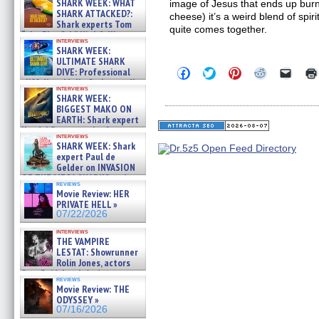
SHARK WEEK: WHAT
image of Jesus that ends up burned
SHARK ATTACKED?:
cheese) it’s a weird blend of spi
Shark experts Tom
quite comes together.
“the Blowfish” Hird & Kinga
interviews
Phi »
SHARK WEEK:
07/29/2026
ULTIMATE SHARK
Click
Click
Click
Click
Click
DIVE: Professional
to
to
to
to
to
cliff diver Molly Carlson talks
share
share
share
share
email
interviews
about cage diving R »
SHARK WEEK:
on
on
on
on
a
07/29/2026
Facebook
Twitter
Pinterest
Reddit
link
BIGGEST MAKO ON
(Opens
(Opens
(Opens
(Opens
to
EARTH: Shark expert
in
in
in
in
a
Kendyl Berna on the fastest
new
new
new
new
friend
interviews
swimming sharks – »
window)
window)
window)
window)
(Open
SHARK WEEK: Shark
07/26/2026
in
expert Paul de
new
Gelder on INVASION
windo
OF THE MEGA SHARKS and
reviews
BULL SHARK DINNER BELL &#
Movie Review: HER
»
PRIVATE HELL »
07/25/2026
07/22/2026
interviews
THE VAMPIRE
LESTAT: Showrunner
Rolin Jones, actors
Sam Reid, Jacob Anderson,
reviews
Zaman Assad, Eric Bogos »
Movie Review: THE
07/16/2026
ODYSSEY »
07/16/2026