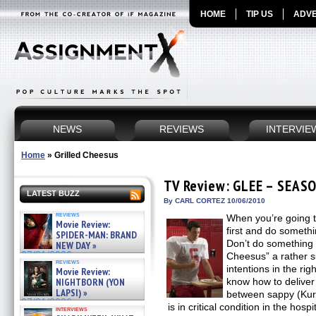
HOME
TIP US
ADVE
NEWS
REVIEWS
INTERVIE
Home
»
Grilled Cheesus
TV Review: GLEE – SEASO
LATEST BUZZ
By CARL CORTEZ 10/06/2010
reviews
When you’re going to
Movie Review:
first and do somethi
SPIDER-MAN: BRAND
Don’t do something 
NEW DAY »
07/31/2026
Cheesus” a rather s
reviews
intentions in the rig
Movie Review:
NIGHTBORN (YON
know how to deliver
LAPSI) »
between sappy (Kur
07/31/2026
is in critical condition in the hosp
interviews