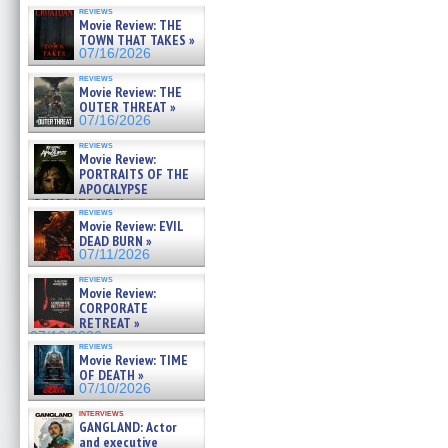
reviews
Movie Review: THE
TOWN THAT TAKES »
07/16/2026
reviews
Movie Review: THE
OUTER THREAT »
07/16/2026
reviews
Movie Review:
PORTRAITS OF THE
APOCALYPSE
(RESTRATOS DEL
reviews
APOCALIPSIS) »
Movie Review: EVIL
07/16/2026
DEAD BURN »
07/11/2026
reviews
Movie Review:
CORPORATE
RETREAT »
07/10/2026
reviews
Movie Review: TIME
OF DEATH »
07/10/2026
interviews
GANGLAND: Actor
and executive