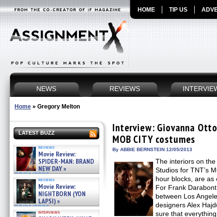
HOME
TIP US
ADVE
NEWS
REVIEWS
INTERVIE
Home
»
Gregory Melton
Interview: Giovanna Ott
LATEST BUZZ
MOB CITY costumes
reviews
By ABBIE BERNSTEIN 12/05/2013
Movie Review:
SPIDER-MAN: BRAND
The interiors on th
NEW DAY »
Studios for TNT’s 
07/31/2026
hour blocks, are as 
reviews
Movie Review:
For Frank Darabont’s
NIGHTBORN (YON
between Los Angele
LAPSI) »
designers Alex Haj
07/31/2026
interviews
sure that everything