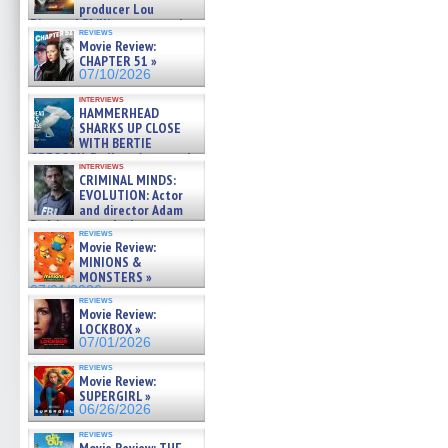
producer Lou
Diamond Phillips on new crime
reviews
film – Exclusive Inte »
Movie Review:
07/10/2026
CHAPTER 51 »
07/10/2026
interviews
HAMMERHEAD
SHARKS UP CLOSE
WITH BERTIE
GREGORY: Dr. Katy Ayres and
interviews
cinematographer Jeff Hester
CRIMINAL MINDS:
on ne »
EVOLUTION: Actor
07/05/2026
and director Adam
Rodriguez on the latest
reviews
season – Exclusive »
Movie Review:
07/05/2026
MINIONS &
MONSTERS »
07/01/2026
reviews
Movie Review:
LOCKBOX »
07/01/2026
reviews
Movie Review:
SUPERGIRL »
06/26/2026
reviews