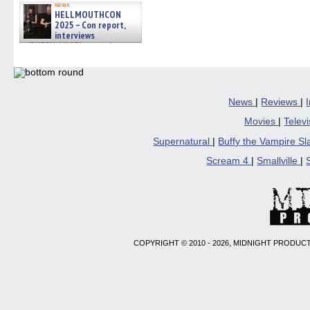
news
HELLMOUTHCON
2025 – Con report,
interviews
w/BUFFY/ANGEL actor James
Marsters, Fandom Charitie »
06/08/2026
News
|
Reviews
|
Movies
|
Telev
Supernatural
|
Buffy the Vampire S
Scream 4
|
Smallville
|
COPYRIGHT © 2010 - 2026, MIDNIGHT PRODUCT