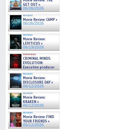
Movie Review: THE
GET OUT »
06/26/2026
reviews
Movie Review: CAMP »
06/26/2026
reviews
Movie Review:
LEVITICUS »
06/19/2026
interviews
CRIMINAL MINDS:
EVOLUTION:
Executive producer
and showrunner Erica Messer
reviews
gives the scoop on the lat »
Movie Review:
06/19/2026
DISCLOSURE DAY »
06/12/2026
reviews
Movie Review:
KRAKEN »
06/12/2026
reviews
Movie Review: FIND
YOUR FRIENDS »
06/12/2026