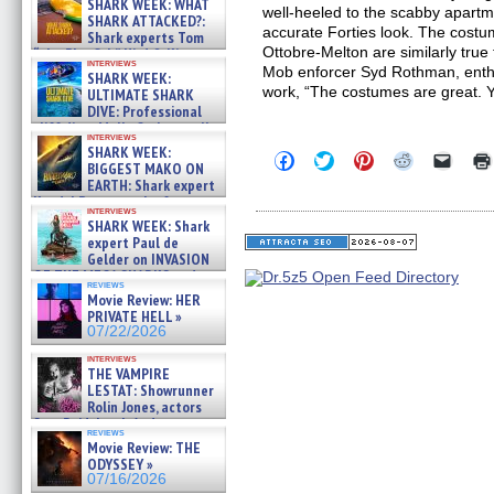
SHARK WEEK: WHAT
well-heeled to the scabby apartm
SHARK ATTACKED?:
accurate Forties look. The cost
Shark experts Tom
Ottobre-Melton are similarly true
“the Blowfish” Hird & Kinga
interviews
Phi »
Mob enforcer Syd Rothman, enth
SHARK WEEK:
07/29/2026
work, “The costumes are great. 
ULTIMATE SHARK
DIVE: Professional
cliff diver Molly Carlson talks
interviews
about cage diving R »
SHARK WEEK:
Click
Click
Click
Click
Click
07/29/2026
BIGGEST MAKO ON
to
to
to
to
to
EARTH: Shark expert
share
share
share
share
email
on
on
on
on
a
Kendyl Berna on the fastest
interviews
Facebook
Twitter
Pinterest
Reddit
link
swimming sharks – »
SHARK WEEK: Shark
(Opens
(Opens
(Opens
(Opens
to
07/26/2026
expert Paul de
in
in
in
in
a
new
new
new
new
friend
Gelder on INVASION
window)
window)
window)
window)
(Open
OF THE MEGA SHARKS and
in
reviews
BULL SHARK DINNER BELL &#
Movie Review: HER
new
»
windo
PRIVATE HELL »
07/25/2026
07/22/2026
interviews
THE VAMPIRE
LESTAT: Showrunner
Rolin Jones, actors
Sam Reid, Jacob Anderson,
reviews
Zaman Assad, Eric Bogos »
Movie Review: THE
07/16/2026
ODYSSEY »
07/16/2026