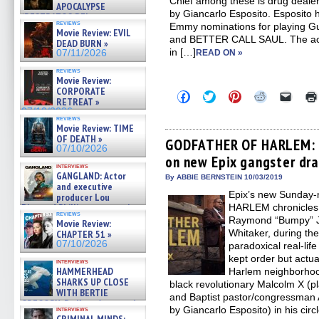
Chief among these is drug deale
APOCALYPSE
by Giancarlo Esposito. Esposito 
(RESTRATOS DEL
reviews
Emmy nominations for playing 
APOCALIPSIS) »
Movie Review: EVIL
07/16/2026
and BETTER CALL SAUL. The act
DEAD BURN »
in […]
07/11/2026
READ ON »
reviews
Movie Review:
CORPORATE
Click
Click
Click
Click
Click
RETREAT »
to
to
to
to
to
07/10/2026
share
share
share
share
email
reviews
on
on
on
on
a
Movie Review: TIME
Facebook
Twitter
Pinterest
Reddit
link
OF DEATH »
(Opens
(Opens
(Opens
(Opens
to
GODFATHER OF HARLEM: C
07/10/2026
in
in
in
in
a
on new Epix gangster dra
new
new
new
new
friend
interviews
window)
window)
window)
window)
(Open
GANGLAND: Actor
in
By ABBIE BERNSTEIN 10/03/2019
and executive
new
Epix’s new Sunday
windo
producer Lou
Diamond Phillips on new crime
HARLEM chronicles t
reviews
film – Exclusive Inte »
Raymond “Bumpy” J
Movie Review:
07/10/2026
Whitaker, during th
CHAPTER 51 »
07/10/2026
paradoxical real-lif
kept order but actual
interviews
HAMMERHEAD
Harlem neighborhoo
SHARKS UP CLOSE
black revolutionary Malcolm X (p
WITH BERTIE
and Baptist pastor/congressman 
GREGORY: Dr. Katy Ayres and
by Giancarlo Esposito) in his 
interviews
cinematographer Jeff Hester