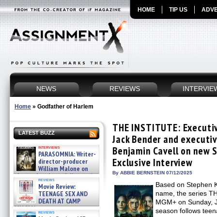
HOME
TIP US
ADVE
NEWS
REVIEWS
INTERVIE
Home
»
Godfather of Harlem
THE INSTITUTE: Executiv
LATEST BUZZ
Jack Bender and executiv
interviews
Benjamin Cavell on new S
PARASOMNIA: Writer-
Exclusive Interview
director-producer
William Malone on
By ABBIE BERNSTEIN 07/12/2025
the newly released director’s
reviews
cut ̵ »
Based on Stephen K
Movie Review:
08/07/2026
TEENAGE SEX AND
name, the series T
DEATH AT CAMP
MGM+ on Sunday, Jul
MIASMA »
season follows teen
reviews
08/07/2026