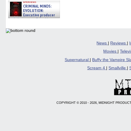
interviews
CRIMINAL MINDS:
EVOLUTION:
Executive producer
and showrunner Erica Messer
gives the scoop on the lat »
06/19/2026
News
|
Reviews
|
Movies
|
Telev
Supernatural
|
Buffy the Vampire S
Scream 4
|
Smallville
|
COPYRIGHT © 2010 - 2026, MIDNIGHT PRODUCT