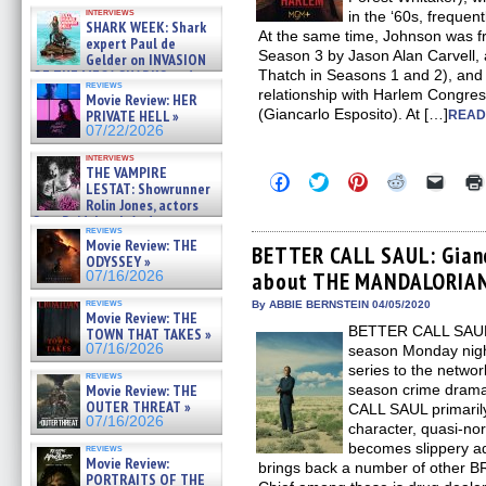
Kendyl Berna on the fastest
interviews
in the ‘60s, frequent
swimming sharks – »
SHARK WEEK: Shark
07/26/2026
At the same time, Johnson was fr
expert Paul de
Season 3 by Jason Alan Carvell, 
Gelder on INVASION
OF THE MEGA SHARKS and
Thatch in Seasons 1 and 2), and 
reviews
BULL SHARK DINNER BELL &#
relationship with Harlem Congr
Movie Review: HER
»
(Giancarlo Esposito). At […]
PRIVATE HELL »
READ
07/25/2026
07/22/2026
interviews
THE VAMPIRE
Click
Click
Click
Click
Click
LESTAT: Showrunner
to
to
to
to
to
Rolin Jones, actors
share
share
share
share
email
Sam Reid, Jacob Anderson,
on
on
on
on
a
reviews
Facebook
Twitter
Pinterest
Reddit
link
Zaman Assad, Eric Bogos »
Movie Review: THE
(Opens
(Opens
(Opens
(Opens
to
BETTER CALL SAUL: Gianc
07/16/2026
ODYSSEY »
in
in
in
in
a
about THE MANDALORIAN 
07/16/2026
new
new
new
new
friend
window)
window)
window)
window)
(Open
reviews
in
By ABBIE BERNSTEIN 04/05/2020
Movie Review: THE
new
BETTER CALL SAUL, n
TOWN THAT TAKES »
windo
07/16/2026
season Monday nigh
series to the netwo
reviews
Movie Review: THE
season crime dra
OUTER THREAT »
CALL SAUL primaril
07/16/2026
character, quasi-no
becomes slippery a
reviews
Movie Review:
brings back a number of other 
PORTRAITS OF THE