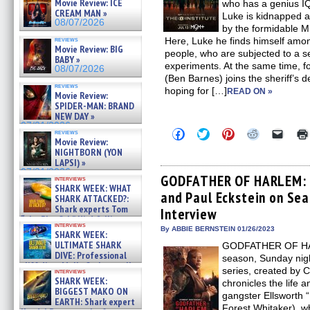
Movie Review: ICE
who has a genius IQ
CREAM MAN »
Luke is kidnapped a
08/07/2026
by the formidable M
reviews
Here, Luke he finds himself amon
Movie Review: BIG
people, who are subjected to a se
BABY »
experiments. At the same time, f
08/07/2026
(Ben Barnes) joins the sheriff’s 
reviews
hoping for […]
READ ON »
Movie Review:
SPIDER-MAN: BRAND
NEW DAY »
07/31/2026
Click
Click
Click
Click
Click
reviews
to
to
to
to
to
Movie Review:
share
share
share
share
email
NIGHTBORN (YON
on
on
on
on
a
LAPSI) »
Facebook
Twitter
Pinterest
Reddit
link
07/31/2026
(Opens
(Opens
(Opens
(Opens
to
GODFATHER OF HARLEM: C
interviews
in
in
in
in
a
SHARK WEEK: WHAT
and Paul Eckstein on Sea
new
new
new
new
friend
SHARK ATTACKED?:
window)
window)
window)
window)
(Open
Shark experts Tom
Interview
in
“the Blowfish” Hird & Kinga
new
interviews
Phi »
By ABBIE BERNSTEIN 01/26/2023
windo
SHARK WEEK:
07/29/2026
ULTIMATE SHARK
GODFATHER OF HARL
DIVE: Professional
season, Sunday nig
cliff diver Molly Carlson talks
series, created by C
interviews
about cage diving R »
SHARK WEEK:
chronicles the life 
07/29/2026
BIGGEST MAKO ON
gangster Ellsworth
EARTH: Shark expert
Forest Whitaker), w