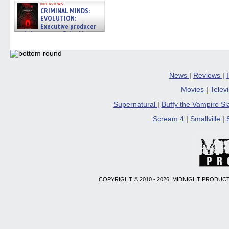
interviews
CRIMINAL MINDS:
EVOLUTION:
Executive producer
and showrunner Erica Messer
gives the scoop on the lat »
06/19/2026
News
|
Reviews
|
Movies
|
Telev
Supernatural
|
Buffy the Vampire S
Scream 4
|
Smallville
|
COPYRIGHT © 2010 - 2026, MIDNIGHT PRODUCT