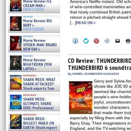
Movie Review: ICE
America’s Netflix instant. Old sch
CREAM MAN »
of wire-controlled marionettes a
08/07/2026
that nicely combined British patr
reviews
reboot is pitched straight ahead 
Movie Review: BIG
[…]
READ ON »
BABY »
08/07/2026
reviews
Click
Click
Click
Click
Click
Movie Review:
to
to
to
to
to
SPIDER-MAN: BRAND
share
share
share
share
email
NEW DAY »
on
on
on
on
a
07/31/2026
Facebook
Twitter
Pinterest
Reddit
link
reviews
(Opens
(Opens
(Opens
(Opens
to
CD Review: THUNDERBIRD
Movie Review:
in
in
in
in
a
NIGHTBORN (YON
THUNDERBIRD 6 soundtr
new
new
new
new
friend
LAPSI) »
window)
window)
window)
window)
(Open
07/31/2026
in
By DANIEL SCHWEIGER 01/01/2015
interviews
new
SHARK WEEK: WHAT
Gerry and Sylvia An
windo
SHARK ATTACKED?:
shows like JOE 90
Shark experts Tom
seemed like charming
“the Blowfish” Hird & Kinga
interviews
Phi »
people’s wire-holdin
SHARK WEEK:
07/29/2026
joyful, uncondescend
ULTIMATE SHARK
wooden characters,
DIVE: Professional
cliff diver Molly Carlson talks
that made them truly
interviews
about cage diving R »
especially by filling them with th
SHARK WEEK:
07/29/2026
BIGGEST MAKO ON
Barry Gray. Their imaginations tr
EARTH: Shark expert
England, and the TV-watching wor