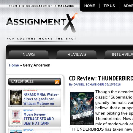
HOME
TIP US
ADVE
NEWS
REVIEWS
INTERVIE
Home
»
Gerry Anderson
CD Review: THUNDERBIRD
LATEST BUZZ
By DANIEL SCHWEIGER 05/15/2016
interviews
Though the decades
PARASOMNIA: Writer-
classic “Supermarion
director-producer
grandly thematic vo
William Malone on
the newly released director’s
believe that a puppe
reviews
cut ̵ »
when piloting five s
Movie Review:
08/07/2026
TEENAGE SEX AND
Thunderbirds. Now sp
DEATH AT CAMP
mix of modelwork a
MIASMA »
THUNDERBIRDS has taken new fli
reviews
08/07/2026