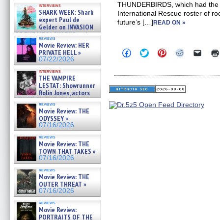
Kendyl Berna on the fastest
THUNDERBIRDS, which had the Tr
interviews
swimming sharks – »
SHARK WEEK: Shark
International Rescue roster of ro
07/26/2026
expert Paul de
future’s […]
READ ON »
Gelder on INVASION
OF THE MEGA SHARKS and
reviews
BULL SHARK DINNER BELL &#
Movie Review: HER
»
Click
Click
Click
Click
Click
PRIVATE HELL »
07/25/2026
to
to
to
to
to
07/22/2026
share
share
share
share
email
on
on
on
on
a
interviews
Facebook
Twitter
Pinterest
Reddit
link
THE VAMPIRE
(Opens
(Opens
(Opens
(Opens
to
LESTAT: Showrunner
in
in
in
in
a
Rolin Jones, actors
new
new
new
new
friend
Sam Reid, Jacob Anderson,
window)
window)
window)
window)
(Open
reviews
Zaman Assad, Eric Bogos »
in
Movie Review: THE
07/16/2026
new
ODYSSEY »
windo
07/16/2026
reviews
Movie Review: THE
TOWN THAT TAKES »
07/16/2026
reviews
Movie Review: THE
OUTER THREAT »
07/16/2026
reviews
Movie Review:
PORTRAITS OF THE