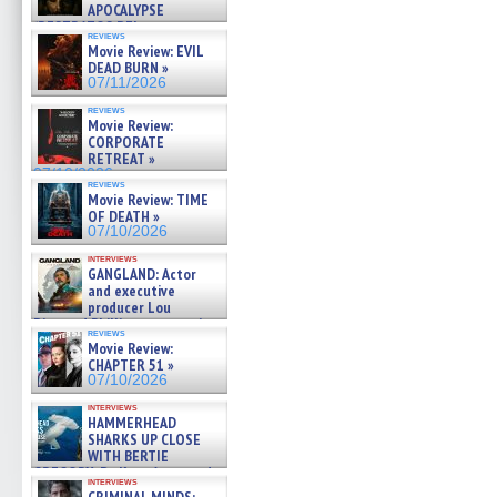
APOCALYPSE
(RESTRATOS DEL
reviews
APOCALIPSIS) »
Movie Review: EVIL
07/16/2026
DEAD BURN »
07/11/2026
reviews
Movie Review:
CORPORATE
RETREAT »
07/10/2026
reviews
Movie Review: TIME
OF DEATH »
07/10/2026
interviews
GANGLAND: Actor
and executive
producer Lou
Diamond Phillips on new crime
reviews
film – Exclusive Inte »
Movie Review:
07/10/2026
CHAPTER 51 »
07/10/2026
interviews
HAMMERHEAD
SHARKS UP CLOSE
WITH BERTIE
GREGORY: Dr. Katy Ayres and
interviews
cinematographer Jeff Hester