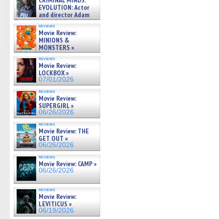
CRIMINAL MINDS:
on ne »
EVOLUTION: Actor
07/05/2026
and director Adam
Rodriguez on the latest
reviews
season – Exclusive »
Movie Review:
07/05/2026
MINIONS &
MONSTERS »
07/01/2026
reviews
Movie Review:
LOCKBOX »
07/01/2026
reviews
Movie Review:
SUPERGIRL »
06/26/2026
reviews
Movie Review: THE
GET OUT »
06/26/2026
reviews
Movie Review: CAMP »
06/26/2026
reviews
Movie Review:
LEVITICUS »
06/19/2026