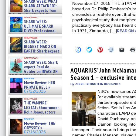
SHARK WEEK: WHAT
November 17, 2015 THE STAN
SHARK ATTACKED?:
based on Dr. Philip Zimbardo’
Shark experts Tom
chronicles a real-life event that
“the Blowfish” Hird & Kinga
interviews
Phi »
psychological study that morphed
SHARK WEEK:
07/29/2026
practically everybody has heard o
ULTIMATE SHARK
DIVE: Professional
In 1971, Zimbardo, […]
READ ON 
cliff diver Molly Carlson talks
interviews
about cage diving R »
SHARK WEEK:
07/29/2026
BIGGEST MAKO ON
Click
Click
Click
Click
Click
EARTH: Shark expert
to
to
to
to
to
Kendyl Berna on the fastest
share
share
share
share
email
interviews
swimming sharks – »
on
on
on
on
a
SHARK WEEK: Shark
07/26/2026
Facebook
Twitter
Pinterest
Reddit
link
expert Paul de
(Opens
(Opens
(Opens
(Opens
to
AQUARIUS’ John McNamara
Gelder on INVASION
in
in
in
in
a
OF THE MEGA SHARKS and
Season 1 – exclusive int
new
new
new
new
friend
reviews
BULL SHARK DINNER BELL &#
window)
window)
window)
window)
(Open
Movie Review: HER
in
»
By ABBIE BERNSTEIN 06/25/2015
PRIVATE HELL »
new
07/25/2026
07/22/2026
NBC’s new series 
windo
(or available strea
interviews
thirteen-episode enti
THE VAMPIRE
LESTAT: Showrunner
fiction. Set in Los An
Rolin Jones, actors
characters LAPD de
Sam Reid, Jacob Anderson,
David Duchovny, an
reviews
Zaman Assad, Eric Bogos »
Movie Review: THE
Damon, looking into
07/16/2026
ODYSSEY »
teenager. Their search brings th
07/16/2026
named Charles Manson, played 