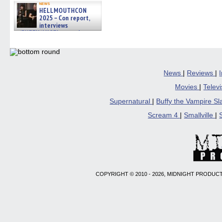
news
HELLMOUTHCON
2025 – Con report,
interviews
w/BUFFY/ANGEL actor James
Marsters, Fandom Charitie »
06/08/2026
News
|
Reviews
|
Movies
|
Telev
Supernatural
|
Buffy the Vampire S
Scream 4
|
Smallville
|
COPYRIGHT © 2010 - 2026, MIDNIGHT PRODUCT