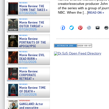
reviews
creator/executive producer John
Movie Review: THE
of the series with a group of jou
TOWN THAT TAKES »
NBC. When the […]
READ ON »
07/16/2026
reviews
Movie Review: THE
OUTER THREAT »
Click
Click
Click
Click
Click
07/16/2026
to
to
to
to
to
share
share
share
share
email
reviews
on
on
on
on
a
Movie Review:
Facebook
Twitter
Pinterest
Reddit
link
PORTRAITS OF THE
(Opens
(Opens
(Opens
(Opens
to
APOCALYPSE
in
in
in
in
a
new
new
new
new
friend
(RESTRATOS DEL
reviews
window)
window)
window)
window)
(Open
APOCALIPSIS) »
Movie Review: EVIL
in
07/16/2026
DEAD BURN »
new
windo
07/11/2026
reviews
Movie Review:
CORPORATE
RETREAT »
07/10/2026
reviews
Movie Review: TIME
OF DEATH »
07/10/2026
interviews
GANGLAND: Actor
and executive