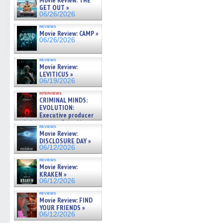
Movie Review: THE
GET OUT »
06/26/2026
reviews
Movie Review: CAMP »
06/26/2026
reviews
Movie Review:
LEVITICUS »
06/19/2026
interviews
CRIMINAL MINDS:
EVOLUTION:
Executive producer
and showrunner Erica Messer
reviews
gives the scoop on the lat »
Movie Review:
06/19/2026
DISCLOSURE DAY »
06/12/2026
reviews
Movie Review:
KRAKEN »
06/12/2026
reviews
Movie Review: FIND
YOUR FRIENDS »
06/12/2026