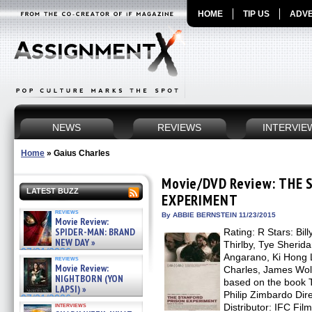
HOME
TIP US
ADVE
NEWS
REVIEWS
INTERVIE
Home
»
Gaius Charles
Movie/DVD Review: THE
LATEST BUZZ
EXPERIMENT
reviews
By ABBIE BERNSTEIN 11/23/2015
Movie Review:
SPIDER-MAN: BRAND
Rating: R Stars: Bill
NEW DAY »
Thirlby, Tye Sherida
07/31/2026
Angarano, Ki Hong
reviews
Movie Review:
Charles, James Wolk,
NIGHTBORN (YON
based on the book
LAPSI) »
Philip Zimbardo Dire
07/31/2026
interviews
Distributor: IFC Fi