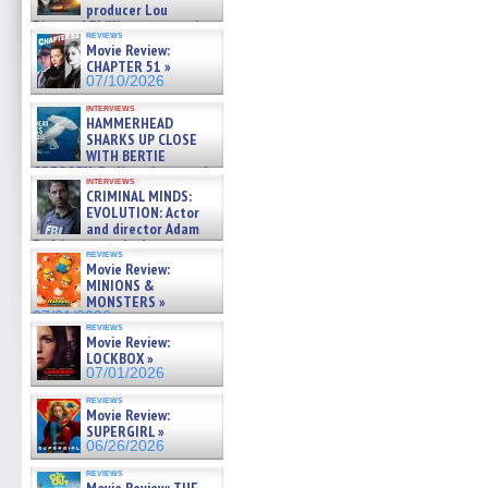
producer Lou
Diamond Phillips on new crime
reviews
film – Exclusive Inte »
Movie Review:
07/10/2026
CHAPTER 51 »
07/10/2026
interviews
HAMMERHEAD
SHARKS UP CLOSE
WITH BERTIE
GREGORY: Dr. Katy Ayres and
interviews
cinematographer Jeff Hester
CRIMINAL MINDS:
on ne »
EVOLUTION: Actor
07/05/2026
and director Adam
Rodriguez on the latest
reviews
season – Exclusive »
Movie Review:
07/05/2026
MINIONS &
MONSTERS »
07/01/2026
reviews
Movie Review:
LOCKBOX »
07/01/2026
reviews
Movie Review:
SUPERGIRL »
06/26/2026
reviews