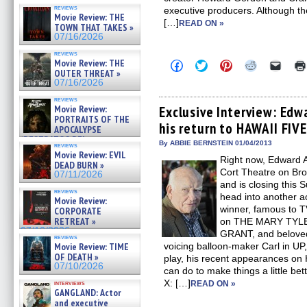
reviews
executive producers. Although t
Movie Review: THE
[…]
READ ON »
TOWN THAT TAKES »
07/16/2026
reviews
Movie Review: THE
Click
Click
Click
Click
Click
to
to
to
to
to
OUTER THREAT »
share
share
share
share
email
07/16/2026
on
on
on
on
a
Facebook
Twitter
Pinterest
Reddit
link
reviews
(Opens
(Opens
(Opens
(Opens
to
Movie Review:
Exclusive Interview: Edw
in
in
in
in
a
PORTRAITS OF THE
his return to HAWAII FIV
new
new
new
new
friend
APOCALYPSE
window)
window)
window)
window)
(Open
(RESTRATOS DEL
in
By ABBIE BERNSTEIN 01/04/2013
reviews
APOCALIPSIS) »
new
Movie Review: EVIL
07/16/2026
Right now, Edward A
windo
DEAD BURN »
Cort Theatre on Br
07/11/2026
and is closing this 
reviews
head into another 
Movie Review:
winner, famous to T
CORPORATE
RETREAT »
on THE MARY TY
07/10/2026
GRANT, and beloved 
reviews
Movie Review: TIME
voicing balloon-maker Carl in UP,
OF DEATH »
play, his recent appearances on
07/10/2026
can do to make things a little b
X: […]
interviews
READ ON »
GANGLAND: Actor
and executive