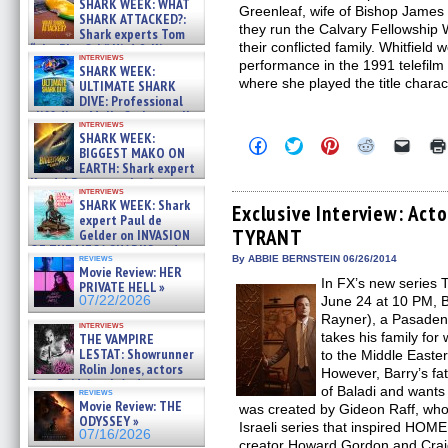
SHARK WEEK: WHAT
Greenleaf, wife of Bishop James 
SHARK ATTACKED?:
they run the Calvary Fellowship W
Shark experts Tom
their conflicted family. Whitfield
“the Blowfish” Hird & Kinga
interviews
Phi »
performance in the 1991 telef
SHARK WEEK:
07/29/2026
where she played the title chara
ULTIMATE SHARK
DIVE: Professional
cliff diver Molly Carlson talks
interviews
about cage diving R »
SHARK WEEK:
Click
Click
Click
Click
Click
07/29/2026
BIGGEST MAKO ON
to
to
to
to
to
EARTH: Shark expert
share
share
share
share
email
on
on
on
on
a
Kendyl Berna on the fastest
interviews
Facebook
Twitter
Pinterest
Reddit
link
swimming sharks – »
SHARK WEEK: Shark
(Opens
(Opens
(Opens
(Opens
to
Exclusive Interview: Acto
07/26/2026
expert Paul de
in
in
in
in
a
TYRANT
new
new
new
new
friend
Gelder on INVASION
window)
window)
window)
window)
(Open
OF THE MEGA SHARKS and
in
reviews
By ABBIE BERNSTEIN 06/26/2014
BULL SHARK DINNER BELL &#
Movie Review: HER
new
»
In FX’s new series
windo
PRIVATE HELL »
07/25/2026
07/22/2026
June 24 at 10 PM, 
Rayner), a Pasadena
interviews
takes his family for
THE VAMPIRE
LESTAT: Showrunner
to the Middle Easte
Rolin Jones, actors
However, Barry’s fat
Sam Reid, Jacob Anderson,
of Baladi and wants
reviews
Zaman Assad, Eric Bogos »
Movie Review: THE
was created by Gideon Raff, wh
07/16/2026
ODYSSEY »
Israeli series that inspired H
07/16/2026
creator Howard Gordon and Crai