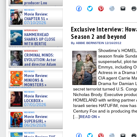
producer Lou
Diamond Phillips on new crime
Click
Click
Click
Click
Click
reviews
to
to
to
to
to
film – Exclusive Inte »
Movie Review:
share
share
share
share
email
07/10/2026
CHAPTER 51 »
on
on
on
on
a
07/10/2026
Facebook
Twitter
Pinterest
Reddit
link
(Opens
(Opens
(Opens
(Opens
to
Exclusive Interview: H
interviews
in
in
in
in
a
HAMMERHEAD
Season 2 and beyond
new
new
new
new
friend
SHARKS UP CLOSE
window)
window)
window)
window)
(Open
in
WITH BERTIE
By ABBIE BERNSTEIN 12/16/2012
new
GREGORY: Dr. Katy Ayres and
Showtime’s HOMELA
windo
interviews
cinematographer Jeff Hester
CRIMINAL MINDS:
season finale Sunday
on ne »
EVOLUTION: Actor
suspenseful, plot-tw
07/05/2026
and director Adam
Emmys, including O
Rodriguez on the latest
reviews
Actress in a Drama 
season – Exclusive »
Movie Review:
07/05/2026
CIA agent Carrie Ma
MINIONS &
Drama for Damian L
MONSTERS »
07/01/2026
secret terrorist turned U.S. Con
reviews
Nicholas Brody. Executive prod
Movie Review:
HOMELAND with writing partner 
LOCKBOX »
07/01/2026
Israeli series HATUFIM, now has 
Century Fox and is producing t
reviews
Movie Review:
[…]
READ ON »
SUPERGIRL »
06/26/2026
reviews
Click
Click
Click
Click
Click