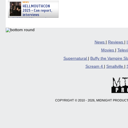
news
HELLMOUTHCON
2025 – Con report,
interviews
w/BUFFY/ANGEL actor James
Marsters, Fandom Charitie »
06/08/2026
News
|
Reviews
|
Movies
|
Telev
Supernatural
|
Buffy the Vampire S
Scream 4
|
Smallville
|
COPYRIGHT © 2010 - 2026, MIDNIGHT PRODUCT