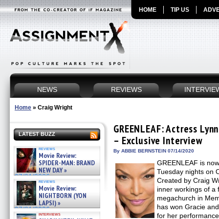
HOME
TIP US
ADVE
NEWS
REVIEWS
INTERVIE
Home
»
Craig Wright
GREENLEAF: Actress Lynn 
LATEST BUZZ
– Exclusive Interview
reviews
By ABBIE BERNSTEIN 07/14/2020
Movie Review:
SPIDER-MAN: BRAND
GREENLEAF is now in
NEW DAY »
Tuesday nights on 
07/31/2026
Created by Craig Wr
reviews
Movie Review:
inner workings of a
NIGHTBORN (YON
megachurch in Memp
LAPSI) »
has won Gracie an
07/31/2026
interviews
for her performance