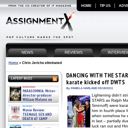
HOME
TIP US
ADVE
NEWS
REVIEWS
INTERVIE
Home
»
Chris Jericho eliminated
DANCING WITH THE STARS
LATEST BUZZ
karate kicked off DWTS
interviews
By PAMELA HARLAND 05/18/2011
PARASOMNIA: Writer-
director-producer
Lightening didn’t 
William Malone on
STARS as Ralph Mac
the newly released director’s
Smirnoff) were kara
reviews
cut ̵ »
Movie Review:
him in fourth place 
08/07/2026
TEENAGE SEX AND
when somehow he es
DEATH AT CAMP
in last – partially d
MIASMA »
reviews
luck ran out and Hin
08/07/2026