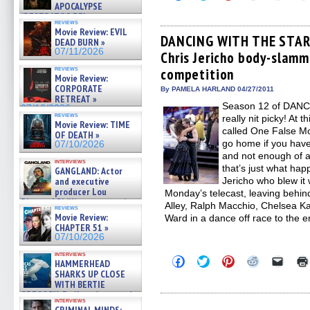
to
to
to
to
to
APOCALYPSE
share
share
share
share
email
(RESTRATOS DEL
on
on
on
on
a
reviews
APOCALIPSIS) »
Facebook
Twitter
Pinterest
Reddit
link
Movie Review: EVIL
07/16/2026
(Opens
(Opens
(Opens
(Opens
to
DANCING WITH THE STARS
DEAD BURN »
in
in
in
in
a
07/11/2026
Chris Jericho body-slamm
new
new
new
new
friend
window)
window)
window)
window)
(Open
reviews
competition
in
Movie Review:
new
CORPORATE
By PAMELA HARLAND 04/27/2011
windo
RETREAT »
Season 12 of DANC
07/10/2026
reviews
really nit picky! At t
Movie Review: TIME
called One False M
OF DEATH »
go home if you have
07/10/2026
and not enough of a
interviews
that’s just what hap
GANGLAND: Actor
and executive
Jericho who blew it
producer Lou
Monday’s telecast, leaving behind
Diamond Phillips on new crime
Alley, Ralph Macchio, Chelsea K
reviews
film – Exclusive Inte »
Movie Review:
Ward in a dance off race to the e
07/10/2026
CHAPTER 51 »
07/10/2026
interviews
Click
Click
Click
Click
Click
HAMMERHEAD
to
to
to
to
to
SHARKS UP CLOSE
share
share
share
share
email
WITH BERTIE
on
on
on
on
a
GREGORY: Dr. Katy Ayres and
Facebook
Twitter
Pinterest
Reddit
link
interviews
(Opens
(Opens
(Opens
(Opens
to
cinematographer Jeff Hester