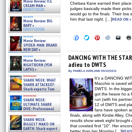
Movie Review: ICE
Chelsea Kane earned their place 
CREAM MAN »
judges basically made their pick
08/07/2026
would go to the finals. Their low 
reviews
him that last night. […]
READ ON »
Movie Review: BIG
BABY »
08/07/2026
Click
Click
Click
Click
Click
reviews
Movie Review:
to
to
to
to
to
share
share
share
share
email
SPIDER-MAN: BRAND
on
on
on
on
a
NEW DAY »
Facebook
Twitter
Pinterest
Reddit
link
07/31/2026
(Opens
(Opens
(Opens
(Opens
to
DANCING WITH THE STARS
reviews
in
in
in
in
a
Movie Review:
adieu to DWTS
new
new
new
new
friend
NIGHTBORN (YON
window)
window)
window)
window)
(Open
LAPSI) »
in
By PAMELA HARLAND 05/10/2011
07/31/2026
new
interviews
It’s a DANCING WI
windo
SHARK WEEK: WHAT
Macchio is saved wh
SHARK ATTACKED?:
Shark experts Tom
DWTS. In the bigge
“the Blowfish” Hird & Kinga
got the heave ho a
interviews
Phi »
run (with his partn
SHARK WEEK:
07/29/2026
ULTIMATE SHARK
12 of DWTS and plac
DIVE: Professional
fans have spoken an
cliff diver Molly Carlson talks
finals, along with Kirstie Alley,
interviews
about cage diving R »
SHARK WEEK:
results show week eight brought 
07/29/2026
BIGGEST MAKO ON
that coveted first “10”. Her enc
EARTH: Shark expert
better than her Monday […]
READ