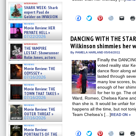
Kendyl Berna on the fastest
interviews
swimming sharks – »
SHARK WEEK: Shark
07/26/2026
expert Paul de
Gelder on INVASION
Click
Click
Click
Click
Click
OF THE MEGA SHARKS and
to
to
to
to
to
reviews
share
share
share
share
email
BULL SHARK DINNER BELL &#
Movie Review: HER
on
on
on
on
a
»
PRIVATE HELL »
Facebook
Twitter
Pinterest
Reddit
link
07/25/2026
07/22/2026
(Opens
(Opens
(Opens
(Opens
to
DANCING WITH THE STAR
in
in
in
in
a
Wilkinson shimmies her w
interviews
new
new
new
new
friend
THE VAMPIRE
window)
window)
window)
window)
(Open
LESTAT: Showrunner
in
By PAMELA HARLAND 05/04/2011
new
Rolin Jones, actors
Finally the DANCI
windo
Sam Reid, Jacob Anderson,
reviews
voted reality star K
Zaman Assad, Eric Bogos »
Movie Review: THE
07/16/2026
dance floor along w
ODYSSEY »
lasted through sev
07/16/2026
many low scores, bu
reviews
enough of her shimm
Movie Review: THE
for her to go. The 
TOWN THAT TAKES »
07/16/2026
Ward, Romeo, Chelsea Kane and ev
than she is. It would be unfair fo
reviews
Movie Review: THE
happens all the time, but not ton
OUTER THREAT »
Team Chelsea’s […]
READ ON »
07/16/2026
reviews
Movie Review:
Click
Click
Click
Click
Click
PORTRAITS OF THE