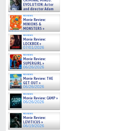
CRIMINAL MINDS:
in
in
in
in
a
on ne »
EVOLUTION: Actor
new
new
new
new
friend
07/05/2026
and director Adam
window)
window)
window)
window)
(Open
in
Rodriguez on the latest
reviews
new
season – Exclusive »
Movie Review:
windo
07/05/2026
MINIONS &
MONSTERS »
07/01/2026
reviews
Movie Review:
LOCKBOX »
07/01/2026
reviews
Movie Review:
SUPERGIRL »
06/26/2026
reviews
Movie Review: THE
GET OUT »
06/26/2026
reviews
Movie Review: CAMP »
06/26/2026
reviews
Movie Review:
LEVITICUS »
06/19/2026