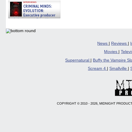
interviews
CRIMINAL MINDS:
EVOLUTION:
Executive producer
and showrunner Erica Messer
gives the scoop on the lat »
06/19/2026
News
|
Reviews
|
Movies
|
Telev
Supernatural
|
Buffy the Vampire S
Scream 4
|
Smallville
|
COPYRIGHT © 2010 - 2026, MIDNIGHT PRODUCT