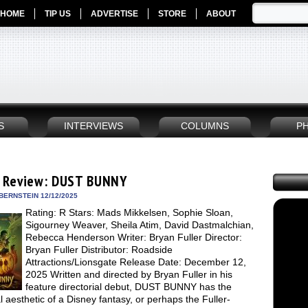
HOME
TIP US
ADVERTISE
STORE
ABOUT
S
INTERVIEWS
COLUMNS
P
 Review: DUST BUNNY
BERNSTEIN 12/12/2025
Rating: R Stars: Mads Mikkelsen, Sophie Sloan,
Sigourney Weaver, Sheila Atim, David Dastmalchian,
Rebecca Henderson Writer: Bryan Fuller Director:
Bryan Fuller Distributor: Roadside
Attractions/Lionsgate Release Date: December 12,
2025 Written and directed by Bryan Fuller in his
feature directorial debut, DUST BUNNY has the
 aesthetic of a Disney fantasy, or perhaps the Fuller-