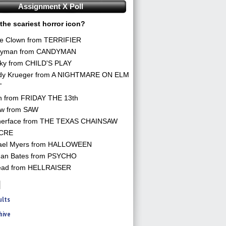
Assignment X Poll
the scariest horror icon?
he Clown from TERRIFIER
yman from CANDYMAN
ky from CHILD'S PLAY
dy Krueger from A NIGHTMARE ON ELM
T
n from FRIDAY THE 13th
aw from SAW
herface from THE TEXAS CHAINSAW
CRE
ael Myers from HALLOWEEN
an Bates from PSYCHO
ead from HELLRAISER
ults
hive