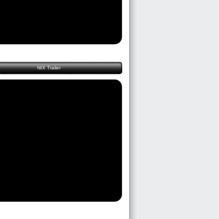
NIX Trailer