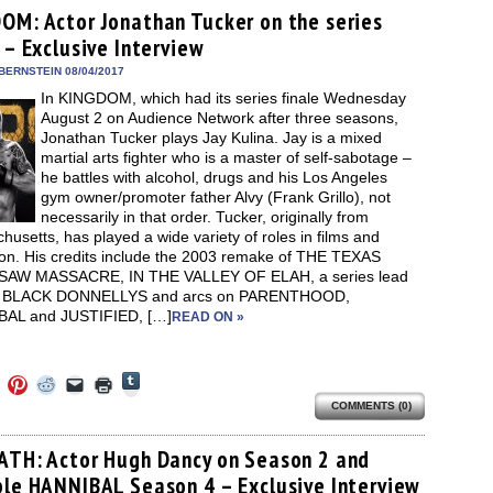
ebook
Twitter
Pinterest
Reddit
link
in
(Opens
ens
(Opens
(Opens
(Opens
to
new
OM: Actor Jonathan Tucker on the series
in
in
in
in
a
window)
new
 – Exclusive Interview
new
new
new
friend
window)
dow)
window)
window)
window)
(Opens
in
BERNSTEIN 08/04/2017
new
In KINGDOM, which had its series finale Wednesday
window)
August 2 on Audience Network after three seasons,
Jonathan Tucker plays Jay Kulina. Jay is a mixed
martial arts fighter who is a master of self-sabotage –
he battles with alcohol, drugs and his Los Angeles
gym owner/promoter father Alvy (Frank Grillo), not
necessarily in that order. Tucker, originally from
usetts, has played a wide variety of roles in films and
sion. His credits include the 2003 remake of THE TEXAS
AW MASSACRE, IN THE VALLEY OF ELAH, a series lead
E BLACK DONNELLYS and arcs on PARENTHOOD,
AL and JUSTIFIED, […]
READ ON »
Click
Click
Click
Click
Click
Click
to
to
to
to
to
to
share
COMMENTS (0)
e
share
share
share
email
print
on
on
on
on
a
(Opens
Tumblr
ebook
Twitter
Pinterest
Reddit
link
in
(Opens
ens
(Opens
(Opens
(Opens
to
new
ATH: Actor Hugh Dancy on Season 2 and
in
in
in
in
a
window)
new
ble HANNIBAL Season 4 – Exclusive Interview
new
new
new
friend