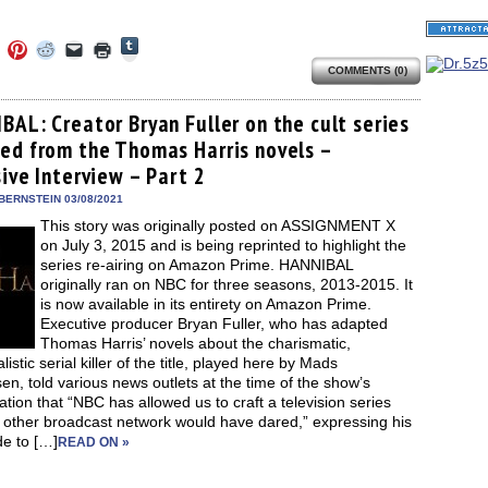
Click
Click
Click
Click
Click
Click
to
to
to
to
to
to
share
COMMENTS (0)
e
share
share
share
email
print
on
on
on
on
a
(Opens
Tumblr
ebook
Twitter
Pinterest
Reddit
link
in
(Opens
ens
(Opens
(Opens
(Opens
to
new
BAL: Creator Bryan Fuller on the cult series
in
in
in
in
a
window)
new
ed from the Thomas Harris novels –
new
new
new
friend
window)
dow)
window)
window)
window)
(Opens
ive Interview – Part 2
in
new
BERNSTEIN 03/08/2021
window)
This story was originally posted on ASSIGNMENT X
on July 3, 2015 and is being reprinted to highlight the
series re-airing on Amazon Prime. HANNIBAL
originally ran on NBC for three seasons, 2013-2015. It
is now available in its entirety on Amazon Prime.
Executive producer Bryan Fuller, who has adapted
Thomas Harris’ novels about the charismatic,
listic serial killer of the title, played here by Mads
en, told various news outlets at the time of the show’s
ation that “NBC has allowed us to craft a television series
o other broadcast network would have dared,” expressing his
de to […]
READ ON »