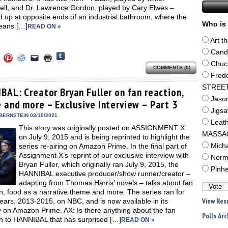
ll, and Dr. Lawrence Gordon, played by Cary Elwes –
 up at opposite ends of an industrial bathroom, where the
Who is 
eans […]
READ ON »
Art t
Cand
Click
Click
Click
Click
Click
Click
to
to
to
to
to
to
Chuc
share
COMMENTS (0)
e
share
share
share
email
print
on
on
on
on
a
(Opens
Fred
Tumblr
ebook
Twitter
Pinterest
Reddit
link
in
(Opens
STREE
ens
(Opens
(Opens
(Opens
to
new
BAL: Creator Bryan Fuller on fan reaction,
in
in
in
in
a
window)
Jaso
new
 and more – Exclusive Interview – Part 3
new
new
new
friend
window)
dow)
window)
window)
window)
(Opens
Jigs
in
BERNSTEIN 03/10/2021
new
Leat
This story was originally posted on ASSIGNMENT X
window)
MASSA
on July 9, 2015 and is being reprinted to highlight the
series re-airing on Amazon Prime. In the final part of
Mich
Assignment X’s reprint of our exclusive interview with
Norm
Bryan Fuller, which originally ran July 9, 2015, the
Pinh
HANNIBAL executive producer/show runner/creator –
adapting from Thomas Harris’ novels – talks about fan
n, food as a narrative theme and more. The series ran for
View Res
ears, 2013-2015, on NBC, and is now available in its
y on Amazon Prime. AX: Is there anything about the fan
Polls Arc
on to HANNIBAL that has surprised […]
READ ON »