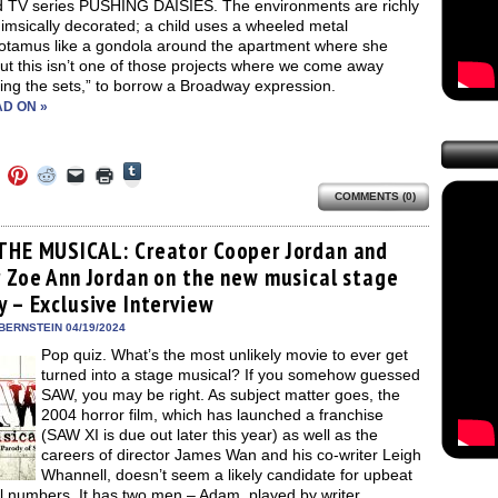
d TV series PUSHING DAISIES. The environments are richly
imsically decorated; a child uses a wheeled metal
otamus like a gondola around the apartment where she
But this isn’t one of those projects where we come away
ng the sets,” to borrow a Broadway expression.
D ON »
Click
Click
Click
Click
Click
Click
to
to
to
to
to
to
share
COMMENTS (0)
e
share
share
share
email
print
on
on
on
on
a
(Opens
Tumblr
ebook
Twitter
Pinterest
Reddit
link
in
(Opens
ens
(Opens
(Opens
(Opens
to
new
THE MUSICAL: Creator Cooper Jordan and
in
in
in
in
a
window)
new
r Zoe Ann Jordan on the new musical stage
new
new
new
friend
window)
dow)
window)
window)
window)
(Opens
y – Exclusive Interview
in
new
BERNSTEIN 04/19/2024
window)
Pop quiz. What’s the most unlikely movie to ever get
turned into a stage musical? If you somehow guessed
SAW, you may be right. As subject matter goes, the
2004 horror film, which has launched a franchise
(SAW XI is due out later this year) as well as the
careers of director James Wan and his co-writer Leigh
Whannell, doesn’t seem a likely candidate for upbeat
l numbers. It has two men – Adam, played by writer