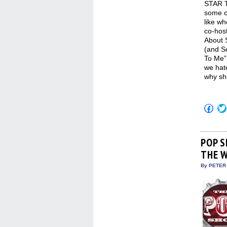
STAR T
some of
like wh
co-hos
About 
(and So
To Me” 
we hat
why sh
Click
to
shar
on
Fac
(Op
POP S
in
THE 
new
win
By PETER