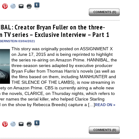
Click
Click
Click
Click
Click
Click
to
to
to
to
to
to
share
COMMENTS (0)
e
share
share
share
email
print
on
on
on
on
a
(Opens
Tumblr
ebook
Twitter
Pinterest
Reddit
link
in
(Opens
ens
(Opens
(Opens
(Opens
to
new
BAL: Creator Bryan Fuller on the three-
in
in
in
in
a
window)
new
 TV series – Exclusive Interview – Part 1
new
new
new
friend
window)
dow)
window)
window)
window)
(Opens
in
BERNSTEIN 03/04/2021
new
This story was originally posted on ASSIGNMENT X
window)
on June 17, 2015 and is being reprinted to highlight
the series re-airing on Amazon Prime. HANNIBAL, the
three-season series adapted by executive producer
Bryan Fuller from Thomas Harris’s novels (as well as
the films based on them, including MANHUNTER and
THE SILENCE OF THE LAMBS), is now streaming in
irety on Amazon Prime. CBS is currently airing a whole new
 the novels, CLARICE, on Thursday nights, which refers to
er names the serial killer, who helped Clarice Starling
d on the show by Rebecca Breeds) capture a […]
READ ON »
Click
Click
Click
Click
Click
Click
to
to
to
to
to
to
share
COMMENTS (0)
e
share
share
share
email
print
on
on
on
on
a
(Opens
Tumblr