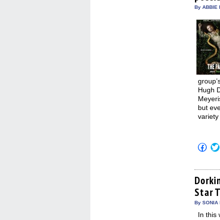
win
By ABBIE 
group’
Hugh D
Meyeri
but ev
variety
Click
to
shar
on
Fac
(Op
Dorki
in
Star T
new
win
By SONIA 
In this