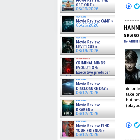
Movie Review: THE
GET OUT »
Click
06/26/2026
to
shar
reviews
on
Movie Review: CAMP »
Fac
06/26/2026
(Op
HANNI
in
season
new
win
reviews
Movie Review:
By ABBIE 
LEVITICUS »
06/19/2026
interviews
CRIMINAL MINDS:
EVOLUTION:
Executive producer
and showrunner Erica Messer
reviews
gives the scoop on the lat »
Movie Review:
06/19/2026
DISCLOSURE DAY »
its ent
06/12/2026
take on
but nev
reviews
Movie Review:
(playe
KRAKEN »
06/12/2026
reviews
Click
Movie Review: FIND
to
YOUR FRIENDS »
shar
06/12/2026
on