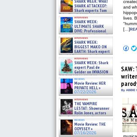
SHARK WEEK: WHAT
create
SHARK ATTACKED?:
and wh
Shark experts Tom
hippop
“the Blowfish” Hird & Kinga
interviews
lives. 
Phi »
SHARK WEEK:
“hummi
07/29/2026
ULTIMATE SHARK
[…]
REA
DIVE: Professional
cliff diver Molly Carlson talks
interviews
about cage diving R »
SHARK WEEK:
07/29/2026
BIGGEST MAKO ON
Click
EARTH: Shark expert
to
shar
Kendyl Berna on the fastest
interviews
on
swimming sharks – »
SHARK WEEK: Shark
Fac
07/26/2026
expert Paul de
(Op
SAW: 
in
Gelder on INVASION
write
new
OF THE MEGA SHARKS and
win
reviews
BULL SHARK DINNER BELL &#
parod
Movie Review: HER
»
PRIVATE HELL »
07/25/2026
By ABBIE 
07/22/2026
interviews
THE VAMPIRE
LESTAT: Showrunner
Rolin Jones, actors
Sam Reid, Jacob Anderson,
reviews
Zaman Assad, Eric Bogos »
Movie Review: THE
07/16/2026
ODYSSEY »
07/16/2026
musica