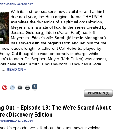
window)
dow)
window)
window)
window)
(Opens
in
BERNSTEIN 06/20/2017
new
With its first two seasons now available and a third
window)
due next year, the Hulu original drama THE PATH
examines the dynamics of a spiritual organization,
Meyerism, in a state of flux. In the series created by
Jessica Goldberg, Eddie (Aaron Paul) has left
Meyerism. Eddie’s wife Sarah (Michelle Monaghan)
has stayed with the organization and left him for the
s new leader, longtime adherent Cal Roberts, played by
ancy. Cal thought he was temporarily in charge while
sm’s founder Dr. Stephen Meyer (Keir Dullea) was absent,
ents have taken a turn. England-born Dancy has a wide
 […]
READ ON »
Click
Click
Click
Click
Click
Click
to
to
to
to
to
to
share
COMMENTS (1)
e
share
share
share
email
print
on
on
on
on
a
(Opens
Tumblr
ebook
Twitter
Pinterest
Reddit
link
in
(Opens
ens
(Opens
(Opens
(Opens
to
new
ng Out – Episode 19: The We’re Scared About
in
in
in
in
a
window)
new
rek Discovery Edition
new
new
new
friend
window)
dow)
window)
window)
window)
(Opens
in
MANSFIELD 11/03/2016
new
 week’s episode, we talk about the latest news involving
window)