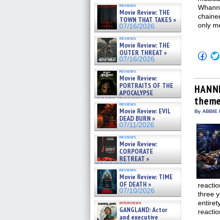
reviews
Whanne
Movie Review: THE
chained
TOWN THAT TAKES »
only m
07/16/2026
reviews
Movie Review: THE
OUTER THREAT »
Click
07/16/2026
to
shar
reviews
on
Movie Review:
Fac
PORTRAITS OF THE
(Op
HANNI
APOCALYPSE
in
theme
new
(RESTRATOS DEL
reviews
win
APOCALIPSIS) »
Movie Review: EVIL
By ABBIE 
07/16/2026
DEAD BURN »
07/11/2026
reviews
Movie Review:
CORPORATE
RETREAT »
07/10/2026
reviews
Movie Review: TIME
OF DEATH »
reactio
07/10/2026
three y
entiret
interviews
GANGLAND: Actor
reacti
and executive