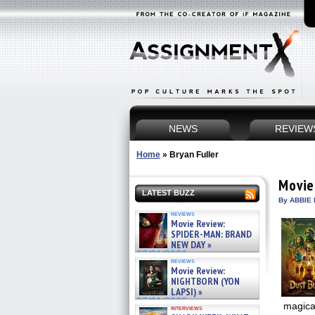
NEWS
REVIEW
Home
»
Bryan Fuller
Movie
LATEST BUZZ
By ABBIE 
reviews
Movie Review:
SPIDER-MAN: BRAND
NEW DAY »
07/31/2026
reviews
Movie Review:
NIGHTBORN (YON
LAPSI) »
07/31/2026
magical
interviews