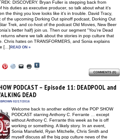
REK: DISCOVERY. Bryan Fuller is stepping back from
 his duties as executive producer, so talk about what it’s
en the thing you love looks like it’s in trouble. David Tracy,
t of the upcoming Dorking Out spinoff podcast, Dorking Out
Star Trek, and co-host of the podcast Old Movies, New Beer
nia’s better half) join us. Then our segment “You’re Dead
returns where we talk about the stories in pop culture that
e. Chris hates on TRANSFORMERS, and Sonia explains
e […]
READ ON »
Click
Click
Click
Click
Click
Click
to
to
to
to
to
to
share
COMMENTS (0)
e
share
share
share
email
print
on
on
on
on
a
(Opens
Tumblr
ebook
Twitter
Pinterest
Reddit
link
in
(Opens
ens
(Opens
(Opens
(Opens
to
new
HOW PODCAST – Episode 11: DEADPOOL and
in
in
in
in
a
window)
new
WALKING DEAD
new
new
new
friend
window)
dow)
window)
window)
window)
(Opens
in
 BROWN 02/17/2016
new
Welcome back to another edition of the POP SHOW
window)
PODCAST starring Anthony C. Ferrante … except
without Anthony C. Ferrante this week as he is off
working or something. A likely story. In an event,
Sonia Mansfield, Ryan Mitchelle, Chris Smith and
myself discuss all the big pop culture news of the