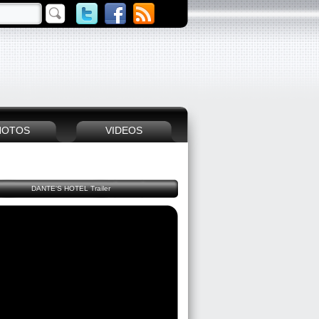
HOTOS
VIDEOS
DANTE'S HOTEL Trailer