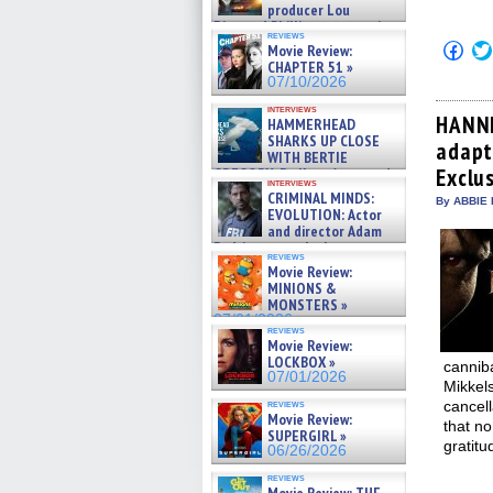
producer Lou
Diamond Phillips on new crime
reviews
film – Exclusive Inte »
Click
Movie Review:
07/10/2026
to
CHAPTER 51 »
shar
07/10/2026
on
Fac
interviews
(Op
HANNI
HAMMERHEAD
in
SHARKS UP CLOSE
adapt
new
WITH BERTIE
win
Exclus
GREGORY: Dr. Katy Ayres and
interviews
cinematographer Jeff Hester
CRIMINAL MINDS:
By ABBIE 
on ne »
EVOLUTION: Actor
07/05/2026
and director Adam
Rodriguez on the latest
reviews
season – Exclusive »
Movie Review:
07/05/2026
MINIONS &
MONSTERS »
07/01/2026
reviews
Movie Review:
LOCKBOX »
canniba
07/01/2026
Mikkels
reviews
cancell
Movie Review:
that n
SUPERGIRL »
gratitu
06/26/2026
reviews