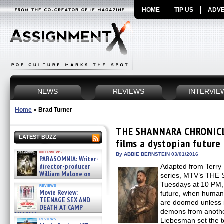
HOME
TIP US
ADVE
NEWS
REVIEWS
INTERVIE
Home
»
Brad Turner
THE SHANNARA CHRONICL
LATEST BUZZ
films a dystopian future
interviews
By ABBIE BERNSTEIN 03/01/2016
PARASOMNIA: Writer-
director-producer
Adapted from Terry B
William Malone on
series, MTV’s TH
the newly released director’s
Tuesdays at 10 PM, 
reviews
cut ̵ »
Movie Review:
future, when humans
08/07/2026
TEENAGE SEX AND
are doomed unless it
DEATH AT CAMP
demons from another
MIASMA »
reviews
Liebesman set the 
08/07/2026