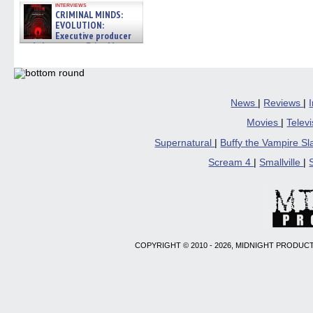
interviews
CRIMINAL MINDS:
EVOLUTION:
Executive producer
and showrunner Erica Messer
gives the scoop on the lat »
06/19/2026
News
|
Reviews
|
Movies
|
Telev
Supernatural
|
Buffy the Vampire S
Scream 4
|
Smallville
|
COPYRIGHT © 2010 - 2026, MIDNIGHT PRODUCT