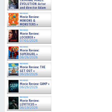
CRIMINAL MINDS:
on ne »
EVOLUTION: Actor
07/05/2026
and director Adam
Rodriguez on the latest
reviews
season – Exclusive »
Movie Review:
07/05/2026
MINIONS &
MONSTERS »
07/01/2026
reviews
Movie Review:
LOCKBOX »
07/01/2026
reviews
Movie Review:
SUPERGIRL »
06/26/2026
reviews
Movie Review: THE
GET OUT »
06/26/2026
reviews
Movie Review: CAMP »
06/26/2026
reviews
Movie Review:
LEVITICUS »
06/19/2026