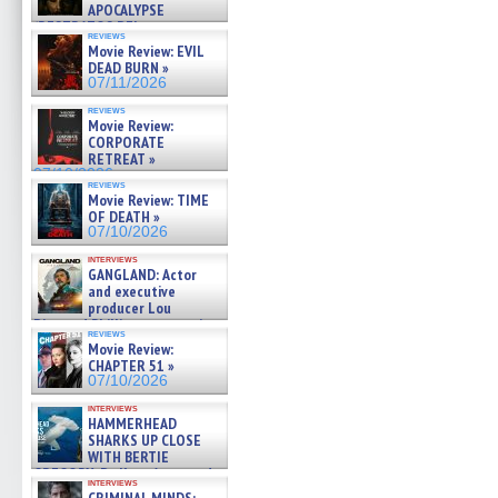
APOCALYPSE
(RESTRATOS DEL
reviews
APOCALIPSIS) »
Movie Review: EVIL
07/16/2026
DEAD BURN »
07/11/2026
reviews
Movie Review:
CORPORATE
RETREAT »
07/10/2026
reviews
Movie Review: TIME
OF DEATH »
07/10/2026
interviews
GANGLAND: Actor
and executive
producer Lou
Diamond Phillips on new crime
reviews
film – Exclusive Inte »
Movie Review:
07/10/2026
CHAPTER 51 »
07/10/2026
interviews
HAMMERHEAD
SHARKS UP CLOSE
WITH BERTIE
GREGORY: Dr. Katy Ayres and
interviews
cinematographer Jeff Hester