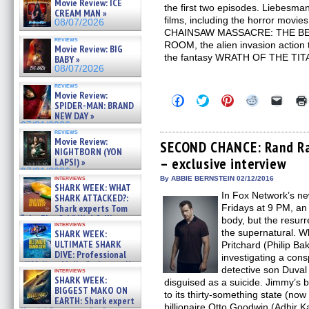
Movie Review: ICE
the first two episodes. Liebesma
CREAM MAN »
films, including the horror mo
08/07/2026
CHAINSAW MASSACRE: THE BE
reviews
ROOM, the alien invasion actio
Movie Review: BIG
the fantasy WRATH OF THE TIT
BABY »
08/07/2026
reviews
Movie Review:
Click
Click
Click
Click
Click
SPIDER-MAN: BRAND
to
to
to
to
to
NEW DAY »
share
share
share
share
email
on
on
on
on
a
07/31/2026
reviews
Facebook
Twitter
Pinterest
Reddit
link
Movie Review:
(Opens
(Opens
(Opens
(Opens
to
SECOND CHANCE: Rand Rav
NIGHTBORN (YON
in
in
in
in
a
– exclusive interview
new
new
new
new
friend
LAPSI) »
window)
window)
window)
window)
(Open
07/31/2026
in
interviews
By ABBIE BERNSTEIN 02/12/2016
SHARK WEEK: WHAT
new
In Fox Network’s 
windo
SHARK ATTACKED?:
Shark experts Tom
Fridays at 9 PM, an 
“the Blowfish” Hird & Kinga
body, but the resurre
interviews
Phi »
the supernatural. W
SHARK WEEK:
07/29/2026
ULTIMATE SHARK
Pritchard (Philip Ba
DIVE: Professional
investigating a cons
cliff diver Molly Carlson talks
detective son Duval
interviews
about cage diving R »
SHARK WEEK:
disguised as a suicide. Jimmy’s 
07/29/2026
BIGGEST MAKO ON
to its thirty-something state (no
EARTH: Shark expert
billionaire Otto Goodwin (Adhir K