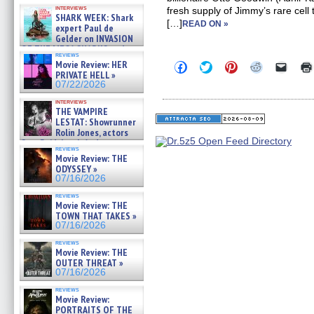
Kendyl Berna on the fastest
interviews
fresh supply of Jimmy’s rare cell t
swimming sharks – »
SHARK WEEK: Shark
07/26/2026
[…]
READ ON »
expert Paul de
Gelder on INVASION
OF THE MEGA SHARKS and
reviews
BULL SHARK DINNER BELL &#
Movie Review: HER
Click
Click
Click
Click
Click
»
to
to
to
to
to
PRIVATE HELL »
07/25/2026
share
share
share
share
email
07/22/2026
on
on
on
on
a
Facebook
Twitter
Pinterest
Reddit
link
interviews
(Opens
(Opens
(Opens
(Opens
to
THE VAMPIRE
in
in
in
in
a
LESTAT: Showrunner
new
new
new
new
friend
Rolin Jones, actors
window)
window)
window)
window)
(Open
Sam Reid, Jacob Anderson,
in
reviews
Zaman Assad, Eric Bogos »
new
Movie Review: THE
07/16/2026
windo
ODYSSEY »
07/16/2026
reviews
Movie Review: THE
TOWN THAT TAKES »
07/16/2026
reviews
Movie Review: THE
OUTER THREAT »
07/16/2026
reviews
Movie Review:
PORTRAITS OF THE