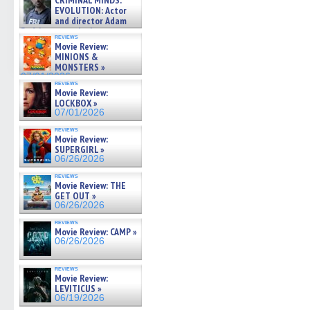
CRIMINAL MINDS:
on ne »
EVOLUTION: Actor
07/05/2026
and director Adam
Rodriguez on the latest
reviews
season – Exclusive »
Movie Review:
07/05/2026
MINIONS &
MONSTERS »
07/01/2026
reviews
Movie Review:
LOCKBOX »
07/01/2026
reviews
Movie Review:
SUPERGIRL »
06/26/2026
reviews
Movie Review: THE
GET OUT »
06/26/2026
reviews
Movie Review: CAMP »
06/26/2026
reviews
Movie Review:
LEVITICUS »
06/19/2026