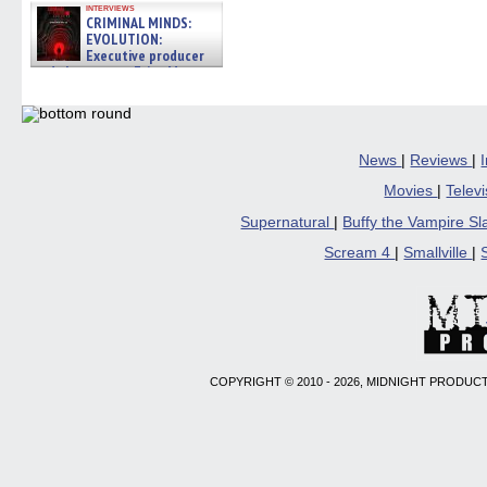
interviews
CRIMINAL MINDS:
EVOLUTION:
Executive producer
and showrunner Erica Messer
gives the scoop on the lat »
06/19/2026
News
|
Reviews
|
Movies
|
Telev
Supernatural
|
Buffy the Vampire S
Scream 4
|
Smallville
|
COPYRIGHT © 2010 - 2026, MIDNIGHT PRODUCT