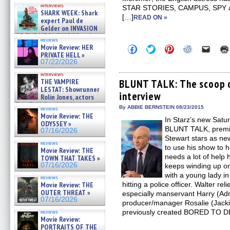
Kendyl Berna on the fastest
interviews
STAR STORIES, CAMPUS, SPY an
swimming sharks – »
SHARK WEEK: Shark
07/26/2026
[…]
READ ON »
expert Paul de
Gelder on INVASION
OF THE MEGA SHARKS and
reviews
BULL SHARK DINNER BELL &#
Movie Review: HER
Click
Click
Click
Click
Click
»
to
to
to
to
to
PRIVATE HELL »
07/25/2026
share
share
share
share
email
07/22/2026
on
on
on
on
a
Facebook
Twitter
Pinterest
Reddit
link
interviews
(Opens
(Opens
(Opens
(Opens
to
THE VAMPIRE
BLUNT TALK: The scoop o
in
in
in
in
a
LESTAT: Showrunner
interview
new
new
new
new
friend
Rolin Jones, actors
window)
window)
window)
window)
(Open
Sam Reid, Jacob Anderson,
in
By ABBIE BERNSTEIN 08/23/2015
reviews
Zaman Assad, Eric Bogos »
new
Movie Review: THE
07/16/2026
In Starz’s new Satu
windo
ODYSSEY »
BLUNT TALK, premie
07/16/2026
Stewart stars as ne
reviews
to use his show to 
Movie Review: THE
needs a lot of help 
TOWN THAT TAKES »
07/16/2026
keeps winding up on
with a young lady in
reviews
Movie Review: THE
hitting a police officer. Walter rel
OUTER THREAT »
especially manservant Harry (Ad
07/16/2026
producer/manager Rosalie (Jack
previously created BORED TO DE
reviews
Movie Review:
PORTRAITS OF THE