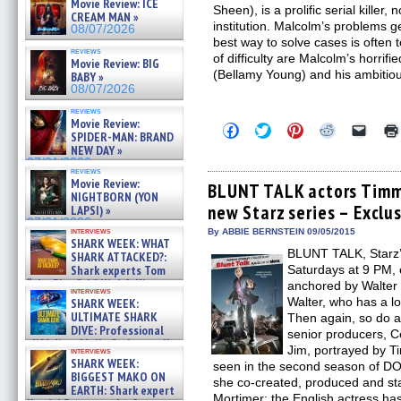
Movie Review: ICE
Sheen), is a prolific serial killer
CREAM MAN »
institution. Malcolm’s problems g
08/07/2026
best way to solve cases is often t
reviews
of difficulty are Malcolm’s horrif
Movie Review: BIG
(Bellamy Young) and his ambitio
BABY »
08/07/2026
reviews
Movie Review:
Click
Click
Click
Click
Click
SPIDER-MAN: BRAND
to
to
to
to
to
NEW DAY »
share
share
share
share
email
on
on
on
on
a
07/31/2026
reviews
Facebook
Twitter
Pinterest
Reddit
link
Movie Review:
(Opens
(Opens
(Opens
(Opens
to
BLUNT TALK actors Timm 
NIGHTBORN (YON
in
in
in
in
a
new Starz series – Exclu
new
new
new
new
friend
LAPSI) »
window)
window)
window)
window)
(Open
07/31/2026
in
interviews
By ABBIE BERNSTEIN 09/05/2015
SHARK WEEK: WHAT
new
BLUNT TALK, Starz’
windo
SHARK ATTACKED?:
Shark experts Tom
Saturdays at 9 PM,
“the Blowfish” Hird & Kinga
anchored by Walter B
interviews
Phi »
Walter, who has a lo
SHARK WEEK:
07/29/2026
ULTIMATE SHARK
Then again, so do al
DIVE: Professional
senior producers, Ce
cliff diver Molly Carlson talks
Jim, portrayed by T
interviews
about cage diving R »
SHARK WEEK:
seen in the second season of 
07/29/2026
BIGGEST MAKO ON
she co-created, produced and star
EARTH: Shark expert
Mortimer; the English actress has