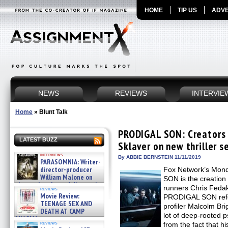
HOME
TIP US
ADVE
NEWS
REVIEWS
INTERVIE
Home
»
Blunt Talk
PRODIGAL SON: Creators 
LATEST BUZZ
Sklaver on new thriller s
interviews
By ABBIE BERNSTEIN 11/11/2019
PARASOMNIA: Writer-
director-producer
Fox Network’s Mond
William Malone on
SON is the creation
the newly released director’s
runners Chris Fedak
reviews
cut ̵ »
Movie Review:
PRODIGAL SON refer
08/07/2026
TEENAGE SEX AND
profiler Malcolm Br
DEATH AT CAMP
lot of deep-rooted 
MIASMA »
reviews
from the fact that hi
08/07/2026