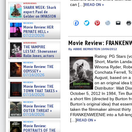
Kendyl Berna on the fastest
interviews
can […]
swimming sharks – »
READ ON »
SHARK WEEK: Shark
07/26/2026
expert Paul de
Gelder on INVASION
OF THE MEGA SHARKS and
Click
Click
Click
Click
Click
reviews
BULL SHARK DINNER BELL &#
to
to
to
to
to
Movie Review: HER
»
share
share
share
share
email
PRIVATE HELL »
on
on
on
on
a
07/25/2026
07/22/2026
Facebook
Twitter
Pinterest
Reddit
link
(Opens
(Opens
(Opens
(Opens
to
Movie Review: FRANKEN
interviews
in
in
in
in
a
THE VAMPIRE
new
new
new
new
friend
By ABBIE BERNSTEIN 10/06/2012
LESTAT: Showrunner
window)
window)
window)
window)
(Open
Rolin Jones, actors
Rating: PG Stars (v
in
Sam Reid, Jacob Anderson,
new
Short, Martin Landau
reviews
windo
Zaman Assad, Eric Bogos »
Movie Review: THE
Winona Ryder, Robe
07/16/2026
ODYSSEY »
Conchata Ferrell, 
07/16/2026
August, based on a
reviews
on an original idea 
Movie Review: THE
Distributor: Walt Di
TOWN THAT TAKES »
October 5, 2012 In 1984, Tim
07/16/2026
a short film (directed by Burton 
reviews
Burton’s original idea) that essent
Movie Review: THE
taken the filmmaker almost thirty
OUTER THREAT »
07/16/2026
FRANKENWEENIE into a full-lengt
[…]
READ ON »
reviews
Movie Review:
PORTRAITS OF THE