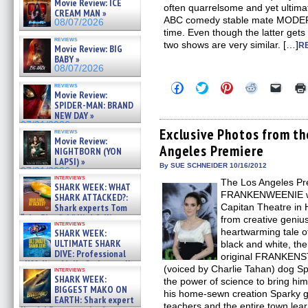
Movie Review: ICE
often quarrelsome and yet ultima
CREAM MAN »
ABC comedy stable mate MODER
08/07/2026
time. Even though the latter gets 
reviews
two shows are very similar. […]
R
Movie Review: BIG
BABY »
08/07/2026
Click
Click
Click
Click
Click
reviews
Movie Review:
to
to
to
to
to
share
share
share
share
email
SPIDER-MAN: BRAND
on
on
on
on
a
NEW DAY »
Facebook
Twitter
Pinterest
Reddit
link
07/31/2026
(Opens
(Opens
(Opens
(Opens
to
Exclusive Photos from 
reviews
in
in
in
in
a
Movie Review:
Angeles Premiere
new
new
new
new
friend
NIGHTBORN (YON
window)
window)
window)
window)
(Open
LAPSI) »
in
By SUE SCHNEIDER 10/16/2012
07/31/2026
new
interviews
The Los Angeles Pr
windo
SHARK WEEK: WHAT
FRANKENWEENIE was
SHARK ATTACKED?:
Shark experts Tom
Capitan Theatre i
“the Blowfish” Hird & Kinga
from creative geniu
interviews
Phi »
heartwarming tale o
SHARK WEEK:
07/29/2026
ULTIMATE SHARK
black and white, the
DIVE: Professional
original FRANKENST
cliff diver Molly Carlson talks
(voiced by Charlie Tahan) dog S
interviews
about cage diving R »
SHARK WEEK:
the power of science to bring him b
07/29/2026
BIGGEST MAKO ON
his home-sewn creation Sparky ge
EARTH: Shark expert
teachers and the entire town learn