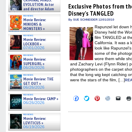
CRIMINAL MINDS:
Facebook
Twitter
Pinterest
Reddit
link
on ne »
EVOLUTION: Actor
(Opens
(Opens
(Opens
(Opens
to
Exclusive Photos from th
07/05/2026
in
in
in
in
a
and director Adam
Disney’s TANGLED
new
new
new
new
friend
Rodriguez on the latest
window)
window)
window)
window)
(Open
reviews
season – Exclusive »
Movie Review:
in
By SUE SCHNEIDER 12/01/2010
07/05/2026
new
MINIONS &
Rapunzel let down he
windo
MONSTERS »
Disney held the Wor
07/01/2026
reviews
film TANGLED at the
Movie Review:
California. It was a
LOCKBOX »
07/01/2026
look like Rapunzel’
some of the photog
reviews
wore them while sh
Movie Review:
SUPERGIRL »
and Zachary Levi (Flynn Rider) p
06/26/2026
photographers on the carpet shot
that the long wig kept catching o
reviews
Movie Review: THE
were the stars of the film, […]
REA
GET OUT »
06/26/2026
reviews
Click
Click
Click
Click
Click
Movie Review: CAMP »
to
to
to
to
to
06/26/2026
share
share
share
share
email
on
on
on
on
a
Facebook
Twitter
Pinterest
Reddit
link
reviews
(Opens
(Opens
(Opens
(Opens
to
Movie Review:
in
in
in
in
a
LEVITICUS »
new
new
new
new
friend
06/19/2026
window)
window)
window)
window)
(Open