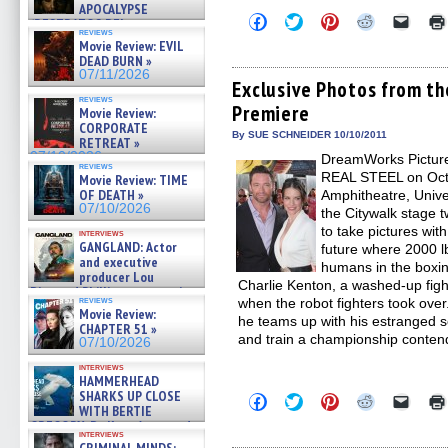
APOCALYPSE
Click
Click
Click
Click
Click
(RESTRATOS DEL
to
to
to
to
to
reviews
APOCALIPSIS) »
share
share
share
share
email
Movie Review: EVIL
07/16/2026
on
on
on
on
a
DEAD BURN »
Facebook
Twitter
Pinterest
Reddit
link
07/11/2026
(Opens
(Opens
(Opens
(Opens
to
Exclusive Photos from t
in
in
in
in
a
reviews
Premiere
new
new
new
new
friend
Movie Review:
window)
window)
window)
window)
(Open
CORPORATE
in
By SUE SCHNEIDER 10/10/2011
RETREAT »
new
07/10/2026
DreamWorks Picture
windo
reviews
REAL STEEL on Octo
Movie Review: TIME
OF DEATH »
Amphitheatre, Univer
07/10/2026
the Citywalk stage t
to take pictures wit
interviews
GANGLAND: Actor
future where 2000 lb
and executive
humans in the boxi
producer Lou
Charlie Kenton, a washed-up fight
Diamond Phillips on new crime
reviews
when the robot fighters took ove
film – Exclusive Inte »
Movie Review:
07/10/2026
he teams up with his estranged 
CHAPTER 51 »
and train a championship conten
07/10/2026
interviews
HAMMERHEAD
SHARKS UP CLOSE
Click
Click
Click
Click
Click
WITH BERTIE
to
to
to
to
to
share
share
share
share
email
GREGORY: Dr. Katy Ayres and
interviews
on
on
on
on
a
cinematographer Jeff Hester