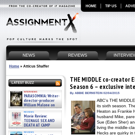
HOME
TIP US
ADVE
NEWS
REVIEWS
INTERVIE
Home
»
Atticus Shaffer
THE MIDDLE co-creator Ei
LATEST BUZZ
Season 6 – exclusive int
interviews
By ABBIE BERNSTEIN 02/04/2015
PARASOMNIA: Writer-
director-producer
ABC’s THE MIDDLE,
William Malone on
its sixth season. Th
the newly released director’s
Heaton as Frankie H
reviews
cut ̵ »
Movie Review:
husband Mike, paren
08/07/2026
TEENAGE SEX AND
Sue (Eden Sher) and 
DEATH AT CAMP
living the middle-cl
MIASMA »
reviews
Hecks are quirky in t
08/07/2026