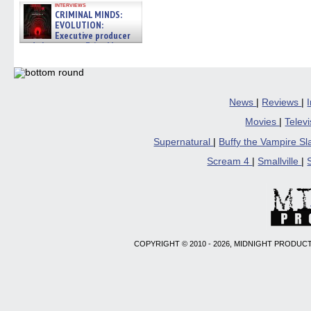
in
interviews
new
CRIMINAL MINDS:
windo
EVOLUTION:
Executive producer
and showrunner Erica Messer
gives the scoop on the lat »
06/19/2026
News
|
Reviews
|
Movies
|
Telev
Supernatural
|
Buffy the Vampire S
Scream 4
|
Smallville
|
COPYRIGHT © 2010 - 2026, MIDNIGHT PRODUCT