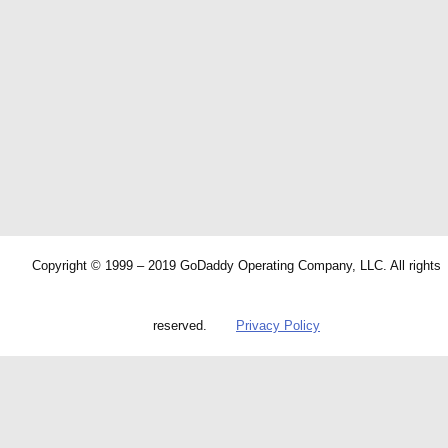
Copyright © 1999 – 2019 GoDaddy Operating Company, LLC. All rights
reserved.
Privacy Policy