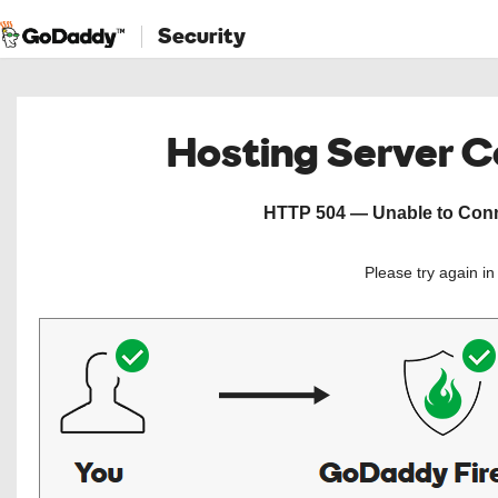
Security
Hosting Server 
HTTP 504 — Unable to Conne
Please try again i