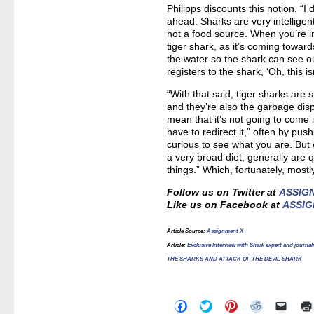
Philipps discounts this notion. “I d
ahead. Sharks are very intelligen
not a food source. When you’re in
tiger shark, as it’s coming towards
the water so the shark can see ou
registers to the shark, ‘Oh, this i
“With that said, tiger sharks are s
and they’re also the garbage disp
mean that it’s not going to come
have to redirect it,” often by pus
curious to see what you are. But
a very broad diet, generally are q
things.” Which, fortunately, mostl
Follow us on Twitter at
ASSIG
Like us on Facebook at
ASSIG
Article Source:
Assignment X
Article:
Exclusive Interview with Shark expert and jou
THE SHARKS AND ATTACK OF THE DEVIL SHARK
Click
Click
Click
Click
Click
to
to
to
to
to