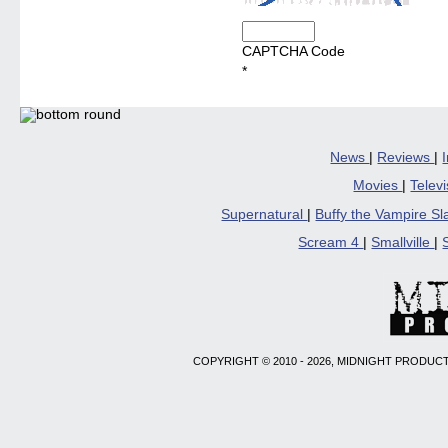
CAPTCHA Code
*
News
|
Reviews
|
Movies
|
Telev
Supernatural
|
Buffy the Vampire S
Scream 4
|
Smallville
|
COPYRIGHT © 2010 - 2026, MIDNIGHT PRODUCT