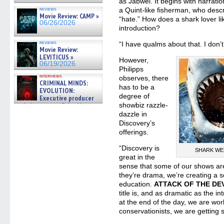
as Jabwei. It begins with narratio
reviews
a Quint-like fisherman, who descri
Movie Review: CAMP »
“hate.” How does a shark lover lik
06/26/2026
introduction?
reviews
“I have qualms about that. I don’
Movie Review:
LEVITICUS »
However,
06/19/2026
Philipps
interviews
observes, there
CRIMINAL MINDS:
has to be a
EVOLUTION:
degree of
Executive producer
and showrunner Erica Messer
showbiz razzle-
gives the scoop on the lat »
dazzle in
06/19/2026
Discovery’s
offerings.
“Discovery is
SHARK WEEK
great in the
sense that some of our shows are
they’re drama, we’re creating a 
education.
ATTACK OF THE DE
title is, and as dramatic as the int
at the end of the day, we are wor
conservationists, we are getting