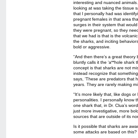
interesting and nuanced animals.
looking at was taking the tissue 
that I personally had was identify
pregnant females in that area t
surges in their system that wou
they were pregnant, so they nee
that we had is that is the volcanic
the sharks, and inciting behaviors
bold or aggressive.
“And then there’s a great theory b
bluntly calls it the ‘a**hole shark 
concept is that sharks are not m
instead recognize that something u
says, ‘These are predators that h
years. They are rarely making mi
“It’s more likely that, like dogs 
personalities. I personally know t
one shark that, in Dr. Clua’s words
just more investigative, more bold
sources that are outside of its n
Is it possible that sharks are aw
some attacks are based on this?