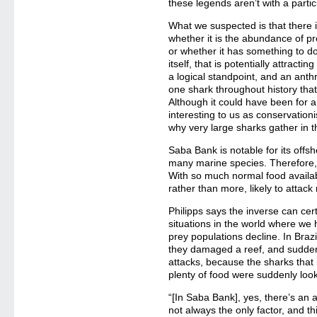
these legends aren’t with a partic
What we suspected is that there i
whether it is the abundance of pr
or whether it has something to do
itself, that is potentially attract
a logical standpoint, and an anthr
one shark throughout history tha
Although it could have been for 
interesting to us as conservationi
why very large sharks gather in t
Saba Bank is notable for its offsh
many marine species. Therefore, pr
With so much normal food availab
rather than more, likely to attac
Philipps says the inverse can cer
situations in the world where we
prey populations decline. In Brazi
they damaged a reef, and sudden
attacks, because the sharks that 
plenty of food were suddenly look
“[In Saba Bank], yes, there’s an 
not always the only factor, and t