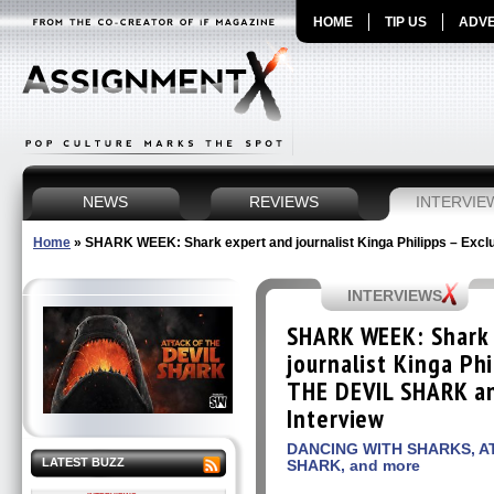
HOME
TIP US
ADVE
NEWS
REVIEWS
INTERVIE
Home
»
SHARK WEEK: Shark expert and journalist Kinga Philipps – Exclu
INTERVIEWS
SHARK WEEK: Shark
journalist Kinga Ph
THE DEVIL SHARK an
Interview
DANCING WITH SHARKS, A
LATEST BUZZ
SHARK, and more