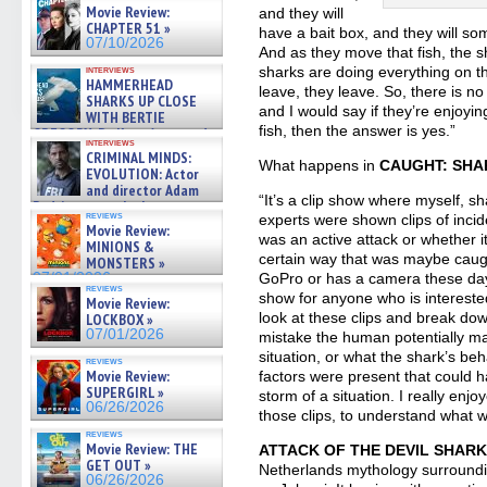
film – Exclusive Inte »
Movie Review:
and they will
07/10/2026
CHAPTER 51 »
have a bait box, and they will so
07/10/2026
And as they move that fish, the sh
interviews
sharks are doing everything on t
HAMMERHEAD
leave, they leave. So, there is n
SHARKS UP CLOSE
and I would say if they’re enjoyi
WITH BERTIE
fish, then the answer is yes.”
GREGORY: Dr. Katy Ayres and
interviews
cinematographer Jeff Hester
CRIMINAL MINDS:
on ne »
What happens in
CAUGHT: SHA
EVOLUTION: Actor
07/05/2026
and director Adam
“It’s a clip show where myself, s
Rodriguez on the latest
reviews
experts were shown clips of incid
season – Exclusive »
Movie Review:
07/05/2026
was an active attack or whether i
MINIONS &
certain way that was maybe caug
MONSTERS »
07/01/2026
GoPro or has a camera these days.
reviews
show for anyone who is intereste
Movie Review:
look at these clips and break d
LOCKBOX »
07/01/2026
mistake the human potentially ma
situation, or what the shark’s be
reviews
Movie Review:
factors were present that could h
SUPERGIRL »
storm of a situation. I really enj
06/26/2026
those clips, to understand what 
reviews
Movie Review: THE
ATTACK OF THE DEVIL SHAR
GET OUT »
Netherlands mythology surroundi
06/26/2026