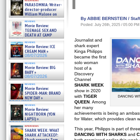
interviews
PARASOMNIA: Writer-
director-producer
William Malone on
the newly released director’s
By ABBIE BERNSTEIN / Staff
reviews
cut ̵ »
Posted: July 26th, 2025 / 05:00 PM
Movie Review:
08/07/2026
TEENAGE SEX AND
DEATH AT CAMP
MIASMA »
Journalist and
reviews
08/07/2026
shark expert
Movie Review: ICE
CREAM MAN »
Kinga Philipps
08/07/2026
became the first
solo woman
reviews
Movie Review: BIG
host of a
BABY »
Discovery
08/07/2026
Channel
reviews
SHARK WEEK
Movie Review:
show in 2020
SPIDER-MAN: BRAND
with
TIGER
DANCING WITH
NEW DAY »
QUEEN
. Among
07/31/2026
reviews
her many
Movie Review:
achievements is being an ambass
NIGHTBORN (YON
LAPSI) »
for Water, which provides clean w
07/31/2026
interviews
This year, Philipps is part of thre
SHARK WEEK: WHAT
DANCING WITH SHARKS
and
C
SHARK ATTACKED?:
Shark experts Tom