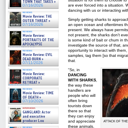
situation is for them to choose t
TOWN THAT TAKES »
are ever forced into a situation.
07/16/2026
dancing with us or interacting wit
reviews
Movie Review: THE
Simply getting sharks to approach
OUTER THREAT »
07/16/2026
an open ocean and oftentimes the
present. We always have permits to
reviews
not present, the sharks don’t ev
Movie Review:
PORTRAITS OF THE
is some kind of bait or chum in th
APOCALYPSE
investigate the source of that, a
(RESTRATOS DEL
opportunity to interact with them,
reviews
APOCALIPSIS) »
Movie Review: EVIL
samples, tag them [so that migrat
07/16/2026
DEAD BURN »
that.
07/11/2026
“So, in
reviews
Movie Review:
DANCING
CORPORATE
WITH SHARKS
,
RETREAT »
the way these
07/10/2026
reviews
handlers are
Movie Review: TIME
people who will
OF DEATH »
often bring
07/10/2026
tourists down
interviews
there so that
GANGLAND: Actor
and executive
they can enjoy
producer Lou
and appreciate
ATTACK OF THE D
Diamond Phillips on new crime
these animals,
reviews