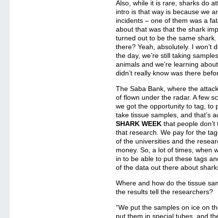
Also, while it is rare, sharks do
intro is that way is because we ar
incidents – one of them was a fat
about that was that the shark imp
turned out to be the same shark
there? Yeah, absolutely. I won’t de
the day, we’re still taking sampl
animals and we’re learning about
didn’t really know was there befo
The Saba Bank, where the attacks
of flown under the radar. A few s
we got the opportunity to tag, to p
take tissue samples, and that’s ac
SHARK WEEK
that people don’t 
that research. We pay for the tag
of the universities and the resear
money. So, a lot of times, when 
in to be able to put these tags an
of the data out there about sharks
Where and how do the tissue sa
the results tell the researchers?
“We put the samples on ice on t
put them in special tubes, and th