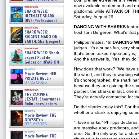
both premiered earlier this wee
“the Blowfish” Hird & Kinga
now available on demand and on
interviews
Phi »
SHARK WEEK:
platforms, while
ATTACK OF TH
07/29/2026
ULTIMATE SHARK
Saturday, August 26.
DIVE: Professional
cliff diver Molly Carlson talks
DANCING WITH SHARKS
featu
interviews
about cage diving R »
SHARK WEEK:
host Tom Bergeron. What’s that 
07/29/2026
BIGGEST MAKO ON
EARTH: Shark expert
Philipps relates, “In
DANCING W
Kendyl Berna on the fastest
judges. It’s a super-fun, very sh
interviews
swimming sharks – »
SHARK WEEK: Shark
that’s been asked repeatedly is, 
07/26/2026
expert Paul de
And the answer is, ‘Yes, they do.’
Gelder on INVASION
OF THE MEGA SHARKS and
How does that work? “We have so
reviews
BULL SHARK DINNER BELL &#
Movie Review: HER
the world, and they’re working wit
»
PRIVATE HELL »
it’s choreographed, the shark ha
07/25/2026
07/22/2026
because they are guiding the sha
interviews
partner, the sharks in fact, one 
THE VAMPIRE
They’re actually competing for t
LESTAT: Showrunner
Rolin Jones, actors
Do the sharks enjoy this? For tha
Sam Reid, Jacob Anderson,
reviews
whether a shark is enjoying som
Zaman Assad, Eric Bogos »
Movie Review: THE
07/16/2026
ODYSSEY »
“I love sharks,” Philipps declares
07/16/2026
are massive apex predators, and w
reviews
ours. So, the only way for a shar
Movie Review: THE