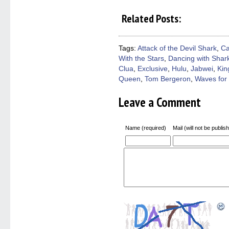
share
share
share
share
email
on
on
on
on
a
Related Posts:
Facebook
Twitter
Pinterest
Reddit
link
(Opens
(Opens
(Opens
(Opens
to
in
in
in
in
a
new
new
new
new
friend
window)
window)
window)
window)
(Open
Tags:
Attack of the Devil Shark
,
Ca
in
With the Stars
,
Dancing with Shar
new
windo
Clua
,
Exclusive
,
Hulu
,
Jabwei
,
Kin
Queen
,
Tom Bergeron
,
Waves for
Leave a Comment
Name (required)
Mail (will not be publis