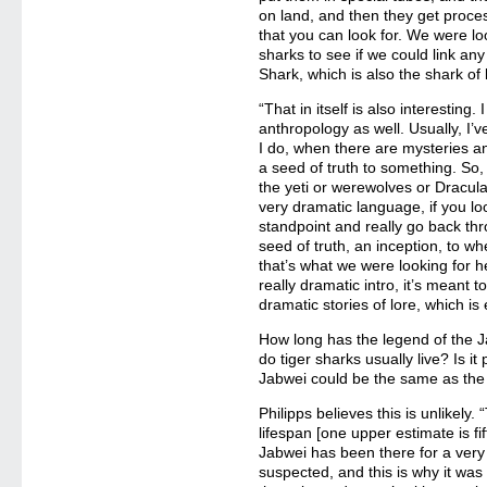
on land, and then they get proces
that you can look for. We were lo
sharks to see if we could link any
Shark, which is also the shark of
“That in itself is also interesting
anthropology as well. Usually, I’v
I do, when there are mysteries an
a seed of truth to something. So
the yeti or werewolves or Dracul
very dramatic language, if you lo
standpoint and really go back thro
seed of truth, an inception, to w
that’s what we were looking for he
really dramatic intro, it’s meant t
dramatic stories of lore, which is ex
How long has the legend of the 
do tiger sharks usually live? Is i
Jabwei could be the same as the 
Philipps believes this is unlikely.
lifespan [one upper estimate is fi
Jabwei has been there for a very
suspected, and this is why it was 