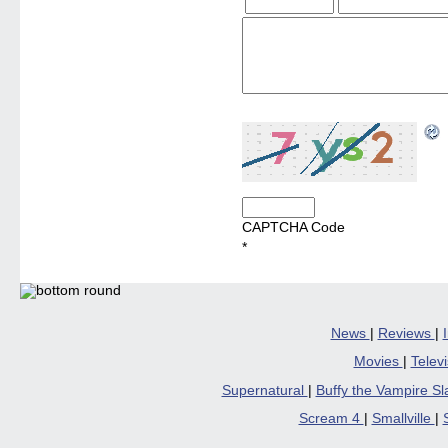
CAPTCHA Code
*
News
|
Reviews
|
Movies
|
Telev
Supernatural
|
Buffy the Vampire S
Scream 4
|
Smallville
|