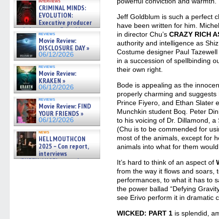
powerful conviction and warmth.
interviews
CRIMINAL MINDS:
EVOLUTION:
Jeff Goldblum is such a perfect ch
Executive producer
have been written for him. Miche
and showrunner Erica Messer
in director Chu’s
CRAZY RICH A
reviews
gives the scoop on the lat »
Movie Review:
authority and intelligence as Sh
06/19/2026
DISCLOSURE DAY »
Costume designer Paul Tazewell 
06/12/2026
in a succession of spellbinding ou
reviews
their own right.
Movie Review:
KRAKEN »
Bode is appealing as the innocen
06/12/2026
properly charming and suggests
reviews
Prince Fiyero, and Ethan Slater
Movie Review: FIND
Munchkin student Boq. Peter Dink
YOUR FRIENDS »
06/12/2026
to his voicing of Dr. Dillamond, a
(Chu is to be commended for usin
news
most of the animals, except for h
HELLMOUTHCON
2025 – Con report,
animals into what for them would 
interviews
w/BUFFY/ANGEL actor James
It’s hard to think of an aspect of
Marsters, Fandom Charitie »
from the way it flows and soars, 
06/08/2026
performances, to what it has to s
the power ballad “Defying Gravity” 
see Erivo perform it in dramatic c
WICKED: PART 1
is splendid, am