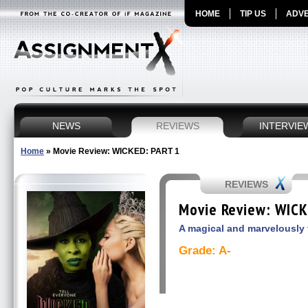
HOME
TIP US
ADVE
NEWS
REVIEWS
INTERVIE
Home
»
Movie Review: WICKED: PART 1
REVIEWS
Movie Review: WICK
A magical and marvelously 
Grade: A-