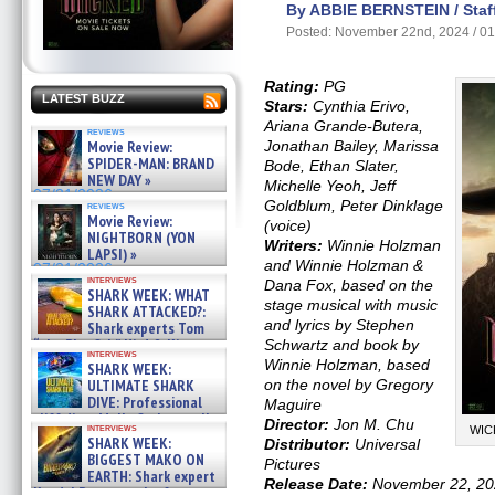
By ABBIE BERNSTEIN / Staff
Posted: November 22nd, 2024 / 0
Rating:
PG
LATEST BUZZ
Stars:
Cynthia Erivo,
Ariana Grande-Butera,
reviews
Movie Review:
Jonathan Bailey, Marissa
SPIDER-MAN: BRAND
Bode, Ethan Slater,
NEW DAY »
Michelle Yeoh, Jeff
07/31/2026
Goldblum, Peter Dinklage
reviews
Movie Review:
(voice)
NIGHTBORN (YON
Writers:
Winnie Holzman
LAPSI) »
and Winnie Holzman &
07/31/2026
interviews
Dana Fox, based on the
SHARK WEEK: WHAT
stage musical with music
SHARK ATTACKED?:
and lyrics by Stephen
Shark experts Tom
“the Blowfish” Hird & Kinga
Schwartz and book by
interviews
Phi »
Winnie Holzman, based
SHARK WEEK:
07/29/2026
ULTIMATE SHARK
on the novel by Gregory
DIVE: Professional
Maguire
cliff diver Molly Carlson talks
Director:
Jon M. Chu
interviews
WICK
about cage diving R »
SHARK WEEK:
Distributor:
Universal
07/29/2026
BIGGEST MAKO ON
Pictures
EARTH: Shark expert
Release Date:
November 22, 20
Kendyl Berna on the fastest