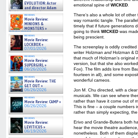
on ne »
EVOLUTION: Actor
emotional spine of
WICKED
.
07/05/2026
and director Adam
Rodriguez on the latest
There’s also a whole lot of other 
reviews
season – Exclusive »
Movie Review:
way romantic tangle. The parallel 
07/05/2026
MINIONS &
timely that if future generations 
MONSTERS »
going to think
WICKED
was made 
07/01/2026
reviews
being prescient.
Movie Review:
LOCKBOX »
The screenplay is oddly credited 
07/01/2026
writer Holzman
and
Holzman & Da
reviews
that much of Holzman’s original m
Movie Review:
version, but that she also worke
SUPERGIRL »
Fox). The film adds lore from Ba
06/26/2026
fourteen in all), and some exposi
reviews
wonderful cameos.
Movie Review: THE
GET OUT »
06/26/2026
Jon M. Chu directed, with a clear
musicals. We can see where ther
reviews
rather than have it come out of m
Movie Review: CAMP »
06/26/2026
This is fine – a couple numbers i
rather than simply expecting, the
reviews
Movie Review:
Erivo and Grande-Butera both hav
LEVITICUS »
hear the movie theatre audience,
06/19/2026
nonetheless. Both of them displa