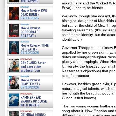
APOCALYPSE
asked if she and the Wicked Wit
(RESTRATOS DEL
reviews
Erivo), used to be friends.
APOCALIPSIS) »
Movie Review: EVIL
07/16/2026
DEAD BURN »
We know, though she doesn’t, tha
07/11/2026
biological daughter of Munchki
reviews
but rather the child of Mrs. Thr
Movie Review:
traveling salesman. (It’s unclear
CORPORATE
salesman’s identity, but the actor
RETREAT »
07/10/2026
identifiable.)
reviews
Movie Review: TIME
Governor Thropp doesn’t know Elp
OF DEATH »
appalled by her green skin that h
07/10/2026
dotes on younger daughter Ness
interviews
plucky and paraplegic. When Nes
GANGLAND: Actor
and executive
University, the finest school in al
producer Lou
Nessarose’s objections) that prin
Diamond Phillips on new crime
sister’s protector.
reviews
film – Exclusive Inte »
Movie Review:
07/10/2026
CHAPTER 51 »
However, besides green skin, E
07/10/2026
natural magical talents, which don
her to with the beautiful, popula
interviews
HAMMERHEAD
Glinda is first known).
SHARKS UP CLOSE
WITH BERTIE
The two young women loathe eac
GREGORY: Dr. Katy Ayres and
song about it. How Elphaba and G
interviews
cinematographer Jeff Hester
CRIMINAL MINDS:
different relationship with one an