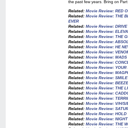
the past few years. Bring on Part
Related:
Movie Review: RED 
Related:
Movie Review: THE 
EVER
Related:
Movie Review: DRIV
Related:
Movie Review: ELEV
Related:
Movie Review: THE 
Related:
Movie Review: ABSO
Related:
Movie Review: HE N
Related:
Movie Review: VENO
Related:
Movie Review: MADS
Related:
Movie Review: CONC
Related:
Movie Review: YOU
Related:
Movie Review: MAGP
Related:
Movie Review: SMILE
Related:
Movie Review: BEEZ
Related:
Movie Review: THE L
Related:
Movie Review: CADD
Related:
Movie Review: TERRI
Related:
Movie Review: V/H/S
Related:
Movie Review: SATU
Related:
Movie Review: HOL
Related:
Movie Review: NIGH
Related:
Movie Review: THE 