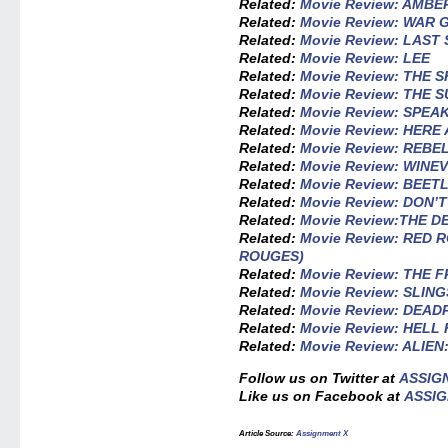
Related:
Movie Review: AMBE
Related:
Movie Review: WAR 
Related:
Movie Review: LAST
Related:
Movie Review: LEE
Related:
Movie Review: THE 
Related:
Movie Review: THE 
Related:
Movie Review: SPEAK
Related:
Movie Review: HERE
Related:
Movie Review: REBE
Related:
Movie Review: WINEV
Related:
Movie Review: BEET
Related:
Movie Review: DON’
Related:
Movie Review:THE 
Related:
Movie Review: RED
ROUGES)
Related:
Movie Review: THE
Related:
Movie Review: SLIN
Related:
Movie Review: DEA
Related:
Movie Review: HELL
Related:
Movie Review: ALIE
Follow us on Twitter at
ASSIG
Like us on Facebook at
ASSIG
Article Source:
Assignment X