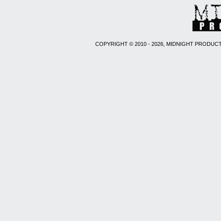
COPYRIGHT © 2010 - 2026, MIDNIGHT PRODUCT