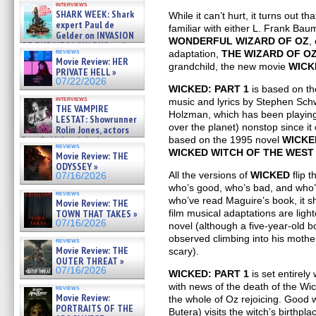
interviews
swimming sharks – »
SHARK WEEK: Shark
While it can’t hurt, it turns out th
07/26/2026
expert Paul de
familiar with either L. Frank Bau
Gelder on INVASION
WONDERFUL WIZARD OF OZ
,
OF THE MEGA SHARKS and
reviews
adaptation,
THE WIZARD OF O
BULL SHARK DINNER BELL &#
Movie Review: HER
»
grandchild, the new movie
WICK
PRIVATE HELL »
07/25/2026
07/22/2026
WICKED: PART 1
is based on th
interviews
music and lyrics by Stephen Sch
THE VAMPIRE
Holzman, which has been playing
LESTAT: Showrunner
over the planet) nonstop since it 
Rolin Jones, actors
Sam Reid, Jacob Anderson,
based on the 1995 novel
WICKED
reviews
Zaman Assad, Eric Bogos »
WICKED WITCH OF THE WEST
Movie Review: THE
07/16/2026
ODYSSEY »
All the versions of
WICKED
flip t
07/16/2026
who’s good, who’s bad, and who’
reviews
who’ve read Maguire’s book, it s
Movie Review: THE
TOWN THAT TAKES »
film musical adaptations are light
07/16/2026
novel (although a five-year-old 
observed climbing into his mother
reviews
Movie Review: THE
scary).
OUTER THREAT »
07/16/2026
WICKED: PART 1
is set entirely
with news of the death of the Wi
reviews
Movie Review:
the whole of Oz rejoicing. Good 
PORTRAITS OF THE
Butera) visits the witch’s birthp