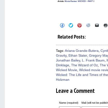
Article:
Movie Review: WICKED – PART 1
Click
Click
Click
Click
Click
to
to
to
to
to
share
share
share
share
email
on
on
on
on
a
Related Posts:
Facebook
Twitter
Pinterest
Reddit
link
(Opens
(Opens
(Opens
(Opens
to
in
in
in
in
a
new
new
new
new
friend
window)
window)
window)
window)
(Open
Tags:
Ariana Grande-Butera
,
Cynt
in
Gravity
,
Ethan Slater
,
Gregory Ma
new
windo
Jonathan Bailey
,
L. Frank Baum
,
Dinklage
,
The Wizard of Oz
,
The 
Wicked Movie
,
Wicked movie revi
Wicked: The Life and Times of th
Holzman
Leave a Comment
Name (required)
Mail (will not be publis