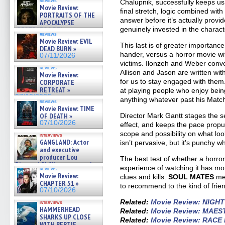
reviews
Chalupnik, successfully keeps us 
Movie Review:
final stretch, logic combined wit
PORTRAITS OF THE
answer before it’s actually prov
APOCALYPSE
genuinely invested in the charact
(RESTRATOS DEL
reviews
APOCALIPSIS) »
Movie Review: EVIL
07/16/2026
This last is of greater importance
DEAD BURN »
hander, versus a horror movie wit
07/11/2026
victims. Ilonzeh and Weber conve
reviews
Allison and Jason are written wit
Movie Review:
for us to stay engaged with the
CORPORATE
RETREAT »
at playing people who enjoy bein
07/10/2026
anything whatever past his Matc
reviews
Movie Review: TIME
Director Mark Gantt stages the 
OF DEATH »
07/10/2026
effect, and keeps the pace propu
scope and possibility on what look
interviews
GANGLAND: Actor
isn’t pervasive, but it’s punchy w
and executive
producer Lou
The best test of whether a horror
Diamond Phillips on new crime
experience of watching it has mor
reviews
film – Exclusive Inte »
Movie Review:
clues and kills.
SOUL MATES
mea
07/10/2026
CHAPTER 51 »
to recommend to the kind of friend
07/10/2026
Related:
Movie Review: NIGH
interviews
HAMMERHEAD
Related:
Movie Review: MAES
SHARKS UP CLOSE
Related:
Movie Review: RACE
WITH BERTIE