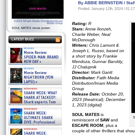
By ABBIE BERNSTEIN / Staff
Posted: January 12th, 2024 / 01:1
©2023 NFaith Media Distribution/Imani
Rating:
R
Media Group
SOUL MATES movie poster
Stars:
Annie Ilonzeh,
Charlie Weber, Neal
McDonough
LATEST BUZZ
Writers:
Chris Lamont &
reviews
Joseph L. Russo, based on
Movie Review:
a short story by Frankie
SPIDER-MAN: BRAND
NEW DAY »
Mendoza, Gunnar Baroldy,
07/31/2026
JJ Chalupnik
reviews
Director:
Mark Gantt
Movie Review:
NIGHTBORN (YON
Distributor:
Faith Media
LAPSI) »
Distribution/Imani Media
07/31/2026
Group
interviews
SHARK WEEK: WHAT
Release Date:
October 20,
SHARK ATTACKED?:
2023 (theatrical); December
Shark experts Tom
1, 2023 (digital)
“the Blowfish” Hird & Kinga
interviews
Phi »
SHARK WEEK:
SOUL MATES
is
07/29/2026
ULTIMATE SHARK
S
reminiscent of
SAW
and
DIVE: Professional
ESCAPE ROOM
, plus a
cliff diver Molly Carlson talks
interviews
couple of other thrillers that sho
about cage diving R »
SHARK WEEK: