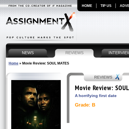
HOME
TIP US
ADVE
NEWS
REVIEWS
INTERVIE
Home
»
Movie Review: SOUL MATES
REVIEWS
Movie Review: SOU
A horrifying first date
Grade: B