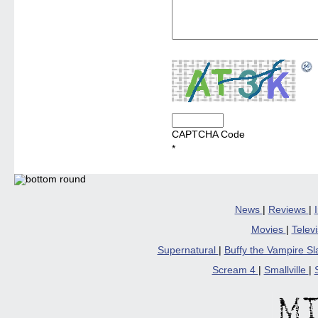
CAPTCHA Code
*
News
|
Reviews
|
Movies
|
Telev
Supernatural
|
Buffy the Vampire S
Scream 4
|
Smallville
|