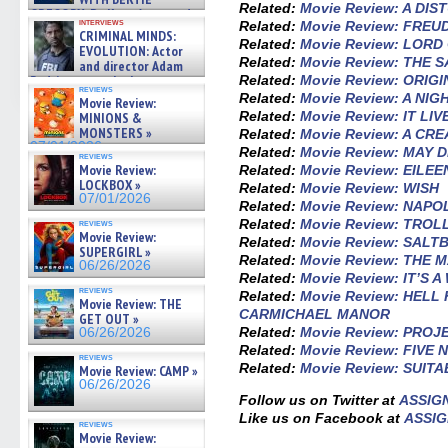
Related:
Movie Review: A DI
GREGORY: Dr. Katy Ayres and
interviews
Related:
Movie Review: FREU
cinematographer Jeff Hester
CRIMINAL MINDS:
on ne »
Related:
Movie Review: LORD
EVOLUTION: Actor
07/05/2026
Related:
Movie Review: THE 
and director Adam
Related:
Movie Review: ORIGI
Rodriguez on the latest
reviews
season – Exclusive »
Related:
Movie Review: A NI
Movie Review:
07/05/2026
Related:
Movie Review: IT LIV
MINIONS &
MONSTERS »
Related:
Movie Review: A CR
07/01/2026
Related:
Movie Review: MAY
reviews
Movie Review:
Related:
Movie Review: EILEE
LOCKBOX »
Related:
Movie Review: WISH
07/01/2026
Related:
Movie Review: NAP
Related:
Movie Review: TRO
reviews
Movie Review:
Related:
Movie Review: SALT
SUPERGIRL »
Related:
Movie Review: THE 
06/26/2026
Related:
Movie Review: IT’S
reviews
Related:
Movie Review: HELL
Movie Review: THE
CARMICHAEL MANOR
GET OUT »
Related:
Movie Review: PROJ
06/26/2026
Related:
Movie Review: FIVE 
reviews
Related:
Movie Review: SUIT
Movie Review: CAMP »
06/26/2026
Follow us on Twitter at
ASSIG
Like us on Facebook at
ASSIG
reviews
Movie Review: