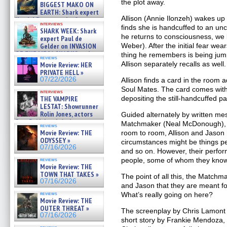
07/29/2026
the plot away.
BIGGEST MAKO ON
EARTH: Shark expert
Allison (Annie Ilonzeh) wakes up
Kendyl Berna on the fastest
interviews
swimming sharks – »
finds she is handcuffed to an u
SHARK WEEK: Shark
07/26/2026
he returns to consciousness, we l
expert Paul de
Weber). After the initial fear wear
Gelder on INVASION
OF THE MEGA SHARKS and
thing he remembers is being jum
reviews
BULL SHARK DINNER BELL &#
Allison separately recalls as well.
Movie Review: HER
»
PRIVATE HELL »
07/25/2026
07/22/2026
Allison finds a card in the room a
Soul Mates. The card comes with
interviews
depositing the still-handcuffed pa
THE VAMPIRE
LESTAT: Showrunner
Rolin Jones, actors
Guided alternately by written m
Sam Reid, Jacob Anderson,
Matchmaker (Neal McDonough), 
reviews
Zaman Assad, Eric Bogos »
Movie Review: THE
room to room, Allison and Jason 
07/16/2026
ODYSSEY »
circumstances might be things peo
07/16/2026
and so on. However, their perform
people, some of whom they know
reviews
Movie Review: THE
TOWN THAT TAKES »
The point of all this, the Matchmak
07/16/2026
and Jason that they are meant fo
What’s really going on here?
reviews
Movie Review: THE
OUTER THREAT »
The screenplay by Chris Lamont
07/16/2026
short story by Frankie Mendoza,