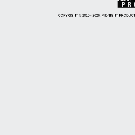
COPYRIGHT © 2010 - 2026, MIDNIGHT PRODUCT