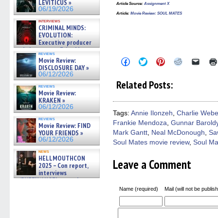
LEVITICUS »
Article Source:
Assignment X
06/19/2026
Article:
Movie Review: SOUL MATES
interviews
CRIMINAL MINDS:
EVOLUTION:
Executive producer
and showrunner Erica Messer
reviews
gives the scoop on the lat »
Movie Review:
Click
Click
Click
Click
Click
06/19/2026
to
to
to
to
to
DISCLOSURE DAY »
share
share
share
share
email
06/12/2026
on
on
on
on
a
Related Posts:
Facebook
Twitter
Pinterest
Reddit
link
reviews
(Opens
(Opens
(Opens
(Opens
to
Movie Review:
in
in
in
in
a
KRAKEN »
new
new
new
new
friend
06/12/2026
window)
window)
window)
window)
(Open
Tags:
Annie Ilonzeh
,
Charlie Webe
in
reviews
Frankie Mendoza
,
Gunnar Barold
new
Movie Review: FIND
windo
YOUR FRIENDS »
Mark Gantt
,
Neal McDonough
,
Sa
06/12/2026
Soul Mates movie review
,
Soul Ma
news
HELLMOUTHCON
Leave a Comment
2025 – Con report,
interviews
w/BUFFY/ANGEL actor James
Marsters, Fandom Charitie »
Name (required)
Mail (will not be publis
06/08/2026