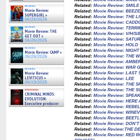
Related:
Movie Review: SMILE
reviews
Movie Review:
Related:
Movie Review: BEEZ
SUPERGIRL »
Related:
Movie Review: THE L
06/26/2026
Related:
Movie Review: CADD
reviews
Related:
Movie Review: TERRI
Movie Review: THE
Related:
Movie Review: V/H/S
GET OUT »
Related:
Movie Review: SATU
06/26/2026
Related:
Movie Review: HOL
reviews
Related:
Movie Review: NIGH
Movie Review: CAMP »
Related:
Movie Review: THE 
06/26/2026
Related:
Movie Review: AMBE
Related:
Movie Review: WAR 
reviews
Movie Review:
Related:
Movie Review: LAST
LEVITICUS »
Related:
Movie Review: LEE
06/19/2026
Related:
Movie Review: THE 
Related:
Movie Review: THE 
interviews
CRIMINAL MINDS:
Related:
Movie Review: SPEAK
EVOLUTION:
Related:
Movie Review: HERE
Executive producer
Related:
Movie Review: REBE
and showrunner Erica Messer
Related:
Movie Review: WINEV
gives the scoop on the lat »
06/19/2026
Related:
Movie Review: BEET
Related:
Movie Review: DON’
Related:
Movie Review:THE 
Related:
Movie Review: RED