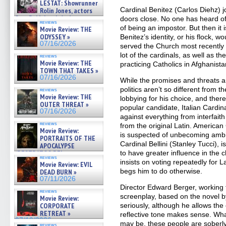
LESTAT: Showrunner
Cardinal Benitez (Carlos Diehz) j
Rolin Jones, actors
Sam Reid, Jacob Anderson,
doors close. No one has heard o
reviews
Zaman Assad, Eric Bogos »
of being an impostor. But then it
Movie Review: THE
07/16/2026
ODYSSEY »
Benitez’s identity, or his flock,
07/16/2026
served the Church most recently 
lot of the cardinals, as well as th
reviews
Movie Review: THE
practicing Catholics in Afghanista
TOWN THAT TAKES »
07/16/2026
While the promises and threats are
politics aren’t so different from t
reviews
Movie Review: THE
lobbying for his choice, and ther
OUTER THREAT »
popular candidate, Italian Cardina
07/16/2026
against everything from interfaith
reviews
from the original Latin. America
Movie Review:
is suspected of unbecoming ambit
PORTRAITS OF THE
Cardinal Bellini (Stanley Tucci)
APOCALYPSE
(RESTRATOS DEL
to have greater influence in the
reviews
APOCALIPSIS) »
insists on voting repeatedly for
Movie Review: EVIL
07/16/2026
begs him to do otherwise.
DEAD BURN »
07/11/2026
Director Edward Berger, working
reviews
screenplay, based on the novel by
Movie Review:
CORPORATE
seriously, although he allows th
RETREAT »
reflective tone makes sense. Wha
07/10/2026
may be, these people are soberly 
reviews