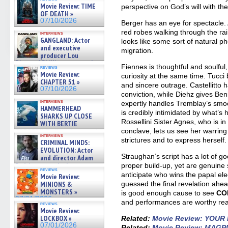
Movie Review: TIME
perspective on God’s will with t
OF DEATH »
07/10/2026
Berger has an eye for spectacle. A
red robes walking through the ra
interviews
GANGLAND: Actor
looks like some sort of natural p
and executive
migration.
producer Lou
Diamond Phillips on new crime
Fiennes is thoughtful and soulful
reviews
film – Exclusive Inte »
Movie Review:
curiosity at the same time. Tucc
07/10/2026
CHAPTER 51 »
and sincere outrage. Castellitto
07/10/2026
conviction, while Diehz gives Ben
interviews
expertly handles Tremblay’s smo
HAMMERHEAD
is credibly intimidated by what’s
SHARKS UP CLOSE
Rossellini Sister Agnes, who is i
WITH BERTIE
GREGORY: Dr. Katy Ayres and
conclave, lets us see her warrin
interviews
cinematographer Jeff Hester
strictures and to express herself.
CRIMINAL MINDS:
on ne »
EVOLUTION: Actor
07/05/2026
Straughan’s script has a lot of g
and director Adam
Rodriguez on the latest
proper build-up, yet are genuine s
reviews
season – Exclusive »
anticipate who wins the papal ele
Movie Review:
07/05/2026
MINIONS &
guessed the final revelation ahead
MONSTERS »
is good enough cause to see
CO
07/01/2026
and performances are worthy rea
reviews
Movie Review:
LOCKBOX »
Related:
Movie Review: YOU
07/01/2026
Related:
Movie Review: MAGP