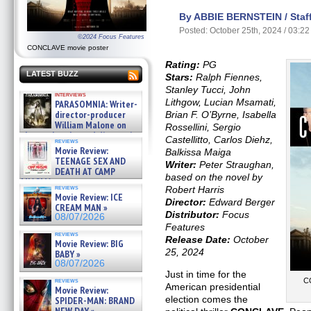
By ABBIE BERNSTEIN / Staff
Posted: October 25th, 2024 / 03:2
©2024 Focus Features
CONCLAVE movie poster
Rating:
PG
LATEST BUZZ
Stars:
Ralph Fiennes,
Stanley Tucci, John
interviews
Lithgow, Lucian Msamati,
PARASOMNIA: Writer-
director-producer
Brian F. O’Byrne, Isabella
William Malone on
Rossellini, Sergio
the newly released director’s
Castellitto, Carlos Diehz,
reviews
cut ̵ »
Movie Review:
Balkissa Maiga
08/07/2026
TEENAGE SEX AND
Writer:
Peter Straughan,
DEATH AT CAMP
based on the novel by
MIASMA »
reviews
Robert Harris
08/07/2026
Movie Review: ICE
Director:
Edward Berger
CREAM MAN »
Distributor:
Focus
08/07/2026
Features
reviews
Release Date:
October
Movie Review: BIG
25, 2024
BABY »
08/07/2026
Just in time for the
reviews
C
American presidential
Movie Review:
election comes the
SPIDER-MAN: BRAND