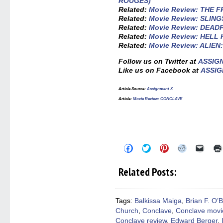
ROUGES)
Related:
Movie Review: THE
Related:
Movie Review: SLIN
Related:
Movie Review: DEA
Related:
Movie Review: HELL
Related:
Movie Review: ALIE
Follow us on Twitter at
ASSIG
Like us on Facebook at
ASSIG
Article Source:
Assignment X
Article:
Movie Review: CONCLAVE
Click
Click
Click
Click
Click
to
to
to
to
to
share
share
share
share
email
on
on
on
on
a
Related Posts:
Facebook
Twitter
Pinterest
Reddit
link
(Opens
(Opens
(Opens
(Opens
to
in
in
in
in
a
new
new
new
new
friend
window)
window)
window)
window)
(Open
Tags:
Balkissa Maiga
,
Brian F. O’
in
Church
,
Conclave
,
Conclave movi
new
windo
Conclave review
,
Edward Berger
,