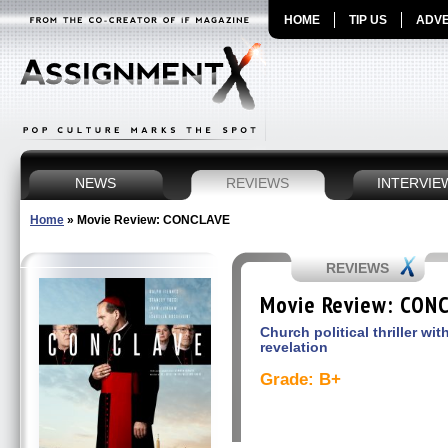
HOME
TIP US
ADVE
NEWS
REVIEWS
INTERVIE
Home
»
Movie Review: CONCLAVE
REVIEWS
Movie Review: CON
Church political thriller wi
revelation
Grade: B+