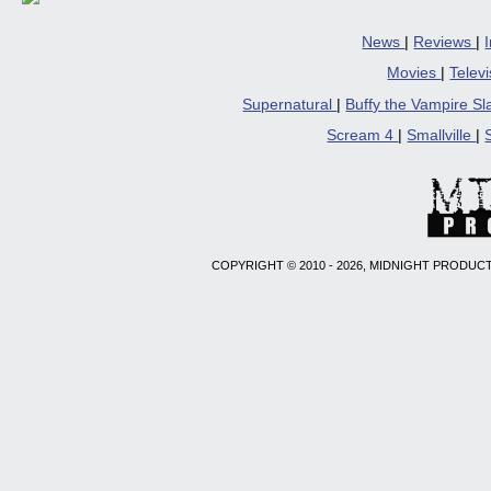
News
|
Reviews
|
Movies
|
Telev
Supernatural
|
Buffy the Vampire S
Scream 4
|
Smallville
|
COPYRIGHT © 2010 - 2026, MIDNIGHT PRODUCT