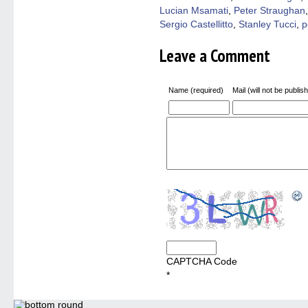
Lucian Msamati
,
Peter Straughan
Sergio Castellitto
,
Stanley Tucci
,
p
Leave a Comment
Name (required)
Mail (will not be publis
CAPTCHA Code
*