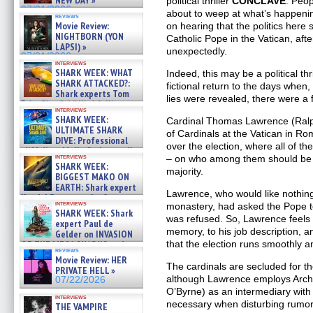
NEW DAY »
political thriller
CONCLAVE
. Peop
07/31/2026
about to weep at what’s happeni
reviews
Movie Review:
on hearing that the politics here
NIGHTBORN (YON
Catholic Pope in the Vatican, aft
LAPSI) »
unexpectedly.
07/31/2026
interviews
SHARK WEEK: WHAT
Indeed, this may be a political thri
SHARK ATTACKED?:
fictional return to the days whe
Shark experts Tom
lies were revealed, there were a 
“the Blowfish” Hird & Kinga
interviews
Phi »
SHARK WEEK:
Cardinal Thomas Lawrence (Ralph
07/29/2026
ULTIMATE SHARK
of Cardinals at the Vatican in Ro
DIVE: Professional
over the election, where all of th
cliff diver Molly Carlson talks
interviews
– on who among them should be 
about cage diving R »
SHARK WEEK:
07/29/2026
majority.
BIGGEST MAKO ON
EARTH: Shark expert
Lawrence, who would like nothing 
Kendyl Berna on the fastest
interviews
monastery, had asked the Pope to 
swimming sharks – »
SHARK WEEK: Shark
07/26/2026
was refused. So, Lawrence feels it
expert Paul de
memory, to his job description, 
Gelder on INVASION
OF THE MEGA SHARKS and
that the election runs smoothly an
reviews
BULL SHARK DINNER BELL &#
Movie Review: HER
»
The cardinals are secluded for th
PRIVATE HELL »
07/25/2026
although Lawrence employs Archb
07/22/2026
O’Byrne) as an intermediary with
interviews
necessary when disturbing rumor
THE VAMPIRE