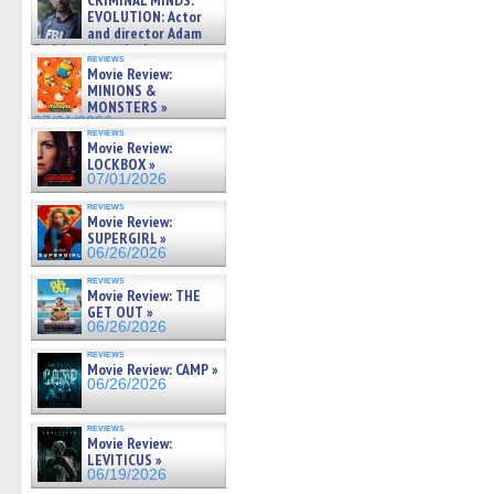
CRIMINAL MINDS:
on ne »
EVOLUTION: Actor
07/05/2026
and director Adam
Rodriguez on the latest
reviews
season – Exclusive »
Movie Review:
07/05/2026
MINIONS &
MONSTERS »
07/01/2026
reviews
Movie Review:
LOCKBOX »
07/01/2026
reviews
Movie Review:
SUPERGIRL »
06/26/2026
reviews
Movie Review: THE
GET OUT »
06/26/2026
reviews
Movie Review: CAMP »
06/26/2026
reviews
Movie Review:
LEVITICUS »
06/19/2026