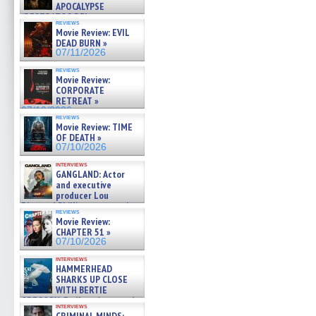
APOCALYPSE
(RESTRATOS DEL
reviews
APOCALIPSIS) »
Movie Review: EVIL
07/16/2026
DEAD BURN »
07/11/2026
reviews
Movie Review:
CORPORATE
RETREAT »
07/10/2026
reviews
Movie Review: TIME
OF DEATH »
07/10/2026
interviews
GANGLAND: Actor
and executive
producer Lou
Diamond Phillips on new crime
reviews
film – Exclusive Inte »
Movie Review:
07/10/2026
CHAPTER 51 »
07/10/2026
interviews
HAMMERHEAD
SHARKS UP CLOSE
WITH BERTIE
GREGORY: Dr. Katy Ayres and
interviews
cinematographer Jeff Hester