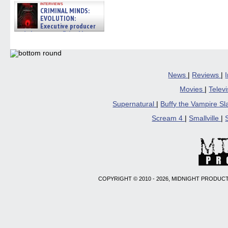
interviews
CRIMINAL MINDS:
EVOLUTION:
Executive producer
and showrunner Erica Messer
gives the scoop on the lat »
06/19/2026
News
|
Reviews
|
Movies
|
Telev
Supernatural
|
Buffy the Vampire S
Scream 4
|
Smallville
|
COPYRIGHT © 2010 - 2026, MIDNIGHT PRODUCT