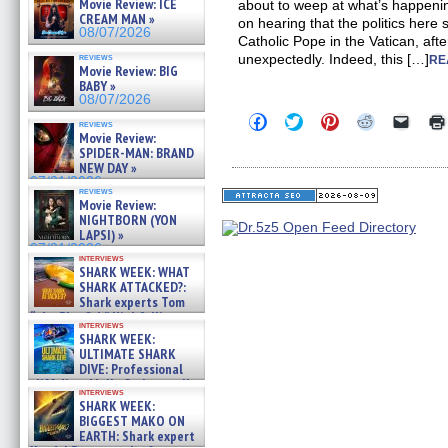
Movie Review: ICE
about to weep at what’s happeni
CREAM MAN »
on hearing that the politics here
08/07/2026
Catholic Pope in the Vatican, aft
reviews
unexpectedly. Indeed, this […]
RE
Movie Review: BIG
BABY »
08/07/2026
Click
Click
Click
Click
Click
reviews
to
to
to
to
to
Movie Review:
share
share
share
share
email
SPIDER-MAN: BRAND
on
on
on
on
a
NEW DAY »
Facebook
Twitter
Pinterest
Reddit
link
07/31/2026
(Opens
(Opens
(Opens
(Opens
to
reviews
in
in
in
in
a
Movie Review:
new
new
new
new
friend
NIGHTBORN (YON
window)
window)
window)
window)
(Open
LAPSI) »
in
new
07/31/2026
interviews
windo
SHARK WEEK: WHAT
SHARK ATTACKED?:
Shark experts Tom
“the Blowfish” Hird & Kinga
interviews
Phi »
SHARK WEEK:
07/29/2026
ULTIMATE SHARK
DIVE: Professional
cliff diver Molly Carlson talks
interviews
about cage diving R »
SHARK WEEK:
07/29/2026
BIGGEST MAKO ON
EARTH: Shark expert