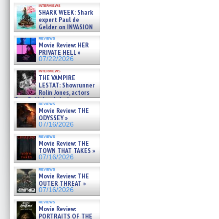
Kendyl Berna on the fastest
interviews
swimming sharks – »
SHARK WEEK: Shark
07/26/2026
expert Paul de
Gelder on INVASION
OF THE MEGA SHARKS and
reviews
BULL SHARK DINNER BELL &#
Movie Review: HER
»
PRIVATE HELL »
07/25/2026
07/22/2026
interviews
THE VAMPIRE
LESTAT: Showrunner
Rolin Jones, actors
Sam Reid, Jacob Anderson,
reviews
Zaman Assad, Eric Bogos »
Movie Review: THE
07/16/2026
ODYSSEY »
07/16/2026
reviews
Movie Review: THE
TOWN THAT TAKES »
07/16/2026
reviews
Movie Review: THE
OUTER THREAT »
07/16/2026
reviews
Movie Review:
PORTRAITS OF THE