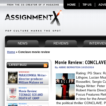
HOME
TIP US
ADVE
NEWS
REVIEWS
INTERVIE
Home
»
Conclave movie review
Movie Review: CONCLAV
LATEST BUZZ
By ABBIE BERNSTEIN 10/25/2024
interviews
Rating: PG Stars: R
PARASOMNIA: Writer-
Lithgow, Lucian Msa
director-producer
Rossellini, Sergio Ca
William Malone on
the newly released director’s
Maiga Writer: Peter
reviews
cut ̵ »
Robert Harris Direct
Movie Review:
08/07/2026
TEENAGE SEX AND
Focus Features Rel
DEATH AT CAMP
in time for the Amer
MIASMA »
the political thriller CONCLAVE. 
reviews
08/07/2026