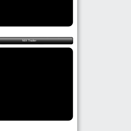
NIX Trailer