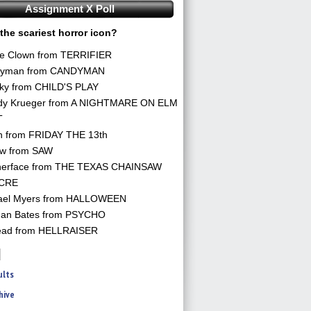
Assignment X Poll
the scariest horror icon?
he Clown from TERRIFIER
yman from CANDYMAN
ky from CHILD'S PLAY
dy Krueger from A NIGHTMARE ON ELM
T
n from FRIDAY THE 13th
aw from SAW
herface from THE TEXAS CHAINSAW
CRE
ael Myers from HALLOWEEN
an Bates from PSYCHO
ead from HELLRAISER
ults
hive