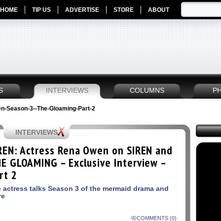
HOME
TIP US
ADVERTISE
STORE
ABOUT
S
INTERVIEWS
COLUMNS
P
en-Season-3--The-Gloaming-Part-2
INTERVIEWS
REN: Actress Rena Owen on SIREN and
E GLOAMING – Exclusive Interview –
rt 2
 actress talks Season 3 of the mermaid drama and
re
COMMENTS (0)