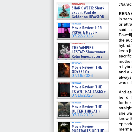
Kendyl Berna on the fastest
charac
interviews
swimming sharks – »
SHARK WEEK: Shark
07/26/2026
expert Paul de
RENA 
Gelder on INVASION
in secr
OF THE MEGA SHARKS and
reviews
or attr
BULL SHARK DINNER BELL &#
Movie Review: HER
said it
»
PRIVATE HELL »
07/25/2026
Powell]
07/22/2026
the aud
interviews
hybrid.
THE VAMPIRE
keep [
LESTAT: Showrunner
Rolin Jones, actors
sacrifi
Sam Reid, Jacob Anderson,
mother
reviews
Zaman Assad, Eric Bogos »
a hybr
Movie Review: THE
07/16/2026
ODYSSEY »
and a k
07/16/2026
always
was dif
reviews
Movie Review: THE
TOWN THAT TAKES »
And as 
07/16/2026
her dif
for he
reviews
Movie Review: THE
straigh
OUTER THREAT »
she was
07/16/2026
knew th
reviews
episode
Movie Review:
mermai
PORTRAITS OF THE