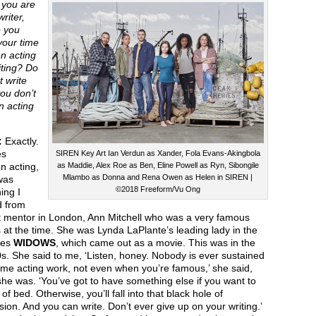
you are
writer,
 you
your time
n acting
iting? Do
t write
ou don’t
n acting
:
Exactly.
es
SIREN Key Art Ian Verdun as Xander, Fola Evans-Akingbola
n acting,
as Maddie, Alex Roe as Ben, Eline Powell as Ryn, Sibongile
Mlambo as Donna and Rena Owen as Helen in SIREN |
was
©2018 Freeform/Vu Ong
ing I
d from
st mentor in London, Ann Mitchell who was a very famous
 at the time. She was Lynda LaPlante’s leading lady in the
ies
WIDOWS
, which came out as a movie. This was in the
s. She said to me, ‘Listen, honey. Nobody is ever sustained
-time acting work, not even when you’re famous,’ she said,
he was. ‘You’ve got to have something else if you want to
 of bed. Otherwise, you’ll fall into that black hole of
ion. And you can write. Don’t ever give up on your writing.’