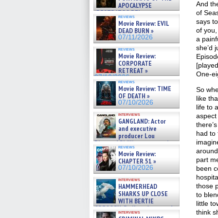
And the
APOCALYPSE
(RESTRATOS DEL
of Seas
reviews
APOCALIPSIS) »
says t
Movie Review: EVIL
07/16/2026
DEAD BURN »
of you,
07/11/2026
a pain
she’d j
reviews
Movie Review:
Episode
CORPORATE
[played
RETREAT »
One-eig
07/10/2026
reviews
Movie Review: TIME
So whe
OF DEATH »
like th
07/10/2026
life to
interviews
aspect
GANGLAND: Actor
there’s
and executive
had to 
producer Lou
imagine
Diamond Phillips on new crime
reviews
film – Exclusive Inte »
around
Movie Review:
07/10/2026
part m
CHAPTER 51 »
07/10/2026
been co
hospita
interviews
HAMMERHEAD
those 
SHARKS UP CLOSE
to blend
WITH BERTIE
little 
GREGORY: Dr. Katy Ayres and
think s
interviews
cinematographer Jeff Hester