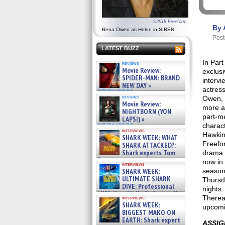
©2018 Freeform
By 
Rena Owen as Helen in SIREN
Post
LATEST BUZZ
In Part
reviews
Movie Review:
exclusi
SPIDER-MAN: BRAND
intervi
NEW DAY »
actres
07/31/2026
reviews
Owen, 
Movie Review:
more a
NIGHTBORN (YON
part-m
LAPSI) »
charac
07/31/2026
interviews
Hawkin
SHARK WEEK: WHAT
Freefo
SHARK ATTACKED?:
Shark experts Tom
drama
“the Blowfish” Hird & Kinga
now in i
interviews
Phi »
SHARK WEEK:
season
07/29/2026
ULTIMATE SHARK
Thursd
DIVE: Professional
nights.
cliff diver Molly Carlson talks
Therea
interviews
about cage diving R »
SHARK WEEK:
upcomi
07/29/2026
BIGGEST MAKO ON
EARTH: Shark expert
ASSIG