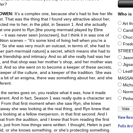
ter?
OWEN:
It’s a complex one, because she’s had to live her life
Who is 
et. That was the thing that I found very attractive about her,
Art t
acted me to her, in the pilot, in Season 1. And she actually
 at one point to Ryn [the young mermaid played by Eline
Cand
 – it was never seen [onscreen], but I think it in was one of
Chuc
ition scenes – “It’s some kind of living hell when you’re a
Fred
” So she was very much an outcast, in terms of, she had to
her part-mermaid nature] a secret, which means she had to
STREE
ce friendship and intimacy. And so all she really had was her
Jaso
, and that shop was her mother’s shop, and her mother was
Jigs
id. And so she went on to become a keeper of these secrets,
Leat
eeper of the culture, and a keeper of the tradition. She was
 a bit of an enigma, there was something about her, and she
MASSA
ferent.
Mich
Norm
the series goes on, you realize what it was, how it made
ferent. And in fact, Season 1 was really quite a character arc
Pinh
r. From that first moment when she saw Ryn, she knew
taway she was looking at the real thing, and Ryn knew that
 looking at a fellow merperson, in that first second. And I
View Res
at from the audition, and I knew that from reading the first
, just from how things were written. I thought, Helen is part
Polls Arc
d, or she knows something, or she’s protecting something.