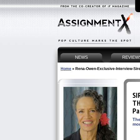
NEWS
REVIEW
Home
»
Rena-Owen-Exclusive-Interview-Sir
SI
TH
Pa
The
mo