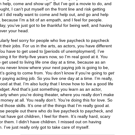
 help, come and show up!” But I’ve got a movie to do, and
ought, I can’t put myself on the front line and risk getting
ut I did really want to come and help out, and go and help
 because I’m a bit of an empath, and I feel for people.
ay, you’ve just got to be thankful for being well, and having
over your head.
cularly feel sorry for people who live paycheck to paycheck
t their jobs. For us in the arts, as actors, you have different
 You have to get used to [periods of unemployment]. I’ve
ing it for thirty-five years now, so I’m real good at it. You
 get used to living life one day at a time, because as an
you never know where your next paying job is going to be,
t’s going to come from. You don’t know if you’re going to
get
 paying acting job. So you live one day at a time. I’m really,
good at that. I’m also lucky that I know how to live a good life
dget. And that’s just something you learn as an actor,
larly when you’re doing theater, where you really don’t make
f money at all. You really don’t. You’re doing this for love. So
ed those skills. It’s one of the things that I’m really good at.
ose people out there who do live paycheck to paycheck, and
hat have got children, I feel for them. It’s really hard, scary
or them. I didn’t have children. I missed out on having
n. I’ve just really only got to take care of myself.