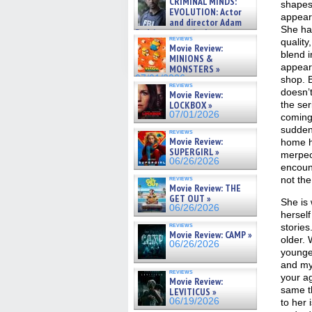
CRIMINAL MINDS:
shapes
on ne »
EVOLUTION: Actor
07/05/2026
appear 
and director Adam
She ha
Rodriguez on the latest
reviews
quality
season – Exclusive »
Movie Review:
07/05/2026
blend 
MINIONS &
appear 
MONSTERS »
07/01/2026
shop. B
reviews
doesn’t
Movie Review:
LOCKBOX »
the se
07/01/2026
coming 
sudden
reviews
Movie Review:
home h
SUPERGIRL »
merpeo
06/26/2026
encount
reviews
not the
Movie Review: THE
GET OUT »
She is 
06/26/2026
herself
reviews
stories
Movie Review: CAMP »
older. 
06/26/2026
younger
and my 
reviews
your ag
Movie Review:
same t
LEVITICUS »
06/19/2026
to her 