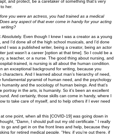
pt, and protect, be a caretaker of something that’s very
to her.
ore you were an actress, you had trained as a medical
Does any aspect of that ever come in handy for your acting
 writing?
:
Absolutely. Even though I knew I was a creator as a young
 and I’d done all of the high school musicals, and I’d done
and I was a published writer, being a creator, being an actor
iter just wasn’t a career [option at that time]. So I could be a
ry, a teacher, or a nurse. The good thing about nursing, and
ospital-trained, is nursing is all about the human condition.
en an exceptional background for writing, because you
 characters. And I learned about man’s hierarchy of need,
e fundamental pyramid of human need, and the psychology
e humanity and the sociology of human beings. And that’s
 portray in the arts, is humanity. So it’s been an excellent
und. And certainly, those skills can come in handy, where I
w to take care of myself, and to help others if I ever need
, at one point, when all this [COVID-19] was going down in
 thought, “Damn, I should pull out my old certificate.” I really
to go and get in on the front lines and help, because they
king for retired medical people. “Hey, if you’re out there, if