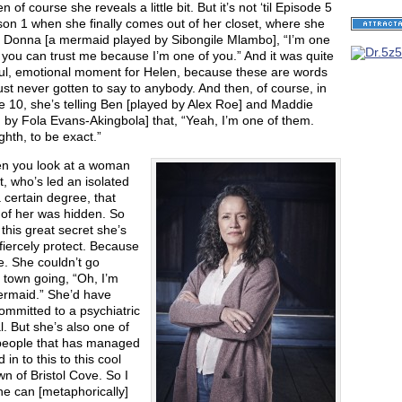
n of course she reveals a little bit. But it’s not ‘til Episode 5
on 1 when she finally comes out of her closet, where she
o Donna [a mermaid played by Sibongile Mlambo], “I’m one
 you can trust me because I’m one of you.” And it was quite
ful, emotional moment for Helen, because these are words
ust never gotten to say to anybody. And then, of course, in
 10, she’s telling Ben [played by Alex Roe] and Maddie
 by Fola Evans-Akingbola] that, “Yeah, I’m one of them.
hth, to be exact.”
n you look at a woman
at, who’s led an isolated
 a certain degree, that
 of her was hidden. So
 this great secret she’s
fiercely protect. Because
. She couldn’t go
 town going, “Oh, I’m
ermaid.” She’d have
mmitted to a psychiatric
l. But she’s also one of
people that has managed
 in to this to this cool
town of Bristol Cove. So I
he can [metaphorically]