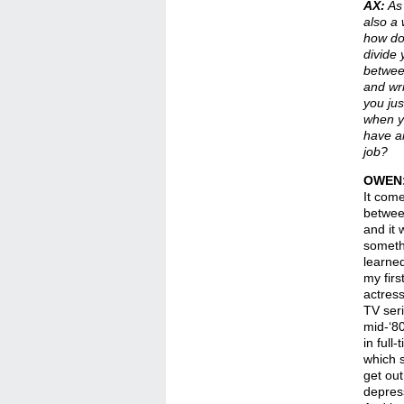
AX:
As 
also a 
how do
divide 
betwee
and wr
you jus
when y
have a
job?
OWEN
It com
betwee
and it 
someth
learne
my fir
actress
TV ser
mid-‘80
in full
which s
get out
depress