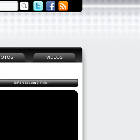
HOTOS
VIDEOS
SIREN Season 3 Trailer