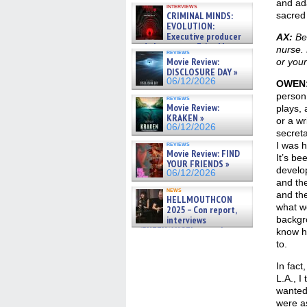
and ada
interviews
CRIMINAL MINDS:
sacred 
EVOLUTION:
Executive producer
AX:
Bef
and showrunner Erica Messer
nurse. 
reviews
gives the scoop on the lat »
Movie Review:
or your
06/19/2026
DISCLOSURE DAY »
06/12/2026
OWEN
person,
reviews
Movie Review:
plays, 
KRAKEN »
or a wr
06/12/2026
secreta
reviews
I was h
Movie Review: FIND
It’s be
YOUR FRIENDS »
develop
06/12/2026
and th
news
and th
HELLMOUTHCON
what we
2025 – Con report,
interviews
backgro
w/BUFFY/ANGEL actor James
know ho
Marsters, Fandom Charitie »
to.
06/08/2026
In fact
L.A., I
wanted 
were as