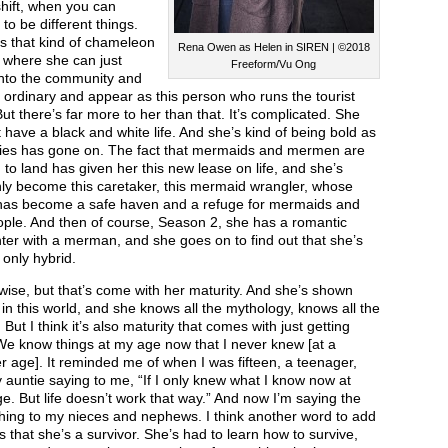
hift, when you can
to be different things.
s that kind of chameleon
Rena Owen as Helen in SIREN | ©2018
, where she can just
Freeform/Vu Ong
into the community and
ordinary and appear as this person who runs the tourist
ut there’s far more to her than that. It’s complicated. She
 have a black and white life. And she’s kind of being bold as
ries has gone on. The fact that mermaids and mermen are
to land has given her this new lease on life, and she’s
ly become this caretaker, this mermaid wrangler, whose
as become a safe haven and a refuge for mermaids and
ple. And then of course, Season 2, she has a romantic
er with a merman, and she goes on to find out that she’s
 only hybrid.
wise, but that’s come with her maturity. And she’s shown
 in this world, and she knows all the mythology, knows all the
. But I think it’s also maturity that comes with just getting
We know things at my age now that I never knew [at a
 age]. It reminded me of when I was fifteen, a teenager,
auntie saying to me, “If I only knew what I know now at
e. But life doesn’t work that way.” And now I’m saying the
hing to my nieces and nephews. I think another word to add
is that she’s a survivor. She’s had to learn how to survive,