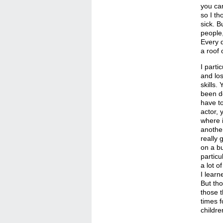
you can
so I th
sick. B
people,
Every d
a roof 
I parti
and los
skills.
been do
have to
actor, 
where i
another
really 
on a bu
particu
a lot o
I learn
But th
those t
times f
childre