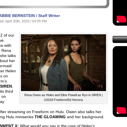
ABBIE BERNSTEIN / Staff Writer
ed: April 30th, 2020 / 04:05 PM
 2 of our
ve
ew with
s Rena
she talks
bout her
ermaid
ter Helen
s on
rm’s
SIREN
,
ts third
Rena Owen as Helen and Eline Powell as Ryn in SIREN |
 on
©2018 Freeform/Ed Herrera
ay
fter streaming on Freeform on Hulu. Owen also talks her
ng Hulu miniseries
THE GLOAMING
and her background.
NMENT X:
What would you say is the core of Helen’s