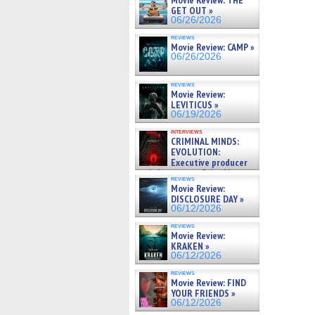
Movie Review: THE
GET OUT »
06/26/2026
reviews
Movie Review: CAMP »
06/26/2026
reviews
Movie Review:
LEVITICUS »
06/19/2026
interviews
CRIMINAL MINDS:
EVOLUTION:
Executive producer
and showrunner Erica Messer
reviews
gives the scoop on the lat »
Movie Review:
06/19/2026
DISCLOSURE DAY »
06/12/2026
reviews
Movie Review:
KRAKEN »
06/12/2026
reviews
Movie Review: FIND
YOUR FRIENDS »
06/12/2026