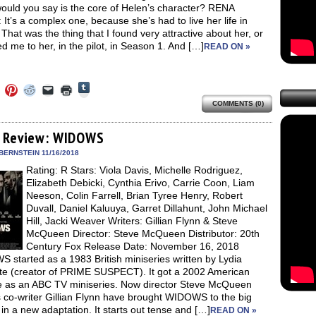
ould you say is the core of Helen’s character? RENA
t’s a complex one, because she’s had to live her life in
 That was the thing that I found very attractive about her, or
ed me to her, in the pilot, in Season 1. And […]
READ ON »
Click
Click
Click
Click
Click
Click
to
to
to
to
to
to
share
COMMENTS (0)
e
share
share
share
email
print
on
on
on
on
a
(Opens
Tumblr
ebook
Twitter
Pinterest
Reddit
link
in
(Opens
ens
(Opens
(Opens
(Opens
to
new
 Review: WIDOWS
in
in
in
in
a
window)
new
new
new
new
friend
BERNSTEIN 11/16/2018
window)
dow)
window)
window)
window)
(Opens
Rating: R Stars: Viola Davis, Michelle Rodriguez,
in
new
Elizabeth Debicki, Cynthia Erivo, Carrie Coon, Liam
window)
Neeson, Colin Farrell, Brian Tyree Henry, Robert
Duvall, Daniel Kaluuya, Garret Dillahunt, John Michael
Hill, Jacki Weaver Writers: Gillian Flynn & Steve
McQueen Director: Steve McQueen Distributor: 20th
Century Fox Release Date: November 16, 2018
started as a 1983 British miniseries written by Lydia
te (creator of PRIME SUSPECT). It got a 2002 American
 as an ABC TV miniseries. Now director Steve McQueen
 co-writer Gillian Flynn have brought WIDOWS to the big
in a new adaptation. It starts out tense and […]
READ ON »