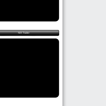
NIX Trailer