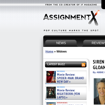
NEWS
REVIEW
Home
»
Widows
SIREN
LATEST BUZZ
GLOAM
reviews
By ABBIE 
Movie Review:
SPIDER-MAN: BRAND
NEW DAY »
07/31/2026
reviews
Movie Review:
NIGHTBORN (YON
LAPSI) »
07/31/2026
interviews