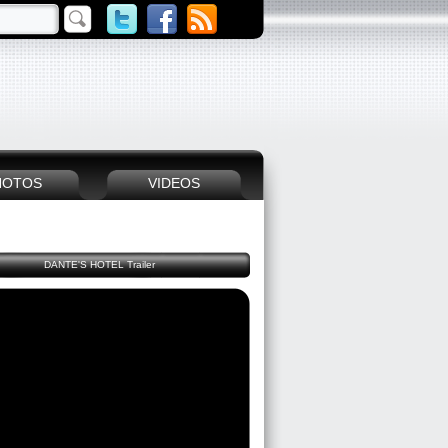
HOTOS
VIDEOS
DANTE'S HOTEL Trailer