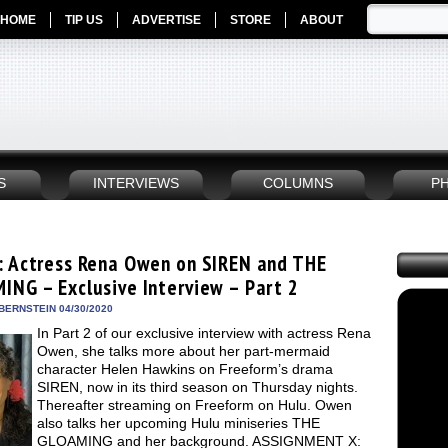
HOME
TIP US
ADVERTISE
STORE
ABOUT
S
INTERVIEWS
COLUMNS
P
: Actress Rena Owen on SIREN and THE
ING – Exclusive Interview – Part 2
BERNSTEIN 04/30/2020
In Part 2 of our exclusive interview with actress Rena
Owen, she talks more about her part-mermaid
character Helen Hawkins on Freeform’s drama
SIREN, now in its third season on Thursday nights.
Thereafter streaming on Freeform on Hulu. Owen
also talks her upcoming Hulu miniseries THE
GLOAMING and her background. ASSIGNMENT X: