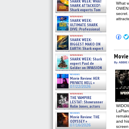
SHARK WEEK: WHAT
What w
SHARK ATTACKED?:
OWEN: I
Shark experts Tom
secret.
“the Blowfish” Hird & Kinga
interviews
Phi »
attract
SHARK WEEK:
07/29/2026
ULTIMATE SHARK
DIVE: Professional
cliff diver Molly Carlson talks
Click
interviews
about cage diving R »
SHARK WEEK:
to
07/29/2026
shar
BIGGEST MAKO ON
on
EARTH: Shark expert
Fac
Kendyl Berna on the fastest
(Op
Movie
interviews
swimming sharks – »
in
SHARK WEEK: Shark
07/26/2026
new
expert Paul de
By ABBIE 
win
Gelder on INVASION
OF THE MEGA SHARKS and
reviews
BULL SHARK DINNER BELL &#
Movie Review: HER
»
PRIVATE HELL »
07/25/2026
07/22/2026
interviews
THE VAMPIRE
LESTAT: Showrunner
WIDOWS 
Rolin Jones, actors
Sam Reid, Jacob Anderson,
LaPlan
reviews
Zaman Assad, Eric Bogos »
remake
Movie Review: THE
07/16/2026
ODYSSEY »
and his
07/16/2026
screen 