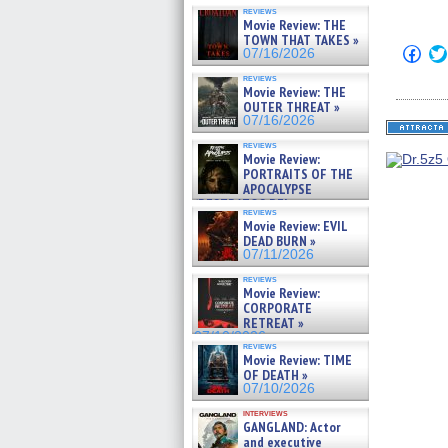
reviews
Movie Review: THE
TOWN THAT TAKES »
Click
07/16/2026
to
shar
reviews
on
Movie Review: THE
Fac
OUTER THREAT »
(Op
07/16/2026
in
new
reviews
win
Movie Review:
PORTRAITS OF THE
APOCALYPSE
(RESTRATOS DEL
reviews
APOCALIPSIS) »
Movie Review: EVIL
07/16/2026
DEAD BURN »
07/11/2026
reviews
Movie Review:
CORPORATE
RETREAT »
07/10/2026
reviews
Movie Review: TIME
OF DEATH »
07/10/2026
interviews
GANGLAND: Actor
and executive