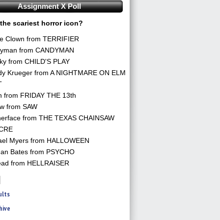
Assignment X Poll
the scariest horror icon?
he Clown from TERRIFIER
yman from CANDYMAN
ky from CHILD'S PLAY
dy Krueger from A NIGHTMARE ON ELM
T
n from FRIDAY THE 13th
aw from SAW
herface from THE TEXAS CHAINSAW
CRE
ael Myers from HALLOWEEN
an Bates from PSYCHO
ead from HELLRAISER
ults
hive