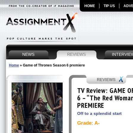
HOME
TIP US
ADVE
NEWS
REVIEWS
INTERVIE
Home
»
Game of Thrones Season 6 premiere
REVIEWS
TV Review: GAME O
6 – “The Red Woma
PREMIERE
Off to a splendid start
Grade: A-