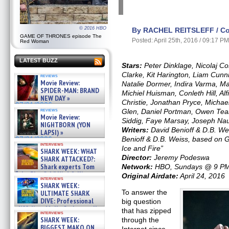
© 2016 HBO
By RACHEL REITSLEFF / Con
GAME OF THRONES episode The
Posted: April 25th, 2016 / 09:17 P
Red Woman
LATEST BUZZ
Stars:
Peter Dinklage, Nicolaj C
Clarke, Kit Harington, Liam Cun
reviews
Movie Review:
Natalie Dormer, Indira Varma, Ma
SPIDER-MAN: BRAND
Michiel Huisman, Conleth Hill, Al
NEW DAY »
Christie, Jonathan Pryce, Michae
07/31/2026
reviews
Glen, Daniel Portman, Owen Tea
Movie Review:
Siddig, Faye Marsay, Joseph Na
NIGHTBORN (YON
Writers:
David Benioff & D.B. Wei
LAPSI) »
Benioff & D.B. Weiss, based on G
07/31/2026
interviews
Ice and Fire”
SHARK WEEK: WHAT
Director:
Jeremy Podeswa
SHARK ATTACKED?:
Shark experts Tom
Network:
HBO, Sundays @ 9 P
“the Blowfish” Hird & Kinga
Original Airdate:
April 24, 2016
interviews
Phi »
SHARK WEEK:
07/29/2026
To answer the
ULTIMATE SHARK
DIVE: Professional
big question
cliff diver Molly Carlson talks
that has zipped
interviews
about cage diving R »
SHARK WEEK:
through the
07/29/2026
BIGGEST MAKO ON