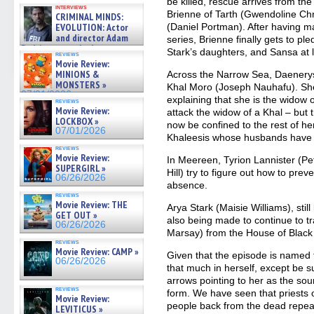
GREGORY: Dr. Katy Ayres and
be killed, rescue arrives from th
interviews
cinematographer Jeff Hester
Brienne of Tarth (Gwendoline Chr
CRIMINAL MINDS:
on ne »
EVOLUTION: Actor
(Daniel Portman). After having ma
07/05/2026
and director Adam
series, Brienne finally gets to pl
Rodriguez on the latest
Stark’s daughters, and Sansa at 
reviews
season – Exclusive »
Movie Review:
07/05/2026
MINIONS &
Across the Narrow Sea, Daenerys 
MONSTERS »
Khal Moro (Joseph Nauhafu). She
07/01/2026
explaining that she is the widow o
reviews
Movie Review:
attack the widow of a Khal – but 
LOCKBOX »
now be confined to the rest of her 
07/01/2026
Khaleesis whose husbands have 
reviews
Movie Review:
In Meereen, Tyrion Lannister (Pe
SUPERGIRL »
Hill) try to figure out how to prev
06/26/2026
absence.
reviews
Movie Review: THE
Arya Stark (Maisie Williams), stil
GET OUT »
also being made to continue to tr
06/26/2026
Marsay) from the House of Black
reviews
Movie Review: CAMP »
Given that the episode is named f
06/26/2026
that much in herself, except be s
arrows pointing to her as the sou
reviews
form. We have seen that priests o
Movie Review:
people back from the dead repeat
LEVITICUS »