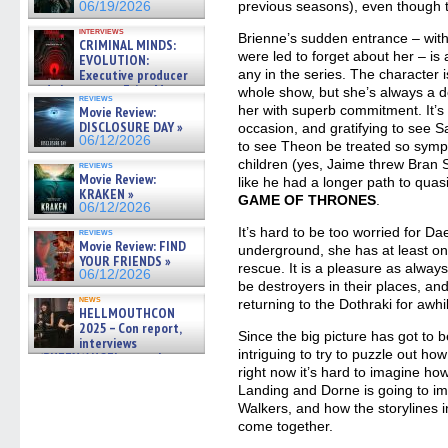
previous seasons), even though 
06/19/2026
interviews
Brienne’s sudden entrance – with
CRIMINAL MINDS:
were led to forget about her – is
EVOLUTION:
Executive producer
any in the series. The character i
and showrunner Erica Messer
whole show, but she’s always a de
reviews
gives the scoop on the lat »
her with superb commitment. It’s a
Movie Review:
06/19/2026
DISCLOSURE DAY »
occasion, and gratifying to see S
06/12/2026
to see Theon be treated so sympat
children (yes, Jaime threw Bran 
reviews
Movie Review:
like he had a longer path to quasi
KRAKEN »
GAME OF THRONES
.
06/12/2026
It’s hard to be too worried for Da
reviews
Movie Review: FIND
underground, she has at least on
YOUR FRIENDS »
rescue. It is a pleasure as alwa
06/12/2026
be destroyers in their places, and 
news
returning to the Dothraki for awhi
HELLMOUTHCON
2025 – Con report,
Since the big picture has got to b
interviews
intriguing to try to puzzle out how
w/BUFFY/ANGEL actor James
Marsters, Fandom Charitie »
right now it’s hard to imagine h
06/08/2026
Landing and Dorne is going to im
Walkers, and how the storylines 
come together.