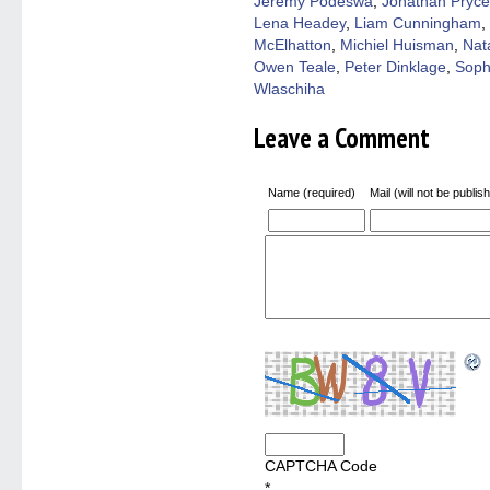
Jeremy Podeswa
,
Jonathan Pryce
Lena Headey
,
Liam Cunningham
,
McElhatton
,
Michiel Huisman
,
Nat
Owen Teale
,
Peter Dinklage
,
Soph
Wlaschiha
Leave a Comment
Name (required)
Mail (will not be publis
CAPTCHA Code
*