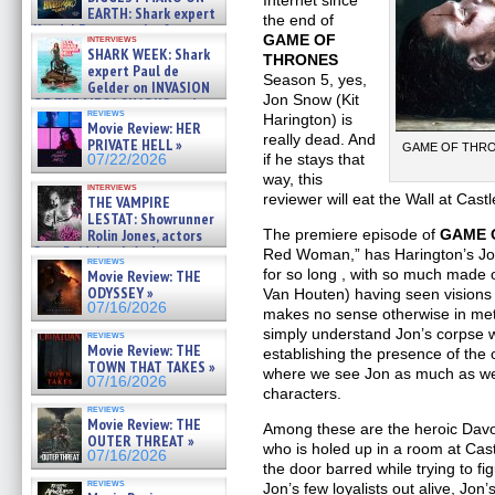
Internet since
EARTH: Shark expert
the end of
Kendyl Berna on the fastest
GAME OF
interviews
swimming sharks – »
SHARK WEEK: Shark
THRONES
07/26/2026
expert Paul de
Season 5, yes,
Gelder on INVASION
Jon Snow (Kit
OF THE MEGA SHARKS and
reviews
BULL SHARK DINNER BELL &#
Harington) is
Movie Review: HER
»
really dead. And
PRIVATE HELL »
GAME OF THRONE
07/25/2026
if he stays that
07/22/2026
way, this
interviews
reviewer will eat the Wall at Castl
THE VAMPIRE
LESTAT: Showrunner
Rolin Jones, actors
The premiere episode of
GAME 
Sam Reid, Jacob Anderson,
Red Woman,” has Harington’s Jon 
reviews
Zaman Assad, Eric Bogos »
for so long , with so much made 
Movie Review: THE
07/16/2026
ODYSSEY »
Van Houten) having seen visions o
07/16/2026
makes no sense otherwise in met
simply understand Jon’s corpse w
reviews
Movie Review: THE
establishing the presence of the
TOWN THAT TAKES »
where we see Jon as much as we s
07/16/2026
characters.
reviews
Movie Review: THE
Among these are the heroic Dav
OUTER THREAT »
who is holed up in a room at Cast
07/16/2026
the door barred while trying to fi
reviews
Jon’s few loyalists out alive, Jon’