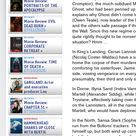
Movie Review:
Crompton), the much-subdued Mel
PORTRAITS OF THE
Ghost, who had been penned up 
APOCALYPSE
(RESTRATOS DEL
explains why Ghost didn’t come to
reviews
APOCALIPSIS) »
(Owen Teale), now leader of the
Movie Review: EVIL
07/16/2026
DEAD BURN »
and the others safe passage if th
07/11/2026
the Wall. Since this new regime co
quite rightly thought to be nonsen
reviews
Movie Review:
situation? Hmm …
CORPORATE
RETREAT »
In King’s Landing, Cersei Lanni
07/10/2026
(Nicolaj Coster-Waldau) have a s
reviews
Movie Review: TIME
home the corpse of their murdere
OF DEATH »
comforting his sister/lover, Jaim
07/10/2026
side, vowing vengeance on every
interviews
presumably, their third and only 
GANGLAND: Actor
and executive
In Dorne, Illyria Sand (Indira Va
producer Lou
Martell (Alexander Siddig), while 
Diamond Phillips on new crime
reviews
Trystane, effectively taking over
film – Exclusive Inte »
Movie Review:
07/10/2026
on the Lannisters, all in the na
CHAPTER 51 »
Martell, who would have deplore
07/10/2026
interviews
In the North, Sansa Stark (Sophie
HAMMERHEAD
run from the Boltons’ trackers. T
SHARKS UP CLOSE
himself up, but both wind up cor
WITH BERTIE