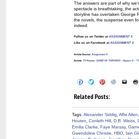
The answers are part of why we’r
spectacle is breathtaking, the act
storyline has overtaken George R
the novels, the suspense even for
indeed.
Follow us on Twitter at
ASSIGNMENT X
Like us on Facebook at
ASSIGNMENT X
Article Source:
Assignment X
Article
:
TV Review: GAME OF THRONES – Season 6 – 
Click
Click
Click
Click
Click
to
to
to
to
to
share
share
share
share
email
on
on
on
on
a
Related Posts:
Facebook
Twitter
Pinterest
Reddit
link
(Opens
(Opens
(Opens
(Opens
to
in
in
in
in
a
new
new
new
new
friend
window)
window)
window)
window)
(Open
Tags:
Alexander Siddig
,
Alfie Allen
in
Houten
,
Conleth Hill
,
D.B. Weiss
,
new
windo
Emilia Clarke
,
Faye Marsay
,
Game
Gwendoline Christie
,
HBO
,
Iain G