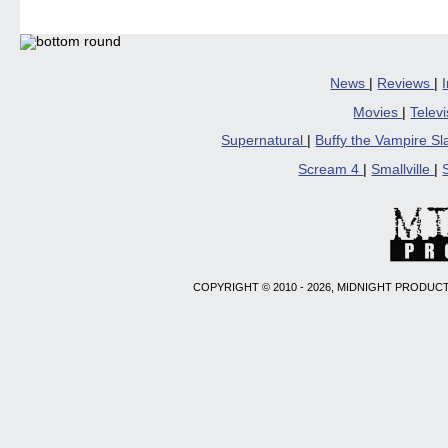
News
|
Reviews
|
Movies
|
Telev
Supernatural
|
Buffy the Vampire S
Scream 4
|
Smallville
|
COPYRIGHT © 2010 - 2026, MIDNIGHT PRODUCT