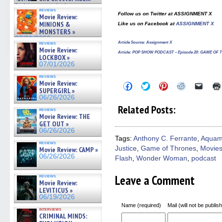
Rodriguez on the latest
reviews
season – Exclusive »
Follow us on Twitter at ASSIGNMENT X
Movie Review:
07/05/2026
MINIONS &
Like us on Facebook at
ASSIGNMENT X
MONSTERS »
07/01/2026
reviews
Article Source:
Assignment X
Movie Review:
Article
: POP SHOW PODCAST – Episode 20: GAME OF
LOCKBOX »
07/01/2026
reviews
Movie Review:
Click
Click
Click
Click
Click
SUPERGIRL »
to
to
to
to
to
share
share
share
share
email
06/26/2026
on
on
on
on
a
Related Posts:
Facebook
Twitter
Pinterest
Reddit
link
reviews
Movie Review: THE
(Opens
(Opens
(Opens
(Opens
to
in
in
in
in
a
GET OUT »
new
new
new
new
friend
06/26/2026
window)
window)
window)
window)
(Open
Tags:
Anthony C. Ferrante
,
Aqua
in
reviews
Justice
,
Game of Thrones
,
Movie
new
Movie Review: CAMP »
windo
06/26/2026
Flash
,
Wonder Woman
,
podcast
Leave a Comment
reviews
Movie Review:
LEVITICUS »
06/19/2026
Name (required)
Mail (will not be publis
interviews
CRIMINAL MINDS: