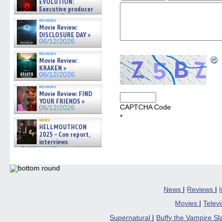
EVOLUTION:
Executive producer
and showrunner Erica Messer
reviews
gives the scoop on the lat »
Movie Review:
06/19/2026
DISCLOSURE DAY »
06/12/2026
reviews
Movie Review:
KRAKEN »
06/12/2026
reviews
Movie Review: FIND
YOUR FRIENDS »
CAPTCHA Code
06/12/2026
*
news
HELLMOUTHCON
2025 – Con report,
interviews
w/BUFFY/ANGEL actor James
Marsters, Fandom Charitie »
06/08/2026
News
|
Reviews
|
Movies
|
Telev
Supernatural
|
Buffy the Vampire S