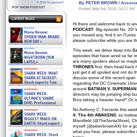
By PETER BROWN / Associat
© 2016 AssignmentX
POP SHOW PODCAST
Posted: May 3rd, 2016 / 10:27 AM
LATEST BUZZ
Hi there and welcome back to ano
reviews
PODCAST
. Big episode No. 20! 
Movie Review:
you missed any, find it on iTunes 
SPIDER-MAN: BRAND
please subscribe while you are t
NEW DAY »
07/31/2026
reviews
This week, we delve deep into
G
Movie Review:
episodes that have aired so far 
NIGHTBORN (YON
are many spoilers about so may
LAPSI) »
07/31/2026
THRONES
first, then head back 
interviews
just get it all spoiled and not do
SHARK WEEK: WHAT
SHARK ATTACKED?:
discuss some of the recent span
Shark experts Tom
regarding the DC Cinematic Univer
“the Blowfish” Hird & Kinga
around
BATMAN V. SUPERMAN
interviews
Phi »
SHARK WEEK:
directors may be jumping ship bu
07/29/2026
ULTIMATE SHARK
Bros taking a heavier hand? Or i
DIVE: Professional
cliff diver Molly Carlson talks
No Anthony C. Ferrante this week 
interviews
about cage diving R »
SHARK WEEK:
4: The 4th AWAKENS
, so inste
07/29/2026
BIGGEST MAKO ON
Mansfield (@TheSoniaShow), Chr
EARTH: Shark expert
myself (@peterbrownAX) for a goo
Kendyl Berna on the fastest
interviews
what you hear, please subscribe i
swimming sharks – »
SHARK WEEK: Shark
07/26/2026