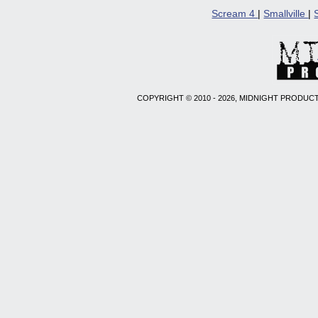
Scream 4
|
Smallville
|
COPYRIGHT © 2010 - 2026, MIDNIGHT PRODUCT