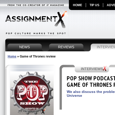
HOME
TIP US
ADVE
NEWS
REVIEWS
INTERVIE
Home
»
Game of Thrones review
INTERVIEWS
POP SHOW PODCAST 
GAME OF THRONES R
We also discuss the proble
Universe