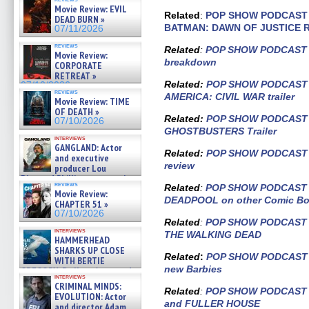
APOCALIPSIS) »
Movie Review: EVIL
07/16/2026
Related
:
POP SHOW PODCAST –
DEAD BURN »
BATMAN: DAWN OF JUSTICE R
07/11/2026
reviews
Related
:
POP SHOW PODCAST – 
Movie Review:
breakdown
CORPORATE
RETREAT »
Related:
POP SHOW PODCAST –
07/10/2026
reviews
AMERICA: CIVIL WAR trailer
Movie Review: TIME
OF DEATH »
Related:
POP SHOW PODCAST –
07/10/2026
GHOSTBUSTERS Trailer
interviews
GANGLAND: Actor
Related
:
POP SHOW PODCAST –
and executive
review
producer Lou
Diamond Phillips on new crime
reviews
Related
:
POP SHOW PODCAST – 
film – Exclusive Inte »
Movie Review:
07/10/2026
DEADPOOL on other Comic B
CHAPTER 51 »
07/10/2026
Related
:
POP SHOW PODCAST –
interviews
THE WALKING DEAD
HAMMERHEAD
SHARKS UP CLOSE
Related
:
POP SHOW PODCAST Ep
WITH BERTIE
new Barbies
GREGORY: Dr. Katy Ayres and
interviews
cinematographer Jeff Hester
CRIMINAL MINDS:
on ne »
Related
:
POP SHOW PODCAST E
EVOLUTION: Actor
07/05/2026
and FULLER HOUSE
and director Adam