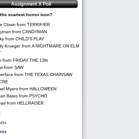
Assignment X Poll
the scariest horror icon?
he Clown from TERRIFIER
yman from CANDYMAN
ky from CHILD'S PLAY
dy Krueger from A NIGHTMARE ON ELM
T
n from FRIDAY THE 13th
aw from SAW
herface from THE TEXAS CHAINSAW
CRE
ael Myers from HALLOWEEN
an Bates from PSYCHO
ead from HELLRAISER
ults
hive