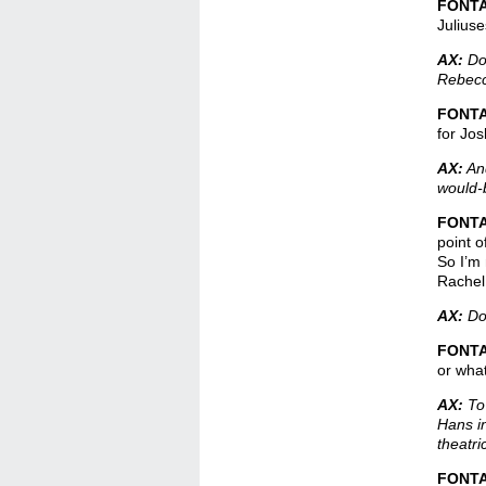
FONT
Juliuse
AX:
Do 
Rebecca
FONT
for Jos
AX:
And
would-
FONT
point o
So I’m 
Rachel.
AX:
Do 
FONT
or what
AX:
To 
Hans i
theatr
FONT