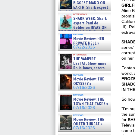
07/29/2026
BIGGEST MAKO ON
GIRLF
EARTH: Shark expert
Aline 
Kendyl Berna on the fastest
interviews
swimming sharks – »
promis
SHARK WEEK: Shark
07/26/2026
Califor
expert Paul de
III). R
Gelder on INVASION
OF THE MEGA SHARKS and
extrav
reviews
BULL SHARK DINNER BELL &#
Movie Review: HER
»
SHADE
PRIVATE HELL »
07/25/2026
07/22/2026
series’
corrupt
interviews
on her 
THE VAMPIRE
LESTAT: Showrunner
Rolin Jones, actors
Fontana
Sam Reid, Jacob Anderson,
world, 
reviews
Zaman Assad, Eric Bogos »
Movie Review: THE
FROZ
07/16/2026
ODYSSEY »
SHAD
07/16/2026
IN TH
reviews
Movie Review: THE
So how
TOWN THAT TAKES »
07/16/2026
“I’m su
the sum
reviews
Movie Review: THE
for
SH
OUTER THREAT »
Televis
07/16/2026
came h