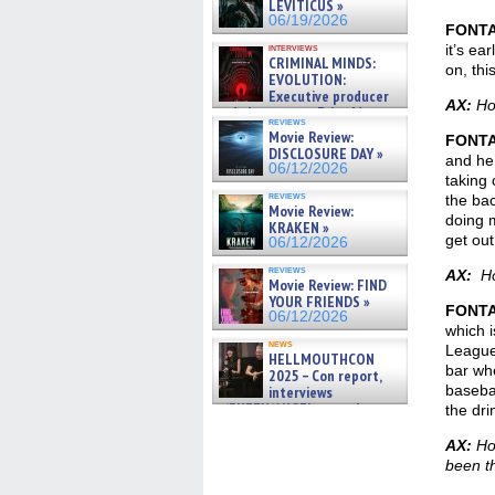
LEVITICUS »
06/19/2026
FONT
interviews
it’s ea
CRIMINAL MINDS:
on, th
EVOLUTION:
Executive producer
AX:
How
and showrunner Erica Messer
reviews
gives the scoop on the lat »
Movie Review:
FONT
06/19/2026
DISCLOSURE DAY »
and he 
06/12/2026
taking 
reviews
the bac
Movie Review:
doing m
KRAKEN »
get out
06/12/2026
reviews
AX:
How
Movie Review: FIND
YOUR FRIENDS »
FONT
06/12/2026
which i
news
League 
HELLMOUTHCON
bar whe
2025 – Con report,
basebal
interviews
w/BUFFY/ANGEL actor James
the dri
Marsters, Fandom Charitie »
06/08/2026
AX:
How
been t