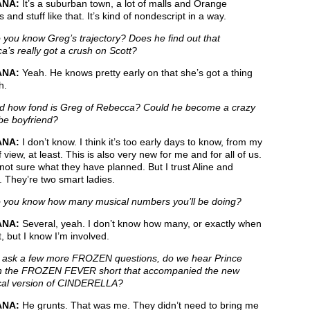
ANA:
It’s a suburban town, a lot of malls and Orange
s and stuff like that. It’s kind of nondescript in a way.
you know Greg’s trajectory? Does he find out that
’s really got a crush on Scott?
ANA:
Yeah. He knows pretty early on that she’s got a thing
h.
 how fond is Greg of Rebecca? Could he become a crazy
be boyfriend?
ANA:
I don’t know. I think it’s too early days to know, from my
f view, at least. This is also very new for me and for all of us.
not sure what they have planned. But I trust Aline and
 They’re two smart ladies.
you know how many musical numbers you’ll be doing?
ANA:
Several, yeah. I don’t know how many, or exactly when
, but I know I’m involved.
ask a few more FROZEN questions, do we hear Prince
n the FROZEN FEVER short that accompanied the new
ical version of CINDERELLA?
ANA:
He grunts. That was me. They didn’t need to bring me