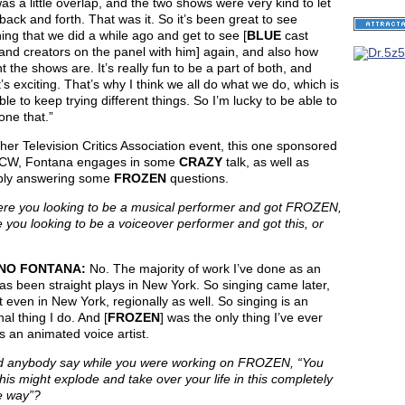
as a little overlap, and the two shows were very kind to let
ack and forth. That was it. So it’s been great to see
ng that we did a while ago and get to see [
BLUE
cast
and creators on the panel with him] again, and also how
nt the shows are. It’s really fun to be a part of both, and
t’s exciting. That’s why I think we all do what we do, which is
ble to keep trying different things. So I’m lucky to be able to
ne that.”
her Television Critics Association event, this one sponsored
 CW, Fontana engages in some
CRAZY
talk, as well as
ably answering some
FROZEN
questions.
e you looking to be a musical performer and got FROZEN,
 you looking to be a voiceover performer and got this, or
NO FONTANA:
No. The majority of work I’ve done as an
as been straight plays in New York. So singing came later,
 even in New York, regionally as well. So singing is an
nal thing I do. And [
FROZEN
] was the only thing I’ve ever
 an animated voice artist.
 anybody say while you were working on FROZEN, “You
his might explode and take over your life in this completely
e way”?