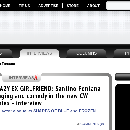
HOME
TIP US
ADVERTISE
STORE
ABOUT
S
INTERVIEWS
COLUMNS
P
no Fontana
INTERVIEWS
AZY EX-GIRLFRIEND: Santino Fontana
nging and comedy in the new CW
ries – interview
 actor also talks SHADES OF BLUE and FROZEN
COMMENTS (0)