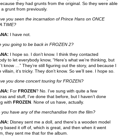
ecause they had grunts from the original. So they were able
 a grunt from previously.
e you seen the incarnation of Prince Hans on ONCE
A TIME?
ANA:
I have not.
 you going to be back in FROZEN 2?
ANA:
I hope so. I don’t know. I think they contacted
dy to let everybody know, “Here’s what we’re thinking, but
t know …” They’re still figuring out the story, and because I
 villain, it’s tricky. They don’t know. So we’ll see. I hope so.
e you done concert touring for FROZEN?
ANA:
For
FROZEN
? No. I’ve sung with quite a few
ras and stuff, I’ve done that before, but I haven’t done
ng with
FROZEN
. None of us have, actually.
you have any of the merchandise from the film?
ANA:
Disney sent me a doll, and there’s a wooden model
ey based it off of, which is great, and then when it went
m, they sent me that for the album.