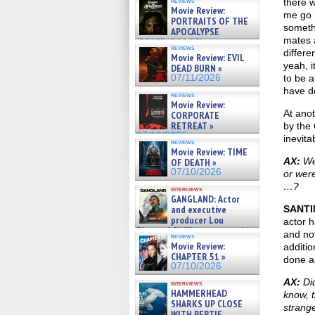
reviews
there w
Movie Review:
me go b
PORTRAITS OF THE
somethi
APOCALYPSE
mates 
(RESTRATOS DEL
reviews
APOCALIPSIS) »
differe
Movie Review: EVIL
07/16/2026
yeah, i
DEAD BURN »
07/11/2026
to be a
have do
reviews
Movie Review:
At anot
CORPORATE
RETREAT »
by the
07/10/2026
inevit
reviews
Movie Review: TIME
AX:
Wer
OF DEATH »
07/10/2026
or were
…?
interviews
GANGLAND: Actor
and executive
SANTI
producer Lou
actor h
Diamond Phillips on new crime
and not
reviews
film – Exclusive Inte »
Movie Review:
additio
07/10/2026
CHAPTER 51 »
done as
07/10/2026
AX:
Did
interviews
HAMMERHEAD
know, t
SHARKS UP CLOSE
strang
WITH BERTIE