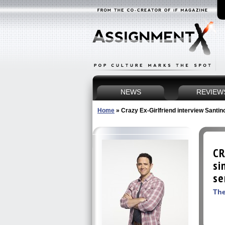
NEWS
REVIEW
Home
»
Crazy Ex-Girlfriend interview Santi
CR
si
se
The