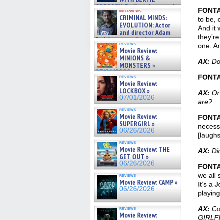
GREGORY: Dr. Katy Ayres and
FONT
interviews
cinematographer Jeff Hester
CRIMINAL MINDS:
to be, 
on ne »
EVOLUTION: Actor
And it 
07/05/2026
and director Adam
they’re
Rodriguez on the latest
reviews
one. And
season – Exclusive »
Movie Review:
07/05/2026
MINIONS &
AX:
Do 
MONSTERS »
07/01/2026
FONT
reviews
Movie Review:
LOCKBOX »
AX:
Or 
07/01/2026
are?
reviews
Movie Review:
FONT
SUPERGIRL »
necessa
06/26/2026
[laughs
reviews
Movie Review: THE
AX:
Did
GET OUT »
06/26/2026
FONT
we all 
reviews
Movie Review: CAMP »
It’s a 
06/26/2026
playing
AX:
Cou
reviews
Movie Review:
GIRLF