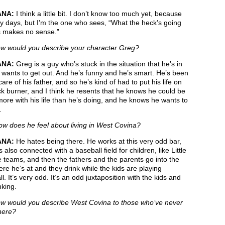
ANA:
I think a little bit. I don’t know too much yet, because
rly days, but I’m the one who sees, “What the heck’s going
is makes no sense.”
 would you describe your character Greg?
ANA:
Greg is a guy who’s stuck in the situation that he’s in
wants to get out. And he’s funny and he’s smart. He’s been
care of his father, and so he’s kind of had to put his life on
k burner, and I think he resents that he knows he could be
ore with his life than he’s doing, and he knows he wants to
.
 does he feel about living in West Covina?
ANA:
He hates being there. He works at this very odd bar,
s also connected with a baseball field for children, like Little
teams, and then the fathers and the parents go into the
re he’s at and they drink while the kids are playing
l. It’s very odd. It’s an odd juxtaposition with the kids and
nking.
 would you describe West Covina to those who’ve never
here?