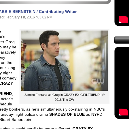
ABBIE BERNSTEIN / Contributing Writer
ed: February 1st, 2016 / 03:02 PM
o
a’s
ter Greg
o may be
aratively
ony
 on the
our-long
 night
l comedy
CRAZY
RIEND
,
Santino Fontana as Greg in CRAZY EX-GIRLFRIEND | ©
 actor’s
2016 The CW
hedule
retty bonkers, as he’s simultaneously co-starring in NBC’s
ursday-night police drama
SHADES OF BLUE
as NYPD
 Stuart Saperstein.
o shows could hardly be more different.
CRAZY EX-