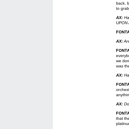
back, b
to grab
AX:
Hav
UPON 
FONT
AX:
Are
FONT
everybo
we don’
was the
AX:
Hav
FONT
orchest
anythi
AX:
Do 
FONT
that th
platinu