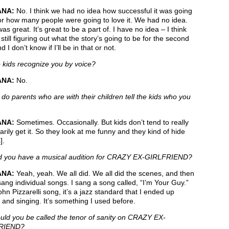
ANA:
No. I think we had no idea how successful it was going
or how many people were going to love it. We had no idea.
was great. It’s great to be a part of. I have no idea – I think
 still figuring out what the story’s going to be for the second
 I don’t know if I’ll be in that or not.
kids recognize you by voice?
ANA:
No.
do parents who are with their children tell the kids who you
ANA:
Sometimes. Occasionally. But kids don’t tend to really
rily get it. So they look at me funny and they kind of hide
].
 you have a musical audition for CRAZY EX-GIRLFRIEND?
ANA:
Yeah, yeah. We all did. We all did the scenes, and then
sang individual songs. I sang a song called, “I’m Your Guy.”
John Pizzarelli song, it’s a jazz standard that I ended up
 and singing. It’s something I used before.
ld you be called the tenor of sanity on CRAZY EX-
RIEND?