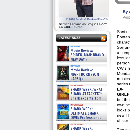
By 
Post
© 2016 Smallz & Raskind/The CW
Santino Fontana as Greg in CRAZY
EX-GIRLFRIEND
Santin
Fontan
LATEST BUZZ
charac
reviews
Serran
Movie Review:
a comp
SPIDER-MAN: BRAND
less lo
NEW DAY »
person
07/31/2026
reviews
CW’s h
Movie Review:
Monday
NIGHTBORN (YON
LAPSI) »
musica
07/31/2026
series
interviews
SHARK WEEK: WHAT
EX-
SHARK ATTACKED?:
GIRLF
Shark experts Tom
but the
“the Blowfish” Hird & Kinga
own sc
interviews
Phi »
SHARK WEEK:
looks p
07/29/2026
ULTIMATE SHARK
new Th
DIVE: Professional
officer
cliff diver Molly Carlson talks
interviews
about cage diving R »
SHARK WEEK:
The tw