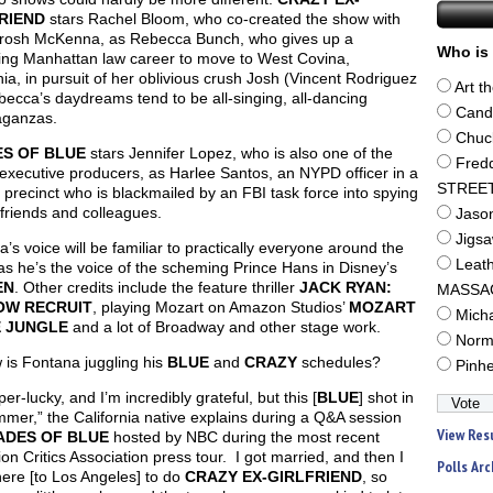
RIEND
stars Rachel Bloom, who co-created the show with
Brosh McKenna, as Rebecca Bunch, who gives up a
Who is 
ing Manhattan law career to move to West Covina,
nia, in pursuit of her oblivious crush Josh (Vincent Rodriguez
Art t
ebecca’s daydreams tend to be all-singing, all-dancing
Cand
aganzas.
Chuc
S OF BLUE
stars Jennifer Lopez, who is also one of the
Fred
 executive producers, as Harlee Santos, an NYPD officer in a
STREE
 precinct who is blackmailed by an FBI task force into spying
friends and colleagues.
Jaso
Jigs
’s voice will be familiar to practically everyone around the
Leat
as he’s the voice of the scheming Prince Hans in Disney’s
EN
. Other credits include the feature thriller
JACK RYAN:
MASSA
OW RECRUIT
, playing Mozart on Amazon Studios’
MOZART
Mich
E JUNGLE
and a lot of Broadway and other stage work.
Norm
 is Fontana juggling his
BLUE
and
CRAZY
schedules?
Pinh
per-lucky, and I’m incredibly grateful, but this [
BLUE
] shot in
mer,” the California native explains during a Q&A session
View Res
ADES OF BLUE
hosted by NBC during the most recent
ion Critics Association press tour. I got married, and then I
Polls Arc
ere [to Los Angeles] to do
CRAZY EX-GIRLFRIEND
, so