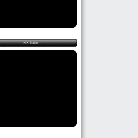
NIX Trailer