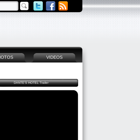
HOTOS
VIDEOS
DANTE'S HOTEL Trailer