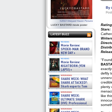
By 
Post
©2013 Vineyard Haven Pictures
Rating
LUCKY BASTARD movie poster
Stars:
Cather
LATEST BUZZ
Writer
reviews
Direct
Movie Review:
Distrib
SPIDER-MAN: BRAND
Releas
NEW DAY »
07/31/2026
reviews
“Found
Movie Review:
BAST
NIGHTBORN (YON
exactl
LAPSI) »
07/31/2026
deftly 
interviews
unnervi
SHARK WEEK: WHAT
SHARK ATTACKED?:
credibl
Shark experts Tom
plenty 
“the Blowfish” Hird & Kinga
menaci
interviews
Phi »
SHARK WEEK:
like th
07/29/2026
ULTIMATE SHARK
innocuo
DIVE: Professional
someth
cliff diver Molly Carlson talks
interviews
about cage diving R »