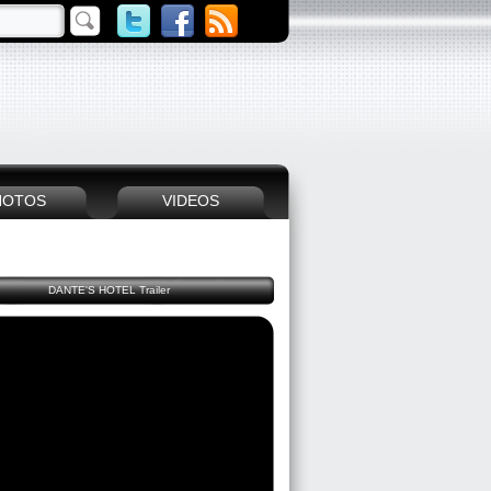
HOTOS
VIDEOS
DANTE'S HOTEL Trailer