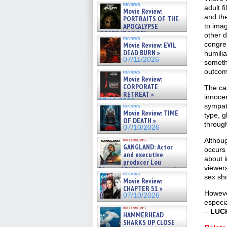
reviews
adult f
Movie Review:
and the
PORTRAITS OF THE
APOCALYPSE
to ima
(RESTRATOS DEL
other d
reviews
APOCALIPSIS) »
congres
Movie Review: EVIL
07/16/2026
DEAD BURN »
humilia
07/11/2026
someth
outco
reviews
Movie Review:
CORPORATE
The ca
RETREAT »
innocen
07/10/2026
sympat
reviews
Movie Review: TIME
type, g
OF DEATH »
through
07/10/2026
Althoug
interviews
GANGLAND: Actor
occurs 
and executive
about i
producer Lou
viewer
Diamond Phillips on new crime
reviews
film – Exclusive Inte »
sex sh
Movie Review:
07/10/2026
CHAPTER 51 »
However
07/10/2026
especia
interviews
–
LUC
HAMMERHEAD
SHARKS UP CLOSE