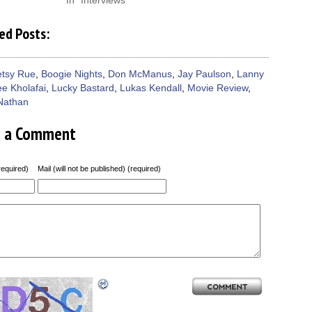
In "Interviews"
ed Posts:
etsy Rue
,
Boogie Nights
,
Don McManus
,
Jay Paulson
,
Lanny
ee Kholafai
,
Lucky Bastard
,
Lukas Kendall
,
Movie Review
,
Nathan
e a Comment
equired)
Mail (will not be published) (required)