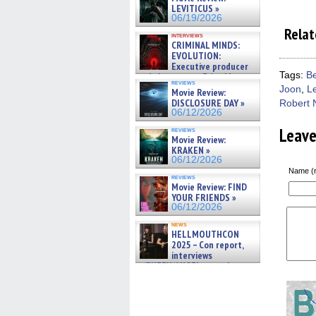
LEVITICUS »
06/19/2026
Relat
interviews
CRIMINAL MINDS:
EVOLUTION:
Executive producer
Tags:
B
and showrunner Erica Messer
reviews
gives the scoop on the lat »
Joon
,
L
Movie Review:
06/19/2026
DISCLOSURE DAY »
Robert 
06/12/2026
Leav
reviews
Movie Review:
KRAKEN »
06/12/2026
Name (r
reviews
Movie Review: FIND
YOUR FRIENDS »
06/12/2026
news
HELLMOUTHCON
2025 – Con report,
interviews
w/BUFFY/ANGEL actor James
Marsters, Fandom Charitie »
06/08/2026