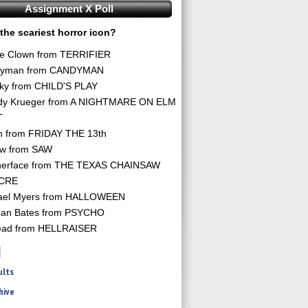
Assignment X Poll
the scariest horror icon?
he Clown from TERRIFIER
yman from CANDYMAN
ky from CHILD'S PLAY
dy Krueger from A NIGHTMARE ON ELM
T
n from FRIDAY THE 13th
aw from SAW
herface from THE TEXAS CHAINSAW
CRE
ael Myers from HALLOWEEN
an Bates from PSYCHO
ead from HELLRAISER
ults
hive