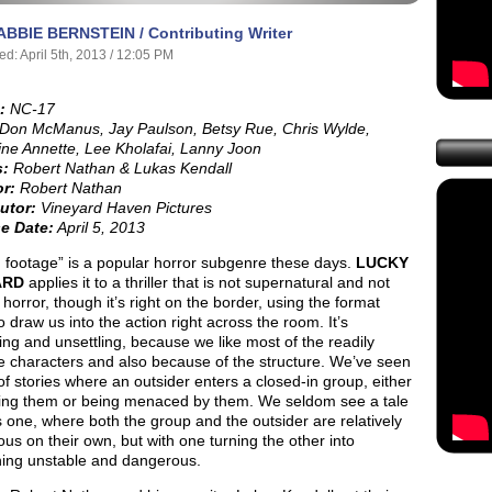
ABBIE BERNSTEIN / Contributing Writer
ed: April 5th, 2013 / 12:05 PM
:
NC-17
Don McManus, Jay Paulson, Betsy Rue, Chris Wylde,
ine Annette, Lee Kholafai, Lanny Joon
s:
Robert Nathan & Lukas Kendall
or:
Robert Nathan
utor:
Vineyard Haven Pictures
e Date:
April 5, 2013
 footage” is a popular horror subgenre these days.
LUCKY
ARD
applies it to a thriller that is not supernatural and not
y
horror, though it’s right on the border, using the format
to draw us into the action right across the room. It’s
ng and unsettling, because we like most of the readily
e characters and also because of the structure. We’ve seen
of stories where an outsider enters a closed-in group, either
ng them or being menaced by them. We seldom see a tale
is one, where both the group and the outsider are relatively
us on their own, but with one turning the other into
ing unstable and dangerous.