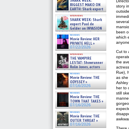
SHARK WEEK:
Directo
07/29/2026
BIGGEST MAKO ON
story i
EARTH: Shark expert
outsid
Kendyl Berna on the fastest
interviews
immedia
swimming sharks – »
SHARK WEEK: Shark
07/26/2026
several
expert Paul de
mansion
Gelder on INVASION
been ou
OF THE MEGA SHARKS and
reviews
BULL SHARK DINNER BELL &#
which e
Movie Review: HER
»
anyone
PRIVATE HELL »
07/25/2026
07/22/2026
Cut to
interviews
operate
THE VAMPIRE
the ave
LESTAT: Showrunner
Rolin Jones, actors
actress
Sam Reid, Jacob Anderson,
Rue), h
reviews
Zaman Assad, Eric Bogos »
Movie Review: THE
as she 
07/16/2026
ODYSSEY »
Ashley
07/16/2026
her to 
still s
reviews
Movie Review: THE
manner
TOWN THAT TAKES »
gorgeo
07/16/2026
expect
reviews
disapp
Movie Review: THE
awkward
OUTER THREAT »
07/16/2026
There 