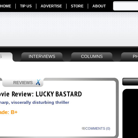
HOME
TIP US
ADVERTISE
STORE
ABOUT
S
INTERVIEWS
COLUMNS
P
REVIEWS
vie Review: LUCKY BASTARD
harp, viscerally disturbing thriller
ade: B+
COMMENTS (0)