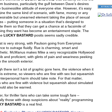
ilm business, particularly the gulf between Dave’s desires
 businesslike attitude of everyone else. However, it’s easy
gine the same kind of scenario, with fame, money or any
esirable but unearned element taking the place of sexual
s – putting someone in a situation that’s designed to
te them so that they can get a chance at a facsimile of
ing they want has become an entertainment staple. The
me
LUCKY BASTARD
posits seems sadly credible.
st is very strong, with Paulson going from Everyman
ce to outrage fluidly. Rue is charming, smart and
hetic. McManus makes Mike a very recognizable Hollywood
lib and proficient, with glints of pain and weariness peeking
 the smooth exterior.
h there isn’t a lot of graphic gore here, the violence when it
is extreme, so viewers who are fine with sex but squeamish
nterpersonal harm should take note. For that matter,
s who are fine with violence but squeamish about simulated
ould also be warned.
, for thriller fans who can take some tough fare –
lly those with deep suspicions about “reality” programming
KY BASTARD
is a real find.