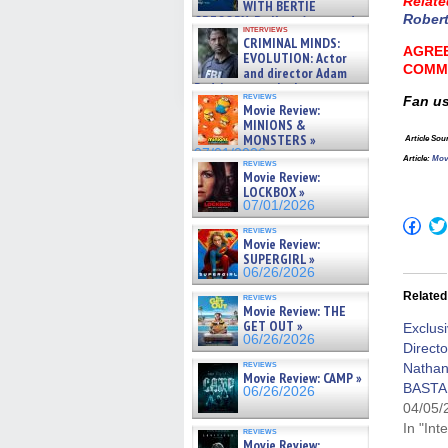
Relate
WITH BERTIE
Rober
GREGORY: Dr. Katy Ayres and
interviews
cinematographer Jeff Hester
CRIMINAL MINDS:
on ne »
AGREE
EVOLUTION: Actor
07/05/2026
COMM
and director Adam
Rodriguez on the latest
reviews
Fan u
season – Exclusive »
Movie Review:
07/05/2026
MINIONS &
MONSTERS »
Article Sou
07/01/2026
Article
:
Mov
reviews
Movie Review:
LOCKBOX »
07/01/2026
Click
reviews
to
Movie Review:
shar
SUPERGIRL »
on
06/26/2026
Fac
(Op
Related
reviews
in
Movie Review: THE
new
GET OUT »
win
Exclusi
06/26/2026
Directo
reviews
Natha
Movie Review: CAMP »
BASTAR
06/26/2026
04/05/
In "Int
reviews
Movie Review: