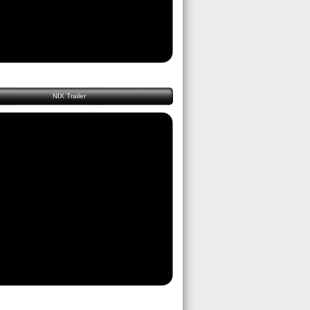
NIX Trailer