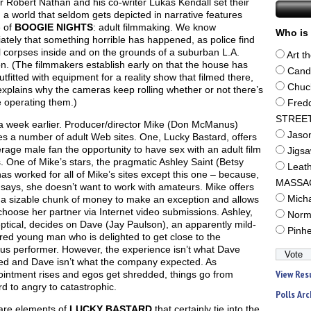
r Robert Nathan and his co-writer Lukas Kendall set their
n a world that seldom gets depicted in narrative features
e of
BOOGIE NIGHTS
: adult filmmaking. We know
Who is 
tely that something horrible has happened, as police find
 corpses inside and on the grounds of a suburban L.A.
Art t
. (The filmmakers establish early on that the house has
Cand
tfitted with equipment for a reality show that filmed there,
Chuc
xplains why the cameras keep rolling whether or not there’s
 operating them.)
Fred
STREE
 a week earlier. Producer/director Mike (Don McManus)
Jaso
s a number of adult Web sites. One, Lucky Bastard, offers
rage male fan the opportunity to have sex with an adult film
Jigs
. One of Mike’s stars, the pragmatic Ashley Saint (Betsy
Leat
as worked for all of Mike’s sites except this one – because,
MASSA
says, she doesn’t want to work with amateurs. Mike offers
 a sizable chunk of money to make an exception and allows
Mich
choose her partner via Internet video submissions. Ashley,
Norm
keptical, decides on Dave (Jay Paulson), an apparently mild-
Pinh
ed young man who is delighted to get close to the
us performer. However, the experience isn’t what Dave
ed and Dave isn’t what the company expected. As
View Res
ointment rises and egos get shredded, things go from
 to angry to catastrophic.
Polls Arc
are elements of
LUCKY BASTARD
that certainly tie into the