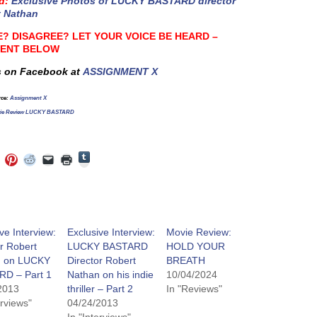
d
:
Exclusive Photos of LUCKY BASTARD director
t Nathan
? DISAGREE? LET YOUR VOICE BE HEARD –
ENT BELOW
s on Facebook at
ASSIGNMENT X
rce
:
Assignment X
ie Review LUCKY BASTARD
Click
Click
Click
Click
Click
Click
to
to
to
to
to
to
share
e
share
share
share
email
print
on
on
on
on
a
(Opens
Tumblr
ebook
Twitter
Pinterest
Reddit
link
in
(Opens
ens
(Opens
(Opens
(Opens
to
new
in
in
in
in
a
window)
new
new
new
new
friend
window)
dow)
window)
window)
window)
(Opens
ve Interview:
Exclusive Interview:
Movie Review:
in
r Robert
LUCKY BASTARD
HOLD YOUR
new
window)
n on LUCKY
Director Robert
BREATH
D – Part 1
Nathan on his indie
10/04/2024
2013
thriller – Part 2
In "Reviews"
erviews"
04/24/2013