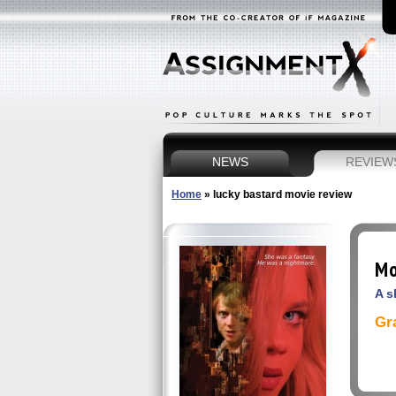
NEWS
REVIEW
Home
»
lucky bastard movie review
Mo
A s
Gr