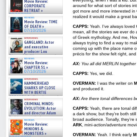
everything, when I was a kid. But I
Movie Review:
CORPORATE
around for what sort of stories in
RETREAT »
got more and more interested in
07/10/2026
realized it would make a great ba
reviews
Movie Review: TIME
OF DEATH »
CAPPS:
Yeah. I’ve always loved
07/10/2026
mean, all the stories we ever do
of Greek mythology. And me, Ho
interviews
GANGLAND: Actor
always trying to find a way to m
and executive
coming up with the place name of 
producer Lou
précis for the show felt right, an
Diamond Phillips on new crime
reviews
film – Exclusive Inte »
Movie Review:
AX:
You all did MERLIN together 
07/10/2026
CHAPTER 51 »
07/10/2026
CAPPS:
Yes, we did.
interviews
HAMMERHEAD
OVERMAN:
I was the writer on
M
SHARKS UP CLOSE
and produced it.
WITH BERTIE
GREGORY: Dr. Katy Ayres and
AX:
Are there tonal difference
interviews
cinematographer Jeff Hester
CRIMINAL MINDS:
on ne »
EVOLUTION: Actor
CAPPS:
Yeah, there are tonal dif
07/05/2026
and director Adam
a dark show, but they’re both sti
Rodriguez on the latest
broad audience. Tonally, they’re 
reviews
season – Exclusive »
Movie Review:
ARK
, mini-action/adventure movi
07/05/2026
MINIONS &
MONSTERS »
OVERMAN:
Yeah. I think early
M