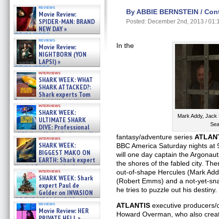
reviews
By ABBIE BERNSTEIN / Contr
Movie Review:
SPIDER-MAN: BRAND
Posted: December 2nd, 2013 / 01
NEW DAY »
07/31/2026
reviews
In the
Movie Review:
NIGHTBORN (YON
LAPSI) »
07/31/2026
interviews
SHARK WEEK: WHAT
SHARK ATTACKED?:
Shark experts Tom
“the Blowfish” Hird & Kinga
interviews
Phi »
SHARK WEEK:
07/29/2026
Mark Addy, Jack
ULTIMATE SHARK
Sea
DIVE: Professional
cliff diver Molly Carlson talks
fantasy/adventure series
ATLAN
interviews
about cage diving R »
SHARK WEEK:
BBC America Saturday nights at 
07/29/2026
BIGGEST MAKO ON
will one day captain the Argona
EARTH: Shark expert
the shores of the fabled city. Th
Kendyl Berna on the fastest
interviews
out-of-shape Hercules (Mark Ad
swimming sharks – »
SHARK WEEK: Shark
(Robert Emms) and a not-yet-s
07/26/2026
expert Paul de
he tries to puzzle out his destiny.
Gelder on INVASION
OF THE MEGA SHARKS and
reviews
ATLANTIS
executive producers/
BULL SHARK DINNER BELL &#
Movie Review: HER
»
Howard Overman, who also crea
PRIVATE HELL »