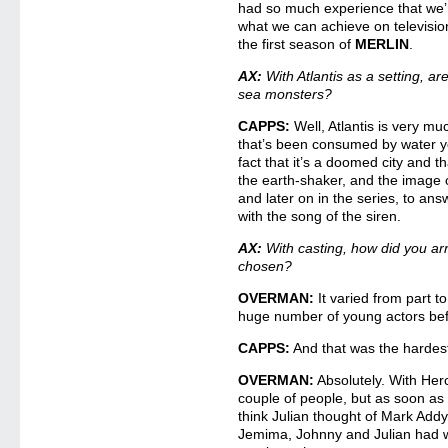
had so much experience that we’r
what we can achieve on televisi
the first season of
MERLIN
.
AX:
With Atlantis as a setting, a
sea monsters?
CAPPS:
Well, Atlantis is very much
that’s been consumed by water ye
fact that it’s a doomed city and 
the earth-shaker, and the image of
and later on in the series, to an
with the song of the siren.
AX:
With casting, how did you arri
chosen?
OVERMAN:
It varied from part t
huge number of young actors bef
CAPPS:
And that was the hardest
OVERMAN:
Absolutely. With Hercu
couple of people, but as soon as 
think Julian thought of Mark Addy
Jemima, Johnny and Julian had w