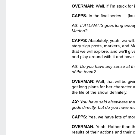
OVERMAN:
Well, if I’m stuck fo
CAPPS:
In the final series … [la
AX:
If ATLANTIS goes long enough
Medea?
CAPPS:
Absolutely, yeah, we wil
story sign posts, markers, and M
that we will explore, and we’ll give
and play around with it and have fu
AX:
Do you have any sense at thi
of the team?
OVERMAN:
Well, that will be givi
got long plans for her character
the life of the show, definitely.
AX:
You have said elsewhere th
gods directly, but do you have m
CAPPS:
Yes, we have lots of mo
OVERMAN:
Yeah. Rather than t
results of their actions and thei