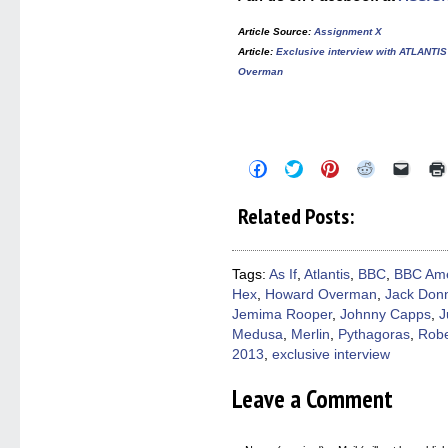
Article Source
:
Assignment X
Article
:
Exclusive interview with ATLANTI
Overman
Click
Click
Click
Click
Click
to
to
to
to
to
share
share
share
share
email
on
on
on
on
a
Related Posts:
Facebook
Twitter
Pinterest
Reddit
link
(Opens
(Opens
(Opens
(Opens
to
in
in
in
in
a
new
new
new
new
friend
window)
window)
window)
window)
(Open
Tags:
As If
,
Atlantis
,
BBC
,
BBC Ame
in
Hex
,
Howard Overman
,
Jack Donn
new
windo
Jemima Rooper
,
Johnny Capps
,
J
Medusa
,
Merlin
,
Pythagoras
,
Rob
2013
,
exclusive interview
Leave a Comment