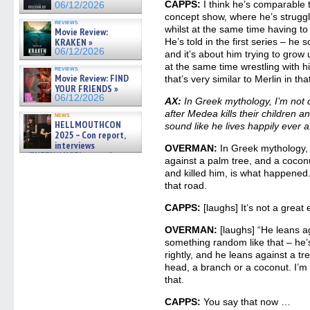
CAPPS:
I think he’s comparable t
06/12/2026
concept show, where he’s struggli
reviews
whilst at the same time having to 
Movie Review:
KRAKEN »
He’s told in the first series – he s
06/12/2026
and it’s about him trying to grow
at the same time wrestling with hi
reviews
Movie Review: FIND
that’s very similar to Merlin in tha
YOUR FRIENDS »
06/12/2026
AX:
In Greek mythology, I’m not 
after Medea kills their children a
news
HELLMOUTHCON
sound like he lives happily ever af
2025 – Con report,
interviews
OVERMAN:
In Greek mythology, 
w/BUFFY/ANGEL actor James
against a palm tree, and a cocon
Marsters, Fandom Charitie »
and killed him, is what happened.
06/08/2026
that road.
CAPPS:
[laughs] It’s not a great
OVERMAN:
[laughs] “He leans ag
something random like that – he’
rightly, and he leans against a tr
head, a branch or a coconut. I’m
that.
CAPPS:
You say that now …