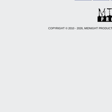
COPYRIGHT © 2010 - 2026, MIDNIGHT PRODUCT