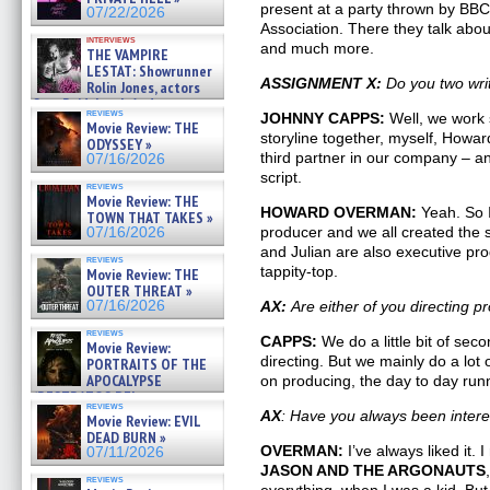
07/25/2026
present at a party thrown by BBC 
07/22/2026
Association. There they talk abo
interviews
and much more.
THE VAMPIRE
LESTAT: Showrunner
ASSIGNMENT X:
Do you two wri
Rolin Jones, actors
Sam Reid, Jacob Anderson,
reviews
JOHNNY CAPPS:
Well, we work s
Zaman Assad, Eric Bogos »
Movie Review: THE
07/16/2026
storyline together, myself, Howa
ODYSSEY »
third partner in our company – a
07/16/2026
script.
reviews
Movie Review: THE
HOWARD OVERMAN:
Yeah. So I
TOWN THAT TAKES »
producer and we all created the
07/16/2026
and Julian are also executive prod
reviews
tappity-top.
Movie Review: THE
OUTER THREAT »
07/16/2026
AX:
Are either of you directing 
reviews
CAPPS:
We do a little bit of seco
Movie Review:
directing. But we mainly do a lot 
PORTRAITS OF THE
APOCALYPSE
on producing, the day to day runn
(RESTRATOS DEL
reviews
APOCALIPSIS) »
AX
: Have you always been inter
Movie Review: EVIL
07/16/2026
DEAD BURN »
OVERMAN:
I’ve always liked it.
07/11/2026
JASON AND THE ARGONAUTS
reviews