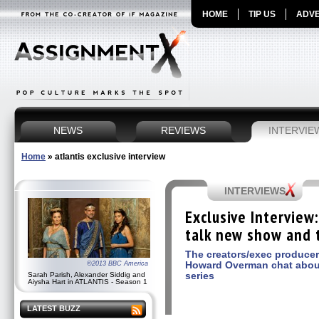
HOME
TIP US
ADVE
NEWS
REVIEWS
INTERVIE
Home
»
atlantis exclusive interview
INTERVIEWS
Exclusive Interview
talk new show and 
The creators/exec produce
Howard Overman chat abou
©2013 BBC America
series
Sarah Parish, Alexander Siddig and
Aiysha Hart in ATLANTIS - Season 1
LATEST BUZZ