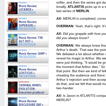
07/01/2026
softer, and then the series got d
reviews
Movie Review:
tonally,
ATLANTIS
picks up in a 
LOCKBOX »
last series of
MERLIN
.
07/01/2026
AX:
MERLIN is completed, corre
reviews
Movie Review:
SUPERGIRL »
OVERMAN:
Yeah, that’s right. It’
06/26/2026
AX:
Did you grapple with how you 
reviews
Movie Review: THE
did you always know?
GET OUT »
06/26/2026
OVERMAN:
We always knew that
Arthur’s death. That was the poi
reviews
Movie Review: CAMP »
We debated a lot about whether 
06/26/2026
reveal his magic to Arthur. We 
were just thinking, “It would be g
reviews
the moment that Arthur dies.” So 
Movie Review:
that point. But then we kind of fel
LEVITICUS »
cheating the audience and there w
06/19/2026
Arthur’s rejection and then acce
interviews
do that, and we felt that would ma
CRIMINAL MINDS:
two-hander.
EVOLUTION:
Executive producer
and showrunner Erica Messer
AX:
Is Jason in ATLANTIS compara
reviews
gives the scoop on the lat »
MERLIN?
Movie Review:
06/19/2026
DISCLOSURE DAY »