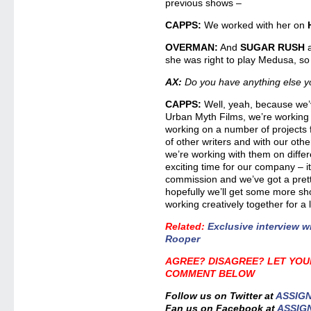
previous shows –
CAPPS:
We worked with her on
OVERMAN:
And
SUGAR RUSH
she was right to play Medusa, so t
AX:
Do you have anything else y
CAPPS:
Well, yeah, because we’
Urban Myth Films, we’re working 
working on a number of projects f
of other writers and with our oth
we’re working with them on differe
exciting time for our company – it’
commission and we’ve got a pret
hopefully we’ll get some more s
working creatively together for a 
Related
:
Exclusive interview 
Rooper
AGREE? DISAGREE? LET YOU
COMMENT BELOW
Follow us on Twitter at
ASSIG
Fan us on Facebook at
ASSIG