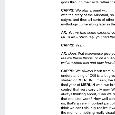
gods through their acts rather th
CAPPS:
We play around with it.
with the story of the Minotaur, 
satyrs, and then all sorts of othe
mythology come along later in the
AX:
You’ve had some experience 
MERLIN – obviously, you had th
CAPPS:
Yeah.
AX:
Does that experience give yo
realize these things, or on ATLA
we’ve written this and now how do
CAPPS:
We always learn from ou
understanding of CGI is a lot gre
started on
MERLIN
. I mean, the 
final year of
MERLIN
was, we bro
control that very carefully now. 
always thinking about, “Can we r
that monster work? How well ca
us, that’s a very important part of
think we can’t visually realize it 
the moment, nothing really visua