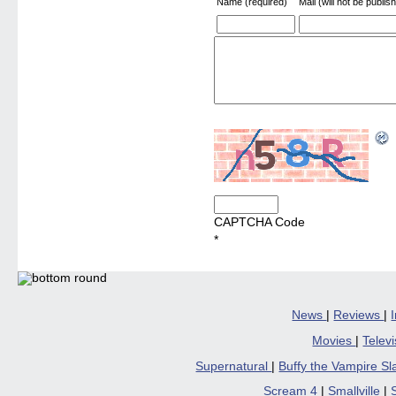
Name (required)
Mail (will not be publis
CAPTCHA Code
*
News
|
Reviews
|
Movies
|
Telev
Supernatural
|
Buffy the Vampire S
Scream 4
|
Smallville
|