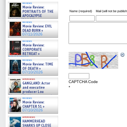
reviews
Movie Review:
PORTRAITS OF THE
Name (required)
Mail (will not be publis
APOCALYPSE
(RESTRATOS DEL
reviews
APOCALIPSIS) »
Movie Review: EVIL
07/16/2026
DEAD BURN »
07/11/2026
reviews
Movie Review:
CORPORATE
RETREAT »
07/10/2026
reviews
Movie Review: TIME
OF DEATH »
07/10/2026
interviews
CAPTCHA Code
GANGLAND: Actor
and executive
*
producer Lou
Diamond Phillips on new crime
reviews
film – Exclusive Inte »
Movie Review:
07/10/2026
CHAPTER 51 »
07/10/2026
interviews
HAMMERHEAD
SHARKS UP CLOSE