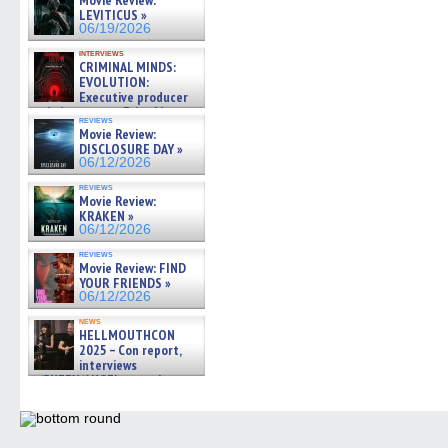
Movie Review:
LEVITICUS »
06/19/2026
interviews
CRIMINAL MINDS:
EVOLUTION:
Executive producer
and showrunner Erica Messer
reviews
gives the scoop on the lat »
Movie Review:
06/19/2026
DISCLOSURE DAY »
06/12/2026
reviews
Movie Review:
KRAKEN »
06/12/2026
reviews
Movie Review: FIND
YOUR FRIENDS »
06/12/2026
news
HELLMOUTHCON
2025 – Con report,
interviews
w/BUFFY/ANGEL actor James
Marsters, Fandom Charitie »
06/08/2026