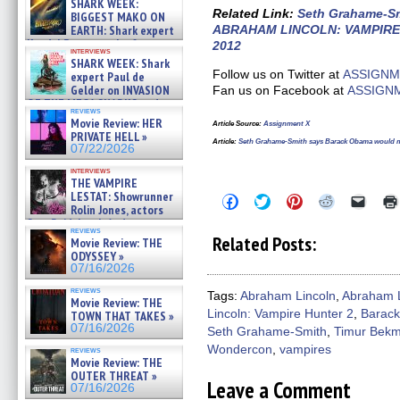
SHARK WEEK:
07/29/2026
Related Link
:
Seth Grahame-Smi
BIGGEST MAKO ON
EARTH: Shark expert
ABRAHAM LINCOLN: VAMPIRE
Kendyl Berna on the fastest
2012
interviews
swimming sharks – »
SHARK WEEK: Shark
07/26/2026
Follow us on Twitter at
ASSIGNM
expert Paul de
Gelder on INVASION
Fan us on Facebook at
ASSIGN
OF THE MEGA SHARKS and
reviews
BULL SHARK DINNER BELL &#
Movie Review: HER
Article Source
:
Assignment X
»
PRIVATE HELL »
07/25/2026
Article
:
Seth Grahame-Smith says Barack Obama would ma
07/22/2026
interviews
THE VAMPIRE
LESTAT: Showrunner
Click
Click
Click
Click
Click
Rolin Jones, actors
to
to
to
to
to
share
share
share
share
email
Sam Reid, Jacob Anderson,
reviews
on
on
on
on
a
Zaman Assad, Eric Bogos »
Related Posts:
Movie Review: THE
Facebook
Twitter
Pinterest
Reddit
link
07/16/2026
ODYSSEY »
(Opens
(Opens
(Opens
(Opens
to
in
in
in
in
a
07/16/2026
new
new
new
new
friend
window)
window)
window)
window)
(Open
reviews
Tags:
Abraham Lincoln
,
Abraham L
Movie Review: THE
in
Lincoln: Vampire Hunter 2
,
Barac
new
TOWN THAT TAKES »
windo
07/16/2026
Seth Grahame-Smith
,
Timur Bek
Wondercon
,
vampires
reviews
Movie Review: THE
OUTER THREAT »
Leave a Comment
07/16/2026