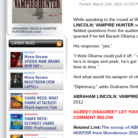
Posted: March 17th, 2012 / 07:52 
While speaking to the crowd at
LINCOLN: VAMPIRE HUNTER
s
ABRAHAM LINCOLN VAMPIRE
fielded questions from the audie
HUNTER book cover
queried if he felt Barack Obama 
LATEST BUZZ
His response: “yes.”
reviews
“I think Obama could pull it off, 
Movie Review:
SPIDER-MAN: BRAND
he’s in shape and yeah, he’s got a
NEW DAY »
time to time.”
07/31/2026
reviews
And what would his weapon of c
Movie Review:
NIGHTBORN (YON
LAPSI) »
“Diplomacy,” adds Grahame-Smith
07/31/2026
interviews
ABRAHAM LINCOLN: VAMPIR
SHARK WEEK: WHAT
2012
SHARK ATTACKED?:
Shark experts Tom
“the Blowfish” Hird & Kinga
AGREE? DISAGREE? LET YOU
interviews
Phi »
COMMENT BELOW
SHARK WEEK:
07/29/2026
ULTIMATE SHARK
Related Link
:
The scoop of A
DIVE: Professional
cliff diver Molly Carlson talks
HUNTER from Wondercon 201
interviews
about cage diving R »