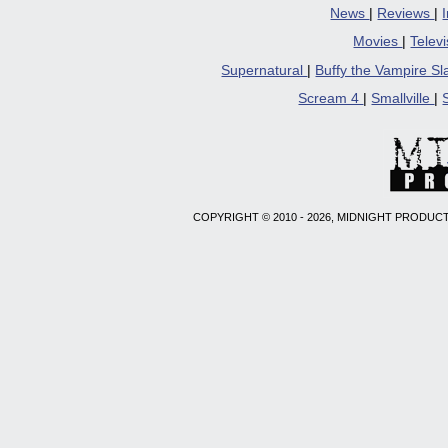
News
|
Reviews
|
Movies
|
Telev
Supernatural
|
Buffy the Vampire S
Scream 4
|
Smallville
|
COPYRIGHT © 2010 - 2026, MIDNIGHT PRODUCT