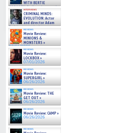
WITH BERTIE
GREGORY: Dr. Katy Ayres and
interviews
cinematographer Jeff Hester
CRIMINAL MINDS:
on ne »
EVOLUTION: Actor
07/05/2026
and director Adam
Rodriguez on the latest
reviews
season – Exclusive »
Movie Review:
07/05/2026
MINIONS &
MONSTERS »
07/01/2026
reviews
Movie Review:
LOCKBOX »
07/01/2026
reviews
Movie Review:
SUPERGIRL »
06/26/2026
reviews
Movie Review: THE
GET OUT »
06/26/2026
reviews
Movie Review: CAMP »
06/26/2026
reviews