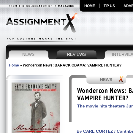
HOME
TIP US
ADVE
NEWS
REVIEWS
INTERVIE
Home
»
Wondercon News: BARACK OBAMA: VAMPIRE HUNTER?
NEWS
Wondercon News: 
VAMPIRE HUNTER?
The movie hits theaters Ju
By CARL CORTEZ / Contribu