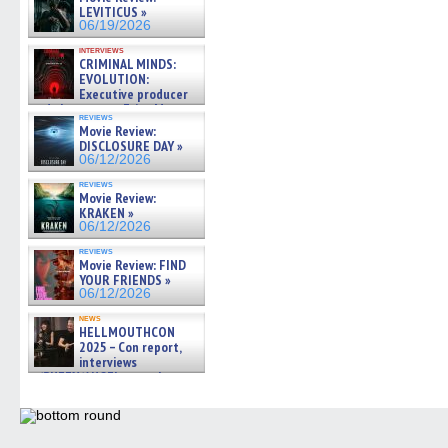
LEVITICUS »
06/19/2026
interviews
CRIMINAL MINDS:
EVOLUTION:
Executive producer
and showrunner Erica Messer
reviews
gives the scoop on the lat »
Movie Review:
06/19/2026
DISCLOSURE DAY »
06/12/2026
reviews
Movie Review:
KRAKEN »
06/12/2026
reviews
Movie Review: FIND
YOUR FRIENDS »
06/12/2026
news
HELLMOUTHCON
2025 – Con report,
interviews
w/BUFFY/ANGEL actor James
Marsters, Fandom Charitie »
06/08/2026