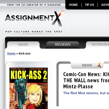
HOME
TIP US
ADVE
NEWS
REVIEWS
INTERVIE
Home
»
kick-ass
NEWS
Comic-Con News: KI
THE WALL news from
Mintz-Plasse
The Red Mist returns, but 