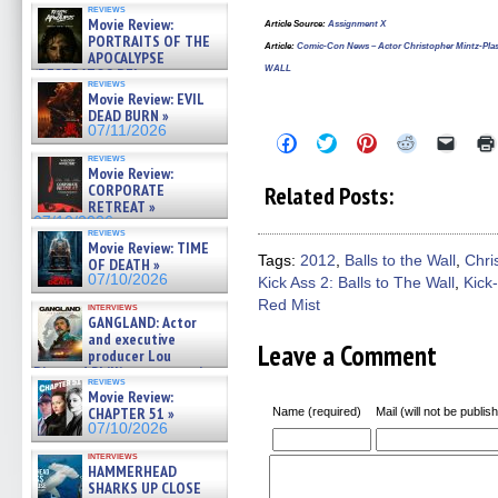
reviews
Movie Review:
Article Source
:
Assignment X
PORTRAITS OF THE
Article
:
Comic-Con News – Actor Christopher Mintz-Pla
APOCALYPSE
WALL
(RESTRATOS DEL
reviews
APOCALIPSIS) »
Movie Review: EVIL
07/16/2026
DEAD BURN »
07/11/2026
Click
Click
Click
Click
Click
to
to
to
to
to
reviews
share
share
share
share
email
Movie Review:
on
on
on
on
a
CORPORATE
Related Posts:
Facebook
Twitter
Pinterest
Reddit
link
RETREAT »
(Opens
(Opens
(Opens
(Opens
to
07/10/2026
in
in
in
in
a
reviews
new
new
new
new
friend
Movie Review: TIME
window)
window)
window)
window)
(Open
Tags:
2012
,
Balls to the Wall
,
Chri
OF DEATH »
in
07/10/2026
Kick Ass 2: Balls to The Wall
,
Kick
new
windo
Red Mist
interviews
GANGLAND: Actor
and executive
Leave a Comment
producer Lou
Diamond Phillips on new crime
reviews
film – Exclusive Inte »
Movie Review:
07/10/2026
CHAPTER 51 »
Name (required)
Mail (will not be publis
07/10/2026
interviews
HAMMERHEAD
SHARKS UP CLOSE