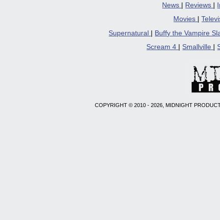
News
|
Reviews
|
Movies
|
Telev
Supernatural
|
Buffy the Vampire S
Scream 4
|
Smallville
|
COPYRIGHT © 2010 - 2026, MIDNIGHT PRODUCT