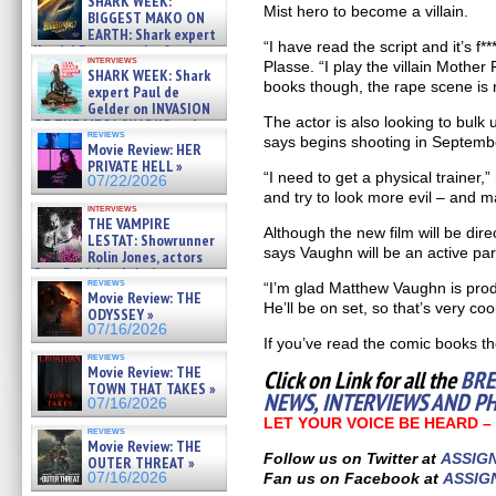
SHARK WEEK:
07/29/2026
Mist hero to become a villain.
BIGGEST MAKO ON
EARTH: Shark expert
“I have read the script and it’s f*
Kendyl Berna on the fastest
interviews
swimming sharks – »
Plasse. “I play the villain Mother 
SHARK WEEK: Shark
07/26/2026
books though, the rape scene is no
expert Paul de
Gelder on INVASION
The actor is also looking to bulk 
OF THE MEGA SHARKS and
reviews
BULL SHARK DINNER BELL &#
says begins shooting in Septemb
Movie Review: HER
»
PRIVATE HELL »
07/25/2026
“I need to get a physical trainer,”
07/22/2026
and try to look more evil – and m
interviews
THE VAMPIRE
Although the new film will be dir
LESTAT: Showrunner
says Vaughn will be an active par
Rolin Jones, actors
Sam Reid, Jacob Anderson,
reviews
“I’m glad Matthew Vaughn is prod
Zaman Assad, Eric Bogos »
Movie Review: THE
07/16/2026
He’ll be on set, so that’s very cool
ODYSSEY »
07/16/2026
If you’ve read the comic books tho
reviews
Movie Review: THE
Click on Link for all the
BRE
TOWN THAT TAKES »
NEWS, INTERVIEWS AND P
07/16/2026
LET YOUR VOICE BE HEARD 
reviews
Movie Review: THE
Follow us on Twitter at
ASSIG
OUTER THREAT »
07/16/2026
Fan us on Facebook at
ASSIG