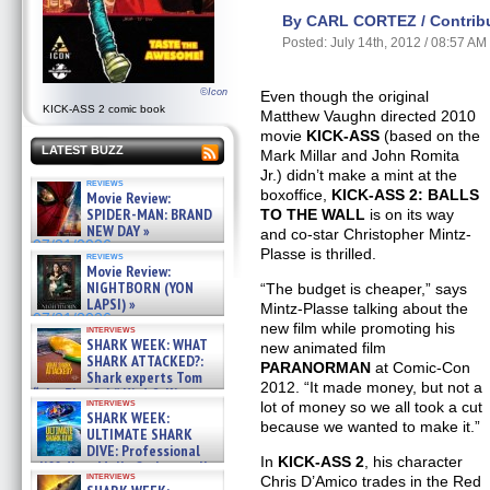
By CARL CORTEZ / Contribu
Posted: July 14th, 2012 / 08:57 AM
©Icon
Even though the original
KICK-ASS 2 comic book
Matthew Vaughn directed 2010
movie
KICK-ASS
(based on the
LATEST BUZZ
Mark Millar and John Romita
Jr.) didn’t make a mint at the
reviews
boxoffice,
KICK-ASS 2: BALLS
Movie Review:
SPIDER-MAN: BRAND
TO THE WALL
is on its way
NEW DAY »
and co-star Christopher Mintz-
07/31/2026
Plasse is thrilled.
reviews
Movie Review:
NIGHTBORN (YON
“The budget is cheaper,” says
LAPSI) »
Mintz-Plasse talking about the
07/31/2026
new film while promoting his
interviews
SHARK WEEK: WHAT
new animated film
SHARK ATTACKED?:
PARANORMAN
at Comic-Con
Shark experts Tom
2012. “It made money, but not a
“the Blowfish” Hird & Kinga
interviews
lot of money so we all took a cut
Phi »
SHARK WEEK:
07/29/2026
because we wanted to make it.”
ULTIMATE SHARK
DIVE: Professional
In
KICK-ASS 2
, his character
cliff diver Molly Carlson talks
interviews
Chris D’Amico trades in the Red
about cage diving R »