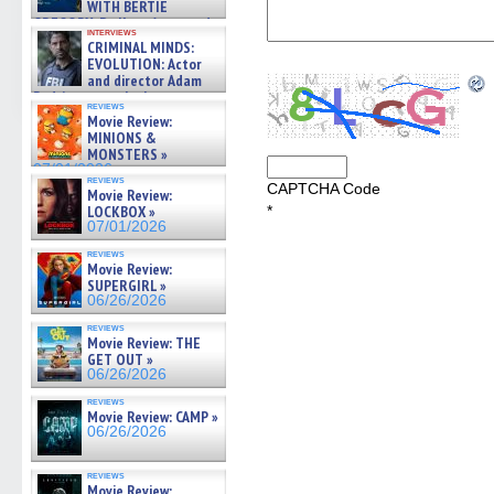
WITH BERTIE
GREGORY: Dr. Katy Ayres and
interviews
cinematographer Jeff Hester
CRIMINAL MINDS:
on ne »
EVOLUTION: Actor
07/05/2026
and director Adam
Rodriguez on the latest
reviews
season – Exclusive »
Movie Review:
07/05/2026
MINIONS &
MONSTERS »
07/01/2026
reviews
CAPTCHA Code
Movie Review:
LOCKBOX »
*
07/01/2026
reviews
Movie Review:
SUPERGIRL »
06/26/2026
reviews
Movie Review: THE
GET OUT »
06/26/2026
reviews
Movie Review: CAMP »
06/26/2026
reviews
Movie Review: