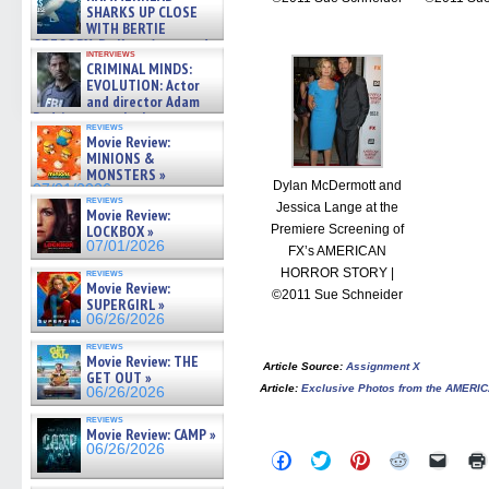
SHARKS UP CLOSE
WITH BERTIE
GREGORY: Dr. Katy Ayres and
interviews
cinematographer Jeff Hester
CRIMINAL MINDS:
on ne »
EVOLUTION: Actor
07/05/2026
and director Adam
Rodriguez on the latest
reviews
season – Exclusive »
Movie Review:
07/05/2026
MINIONS &
MONSTERS »
Dylan McDermott and
07/01/2026
reviews
Jessica Lange at the
Movie Review:
Premiere Screening of
LOCKBOX »
07/01/2026
FX’s AMERICAN
HORROR STORY |
reviews
Movie Review:
©2011 Sue Schneider
SUPERGIRL »
06/26/2026
reviews
Movie Review: THE
Article Source
:
Assignment X
GET OUT »
Article
:
Exclusive Photos from the AMER
06/26/2026
reviews
Movie Review: CAMP »
06/26/2026
Click
Click
Click
Click
Click
to
to
to
to
to
share
share
share
share
email