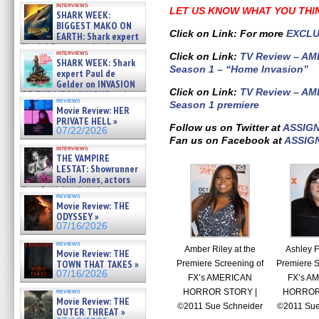
interviews
about cage diving R »
LET US KNOW WHAT YOU THI
SHARK WEEK:
07/29/2026
BIGGEST MAKO ON
Click on Link: For more
EXCLU
EARTH: Shark expert
Kendyl Berna on the fastest
interviews
Click on Link:
TV Review – A
swimming sharks – »
SHARK WEEK: Shark
07/26/2026
Season 1 – “Home Invasion”
expert Paul de
Gelder on INVASION
Click on Link:
TV Review – A
OF THE MEGA SHARKS and
reviews
Season 1 premiere
BULL SHARK DINNER BELL &#
Movie Review: HER
»
PRIVATE HELL »
07/25/2026
Follow us on Twitter at
ASSIG
07/22/2026
Fan us on Facebook at
ASSIG
interviews
THE VAMPIRE
LESTAT: Showrunner
Rolin Jones, actors
Sam Reid, Jacob Anderson,
reviews
Zaman Assad, Eric Bogos »
Movie Review: THE
07/16/2026
ODYSSEY »
07/16/2026
reviews
Amber Riley at the
Ashley F
Movie Review: THE
TOWN THAT TAKES »
Premiere Screening of
Premiere S
07/16/2026
FX’s AMERICAN
FX’s A
HORROR STORY |
HORROR
reviews
Movie Review: THE
©2011 Sue Schneider
©2011 Sue
OUTER THREAT »