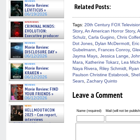
reviews
on
on
on
on
a
Related Posts:
Movie Review:
Facebook
Twitter
Pinterest
Reddit
link
LEVITICUS »
(Opens
(Opens
(Opens
(Opens
to
06/19/2026
in
in
in
in
a
new
new
new
new
friend
interviews
window)
window)
window)
window)
(Open
Tags:
20th Century FOX Televisio
CRIMINAL MINDS:
in
EVOLUTION:
Story
,
An American Horror Story
,
A
new
windo
Executive producer
Schulz
,
Carla Gugino
,
Chris Colfer
and showrunner Erica Messer
reviews
Dot Jones
,
Dylan McDermott
,
Eric
gives the scoop on the lat »
Movie Review:
06/19/2026
Gubelmann
,
Frances Conroy
,
Gle
DISCLOSURE DAY »
Jayma Mays
,
Jessica Lange
,
John
06/12/2026
Mara
,
Katherine Tokarz
,
Lea Miche
reviews
Movie Review:
Naya Rivera
,
Riley Schmidt
,
Ryan
KRAKEN »
Paulson Christine Estabrook
,
Shel
06/12/2026
Sears
,
Zachary Quinto
reviews
Movie Review: FIND
Leave a Comment
YOUR FRIENDS »
06/12/2026
news
HELLMOUTHCON
Name (required)
Mail (will not be publis
2025 – Con report,
interviews
w/BUFFY/ANGEL actor James
Marsters, Fandom Charitie »
06/08/2026