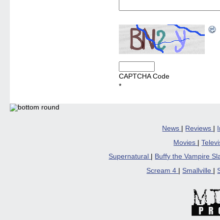
CAPTCHA Code
*
News
|
Reviews
|
Movies
|
Telev
Supernatural
|
Buffy the Vampire S
Scream 4
|
Smallville
|