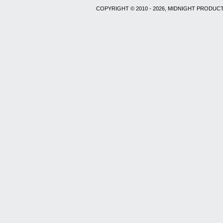
COPYRIGHT © 2010 - 2026, MIDNIGHT PRODUCT