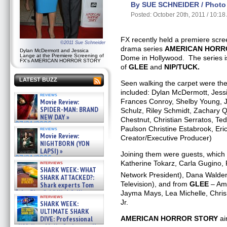
By SUE SCHNEIDER / Photo 
Posted: October 20th, 2011 / 10:1
FX recently held a premiere scree
©2011 Sue Schneider
drama series
AMERICAN HORR
Dylan McDermott and Jessica
Lange at the Premiere Screening of
Dome in Hollywood. The series i
FX's AMERICAN HORROR STORY
of
GLEE
and
NIP/TUCK.
LATEST BUZZ
Seen walking the carpet were the 
included: Dylan McDermott, Jess
reviews
Movie Review:
Frances Conroy, Shelby Young, J
SPIDER-MAN: BRAND
Schulz, Riley Schmidt, Zachary Q
NEW DAY »
Chestnut, Christian Serratos, Te
07/31/2026
Paulson Christine Estabrook, Er
reviews
Movie Review:
Creator/Executive Producer)
NIGHTBORN (YON
LAPSI) »
Joining them were guests, which
07/31/2026
Katherine Tokarz, Carla Gugino,
interviews
SHARK WEEK: WHAT
Network President), Dana Walde
SHARK ATTACKED?:
Television), and from
GLEE
– Amb
Shark experts Tom
“the Blowfish” Hird & Kinga
Jayma Mays, Lea Michelle, Chris
interviews
Phi »
Jr.
SHARK WEEK:
07/29/2026
ULTIMATE SHARK
AMERICAN HORROR STORY
ai
DIVE: Professional
cliff diver Molly Carlson talks