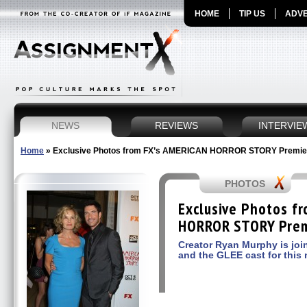
HOME
TIP US
ADVE
NEWS
REVIEWS
INTERVIE
Home
»
Exclusive Photos from FX’s AMERICAN HORROR STORY Premie
PHOTOS
Exclusive Photos f
HORROR STORY Prem
Creator Ryan Murphy is join
and the GLEE cast for this n