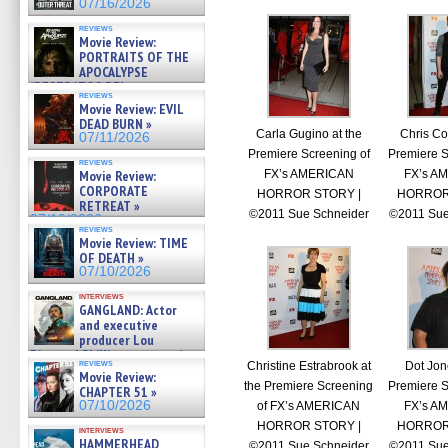
07/16/2026
reviews
Movie Review:
PORTRAITS OF THE
APOCALYPSE
(RESTRATOS DEL
reviews
APOCALIPSIS) »
Movie Review: EVIL
07/16/2026
DEAD BURN »
Carla Gugino at the
Chris Col
07/11/2026
Premiere Screening of
Premiere S
reviews
FX’s AMERICAN
FX’s A
Movie Review:
CORPORATE
HORROR STORY |
HORROR
RETREAT »
©2011 Sue Schneider
©2011 Sue
07/10/2026
reviews
Movie Review: TIME
OF DEATH »
07/10/2026
interviews
GANGLAND: Actor
and executive
producer Lou
Diamond Phillips on new crime
reviews
Christine Estrabrook at
Dot Jon
film – Exclusive Inte »
Movie Review:
07/10/2026
the Premiere Screening
Premiere S
CHAPTER 51 »
07/10/2026
of FX’s AMERICAN
FX’s A
HORROR STORY |
HORROR
interviews
HAMMERHEAD
©2011 Sue Schneider
©2011 Sue