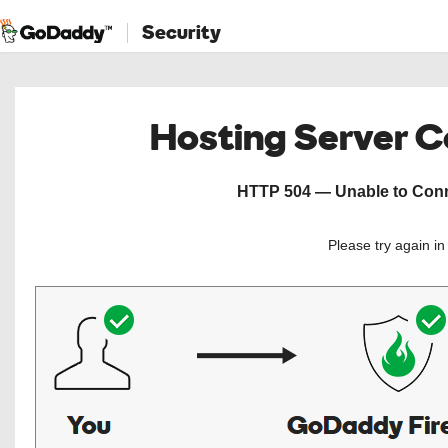
Security
Hosting Server 
HTTP 504 — Unable to Conne
Please try again i