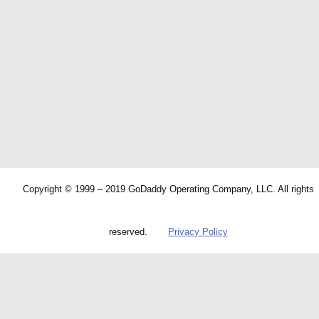
Copyright © 1999 – 2019 GoDaddy Operating Company, LLC. All rights
reserved.
Privacy Policy