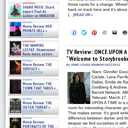
Kendyl Berna on the fastest
interviews
those cards for a change. Whew! It
swimming sharks – »
SHARK WEEK: Shark
07/26/2026
back on track here and it’s about
expert Paul de
[…]
READ ON »
Gelder on INVASION
OF THE MEGA SHARKS and
reviews
BULL SHARK DINNER BELL &#
Movie Review: HER
»
PRIVATE HELL »
Click
Click
Click
Click
Click
07/25/2026
07/22/2026
to
to
to
to
to
share
share
share
share
email
interviews
on
on
on
on
a
THE VAMPIRE
Facebook
Twitter
Pinterest
Reddit
link
LESTAT: Showrunner
(Opens
(Opens
(Opens
(Opens
to
TV Review: ONCE UPON A 
Rolin Jones, actors
in
in
in
in
a
“Welcome to Storybrook
new
new
new
new
friend
Sam Reid, Jacob Anderson,
reviews
window)
window)
window)
window)
(Open
Zaman Assad, Eric Bogos »
Movie Review: THE
in
By ANNE LOUISE BANNON 04/21/2013
07/16/2026
ODYSSEY »
new
Stars: Ginnifer Goo
windo
07/16/2026
Carlyle, Lana Parril
reviews
Dallas, Emilie de R
Movie Review: THE
Goldberg & Andrew 
TOWN THAT TAKES »
07/16/2026
Barrett Network: AB
Telecast: March 17,
reviews
Movie Review: THE
UPON A TIME to a da
OUTER THREAT »
room for interesting character gr
07/16/2026
That makes sense. It’s good writi
difference between darker and the 
reviews
Movie Review:
despair we find ourselves in wit
PORTRAITS OF THE