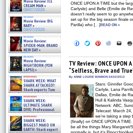
Movie Review: ICE
ONCE UPON A TIME but the larger
CREAM MAN »
Carlysle) and Belle (Emilie de Ravi
08/07/2026
doesn’t really seem to go anywher
reviews
set up for the big season finale o
Movie Review: BIG
Parilla) who […]
BABY »
READ ON »
08/07/2026
reviews
Movie Review:
Click
Click
Click
Click
Click
SPIDER-MAN: BRAND
to
to
to
to
to
NEW DAY »
share
share
share
share
email
on
on
on
on
a
07/31/2026
reviews
Facebook
Twitter
Pinterest
Reddit
link
Movie Review:
(Opens
(Opens
(Opens
(Opens
to
TV Review: ONCE UPON A 
NIGHTBORN (YON
in
in
in
in
a
“Selfless, Brave and True
new
new
new
new
friend
LAPSI) »
window)
window)
window)
window)
(Open
07/31/2026
in
interviews
By ANNE LOUISE BANNON 04/22/2013
SHARK WEEK: WHAT
new
Stars: Ginnifer Goo
windo
SHARK ATTACKED?:
Shark experts Tom
Carlyle, Lana Parril
“the Blowfish” Hird & Kinga
Dallas, Emilie de R
interviews
Phi »
Hull & Kalinda Vasq
SHARK WEEK:
07/29/2026
ULTIMATE SHARK
Network: ABC, Sunda
DIVE: Professional
Telecast: March 24, 2
cliff diver Molly Carlson talks
we’re taking a step
interviews
about cage diving R »
SHARK WEEK:
(finally) on ONCE UPON A TIME. 
07/29/2026
BIGGEST MAKO ON
be all the things Mary Margaret
EARTH: Shark expert
normally is, but it’s Pinocchio/Au