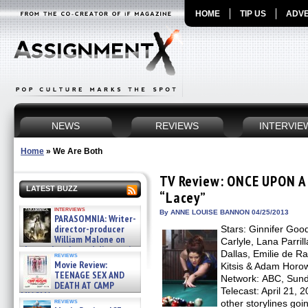
HOME
TIP US
ADVE
NEWS
REVIEWS
INTERVIE
Home
»
We Are Both
TV Review: ONCE UPON A 
LATEST BUZZ
“Lacey”
interviews
By ANNE LOUISE BANNON 04/25/2013
PARASOMNIA: Writer-
director-producer
Stars: Ginnifer Goo
William Malone on
Carlyle, Lana Parril
the newly released director’s
Dallas, Emilie de R
reviews
cut ̵ »
Movie Review:
Kitsis & Adam Horow
08/07/2026
TEENAGE SEX AND
Network: ABC, Sunda
DEATH AT CAMP
Telecast: April 21, 
MIASMA »
reviews
other storylines goi
08/07/2026