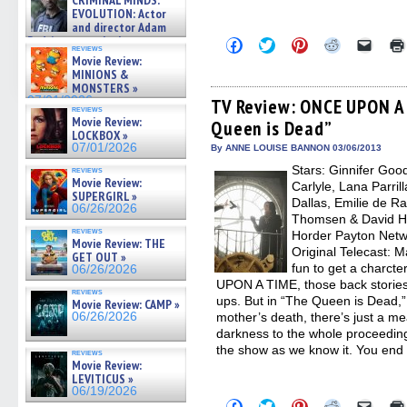
CRIMINAL MINDS:
on ne »
EVOLUTION: Actor
07/05/2026
and director Adam
Rodriguez on the latest
Click
Click
Click
Click
Click
reviews
season – Exclusive »
to
to
to
to
to
Movie Review:
share
share
share
share
email
07/05/2026
MINIONS &
on
on
on
on
a
MONSTERS »
Facebook
Twitter
Pinterest
Reddit
link
07/01/2026
(Opens
(Opens
(Opens
(Opens
to
TV Review: ONCE UPON A 
reviews
in
in
in
in
a
Movie Review:
Queen is Dead”
new
new
new
new
friend
LOCKBOX »
window)
window)
window)
window)
(Open
07/01/2026
in
By ANNE LOUISE BANNON 03/06/2013
new
Stars: Ginnifer Goo
reviews
windo
Movie Review:
Carlyle, Lana Parril
SUPERGIRL »
Dallas, Emilie de R
06/26/2026
Thomsen & David H
reviews
Horder Payton Netw
Movie Review: THE
Original Telecast: M
GET OUT »
fun to get a charct
06/26/2026
UPON A TIME, those back stories
reviews
ups. But in “The Queen is Dead,”
Movie Review: CAMP »
06/26/2026
mother’s death, there’s just a 
darkness to the whole proceeding 
the show as we know it. You end
reviews
Movie Review:
LEVITICUS »
06/19/2026
Click
Click
Click
Click
Click