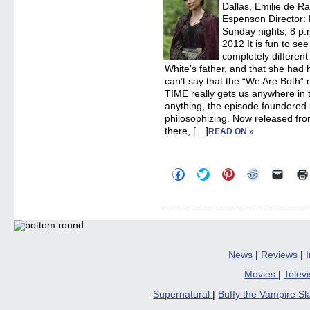
Dallas, Emilie de R
Espenson Director:
Sunday nights, 8 p.m
2012 It is fun to se
completely differe
White’s father, and that she had h
can’t say that the “We Are Both
TIME really gets us anywhere in the
anything, the episode foundered
philosophizing. Now released fro
there, […]
READ ON »
Click
Click
Click
Click
Click
to
to
to
to
to
share
share
share
share
email
on
on
on
on
a
Facebook
Twitter
Pinterest
Reddit
link
(Opens
(Opens
(Opens
(Opens
to
in
in
in
in
a
new
new
new
new
friend
window)
window)
window)
window)
(Open
in
News
|
Reviews
|
new
windo
Movies
|
Telev
Supernatural
|
Buffy the Vampire S