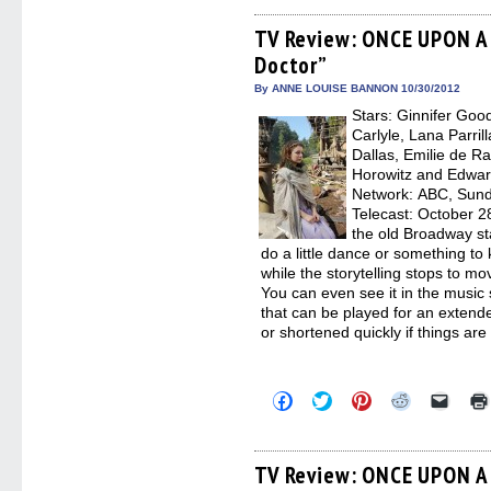
on
on
on
on
a
Facebook
Twitter
Pinterest
Reddit
link
(Opens
(Opens
(Opens
(Opens
to
TV Review: ONCE UPON A 
in
in
in
in
a
Doctor”
new
new
new
new
friend
window)
window)
window)
window)
(Open
in
By ANNE LOUISE BANNON 10/30/2012
new
Stars: Ginnifer Goo
windo
Carlyle, Lana Parril
Dallas, Emilie de R
Horowitz and Edward
Network: ABC, Sunda
Telecast: October 2
the old Broadway st
do a little dance or something t
while the storytelling stops to m
You can even see it in the music
that can be played for an extende
or shortened quickly if things are
Click
Click
Click
Click
Click
to
to
to
to
to
share
share
share
share
email
on
on
on
on
a
Facebook
Twitter
Pinterest
Reddit
link
(Opens
(Opens
(Opens
(Opens
to
TV Review: ONCE UPON A 
in
in
in
in
a