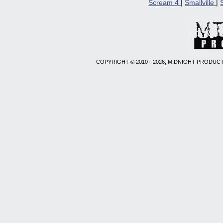
Scream 4
|
Smallville
|
COPYRIGHT © 2010 - 2026, MIDNIGHT PRODUCT