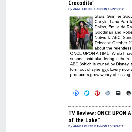
Crocodile”
new
new
new
new
friend
window)
window)
window)
window)
(Open
in
By ANNE LOUISE BANNON 10/22/2012
new
Stars: Ginnifer Goo
windo
Carlyle, Lana Parril
Dallas, Emilie de R
Goodman and Robert
Network: ABC, Sunda
Telecast: October 2
about the relentless
ONCE UPON A TIME. While I haven’
suspect said plundering is the res
ABC (which is owned by Disney, 
form out of synergy). Every now an
producers grow weary of kissing
Click
Click
Click
Click
Click
to
to
to
to
to
share
share
share
share
email
on
on
on
on
a
Facebook
Twitter
Pinterest
Reddit
link
(Opens
(Opens
(Opens
(Opens
to
TV Review: ONCE UPON A 
in
in
in
in
a
of the Lake”
new
new
new
new
friend
window)
window)
window)
window)
(Open
in
By ANNE LOUISE BANNON 10/16/2012
new