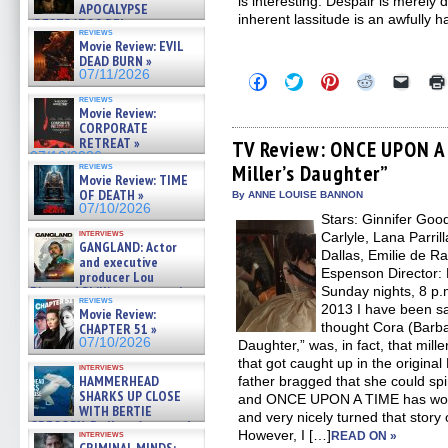
is interesting. Despair is merely 
APOCALYPSE
inherent lassitude is an awfully h
(RESTRATOS DEL
reviews
APOCALIPSIS) »
Movie Review: EVIL
07/16/2026
DEAD BURN »
07/11/2026
Click
Click
Click
Click
Click
to
to
to
to
to
reviews
share
share
share
share
email
Movie Review:
on
on
on
on
a
CORPORATE
Facebook
Twitter
Pinterest
Reddit
link
RETREAT »
(Opens
(Opens
(Opens
(Opens
to
TV Review: ONCE UPON A 
in
in
in
in
a
07/10/2026
reviews
Miller’s Daughter”
new
new
new
new
friend
Movie Review: TIME
window)
window)
window)
window)
(Open
OF DEATH »
in
By ANNE LOUISE BANNON
new
07/10/2026
Stars: Ginnifer Goo
windo
interviews
Carlyle, Lana Parril
GANGLAND: Actor
Dallas, Emilie de R
and executive
Espenson Director:
producer Lou
Diamond Phillips on new crime
Sunday nights, 8 p.
reviews
film – Exclusive Inte »
2013 I have been sa
Movie Review:
07/10/2026
thought Cora (Barba
CHAPTER 51 »
07/10/2026
Daughter,” was, in fact, that mil
that got caught up in the original
interviews
HAMMERHEAD
father bragged that she could spin
SHARKS UP CLOSE
and ONCE UPON A TIME has worke
WITH BERTIE
and very nicely turned that story 
GREGORY: Dr. Katy Ayres and
However, I […]
interviews
READ ON »
cinematographer Jeff Hester