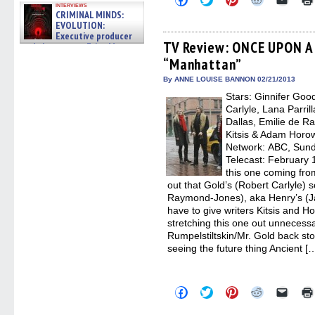
interviews
to
to
to
to
to
CRIMINAL MINDS:
share
share
share
share
email
EVOLUTION:
on
on
on
on
a
Facebook
Twitter
Pinterest
Reddit
link
Executive producer
(Opens
(Opens
(Opens
(Opens
to
TV Review: ONCE UPON A 
and showrunner Erica Messer
in
in
in
in
a
gives the scoop on the lat »
“Manhattan”
new
new
new
new
friend
06/19/2026
window)
window)
window)
window)
(Open
in
By ANNE LOUISE BANNON 02/21/2013
new
Stars: Ginnifer Goo
windo
Carlyle, Lana Parril
Dallas, Emilie de R
Kitsis & Adam Horow
Network: ABC, Sunda
Telecast: February 1
this one coming fro
out that Gold’s (Robert Carlyle) s
Raymond-Jones), aka Henry’s (Ja
have to give writers Kitsis and Hor
stretching this one out unnecessar
Rumpelstiltskin/Mr. Gold back stor
seeing the future thing Ancient [
Click
Click
Click
Click
Click
to
to
to
to
to
share
share
share
share
email