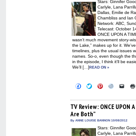
Stars: Ginnifer Goo
windo
Carlyle, Lana Parril
Dallas, Emilie de R
Chambliss and Ian G
Network: ABC, Sunda
Telecast: October 14
ONCE UPON A TIME, “
wasn’t much movement story-wise
the Lake,” makes up for it. We’ve 
timelines, plus the usual issues w
names. So-o, even though the thr
in the episode, I think it’ll be ea
We’ll […]
READ ON »
Click
Click
Click
Click
Click
to
to
to
to
to
share
share
share
share
email
on
on
on
on
a
Facebook
Twitter
Pinterest
Reddit
link
(Opens
(Opens
(Opens
(Opens
to
TV Review: ONCE UPON A 
in
in
in
in
a
Are Both”
new
new
new
new
friend
window)
window)
window)
window)
(Open
in
By ANNE LOUISE BANNON 10/08/2012
new
Stars: Ginnifer Goo
windo
Carlyle, Lana Parril