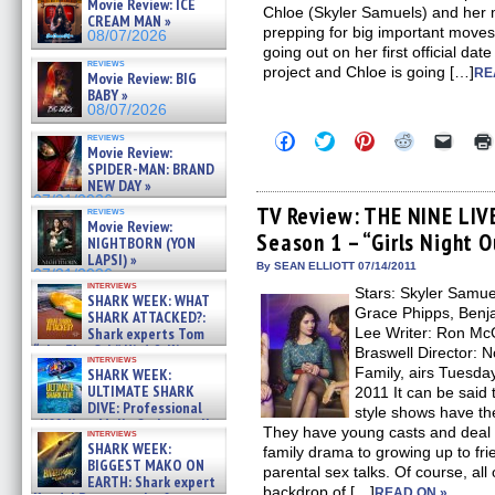
Movie Review: ICE
Chloe (Skyler Samuels) and her 
CREAM MAN »
prepping for big important moves f
08/07/2026
going out on her first official da
reviews
project and Chloe is going […]
RE
Movie Review: BIG
BABY »
08/07/2026
Click
Click
Click
Click
Click
reviews
Movie Review:
to
to
to
to
to
share
share
share
share
email
SPIDER-MAN: BRAND
on
on
on
on
a
NEW DAY »
Facebook
Twitter
Pinterest
Reddit
link
07/31/2026
(Opens
(Opens
(Opens
(Opens
to
TV Review: THE NINE LIV
reviews
in
in
in
in
a
Movie Review:
Season 1 – “Girls Night 
new
new
new
new
friend
NIGHTBORN (YON
window)
window)
window)
window)
(Open
LAPSI) »
in
By SEAN ELLIOTT 07/14/2011
07/31/2026
new
interviews
Stars: Skyler Samu
windo
SHARK WEEK: WHAT
Grace Phipps, Benja
SHARK ATTACKED?:
Shark experts Tom
Lee Writer: Ron Mc
“the Blowfish” Hird & Kinga
Braswell Director:
interviews
Phi »
Family, airs Tuesday
SHARK WEEK:
07/29/2026
ULTIMATE SHARK
2011 It can be said 
DIVE: Professional
style shows have th
cliff diver Molly Carlson talks
They have young casts and deal 
interviews
about cage diving R »
SHARK WEEK:
family drama to growing up to fr
07/29/2026
BIGGEST MAKO ON
parental sex talks. Of course, all 
EARTH: Shark expert
backdrop of […]
READ ON »