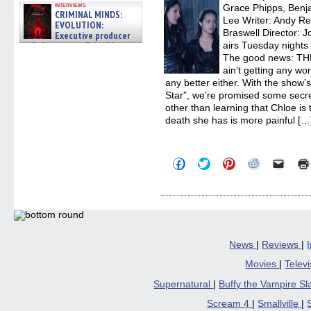
interviews
Grace Phipps, Benja
CRIMINAL MINDS:
Lee Writer: Andy Re
EVOLUTION:
Braswell Director: 
Executive producer
and showrunner Erica Messer
airs Tuesday nights 
gives the scoop on the lat »
The good news: T
06/19/2026
ain’t getting any wo
any better either. With the show’s
Star”, we’re promised some secret
other than learning that Chloe is
death she has is more painful […
Click
Click
Click
Click
Click
to
to
to
to
to
share
share
share
share
email
on
on
on
on
a
Facebook
Twitter
Pinterest
Reddit
link
(Opens
(Opens
(Opens
(Opens
to
in
in
in
in
a
new
new
new
new
friend
window)
window)
window)
window)
(Open
in
News
|
Reviews
|
new
windo
Movies
|
Telev
Supernatural
|
Buffy the Vampire S
Scream 4
|
Smallville
|