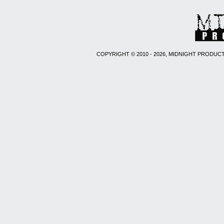
COPYRIGHT © 2010 - 2026, MIDNIGHT PRODUCT