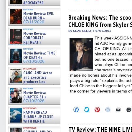
to
to
to
to
to
APOCALYPSE
share
share
share
share
email
(RESTRATOS DEL
on
on
on
on
a
reviews
APOCALIPSIS) »
Facebook
Twitter
Pinterest
Reddit
link
Movie Review: EVIL
07/16/2026
(Opens
(Opens
(Opens
(Opens
to
Breaking News: The scoo
DEAD BURN »
in
in
in
in
a
07/11/2026
CHLOE KING from Skyler
new
new
new
new
friend
window)
window)
window)
window)
(Open
reviews
in
By SEAN ELLIOTT 07/07/2011
Movie Review:
new
CORPORATE
This week ASSIGNME
windo
RETREAT »
hit ABC Family gen
07/10/2026
CHLOE KING. All kin
reviews
Movie Review: TIME
hinted at as upcomin
OF DEATH »
but no one teased i
07/10/2026
who plays Chloe he
interviews
character’s mysteri
GANGLAND: Actor
made no bones about his involvem
and executive
plays a big role,” explains the a
producer Lou
Diamond Phillips on new crime
lead Chloe to the biggest fall yet
reviews
film – Exclusive Inte »
the corner for viewers in terms o
Movie Review:
07/10/2026
CHAPTER 51 »
07/10/2026
Click
Click
Click
Click
Click
interviews
HAMMERHEAD
to
to
to
to
to
share
share
share
share
email
SHARKS UP CLOSE
on
on
on
on
a
WITH BERTIE
Facebook
Twitter
Pinterest
Reddit
link
GREGORY: Dr. Katy Ayres and
(Opens
(Opens
(Opens
(Opens
to
TV Review: THE NINE LIV
interviews
cinematographer Jeff Hester
in
in
in
in
a