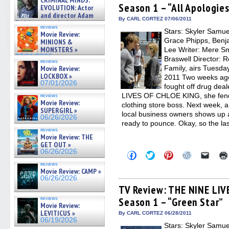
CRIMINAL MINDS:
on ne »
Season 1 – “All Apologie
new
new
new
new
friend
EVOLUTION: Actor
07/05/2026
window)
window)
window)
window)
(Open
and director Adam
in
By CARL CORTEZ 07/06/2011
Rodriguez on the latest
new
reviews
season – Exclusive »
Stars: Skyler Samu
windo
Movie Review:
07/05/2026
Grace Phipps, Benja
MINIONS &
MONSTERS »
Lee Writer: Mere Sm
07/01/2026
Braswell Director:
reviews
Movie Review:
Family, airs Tuesday
LOCKBOX »
2011 Two weeks ago
07/01/2026
fought off drug dea
LIVES OF CHLOE KING, she fends 
reviews
Movie Review:
clothing store boss. Next week, a
SUPERGIRL »
local business owners shows up 
06/26/2026
ready to pounce. Okay, so the las
reviews
Movie Review: THE
GET OUT »
06/26/2026
Click
Click
Click
Click
Click
to
to
to
to
to
reviews
share
share
share
share
email
Movie Review: CAMP »
on
on
on
on
a
06/26/2026
Facebook
Twitter
Pinterest
Reddit
link
(Opens
(Opens
(Opens
(Opens
to
TV Review: THE NINE LIV
in
in
in
in
a
reviews
Season 1 – “Green Star”
new
new
new
new
friend
Movie Review:
window)
window)
window)
window)
(Open
LEVITICUS »
in
By CARL CORTEZ 06/28/2011
new
06/19/2026
Stars: Skyler Samu
windo