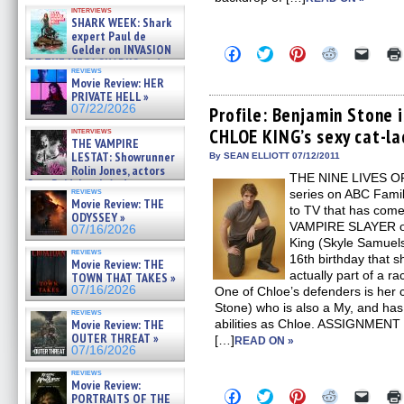
Kendyl Berna on the fastest
interviews
swimming sharks – »
SHARK WEEK: Shark
07/26/2026
expert Paul de
Gelder on INVASION
Click
Click
Click
Click
Click
OF THE MEGA SHARKS and
to
to
to
to
to
reviews
share
share
share
share
email
BULL SHARK DINNER BELL &#
Movie Review: HER
on
on
on
on
a
»
PRIVATE HELL »
Facebook
Twitter
Pinterest
Reddit
link
07/25/2026
07/22/2026
(Opens
(Opens
(Opens
(Opens
to
Profile: Benjamin Stone 
in
in
in
in
a
CHLOE KING’s sexy cat-la
interviews
new
new
new
new
friend
THE VAMPIRE
window)
window)
window)
window)
(Open
LESTAT: Showrunner
in
By SEAN ELLIOTT 07/12/2011
new
Rolin Jones, actors
THE NINE LIVES OF
windo
Sam Reid, Jacob Anderson,
reviews
series on ABC Fami
Zaman Assad, Eric Bogos »
Movie Review: THE
07/16/2026
to TV that has com
ODYSSEY »
VAMPIRE SLAYER o
07/16/2026
King (Skyle Samuels)
reviews
16th birthday that s
Movie Review: THE
actually part of a ra
TOWN THAT TAKES »
07/16/2026
One of Chloe’s defenders is her 
Stone) who is also a My, and h
reviews
Movie Review: THE
abilities as Chloe. ASSIGNMENT 
OUTER THREAT »
[…]
READ ON »
07/16/2026
reviews
Movie Review:
Click
Click
Click
Click
Click
PORTRAITS OF THE