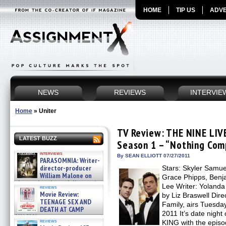
HOME
TIP US
ADVE
NEWS
REVIEWS
INTERVIE
Home
»
Uniter
TV Review: THE NINE LIV
LATEST BUZZ
Season 1 – “Nothing Com
interviews
By SEAN ELLIOTT 07/27/2011
PARASOMNIA: Writer-
director-producer
Stars: Skyler Samu
William Malone on
Grace Phipps, Benja
the newly released director’s
Lee Writer: Yolanda
reviews
cut ̵ »
Movie Review:
by Liz Braswell Dir
08/07/2026
TEENAGE SEX AND
Family, airs Tuesday
DEATH AT CAMP
2011 It’s date nig
MIASMA »
reviews
KING with the epis
08/07/2026