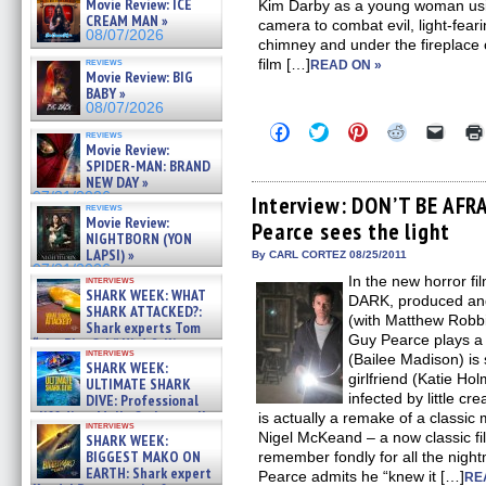
Movie Review: ICE
Kim Darby as a young woman usin
CREAM MAN »
camera to combat evil, light-feari
08/07/2026
chimney and under the fireplace 
reviews
film […]
READ ON »
Movie Review: BIG
BABY »
08/07/2026
Click
Click
Click
Click
Click
reviews
to
to
to
to
to
Movie Review:
share
share
share
share
email
SPIDER-MAN: BRAND
on
on
on
on
a
NEW DAY »
Facebook
Twitter
Pinterest
Reddit
link
07/31/2026
(Opens
(Opens
(Opens
(Opens
to
Interview: DON’T BE AFR
reviews
in
in
in
in
a
Movie Review:
Pearce sees the light
new
new
new
new
friend
NIGHTBORN (YON
window)
window)
window)
window)
(Open
LAPSI) »
in
By CARL CORTEZ 08/25/2011
new
07/31/2026
In the new horror 
interviews
windo
SHARK WEEK: WHAT
DARK, produced and 
SHARK ATTACKED?:
(with Matthew Robbi
Shark experts Tom
Guy Pearce plays a
“the Blowfish” Hird & Kinga
interviews
Phi »
(Bailee Madison) is 
SHARK WEEK:
07/29/2026
girlfriend (Katie Ho
ULTIMATE SHARK
infected by little cre
DIVE: Professional
cliff diver Molly Carlson talks
is actually a remake of a classi
interviews
about cage diving R »
Nigel McKeand – a now classic fi
SHARK WEEK:
07/29/2026
BIGGEST MAKO ON
remember fondly for all the nigh
EARTH: Shark expert
Pearce admits he “knew it […]
RE