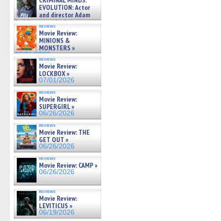
CRIMINAL MINDS:
on ne »
EVOLUTION: Actor
07/05/2026
and director Adam
Rodriguez on the latest
reviews
season – Exclusive »
Movie Review:
07/05/2026
MINIONS &
MONSTERS »
07/01/2026
reviews
Movie Review:
LOCKBOX »
07/01/2026
reviews
Movie Review:
SUPERGIRL »
06/26/2026
reviews
Movie Review: THE
GET OUT »
06/26/2026
reviews
Movie Review: CAMP »
06/26/2026
reviews
Movie Review:
LEVITICUS »
06/19/2026