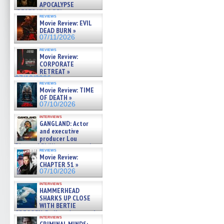
APOCALYPSE
(RESTRATOS DEL
reviews
APOCALIPSIS) »
Movie Review: EVIL
07/16/2026
DEAD BURN »
07/11/2026
reviews
Movie Review:
CORPORATE
RETREAT »
07/10/2026
reviews
Movie Review: TIME
OF DEATH »
07/10/2026
interviews
GANGLAND: Actor
and executive
producer Lou
Diamond Phillips on new crime
reviews
film – Exclusive Inte »
Movie Review:
07/10/2026
CHAPTER 51 »
07/10/2026
interviews
HAMMERHEAD
SHARKS UP CLOSE
WITH BERTIE
GREGORY: Dr. Katy Ayres and
interviews
cinematographer Jeff Hester