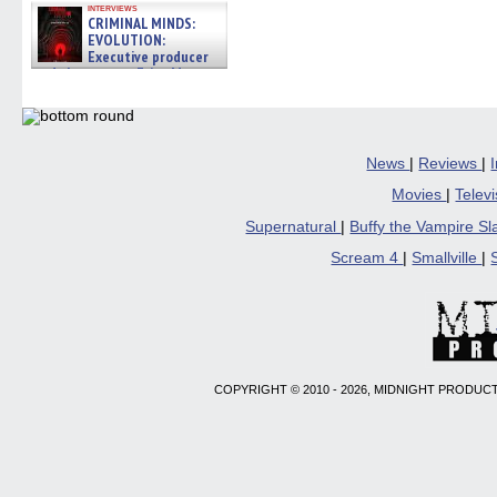
interviews
CRIMINAL MINDS:
EVOLUTION:
Executive producer
and showrunner Erica Messer
gives the scoop on the lat »
06/19/2026
News
|
Reviews
|
Movies
|
Telev
Supernatural
|
Buffy the Vampire S
Scream 4
|
Smallville
|
COPYRIGHT © 2010 - 2026, MIDNIGHT PRODUCT