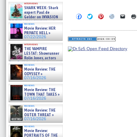
Kendyl Berna on the fastest
interviews
swimming sharks – »
SHARK WEEK: Shark
07/26/2026
expert Paul de
Click
Click
Click
Click
Click
Gelder on INVASION
to
to
to
to
to
OF THE MEGA SHARKS and
share
share
share
share
email
reviews
BULL SHARK DINNER BELL &#
on
on
on
on
a
Movie Review: HER
»
Facebook
Twitter
Pinterest
Reddit
link
PRIVATE HELL »
07/25/2026
(Opens
(Opens
(Opens
(Opens
to
07/22/2026
in
in
in
in
a
new
new
new
new
friend
interviews
window)
window)
window)
window)
(Open
THE VAMPIRE
in
LESTAT: Showrunner
new
Rolin Jones, actors
windo
Sam Reid, Jacob Anderson,
reviews
Zaman Assad, Eric Bogos »
Movie Review: THE
07/16/2026
ODYSSEY »
07/16/2026
reviews
Movie Review: THE
TOWN THAT TAKES »
07/16/2026
reviews
Movie Review: THE
OUTER THREAT »
07/16/2026
reviews
Movie Review:
PORTRAITS OF THE