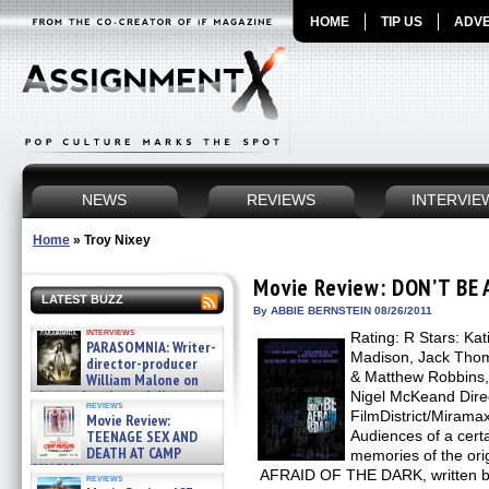
HOME
TIP US
ADVE
NEWS
REVIEWS
INTERVIE
Home
»
Troy Nixey
Movie Review: DON’T BE
LATEST BUZZ
By ABBIE BERNSTEIN 08/26/2011
interviews
Rating: R Stars: Ka
PARASOMNIA: Writer-
Madison, Jack Thom
director-producer
& Matthew Robbins, 
William Malone on
the newly released director’s
Nigel McKeand Direct
reviews
cut ̵ »
FilmDistrict/Mirama
Movie Review:
08/07/2026
TEENAGE SEX AND
Audiences of a cert
DEATH AT CAMP
memories of the or
MIASMA »
AFRAID OF THE DARK, written by
reviews
08/07/2026