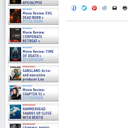
APOCALYPSE
(RESTRATOS DEL
Click
Click
Click
Click
Click
reviews
to
to
to
to
to
APOCALIPSIS) »
Movie Review: EVIL
share
share
share
share
email
07/16/2026
DEAD BURN »
on
on
on
on
a
07/11/2026
Facebook
Twitter
Pinterest
Reddit
link
(Opens
(Opens
(Opens
(Opens
to
reviews
in
in
in
in
a
Movie Review:
new
new
new
new
friend
CORPORATE
window)
window)
window)
window)
(Open
in
RETREAT »
new
07/10/2026
windo
reviews
Movie Review: TIME
OF DEATH »
07/10/2026
interviews
GANGLAND: Actor
and executive
producer Lou
Diamond Phillips on new crime
reviews
film – Exclusive Inte »
Movie Review:
07/10/2026
CHAPTER 51 »
07/10/2026
interviews
HAMMERHEAD
SHARKS UP CLOSE
WITH BERTIE
GREGORY: Dr. Katy Ayres and
interviews
cinematographer Jeff Hester