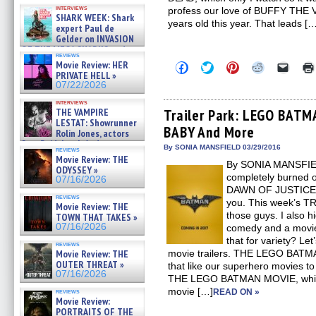
Kendyl Berna on the fastest
interviews
profess our love of BUFFY THE 
swimming sharks – »
SHARK WEEK: Shark
07/26/2026
years old this year. That leads [
expert Paul de
Gelder on INVASION
OF THE MEGA SHARKS and
reviews
BULL SHARK DINNER BELL &#
Movie Review: HER
Click
Click
Click
Click
Click
»
to
to
to
to
to
PRIVATE HELL »
07/25/2026
share
share
share
share
email
07/22/2026
on
on
on
on
a
Facebook
Twitter
Pinterest
Reddit
link
interviews
(Opens
(Opens
(Opens
(Opens
to
THE VAMPIRE
Trailer Park: LEGO BATM
in
in
in
in
a
LESTAT: Showrunner
BABY And More
new
new
new
new
friend
Rolin Jones, actors
window)
window)
window)
window)
(Open
Sam Reid, Jacob Anderson,
in
By SONIA MANSFIELD 03/29/2016
reviews
Zaman Assad, Eric Bogos »
new
Movie Review: THE
07/16/2026
By SONIA MANSFIELD
windo
ODYSSEY »
completely burned
07/16/2026
DAWN OF JUSTICE? I
reviews
you. This week’s T
Movie Review: THE
those guys. I also h
TOWN THAT TAKES »
07/16/2026
comedy and a movie
that for variety? Let
reviews
Movie Review: THE
movie trailers. THE LEGO BATM
OUTER THREAT »
that like our superhero movies t
07/16/2026
THE LEGO BATMAN MOVIE, which
movie […]
reviews
READ ON »
Movie Review:
PORTRAITS OF THE