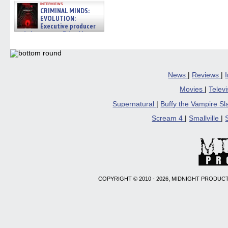
interviews
CRIMINAL MINDS:
EVOLUTION:
Executive producer
and showrunner Erica Messer
gives the scoop on the lat »
06/19/2026
News
|
Reviews
|
Movies
|
Telev
Supernatural
|
Buffy the Vampire S
Scream 4
|
Smallville
|
COPYRIGHT © 2010 - 2026, MIDNIGHT PRODUCT