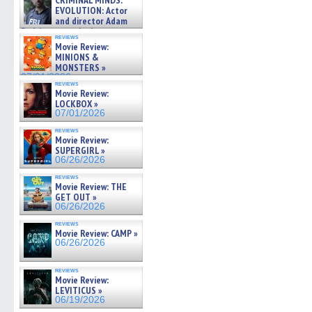
CRIMINAL MINDS:
on ne »
EVOLUTION: Actor
07/05/2026
and director Adam
Rodriguez on the latest
reviews
season – Exclusive »
Movie Review:
07/05/2026
MINIONS &
MONSTERS »
07/01/2026
reviews
Movie Review:
LOCKBOX »
07/01/2026
reviews
Movie Review:
SUPERGIRL »
06/26/2026
reviews
Movie Review: THE
GET OUT »
06/26/2026
reviews
Movie Review: CAMP »
06/26/2026
reviews
Movie Review:
LEVITICUS »
06/19/2026