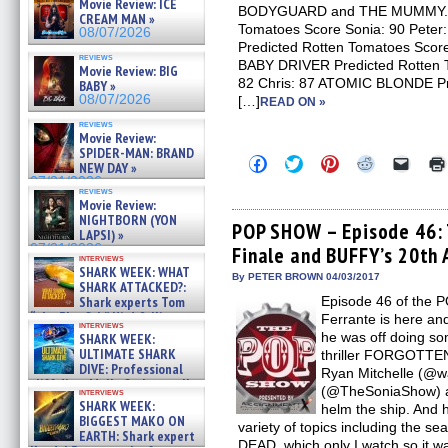
Movie Review: ICE
BODYGUARD and THE MUMMY. TH
CREAM MAN »
Tomatoes Score Sonia: 90 Pete
08/07/2026
Predicted Rotten Tomatoes Score
reviews
BABY DRIVER Predicted Rotten T
Movie Review: BIG
82 Chris: 87 ATOMIC BLONDE Pr
BABY »
08/07/2026
[…]
READ ON »
reviews
Movie Review:
SPIDER-MAN: BRAND
Click
Click
Click
Click
Click
NEW DAY »
to
to
to
to
to
07/31/2026
share
share
share
share
email
reviews
on
on
on
on
a
Movie Review:
Facebook
Twitter
Pinterest
Reddit
link
NIGHTBORN (YON
(Opens
(Opens
(Opens
(Opens
to
POP SHOW – Episode 46
LAPSI) »
in
in
in
in
a
07/31/2026
Finale and BUFFY’s 20th 
new
new
new
new
friend
interviews
window)
window)
window)
window)
(Open
SHARK WEEK: WHAT
in
By PETER BROWN 04/03/2017
SHARK ATTACKED?:
new
Shark experts Tom
Episode 46 of the 
windo
“the Blowfish” Hird & Kinga
Ferrante is here an
interviews
Phi »
he was off doing so
SHARK WEEK:
07/29/2026
ULTIMATE SHARK
thriller FORGOTTEN 
DIVE: Professional
Ryan Mitchelle (@w
cliff diver Molly Carlson talks
(@TheSoniaShow) a
interviews
about cage diving R »
SHARK WEEK:
helm the ship. And 
07/29/2026
BIGGEST MAKO ON
variety of topics including the 
EARTH: Shark expert
DEAD, which only I watch so it w