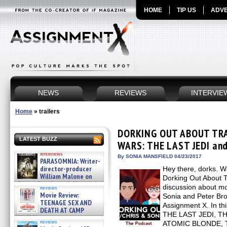
HOME
TIP US
ADVE
NEWS
REVIEWS
INTERVIE
Home
»
trailers
DORKING OUT ABOUT TRAI
LATEST BUZZ
WARS: THE LAST JEDI an
interviews
By SONIA MANSFIELD 04/23/2017
PARASOMNIA: Writer-
director-producer
Hey there, dorks. W
William Malone on
Dorking Out About T
the newly released director’s
discussion about mov
reviews
cut ̵ »
Movie Review:
Sonia and Peter Bro
08/07/2026
TEENAGE SEX AND
Assignment X. In th
DEATH AT CAMP
THE LAST JEDI, 
MIASMA »
reviews
ATOMIC BLONDE, 
08/07/2026