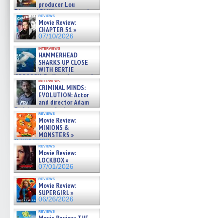
producer Lou
Diamond Phillips on new crime
reviews
film – Exclusive Inte »
Movie Review:
07/10/2026
CHAPTER 51 »
07/10/2026
interviews
HAMMERHEAD
SHARKS UP CLOSE
WITH BERTIE
GREGORY: Dr. Katy Ayres and
interviews
cinematographer Jeff Hester
CRIMINAL MINDS:
on ne »
EVOLUTION: Actor
07/05/2026
and director Adam
Rodriguez on the latest
reviews
season – Exclusive »
Movie Review:
07/05/2026
MINIONS &
MONSTERS »
07/01/2026
reviews
Movie Review:
LOCKBOX »
07/01/2026
reviews
Movie Review:
SUPERGIRL »
06/26/2026
reviews