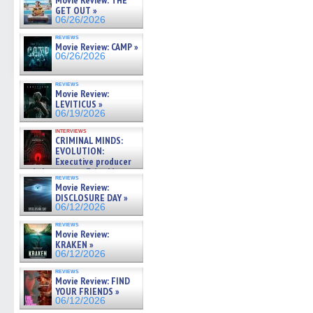
Movie Review: THE
GET OUT »
06/26/2026
reviews
Movie Review: CAMP »
06/26/2026
reviews
Movie Review:
LEVITICUS »
06/19/2026
interviews
CRIMINAL MINDS:
EVOLUTION:
Executive producer
and showrunner Erica Messer
reviews
gives the scoop on the lat »
Movie Review:
06/19/2026
DISCLOSURE DAY »
06/12/2026
reviews
Movie Review:
KRAKEN »
06/12/2026
reviews
Movie Review: FIND
YOUR FRIENDS »
06/12/2026