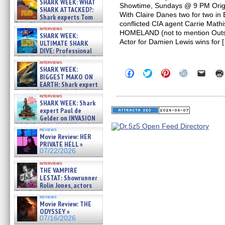
SHARK WEEK: WHAT
Showtime, Sundays @ 9 PM Origi
SHARK ATTACKED?:
With Claire Danes two for two in
Shark experts Tom
conflicted CIA agent Carrie Mathi
“the Blowfish” Hird & Kinga
interviews
Phi »
HOMELAND (not to mention Outs
SHARK WEEK:
07/29/2026
Actor for Damien Lewis wins for 
ULTIMATE SHARK
DIVE: Professional
cliff diver Molly Carlson talks
interviews
about cage diving R »
SHARK WEEK:
Click
Click
Click
Click
Click
07/29/2026
BIGGEST MAKO ON
to
to
to
to
to
EARTH: Shark expert
share
share
share
share
email
on
on
on
on
a
Kendyl Berna on the fastest
interviews
Facebook
Twitter
Pinterest
Reddit
link
swimming sharks – »
SHARK WEEK: Shark
(Opens
(Opens
(Opens
(Opens
to
07/26/2026
expert Paul de
in
in
in
in
a
new
new
new
new
friend
Gelder on INVASION
window)
window)
window)
window)
(Open
OF THE MEGA SHARKS and
in
reviews
BULL SHARK DINNER BELL &#
Movie Review: HER
new
»
windo
PRIVATE HELL »
07/25/2026
07/22/2026
interviews
THE VAMPIRE
LESTAT: Showrunner
Rolin Jones, actors
Sam Reid, Jacob Anderson,
reviews
Zaman Assad, Eric Bogos »
Movie Review: THE
07/16/2026
ODYSSEY »
07/16/2026