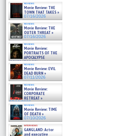
reviews
Movie Review: THE
TOWN THAT TAKES »
07/16/2026
reviews
Movie Review: THE
OUTER THREAT »
07/16/2026
reviews
Movie Review:
PORTRAITS OF THE
APOCALYPSE
(RESTRATOS DEL
reviews
APOCALIPSIS) »
Movie Review: EVIL
07/16/2026
DEAD BURN »
07/11/2026
reviews
Movie Review:
CORPORATE
RETREAT »
07/10/2026
reviews
Movie Review: TIME
OF DEATH »
07/10/2026
interviews
GANGLAND: Actor
and executive