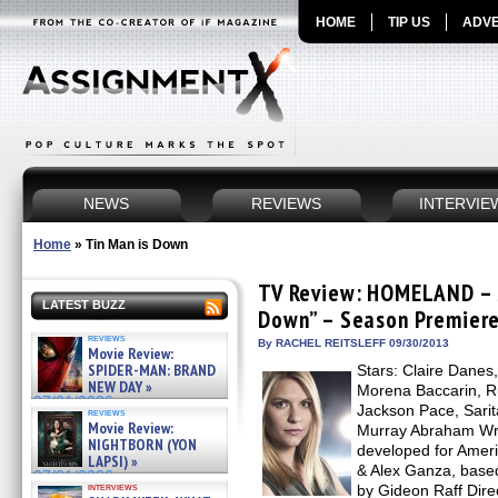
HOME
TIP US
ADVE
NEWS
REVIEWS
INTERVIE
Home
»
Tin Man is Down
TV Review: HOMELAND – S
LATEST BUZZ
Down” – Season Premier
reviews
By RACHEL REITSLEFF 09/30/2013
Movie Review:
SPIDER-MAN: BRAND
Stars: Claire Danes
NEW DAY »
Morena Baccarin, R
07/31/2026
Jackson Pace, Sarit
reviews
Movie Review:
Murray Abraham Wri
NIGHTBORN (YON
developed for Amer
LAPSI) »
& Alex Ganza, base
07/31/2026
interviews
by Gideon Raff Direc