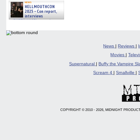
news
HELLMOUTHCON
2025 – Con report,
interviews
w/BUFFY/ANGEL actor James
Marsters, Fandom Charitie »
06/08/2026
News
|
Reviews
|
Movies
|
Telev
Supernatural
|
Buffy the Vampire S
Scream 4
|
Smallville
|
COPYRIGHT © 2010 - 2026, MIDNIGHT PRODUCT