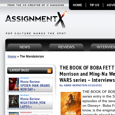
HOME
TIP US
ADVE
NEWS
REVIEWS
INTERVIE
Home
»
The Mandalorian
THE BOOK OF BOBA FETT:
LATEST BUZZ
Morrison and Ming-Na We
reviews
WARS series – Interview
Movie Review:
SPIDER-MAN: BRAND
By ABBIE BERNSTEIN 01/26/2022
NEW DAY »
THE BOOK OF BOBA 
07/31/2026
reviews
series entry in th
Movie Review:
episodes of the sev
NIGHTBORN (YON
on Disney+. Boba F
LAPSI) »
07/31/2026
know, is the enigma
interviews
(originally played b