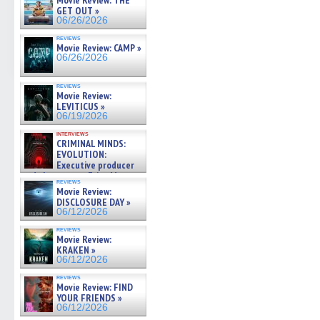
Movie Review: THE
GET OUT »
06/26/2026
reviews
Movie Review: CAMP »
06/26/2026
reviews
Movie Review:
LEVITICUS »
06/19/2026
interviews
CRIMINAL MINDS:
EVOLUTION:
Executive producer
and showrunner Erica Messer
reviews
gives the scoop on the lat »
Movie Review:
06/19/2026
DISCLOSURE DAY »
06/12/2026
reviews
Movie Review:
KRAKEN »
06/12/2026
reviews
Movie Review: FIND
YOUR FRIENDS »
06/12/2026