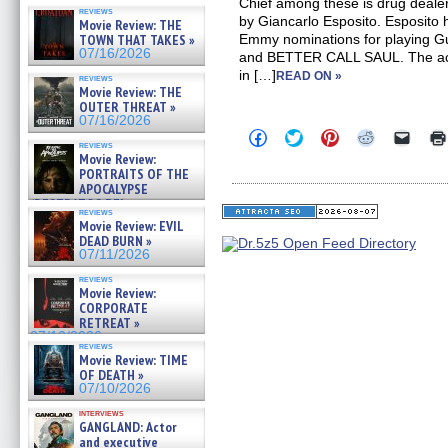
Chief among these is drug deale
reviews
by Giancarlo Esposito. Esposito 
Movie Review: THE
TOWN THAT TAKES »
Emmy nominations for playing 
07/16/2026
and BETTER CALL SAUL. The act
in […]
READ ON »
reviews
Movie Review: THE
OUTER THREAT »
07/16/2026
Click
Click
Click
Click
Click
reviews
to
to
to
to
to
Movie Review:
share
share
share
share
email
PORTRAITS OF THE
on
on
on
on
a
Facebook
Twitter
Pinterest
Reddit
link
APOCALYPSE
(Opens
(Opens
(Opens
(Opens
to
(RESTRATOS DEL
in
in
in
in
a
reviews
APOCALIPSIS) »
Movie Review: EVIL
new
new
new
new
friend
07/16/2026
window)
window)
window)
window)
(Open
DEAD BURN »
in
07/11/2026
new
windo
reviews
Movie Review:
CORPORATE
RETREAT »
07/10/2026
reviews
Movie Review: TIME
OF DEATH »
07/10/2026
interviews
GANGLAND: Actor
and executive