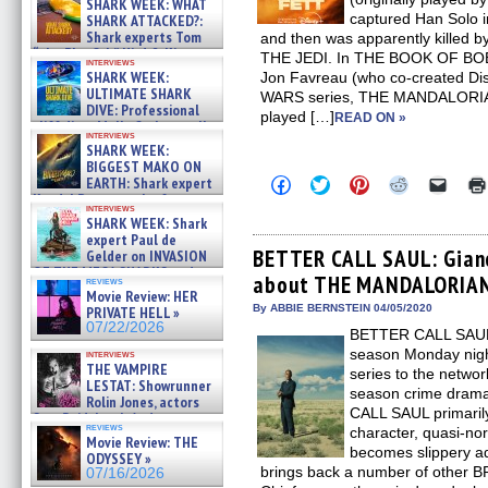
SHARK WEEK: WHAT
captured Han Solo
SHARK ATTACKED?:
Shark experts Tom
and then was apparently killed
“the Blowfish” Hird & Kinga
THE JEDI. In THE BOOK OF BOBA
interviews
Phi »
SHARK WEEK:
Jon Favreau (who co-created Dis
07/29/2026
ULTIMATE SHARK
WARS series, THE MANDALORIAN
DIVE: Professional
played […]
READ ON »
cliff diver Molly Carlson talks
interviews
about cage diving R »
SHARK WEEK:
07/29/2026
BIGGEST MAKO ON
Click
Click
Click
Click
Click
EARTH: Shark expert
to
to
to
to
to
Kendyl Berna on the fastest
share
share
share
share
email
interviews
swimming sharks – »
SHARK WEEK: Shark
on
on
on
on
a
07/26/2026
Facebook
Twitter
Pinterest
Reddit
link
expert Paul de
(Opens
(Opens
(Opens
(Opens
to
BETTER CALL SAUL: Gianc
Gelder on INVASION
in
in
in
in
a
OF THE MEGA SHARKS and
about THE MANDALORIAN 
new
new
new
new
friend
reviews
BULL SHARK DINNER BELL &#
window)
window)
window)
window)
(Open
Movie Review: HER
»
in
By ABBIE BERNSTEIN 04/05/2020
PRIVATE HELL »
07/25/2026
new
07/22/2026
BETTER CALL SAUL, n
windo
season Monday nigh
interviews
THE VAMPIRE
series to the netwo
LESTAT: Showrunner
season crime dra
Rolin Jones, actors
CALL SAUL primaril
Sam Reid, Jacob Anderson,
reviews
character, quasi-no
Zaman Assad, Eric Bogos »
Movie Review: THE
07/16/2026
becomes slippery a
ODYSSEY »
brings back a number of other 
07/16/2026