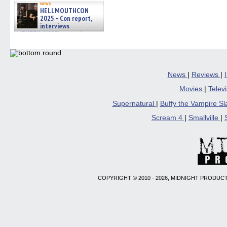
news
HELLMOUTHCON
2025 – Con report,
interviews
w/BUFFY/ANGEL actor James
Marsters, Fandom Charitie »
06/08/2026
News
|
Reviews
|
Movies
|
Telev
Supernatural
|
Buffy the Vampire S
Scream 4
|
Smallville
|
COPYRIGHT © 2010 - 2026, MIDNIGHT PRODUCT