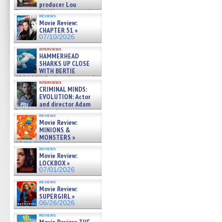
producer Lou
Diamond Phillips on new crime
reviews
film – Exclusive Inte »
Movie Review:
07/10/2026
CHAPTER 51 »
07/10/2026
interviews
HAMMERHEAD
SHARKS UP CLOSE
WITH BERTIE
GREGORY: Dr. Katy Ayres and
interviews
cinematographer Jeff Hester
CRIMINAL MINDS:
on ne »
EVOLUTION: Actor
07/05/2026
and director Adam
Rodriguez on the latest
reviews
season – Exclusive »
Movie Review:
07/05/2026
MINIONS &
MONSTERS »
07/01/2026
reviews
Movie Review:
LOCKBOX »
07/01/2026
reviews
Movie Review:
SUPERGIRL »
06/26/2026
reviews