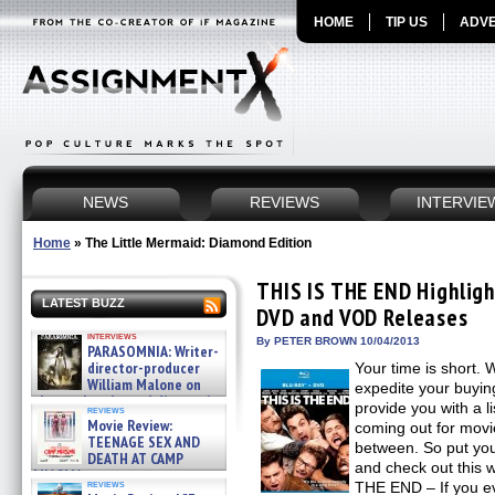
HOME
TIP US
ADVE
NEWS
REVIEWS
INTERVIE
Home
»
The Little Mermaid: Diamond Edition
THIS IS THE END Highlight
LATEST BUZZ
DVD and VOD Releases
interviews
By PETER BROWN 10/04/2013
PARASOMNIA: Writer-
director-producer
Your time is short. 
William Malone on
expedite your buyin
the newly released director’s
provide you with a li
reviews
cut ̵ »
Movie Review:
coming out for movie
08/07/2026
TEENAGE SEX AND
between. So put yo
DEATH AT CAMP
and check out this 
MIASMA »
reviews
THE END – If you e
08/07/2026