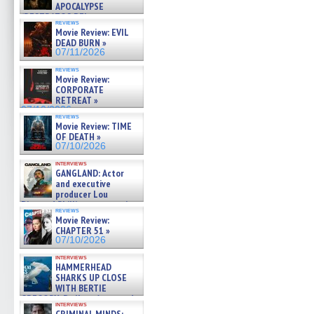
APOCALYPSE
(RESTRATOS DEL
reviews
APOCALIPSIS) »
Movie Review: EVIL
07/16/2026
DEAD BURN »
07/11/2026
reviews
Movie Review:
CORPORATE
RETREAT »
07/10/2026
reviews
Movie Review: TIME
OF DEATH »
07/10/2026
interviews
GANGLAND: Actor
and executive
producer Lou
Diamond Phillips on new crime
reviews
film – Exclusive Inte »
Movie Review:
07/10/2026
CHAPTER 51 »
07/10/2026
interviews
HAMMERHEAD
SHARKS UP CLOSE
WITH BERTIE
GREGORY: Dr. Katy Ayres and
interviews
cinematographer Jeff Hester