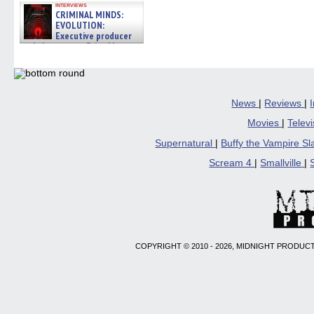
interviews
CRIMINAL MINDS:
EVOLUTION:
Executive producer
and showrunner Erica Messer
gives the scoop on the lat »
06/19/2026
News
|
Reviews
|
Movies
|
Telev
Supernatural
|
Buffy the Vampire S
Scream 4
|
Smallville
|
COPYRIGHT © 2010 - 2026, MIDNIGHT PRODUCT