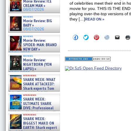
Movie Review: ICE
of celebrities meet their end in ho
CREAM MAN »
movie for you. THIS IS THE END s
08/07/2026
playing over-the-top versions of 
reviews
they […]
READ ON »
Movie Review: BIG
BABY »
08/07/2026
Click
Click
Click
Click
Click
reviews
Movie Review:
to
to
to
to
to
share
share
share
share
email
SPIDER-MAN: BRAND
on
on
on
on
a
NEW DAY »
Facebook
Twitter
Pinterest
Reddit
link
07/31/2026
(Opens
(Opens
(Opens
(Opens
to
reviews
in
in
in
in
a
Movie Review:
new
new
new
new
friend
NIGHTBORN (YON
window)
window)
window)
window)
(Open
LAPSI) »
in
07/31/2026
new
interviews
windo
SHARK WEEK: WHAT
SHARK ATTACKED?:
Shark experts Tom
“the Blowfish” Hird & Kinga
interviews
Phi »
SHARK WEEK:
07/29/2026
ULTIMATE SHARK
DIVE: Professional
cliff diver Molly Carlson talks
interviews
about cage diving R »
SHARK WEEK:
07/29/2026
BIGGEST MAKO ON
EARTH: Shark expert