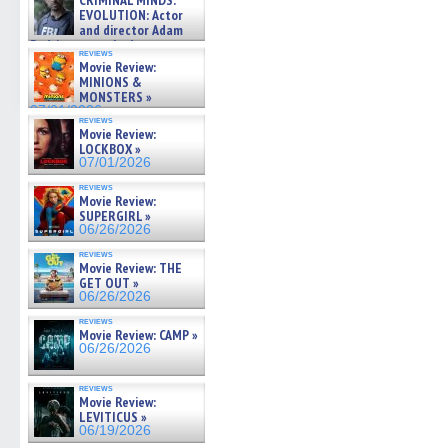
CRIMINAL MINDS:
on ne »
EVOLUTION: Actor
07/05/2026
and director Adam
Rodriguez on the latest
reviews
season – Exclusive »
Movie Review:
07/05/2026
MINIONS &
MONSTERS »
07/01/2026
reviews
Movie Review:
LOCKBOX »
07/01/2026
reviews
Movie Review:
SUPERGIRL »
06/26/2026
reviews
Movie Review: THE
GET OUT »
06/26/2026
reviews
Movie Review: CAMP »
06/26/2026
reviews
Movie Review:
LEVITICUS »
06/19/2026