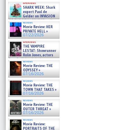
Kendyl Berna on the fastest
interviews
swimming sharks – »
SHARK WEEK: Shark
07/26/2026
expert Paul de
Gelder on INVASION
OF THE MEGA SHARKS and
reviews
BULL SHARK DINNER BELL &#
Movie Review: HER
»
PRIVATE HELL »
07/25/2026
07/22/2026
interviews
THE VAMPIRE
LESTAT: Showrunner
Rolin Jones, actors
Sam Reid, Jacob Anderson,
reviews
Zaman Assad, Eric Bogos »
Movie Review: THE
07/16/2026
ODYSSEY »
07/16/2026
reviews
Movie Review: THE
TOWN THAT TAKES »
07/16/2026
reviews
Movie Review: THE
OUTER THREAT »
07/16/2026
reviews
Movie Review:
PORTRAITS OF THE