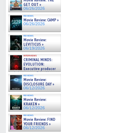
Movie Review: THE
GET OUT »
06/26/2026
reviews
Movie Review: CAMP »
06/26/2026
reviews
Movie Review:
LEVITICUS »
06/19/2026
interviews
CRIMINAL MINDS:
EVOLUTION:
Executive producer
and showrunner Erica Messer
reviews
gives the scoop on the lat »
Movie Review:
06/19/2026
DISCLOSURE DAY »
06/12/2026
reviews
Movie Review:
KRAKEN »
06/12/2026
reviews
Movie Review: FIND
YOUR FRIENDS »
06/12/2026