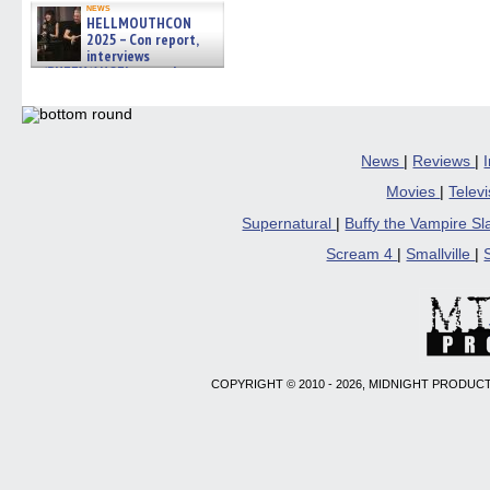
news
HELLMOUTHCON
2025 – Con report,
interviews
w/BUFFY/ANGEL actor James
Marsters, Fandom Charitie »
06/08/2026
News
|
Reviews
|
Movies
|
Telev
Supernatural
|
Buffy the Vampire S
Scream 4
|
Smallville
|
COPYRIGHT © 2010 - 2026, MIDNIGHT PRODUCT