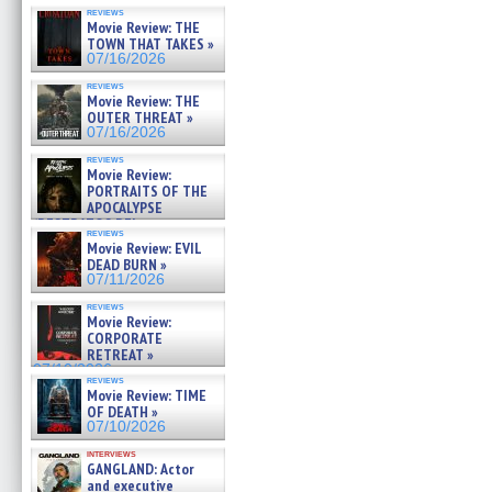
reviews
Movie Review: THE
TOWN THAT TAKES »
07/16/2026
reviews
Movie Review: THE
OUTER THREAT »
07/16/2026
reviews
Movie Review:
PORTRAITS OF THE
APOCALYPSE
(RESTRATOS DEL
reviews
APOCALIPSIS) »
Movie Review: EVIL
07/16/2026
DEAD BURN »
07/11/2026
reviews
Movie Review:
CORPORATE
RETREAT »
07/10/2026
reviews
Movie Review: TIME
OF DEATH »
07/10/2026
interviews
GANGLAND: Actor
and executive