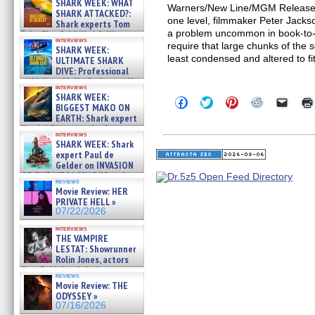
SHARK WEEK: WHAT
Warners/New Line/MGM Release
SHARK ATTACKED?:
one level, filmmaker Peter Jack
Shark experts Tom
a problem uncommon in book-to-f
“the Blowfish” Hird & Kinga
interviews
Phi »
require that large chunks of the
SHARK WEEK:
07/29/2026
least condensed and altered to fi
ULTIMATE SHARK
DIVE: Professional
cliff diver Molly Carlson talks
interviews
about cage diving R »
SHARK WEEK:
Click
Click
Click
Click
Click
07/29/2026
BIGGEST MAKO ON
to
to
to
to
to
EARTH: Shark expert
share
share
share
share
email
on
on
on
on
a
Kendyl Berna on the fastest
interviews
Facebook
Twitter
Pinterest
Reddit
link
swimming sharks – »
SHARK WEEK: Shark
(Opens
(Opens
(Opens
(Opens
to
07/26/2026
expert Paul de
in
in
in
in
a
new
new
new
new
friend
Gelder on INVASION
window)
window)
window)
window)
(Open
OF THE MEGA SHARKS and
in
reviews
BULL SHARK DINNER BELL &#
Movie Review: HER
new
»
windo
PRIVATE HELL »
07/25/2026
07/22/2026
interviews
THE VAMPIRE
LESTAT: Showrunner
Rolin Jones, actors
Sam Reid, Jacob Anderson,
reviews
Zaman Assad, Eric Bogos »
Movie Review: THE
07/16/2026
ODYSSEY »
07/16/2026