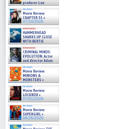
producer Lou
Diamond Phillips on new crime
reviews
film – Exclusive Inte »
Movie Review:
07/10/2026
CHAPTER 51 »
07/10/2026
interviews
HAMMERHEAD
SHARKS UP CLOSE
WITH BERTIE
GREGORY: Dr. Katy Ayres and
interviews
cinematographer Jeff Hester
CRIMINAL MINDS:
on ne »
EVOLUTION: Actor
07/05/2026
and director Adam
Rodriguez on the latest
reviews
season – Exclusive »
Movie Review:
07/05/2026
MINIONS &
MONSTERS »
07/01/2026
reviews
Movie Review:
LOCKBOX »
07/01/2026
reviews
Movie Review:
SUPERGIRL »
06/26/2026
reviews