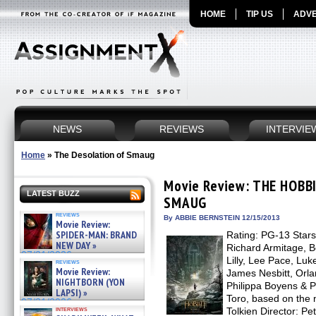
HOME
TIP US
ADVE
NEWS
REVIEWS
INTERVIE
Home
»
The Desolation of Smaug
Movie Review: THE HOBB
LATEST BUZZ
SMAUG
reviews
By ABBIE BERNSTEIN 12/15/2013
Movie Review:
SPIDER-MAN: BRAND
Rating: PG-13 Stars
NEW DAY »
Richard Armitage, 
07/31/2026
Lilly, Lee Pace, Luk
reviews
Movie Review:
James Nesbitt, Orl
NIGHTBORN (YON
Philippa Boyens & P
LAPSI) »
Toro, based on the
07/31/2026
interviews
Tolkien Director: Pe