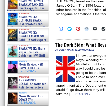
SHARK WEEK: WHAT
THE CROW, based on the comic b
SHARK ATTACKED?:
James O’Barr. The 1994 feature 
Shark experts Tom
other features in the franchise, a
“the Blowfish” Hird & Kinga
interviews
videogame adaptations. One fac
Phi »
SHARK WEEK:
07/29/2026
ULTIMATE SHARK
DIVE: Professional
cliff diver Molly Carlson talks
Click
Click
Click
Click
Click
interviews
about cage diving R »
to
to
to
to
to
SHARK WEEK:
share
share
share
share
email
07/29/2026
BIGGEST MAKO ON
on
on
on
on
a
EARTH: Shark expert
Facebook
Twitter
Pinterest
Reddit
link
Kendyl Berna on the fastest
(Opens
(Opens
(Opens
(Opens
to
The Dork Side: What Roy
interviews
in
in
in
in
a
swimming sharks – »
SHARK WEEK: Shark
new
new
new
new
friend
07/26/2026
By SONIA MANSFIELD 04/29/2011
expert Paul de
window)
window)
window)
window)
(Open
Gelder on INVASION
I know that everyone
in
new
OF THE MEGA SHARKS and
Royal Wedding of Pr
reviews
windo
BULL SHARK DINNER BELL &#
Movie Review: HER
Middleton, but I cou
»
PRIVATE HELL »
way I could care less
07/25/2026
07/22/2026
going to be the ban
I have to hand over
interviews
THE VAMPIRE
about to expire any
LESTAT: Showrunner
appointment at the Department o
Rolin Jones, actors
afraid if I go down there they wi
Sam Reid, Jacob Anderson,
reviews
take the […]
Zaman Assad, Eric Bogos »
READ ON »
Movie Review: THE
07/16/2026
ODYSSEY »
07/16/2026