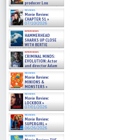
producer Lou
Diamond Phillips on new crime
reviews
film – Exclusive Inte »
Movie Review:
07/10/2026
CHAPTER 51 »
07/10/2026
interviews
HAMMERHEAD
SHARKS UP CLOSE
WITH BERTIE
GREGORY: Dr. Katy Ayres and
interviews
cinematographer Jeff Hester
CRIMINAL MINDS:
on ne »
EVOLUTION: Actor
07/05/2026
and director Adam
Rodriguez on the latest
reviews
season – Exclusive »
Movie Review:
07/05/2026
MINIONS &
MONSTERS »
07/01/2026
reviews
Movie Review:
LOCKBOX »
07/01/2026
reviews
Movie Review:
SUPERGIRL »
06/26/2026
reviews