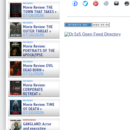
Click
Click
Click
Click
Click
reviews
to
to
to
to
to
Movie Review: THE
share
share
share
share
email
TOWN THAT TAKES »
on
on
on
on
a
07/16/2026
Facebook
Twitter
Pinterest
Reddit
link
(Opens
(Opens
(Opens
(Opens
to
reviews
in
in
in
in
a
Movie Review: THE
new
new
new
new
friend
OUTER THREAT »
window)
window)
window)
window)
(Open
07/16/2026
in
new
reviews
windo
Movie Review:
PORTRAITS OF THE
APOCALYPSE
(RESTRATOS DEL
reviews
APOCALIPSIS) »
Movie Review: EVIL
07/16/2026
DEAD BURN »
07/11/2026
reviews
Movie Review:
CORPORATE
RETREAT »
07/10/2026
reviews
Movie Review: TIME
OF DEATH »
07/10/2026
interviews
GANGLAND: Actor
and executive