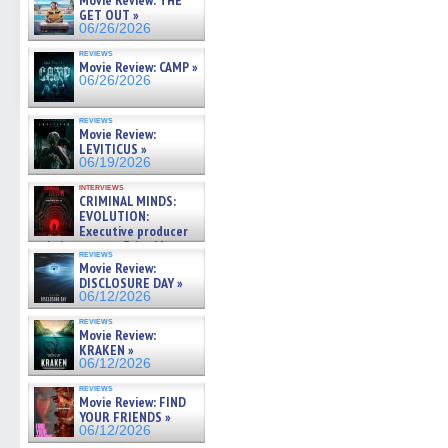
Movie Review: THE
GET OUT »
06/26/2026
reviews
Movie Review: CAMP »
06/26/2026
reviews
Movie Review:
LEVITICUS »
06/19/2026
interviews
CRIMINAL MINDS:
EVOLUTION:
Executive producer
and showrunner Erica Messer
reviews
gives the scoop on the lat »
Movie Review:
06/19/2026
DISCLOSURE DAY »
06/12/2026
reviews
Movie Review:
KRAKEN »
06/12/2026
reviews
Movie Review: FIND
YOUR FRIENDS »
06/12/2026