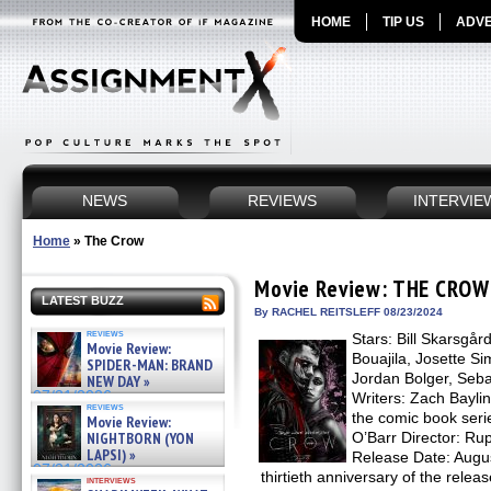
HOME
TIP US
ADVE
NEWS
REVIEWS
INTERVIE
Home
»
The Crow
Movie Review: THE CROW
LATEST BUZZ
By RACHEL REITSLEFF 08/23/2024
reviews
Stars: Bill Skarsgå
Movie Review:
Bouajila, Josette Si
SPIDER-MAN: BRAND
Jordan Bolger, Seba
NEW DAY »
07/31/2026
Writers: Zach Bayli
reviews
the comic book seri
Movie Review:
NIGHTBORN (YON
O’Barr Director: Rup
LAPSI) »
Release Date: Augu
07/31/2026
thirtieth anniversary of the releas
interviews