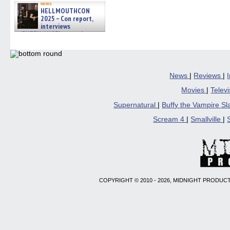
news
HELLMOUTHCON
2025 – Con report,
interviews
w/BUFFY/ANGEL actor James
Marsters, Fandom Charitie »
06/08/2026
News
|
Reviews
|
Movies
|
Telev
Supernatural
|
Buffy the Vampire S
Scream 4
|
Smallville
|
COPYRIGHT © 2010 - 2026, MIDNIGHT PRODUCT