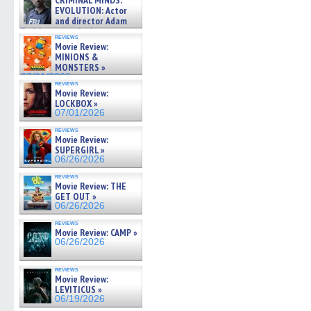
CRIMINAL MINDS:
on ne »
EVOLUTION: Actor
07/05/2026
and director Adam
Rodriguez on the latest
reviews
season – Exclusive »
Movie Review:
07/05/2026
MINIONS &
MONSTERS »
07/01/2026
reviews
Movie Review:
LOCKBOX »
07/01/2026
reviews
Movie Review:
SUPERGIRL »
06/26/2026
reviews
Movie Review: THE
GET OUT »
06/26/2026
reviews
Movie Review: CAMP »
06/26/2026
reviews
Movie Review:
LEVITICUS »
06/19/2026