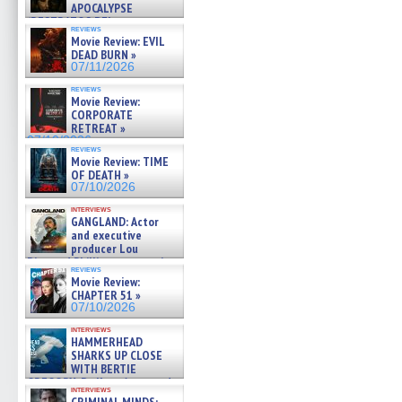
APOCALYPSE
(RESTRATOS DEL
reviews
APOCALIPSIS) »
Movie Review: EVIL
07/16/2026
DEAD BURN »
07/11/2026
reviews
Movie Review:
CORPORATE
RETREAT »
07/10/2026
reviews
Movie Review: TIME
OF DEATH »
07/10/2026
interviews
GANGLAND: Actor
and executive
producer Lou
Diamond Phillips on new crime
reviews
film – Exclusive Inte »
Movie Review:
07/10/2026
CHAPTER 51 »
07/10/2026
interviews
HAMMERHEAD
SHARKS UP CLOSE
WITH BERTIE
GREGORY: Dr. Katy Ayres and
interviews
cinematographer Jeff Hester