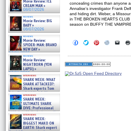
Movie Review: ICE
concealing crimes than anyone a
CREAM MAN »
Annalise’s investigator Frank Del
08/07/2026
and hiding dirt. Weber, a Missour
reviews
in THE BROKEN HEARTS CLUB and
Movie Review: BIG
season on BUFFY THE VAMPIR
BABY »
08/07/2026
reviews
Movie Review:
Click
Click
Click
Click
Click
SPIDER-MAN: BRAND
to
to
to
to
to
NEW DAY »
share
share
share
share
email
on
on
on
on
a
07/31/2026
reviews
Facebook
Twitter
Pinterest
Reddit
link
Movie Review:
(Opens
(Opens
(Opens
(Opens
to
NIGHTBORN (YON
in
in
in
in
a
new
new
new
new
friend
LAPSI) »
window)
window)
window)
window)
(Open
07/31/2026
in
interviews
SHARK WEEK: WHAT
new
windo
SHARK ATTACKED?:
Shark experts Tom
“the Blowfish” Hird & Kinga
interviews
Phi »
SHARK WEEK:
07/29/2026
ULTIMATE SHARK
DIVE: Professional
cliff diver Molly Carlson talks
interviews
about cage diving R »
SHARK WEEK:
07/29/2026
BIGGEST MAKO ON
EARTH: Shark expert