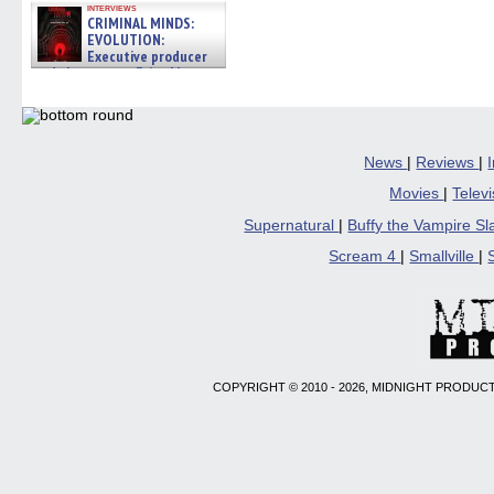
interviews
CRIMINAL MINDS:
EVOLUTION:
Executive producer
and showrunner Erica Messer
gives the scoop on the lat »
06/19/2026
News
|
Reviews
|
Movies
|
Telev
Supernatural
|
Buffy the Vampire S
Scream 4
|
Smallville
|
COPYRIGHT © 2010 - 2026, MIDNIGHT PRODUCT