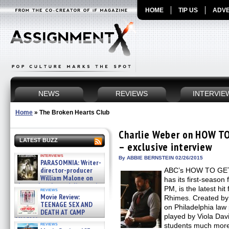
HOME
TIP US
ADVE
NEWS
REVIEWS
INTERVIE
Home
»
The Broken Hearts Club
Charlie Weber on HOW 
LATEST BUZZ
– exclusive interview
interviews
By ABBIE BERNSTEIN 02/26/2015
PARASOMNIA: Writer-
director-producer
ABC’s HOW TO GE
William Malone on
has its first-season
the newly released director’s
PM, is the latest h
reviews
cut ̵ »
Movie Review:
Rhimes. Created b
08/07/2026
TEENAGE SEX AND
on Philadelphia law
DEATH AT CAMP
played by Viola Dav
MIASMA »
reviews
students much more
08/07/2026