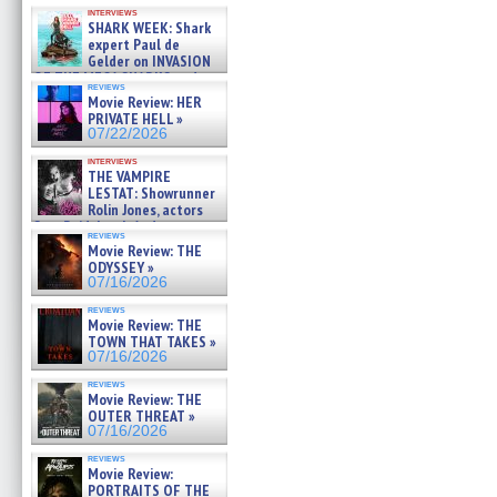
Kendyl Berna on the fastest
interviews
swimming sharks – »
SHARK WEEK: Shark
07/26/2026
expert Paul de
Gelder on INVASION
OF THE MEGA SHARKS and
reviews
BULL SHARK DINNER BELL &#
Movie Review: HER
»
PRIVATE HELL »
07/25/2026
07/22/2026
interviews
THE VAMPIRE
LESTAT: Showrunner
Rolin Jones, actors
Sam Reid, Jacob Anderson,
reviews
Zaman Assad, Eric Bogos »
Movie Review: THE
07/16/2026
ODYSSEY »
07/16/2026
reviews
Movie Review: THE
TOWN THAT TAKES »
07/16/2026
reviews
Movie Review: THE
OUTER THREAT »
07/16/2026
reviews
Movie Review:
PORTRAITS OF THE