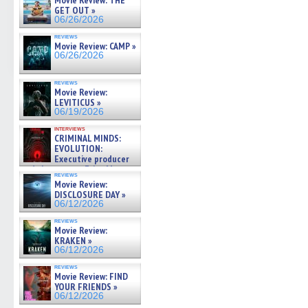
Movie Review: THE
GET OUT »
06/26/2026
reviews
Movie Review: CAMP »
06/26/2026
reviews
Movie Review:
LEVITICUS »
06/19/2026
interviews
CRIMINAL MINDS:
EVOLUTION:
Executive producer
and showrunner Erica Messer
reviews
gives the scoop on the lat »
Movie Review:
06/19/2026
DISCLOSURE DAY »
06/12/2026
reviews
Movie Review:
KRAKEN »
06/12/2026
reviews
Movie Review: FIND
YOUR FRIENDS »
06/12/2026