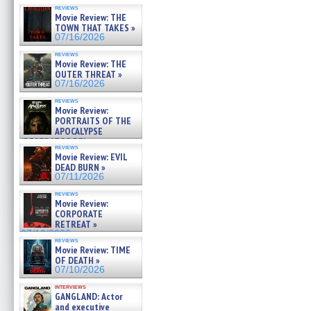
reviews
Movie Review: THE
TOWN THAT TAKES »
07/16/2026
reviews
Movie Review: THE
OUTER THREAT »
07/16/2026
reviews
Movie Review:
PORTRAITS OF THE
APOCALYPSE
(RESTRATOS DEL
reviews
APOCALIPSIS) »
Movie Review: EVIL
07/16/2026
DEAD BURN »
07/11/2026
reviews
Movie Review:
CORPORATE
RETREAT »
07/10/2026
reviews
Movie Review: TIME
OF DEATH »
07/10/2026
interviews
GANGLAND: Actor
and executive