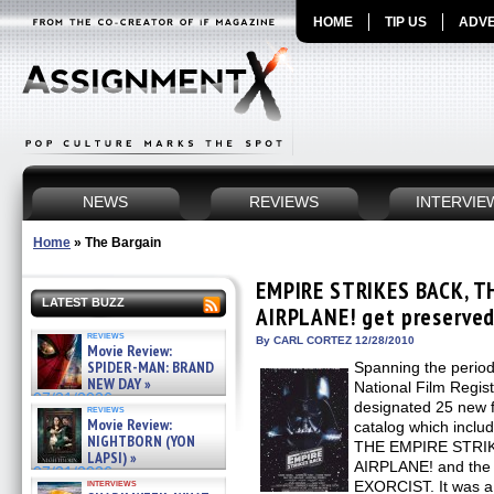
HOME
TIP US
ADVE
NEWS
REVIEWS
INTERVIE
Home
»
The Bargain
EMPIRE STRIKES BACK, T
LATEST BUZZ
AIRPLANE! get preserved 
reviews
By CARL CORTEZ 12/28/2010
Movie Review:
SPIDER-MAN: BRAND
Spanning the perio
NEW DAY »
National Film Regist
07/31/2026
designated 25 new fi
reviews
Movie Review:
catalog which incl
NIGHTBORN (YON
THE EMPIRE STRIK
LAPSI) »
AIRPLANE! and the h
07/31/2026
interviews
EXORCIST. It was a v