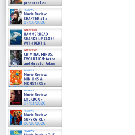
producer Lou
Diamond Phillips on new crime
reviews
film – Exclusive Inte »
Movie Review:
07/10/2026
CHAPTER 51 »
07/10/2026
interviews
HAMMERHEAD
SHARKS UP CLOSE
WITH BERTIE
GREGORY: Dr. Katy Ayres and
interviews
cinematographer Jeff Hester
CRIMINAL MINDS:
on ne »
EVOLUTION: Actor
07/05/2026
and director Adam
Rodriguez on the latest
reviews
season – Exclusive »
Movie Review:
07/05/2026
MINIONS &
MONSTERS »
07/01/2026
reviews
Movie Review:
LOCKBOX »
07/01/2026
reviews
Movie Review:
SUPERGIRL »
06/26/2026
reviews