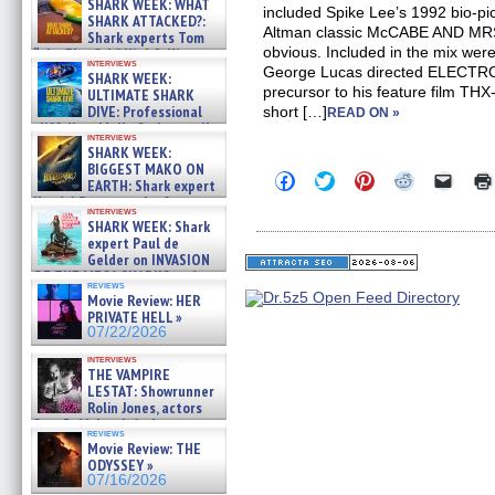
SHARK WEEK: WHAT
included Spike Lee’s 1992 bio-
SHARK ATTACKED?:
Altman classic McCABE AND MRS
Shark experts Tom
obvious. Included in the mix wer
“the Blowfish” Hird & Kinga
interviews
Phi »
George Lucas directed ELECTR
SHARK WEEK:
07/29/2026
precursor to his feature film TH
ULTIMATE SHARK
DIVE: Professional
short […]
READ ON »
cliff diver Molly Carlson talks
interviews
about cage diving R »
SHARK WEEK:
07/29/2026
BIGGEST MAKO ON
Click
Click
Click
Click
Click
EARTH: Shark expert
to
to
to
to
to
Kendyl Berna on the fastest
share
share
share
share
email
interviews
swimming sharks – »
on
on
on
on
a
SHARK WEEK: Shark
07/26/2026
Facebook
Twitter
Pinterest
Reddit
link
expert Paul de
(Opens
(Opens
(Opens
(Opens
to
Gelder on INVASION
in
in
in
in
a
OF THE MEGA SHARKS and
new
new
new
new
friend
reviews
BULL SHARK DINNER BELL &#
window)
window)
window)
window)
(Open
Movie Review: HER
in
»
PRIVATE HELL »
new
07/25/2026
07/22/2026
windo
interviews
THE VAMPIRE
LESTAT: Showrunner
Rolin Jones, actors
Sam Reid, Jacob Anderson,
reviews
Zaman Assad, Eric Bogos »
Movie Review: THE
07/16/2026
ODYSSEY »
07/16/2026