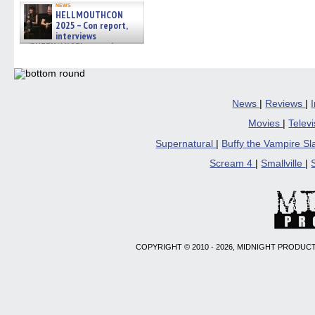
news
HELLMOUTHCON
2025 – Con report,
interviews
w/BUFFY/ANGEL actor James
Marsters, Fandom Charitie »
06/08/2026
News
|
Reviews
|
Movies
|
Telev
Supernatural
|
Buffy the Vampire S
Scream 4
|
Smallville
|
COPYRIGHT © 2010 - 2026, MIDNIGHT PRODUCT