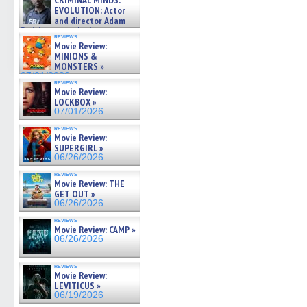
CRIMINAL MINDS:
on ne »
EVOLUTION: Actor
07/05/2026
and director Adam
Rodriguez on the latest
reviews
season – Exclusive »
Movie Review:
07/05/2026
MINIONS &
MONSTERS »
07/01/2026
reviews
Movie Review:
LOCKBOX »
07/01/2026
reviews
Movie Review:
SUPERGIRL »
06/26/2026
reviews
Movie Review: THE
GET OUT »
06/26/2026
reviews
Movie Review: CAMP »
06/26/2026
reviews
Movie Review:
LEVITICUS »
06/19/2026