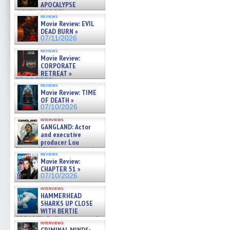
APOCALYPSE
(RESTRATOS DEL
reviews
APOCALIPSIS) »
Movie Review: EVIL
07/16/2026
DEAD BURN »
07/11/2026
reviews
Movie Review:
CORPORATE
RETREAT »
07/10/2026
reviews
Movie Review: TIME
OF DEATH »
07/10/2026
interviews
GANGLAND: Actor
and executive
producer Lou
Diamond Phillips on new crime
reviews
film – Exclusive Inte »
Movie Review:
07/10/2026
CHAPTER 51 »
07/10/2026
interviews
HAMMERHEAD
SHARKS UP CLOSE
WITH BERTIE
GREGORY: Dr. Katy Ayres and
interviews
cinematographer Jeff Hester