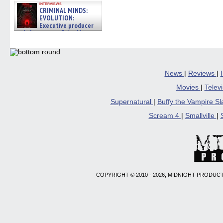
interviews
CRIMINAL MINDS:
EVOLUTION:
Executive producer
and showrunner Erica Messer
gives the scoop on the lat »
06/19/2026
News
|
Reviews
|
Movies
|
Telev
Supernatural
|
Buffy the Vampire S
Scream 4
|
Smallville
|
COPYRIGHT © 2010 - 2026, MIDNIGHT PRODUCT