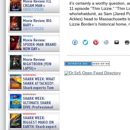
Movie Review: ICE
it’s certainly a worthy question, a
CREAM MAN »
11 episode “Thin Lizzie.” “Thin Li
08/07/2026
who/whatdunit, as Sam (Jared P
reviews
Ackles) head to Massachusetts to
Movie Review: BIG
Lizzie Borden’s historical home,
BABY »
08/07/2026
reviews
Movie Review:
Click
Click
Click
Click
Click
SPIDER-MAN: BRAND
to
to
to
to
to
NEW DAY »
share
share
share
share
email
on
on
on
on
a
07/31/2026
reviews
Facebook
Twitter
Pinterest
Reddit
link
Movie Review:
(Opens
(Opens
(Opens
(Opens
to
NIGHTBORN (YON
in
in
in
in
a
new
new
new
new
friend
LAPSI) »
window)
window)
window)
window)
(Open
07/31/2026
in
interviews
SHARK WEEK: WHAT
new
windo
SHARK ATTACKED?:
Shark experts Tom
“the Blowfish” Hird & Kinga
interviews
Phi »
SHARK WEEK:
07/29/2026
ULTIMATE SHARK
DIVE: Professional
cliff diver Molly Carlson talks
interviews
about cage diving R »
SHARK WEEK:
07/29/2026
BIGGEST MAKO ON
EARTH: Shark expert