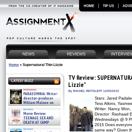
HOME
TIP US
ADVE
NEWS
REVIEWS
INTERVIE
Home
»
Supernatural Thin Lizzie
TV Review: SUPERNATURA
LATEST BUZZ
Lizzie”
interviews
By RACHEL REITSLEFF 12/05/2015
PARASOMNIA: Writer-
director-producer
Stars: Jared Padale
William Malone on
Tess Atkins, Yasmee
the newly released director’s
Writer: Nancy Won, 
reviews
cut ̵ »
Movie Review:
Director: Rashaad 
08/07/2026
TEENAGE SEX AND
Wednesdays @ 9 PM 
DEATH AT CAMP
2015 Does everyone
MIASMA »
reviews
same way? Given t
08/07/2026