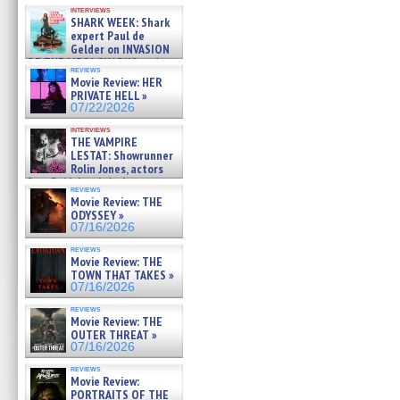
Kendyl Berna on the fastest
interviews
swimming sharks – »
SHARK WEEK: Shark
07/26/2026
expert Paul de
Gelder on INVASION
OF THE MEGA SHARKS and
reviews
BULL SHARK DINNER BELL &#
Movie Review: HER
»
PRIVATE HELL »
07/25/2026
07/22/2026
interviews
THE VAMPIRE
LESTAT: Showrunner
Rolin Jones, actors
Sam Reid, Jacob Anderson,
reviews
Zaman Assad, Eric Bogos »
Movie Review: THE
07/16/2026
ODYSSEY »
07/16/2026
reviews
Movie Review: THE
TOWN THAT TAKES »
07/16/2026
reviews
Movie Review: THE
OUTER THREAT »
07/16/2026
reviews
Movie Review:
PORTRAITS OF THE