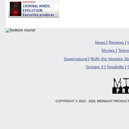
interviews
CRIMINAL MINDS:
EVOLUTION:
Executive producer
and showrunner Erica Messer
gives the scoop on the lat »
06/19/2026
News
|
Reviews
|
Movies
|
Telev
Supernatural
|
Buffy the Vampire S
Scream 4
|
Smallville
|
COPYRIGHT © 2010 - 2026, MIDNIGHT PRODUCT