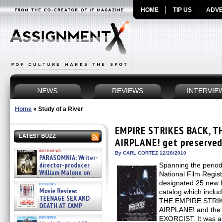
HOME
TIP US
ADVE
NEWS
REVIEWS
INTERVIE
Home
»
Study of a River
EMPIRE STRIKES BACK, T
LATEST BUZZ
AIRPLANE! get preserved 
interviews
By CARL CORTEZ 12/28/2010
PARASOMNIA: Writer-
director-producer
Spanning the perio
William Malone on
National Film Regist
the newly released director’s
designated 25 new fi
reviews
cut ̵ »
Movie Review:
catalog which incl
08/07/2026
TEENAGE SEX AND
THE EMPIRE STRIK
DEATH AT CAMP
AIRPLANE! and the h
MIASMA »
reviews
EXORCIST. It was a v
08/07/2026