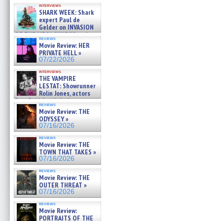
Kendyl Berna on the fastest
interviews
swimming sharks – »
SHARK WEEK: Shark
07/26/2026
expert Paul de
Gelder on INVASION
OF THE MEGA SHARKS and
reviews
BULL SHARK DINNER BELL &#
Movie Review: HER
»
PRIVATE HELL »
07/25/2026
07/22/2026
interviews
THE VAMPIRE
LESTAT: Showrunner
Rolin Jones, actors
Sam Reid, Jacob Anderson,
reviews
Zaman Assad, Eric Bogos »
Movie Review: THE
07/16/2026
ODYSSEY »
07/16/2026
reviews
Movie Review: THE
TOWN THAT TAKES »
07/16/2026
reviews
Movie Review: THE
OUTER THREAT »
07/16/2026
reviews
Movie Review:
PORTRAITS OF THE