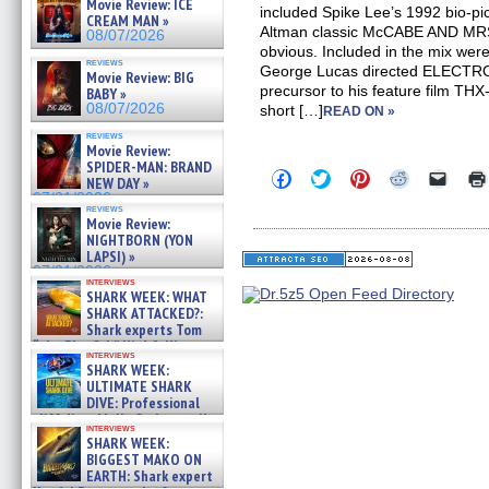
Movie Review: ICE
included Spike Lee’s 1992 bio-
CREAM MAN »
Altman classic McCABE AND MRS
08/07/2026
obvious. Included in the mix wer
reviews
George Lucas directed ELECTR
Movie Review: BIG
precursor to his feature film TH
BABY »
08/07/2026
short […]
READ ON »
reviews
Movie Review:
SPIDER-MAN: BRAND
Click
Click
Click
Click
Click
NEW DAY »
to
to
to
to
to
07/31/2026
share
share
share
share
email
reviews
on
on
on
on
a
Movie Review:
Facebook
Twitter
Pinterest
Reddit
link
NIGHTBORN (YON
(Opens
(Opens
(Opens
(Opens
to
LAPSI) »
in
in
in
in
a
07/31/2026
new
new
new
new
friend
interviews
window)
window)
window)
window)
(Open
SHARK WEEK: WHAT
in
SHARK ATTACKED?:
new
Shark experts Tom
windo
“the Blowfish” Hird & Kinga
interviews
Phi »
SHARK WEEK:
07/29/2026
ULTIMATE SHARK
DIVE: Professional
cliff diver Molly Carlson talks
interviews
about cage diving R »
SHARK WEEK:
07/29/2026
BIGGEST MAKO ON
EARTH: Shark expert