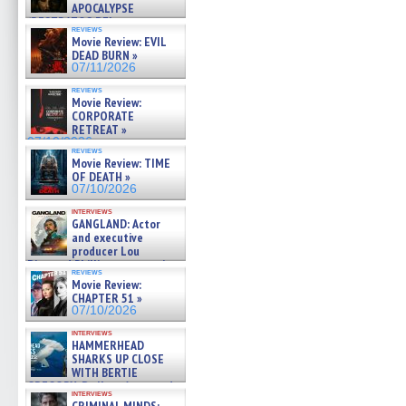
APOCALYPSE
(RESTRATOS DEL
reviews
APOCALIPSIS) »
Movie Review: EVIL
07/16/2026
DEAD BURN »
07/11/2026
reviews
Movie Review:
CORPORATE
RETREAT »
07/10/2026
reviews
Movie Review: TIME
OF DEATH »
07/10/2026
interviews
GANGLAND: Actor
and executive
producer Lou
Diamond Phillips on new crime
reviews
film – Exclusive Inte »
Movie Review:
07/10/2026
CHAPTER 51 »
07/10/2026
interviews
HAMMERHEAD
SHARKS UP CLOSE
WITH BERTIE
GREGORY: Dr. Katy Ayres and
interviews
cinematographer Jeff Hester