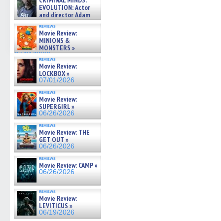
CRIMINAL MINDS:
on ne »
EVOLUTION: Actor
07/05/2026
and director Adam
Rodriguez on the latest
reviews
season – Exclusive »
Movie Review:
07/05/2026
MINIONS &
MONSTERS »
07/01/2026
reviews
Movie Review:
LOCKBOX »
07/01/2026
reviews
Movie Review:
SUPERGIRL »
06/26/2026
reviews
Movie Review: THE
GET OUT »
06/26/2026
reviews
Movie Review: CAMP »
06/26/2026
reviews
Movie Review:
LEVITICUS »
06/19/2026